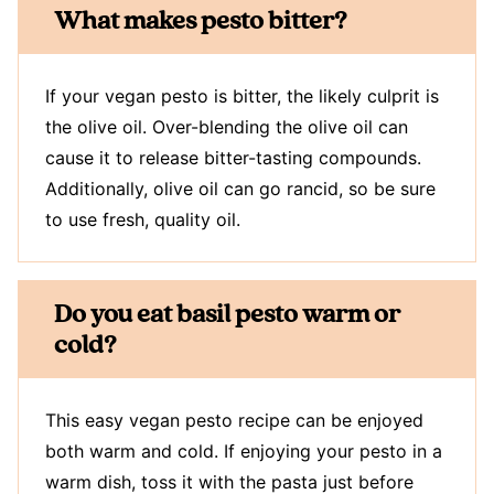
What makes pesto bitter?
If your vegan pesto is bitter, the likely culprit is
the olive oil. Over-blending the olive oil can
cause it to release bitter-tasting compounds.
Additionally, olive oil can go rancid, so be sure
to use fresh, quality oil.
Do you eat basil pesto warm or
cold?
This easy vegan pesto recipe can be enjoyed
both warm and cold. If enjoying your pesto in a
warm dish, toss it with the pasta just before