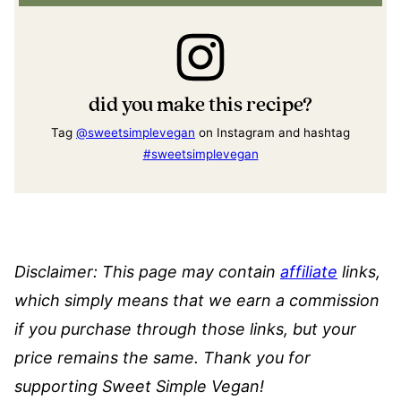
did you make this recipe?
Tag
@sweetsimplevegan
on Instagram and hashtag
#sweetsimplevegan
Disclaimer: This page may contain
affiliate
links,
which simply means that we earn a commission
if you purchase through those links, but your
price remains the same. Thank you for
supporting Sweet Simple Vegan!