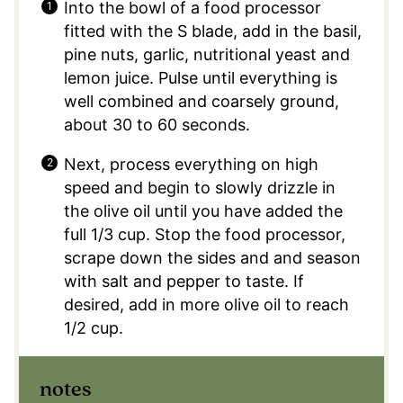
Into the bowl of a food processor
fitted with the S blade, add in the basil,
pine nuts, garlic, nutritional yeast and
lemon juice. Pulse until everything is
well combined and coarsely ground,
about 30 to 60 seconds.
Next, process everything on high
speed and begin to slowly drizzle in
the olive oil until you have added the
full 1/3 cup. Stop the food processor,
scrape down the sides and and season
with salt and pepper to taste. If
desired, add in more olive oil to reach
1/2 cup.
notes