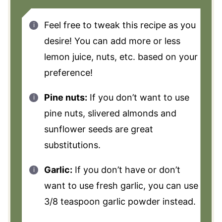
Feel free to tweak this recipe as you
desire! You can add more or less
lemon juice, nuts, etc. based on your
preference!
Pine nuts:
If you don’t want to use
pine nuts, slivered almonds and
sunflower seeds are great
substitutions.
Garlic:
If you don’t have or don’t
want to use fresh garlic, you can use
3/8 teaspoon garlic powder instead.