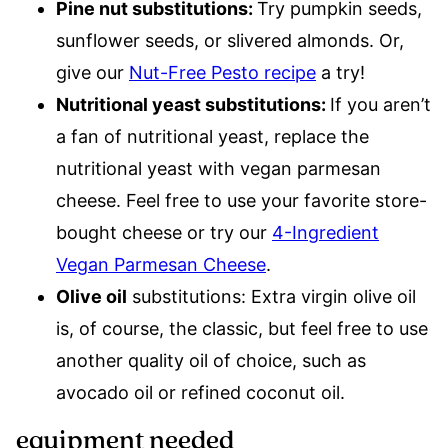
Pine nut substitutions:
Try pumpkin seeds,
sunflower seeds, or slivered almonds. Or,
give our
Nut-Free Pesto recipe
a try!
Nutritional yeast substitutions:
If you aren’t
a fan of nutritional yeast, replace the
nutritional yeast with vegan parmesan
cheese. Feel free to use your favorite store-
bought cheese or try our
4-Ingredient
Vegan Parmesan Cheese
.
Olive oil
substitutions: Extra virgin olive oil
is, of course, the classic, but feel free to use
another quality oil of choice, such as
avocado oil or refined coconut oil.
equipment needed