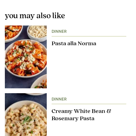
you may also like
DINNER
Pasta alla Norma
DINNER
Creamy White Bean &
Rosemary Pasta