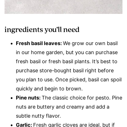
ingredients you’ll need
Fresh basil leaves:
We grow our own basil
in our home garden, but you can purchase
fresh basil or fresh basil plants. It’s best to
purchase store-bought basil right before
you plan to use. Once picked, basil can spoil
quickly and begin to brown.
Pine nuts:
The classic choice for pesto. Pine
nuts are buttery and creamy and add a
subtle nutty flavor.
Garlic:
Fresh garlic cloves are ideal, but if