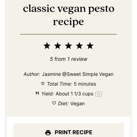
classic vegan pesto
recipe
1
2
3
4
5
Star
Stars
Stars
Stars
Stars
5
from
1
review
Author:
Jasmine @Sweet Simple Vegan
Total Time:
5 minutes
Yield:
About
1 1/3 cups
1
x
Diet:
Vegan
PRINT RECIPE