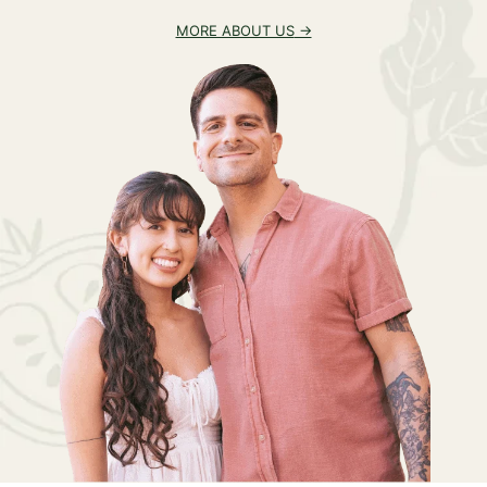
MORE ABOUT US