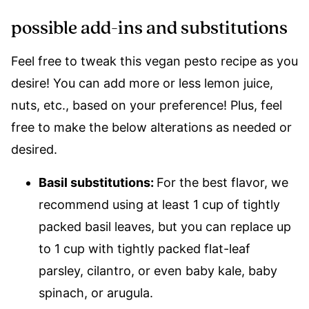
possible add-ins and substitutions
Feel free to tweak this vegan pesto recipe as you
desire! You can add more or less lemon juice,
nuts, etc., based on your preference! Plus, feel
free to make the below alterations as needed or
desired.
Basil substitutions:
For the best flavor, we
recommend using at least 1 cup of tightly
packed basil leaves, but you can replace up
to 1 cup with tightly packed flat-leaf
parsley, cilantro, or even baby kale, baby
spinach, or arugula.