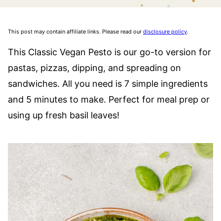
This post may contain affiliate links. Please read our
disclosure policy
.
This Classic Vegan Pesto is our go-to version for
pastas, pizzas, dipping, and spreading on
sandwiches. All you need is 7 simple ingredients
and 5 minutes to make. Perfect for meal prep or
using up fresh basil leaves!