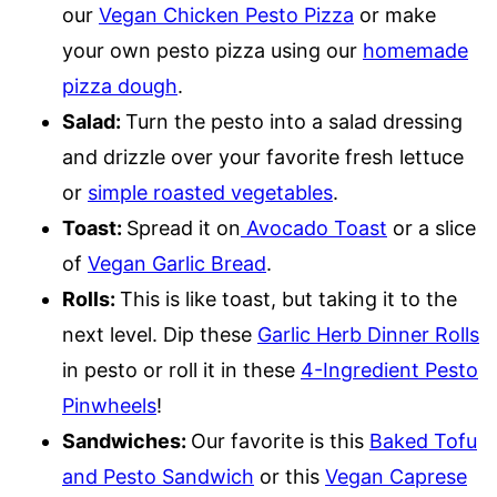
our
Vegan Chicken Pesto Pizza
or make
your own pesto pizza using our
homemade
pizza dough
.
Salad:
Turn the pesto into a salad dressing
and drizzle over your favorite fresh lettuce
or
simple roasted vegetables
.
Toast:
Spread it on
Avocado Toast
or a slice
of
Vegan Garlic Bread
.
Rolls:
This is like toast, but taking it to the
next level. Dip these
Garlic Herb Dinner Rolls
in pesto or roll it in these
4-Ingredient Pesto
Pinwheels
!
Sandwiches:
Our favorite is this
Baked Tofu
and Pesto Sandwich
or this
Vegan Caprese