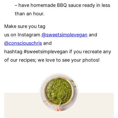
– have homemade BBQ sauce ready in less
than an hour.
Make sure you tag
us on Instagram
@sweetsimplevegan
and
@consciouschris
and
hashtag #sweetsimplevegan if you recreate any
of our recipes; we love to see your photos!