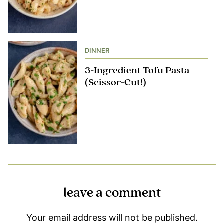
DINNER
3-Ingredient Tofu Pasta
(Scissor-Cut!)
leave a comment
Your email address will not be published.