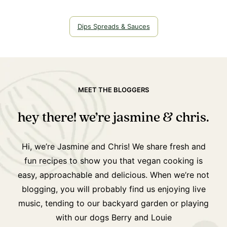
Dips Spreads & Sauces
MEET THE BLOGGERS
hey there! we’re jasmine & chris.
Hi, we’re Jasmine and Chris! We share fresh and
fun recipes to show you that vegan cooking is
easy, approachable and delicious. When we’re not
blogging, you will probably find us enjoying live
music, tending to our backyard garden or playing
with our dogs Berry and Louie