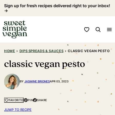
Skip
Sign up for fresh recipes delivered right to your inbox!
→
to
content
My Favorites
HOME
›
DIPS SPREADS & SAUCES
›
CLASSIC VEGAN PESTO
classic vegan pesto
BY
JASMINE BRIONES
APR 03, 2023
PIN
SHARE
FAVORITE
JUMP TO RECIPE