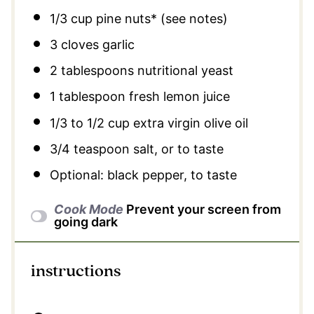
1/3 cup
pine nuts* (see notes)
3
cloves garlic
2 tablespoons
nutritional yeast
1 tablespoon
fresh lemon juice
1/3
to
1/2
cup extra virgin olive oil
3/4 teaspoon
salt, or to taste
Optional: black pepper, to taste
Cook Mode
Prevent your screen from
going dark
instructions