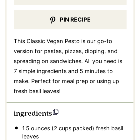
PIN RECIPE
This Classic Vegan Pesto is our go-to
version for pastas, pizzas, dipping, and
spreading on sandwiches. All you need is
7 simple ingredients and 5 minutes to
make. Perfect for meal prep or using up
fresh basil leaves!
ingredients
1.5 ounces
(
2 cups
packed) fresh basil
leaves