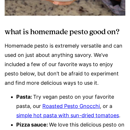
what is homemade pesto good on?
Homemade pesto is extremely versatile and can
used on just about anything savory. We’ve
included a few of our favorite ways to enjoy
pesto below, but don’t be afraid to experiment
and find more delicious ways to use it.
Pasta:
Try vegan pesto on your favorite
pasta, our
Roasted Pesto Gnocchi
, or a
simple hot pasta with sun-dried tomatoes
.
Pizza sauce:
We love this delicious pesto on