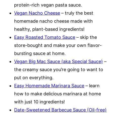
protein-rich vegan pasta sauce.
Vegan Nacho Cheese
– truly the best
homemade nacho cheese made with
healthy, plant-based ingredients!
Easy Roasted Tomato Sauce
– skip the
store-bought and make your own flavor-
bursting sauce at home.
Vegan Big Mac Sauce (aka Special Sauce)
–
the creamy sauce you’re going to want to
put on everything.
Easy Homemade Marinara Sauce
– learn
how to make delicious marinara at home
with just 10 ingredients!
Date-Sweetened Barbecue Sauce (Oil-free)