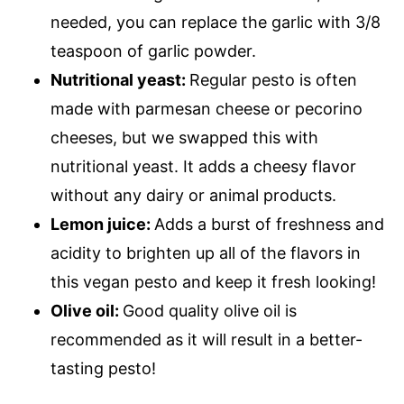
needed, you can replace the garlic with 3/8
teaspoon of garlic powder.
Nutritional yeast:
Regular pesto is often
made with parmesan cheese or pecorino
cheeses, but we swapped this with
nutritional yeast. It adds a cheesy flavor
without any dairy or animal products.
Lemon juice:
Adds a burst of freshness and
acidity to brighten up all of the flavors in
this vegan pesto and keep it fresh looking!
Olive oil:
Good quality olive oil is
recommended as it will result in a better-
tasting pesto!