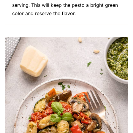
serving. This will keep the pesto a bright green
color and reserve the flavor.