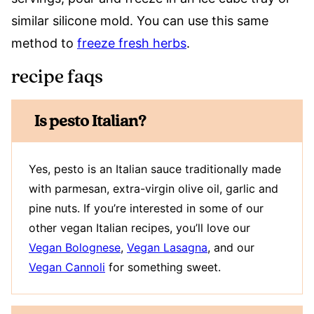
similar silicone mold. You can use this same
method to
freeze fresh herbs
.
recipe faqs
Is pesto Italian?
Yes, pesto is an Italian sauce traditionally made
with parmesan, extra-virgin olive oil, garlic and
pine nuts. If you’re interested in some of our
other vegan Italian recipes, you’ll love our
Vegan Bolognese
,
Vegan Lasagna
, and our
Vegan Cannoli
for something sweet.