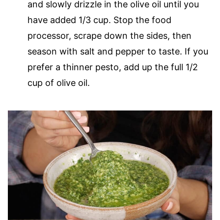
and slowly drizzle in the olive oil until you
have added 1/3 cup. Stop the food
processor, scrape down the sides, then
season with salt and pepper to taste. If you
prefer a thinner pesto, add up the full 1/2
cup of olive oil.