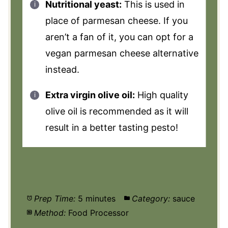
Nutritional yeast:
This is used in
place of parmesan cheese. If you
aren’t a fan of it, you can opt for a
vegan parmesan cheese alternative
instead.
Extra virgin olive oil:
High quality
olive oil is recommended as it will
result in a better tasting pesto!
Prep Time:
5 minutes
Category:
sauce
Method:
Food Processor