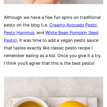
Although we have a few fun spins on traditional
pesto on the blog (i.e.
Creamy Avocado Pesto
,
Pesto Hummus
, and
White Bean Pumpkin Seed
Pesto
), it was time to add a vegan pesto sauce
that tastes exactly like classic pesto recipe I
remember eating as a kid. Once you give it a try,
I think you’ll agree that this is the best pesto!