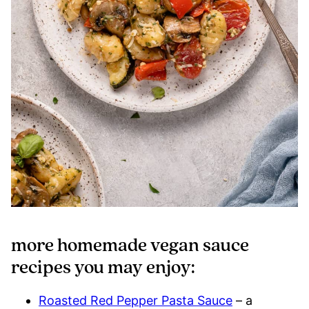
more homemade vegan sauce
recipes you may enjoy:
Roasted Red Pepper Pasta Sauce
– a