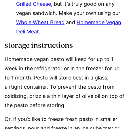
Grilled Cheese
, but it’s truly good on any
vegan sandwich. Make your own using our
Whole Wheat Bread
and
Homemade Vegan
Deli Meat
.
storage instructions
Homemade vegan pesto will keep for up to 1
week in the refrigerator or in the freezer for up
to 1 month. Pesto will store best in a glass,
airtight container. To prevent the pesto from
oxidizing, drizzle a thin layer of olive oil on top of
the pesto before storing.
Or, if you’d like to freeze fresh pesto in smaller
servings, pour and freeze in an ice cube tray or