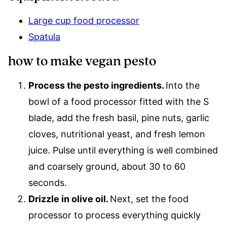
Large cup food processor
Spatula
how to make vegan pesto
Process the pesto ingredients.
Into the
bowl of a food processor fitted with the S
blade, add the fresh basil, pine nuts, garlic
cloves, nutritional yeast, and fresh lemon
juice. Pulse until everything is well combined
and coarsely ground, about 30 to 60
seconds.
Drizzle in olive oil.
Next, set the food
processor to process everything quickly