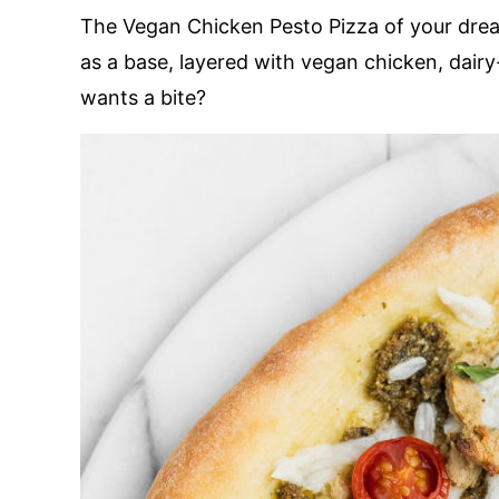
The Vegan Chicken Pesto Pizza of your drea
as a base, layered with vegan chicken, dai
wants a bite?