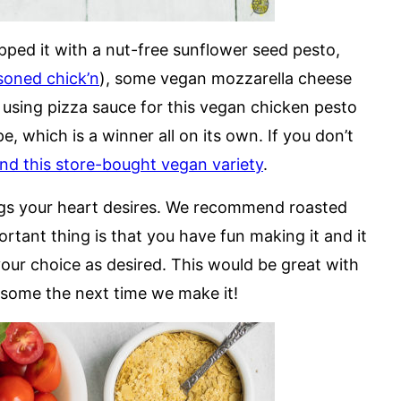
ed it with a nut-free sunflower seed pesto,
asoned chick’n
), some vegan mozzarella cheese
using pizza sauce for this vegan chicken pesto
, which is a winner all on its own. If you don’t
 this store-bought vegan variety
.
ings your heart desires. We recommend roasted
ortant thing is that you have fun making it and it
your choice as desired. This would be great with
 some the next time we make it!