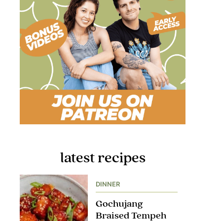
latest recipes
DINNER
Gochujang
Braised Tempeh