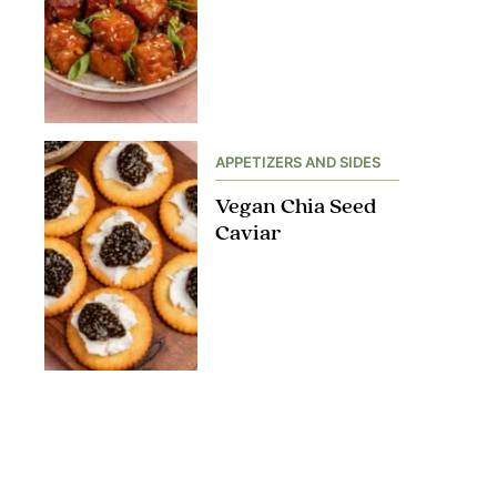
APPETIZERS AND SIDES
Vegan Chia Seed
Caviar