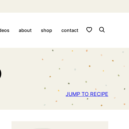
My Favorites
deos
about
shop
contact
)
JUMP TO RECIPE