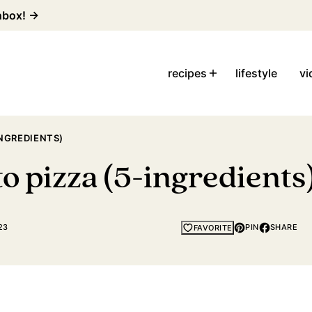
inbox! →
recipes
lifestyle
vi
INGREDIENTS)
o pizza (5-ingredients
23
PIN
SHARE
FAVORITE