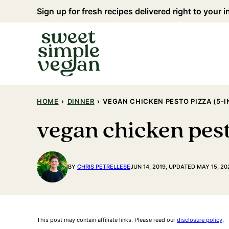
Skip
Sign up for fresh recipes delivered right to your 
to
content
HOME
›
DINNER
›
VEGAN CHICKEN PESTO PIZZA (5-
vegan chicken pest
BY
CHRIS PETRELLESE
JUN 14, 2019, UPDATED MAY 15, 20
This post may contain affiliate links. Please read our
disclosure policy
.