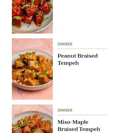
DINNER
Peanut Braised
Tempeh
DINNER
Miso-Maple
Braised Tempeh