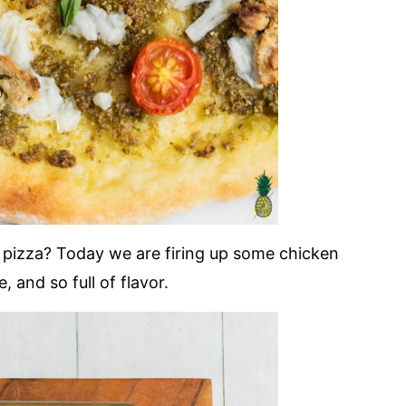
 pizza? Today we are firing up some chicken
 and so full of flavor.