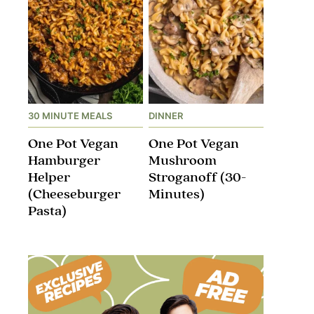
30 MINUTE MEALS
DINNER
One Pot Vegan
One Pot Vegan
Hamburger
Mushroom
Helper
Stroganoff​ (30-
(Cheeseburger
Minutes)
Pasta)