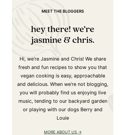
MEET THE BLOGGERS
hey there! we’re
jasmine & chris.
Hi, we’re Jasmine and Chris! We share
fresh and fun recipes to show you that
vegan cooking is easy, approachable
and delicious. When we’re not blogging,
you will probably find us enjoying live
music, tending to our backyard garden
or playing with our dogs Berry and
Louie
MORE ABOUT US