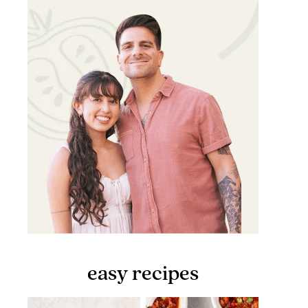
easy recipes