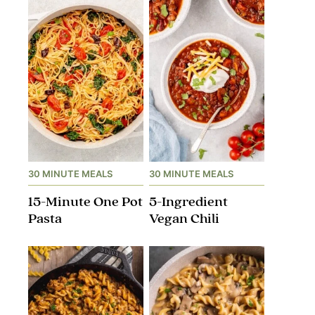
30 MINUTE MEALS
30 MINUTE MEALS
15-Minute One Pot
5-Ingredient
Pasta
Vegan Chili