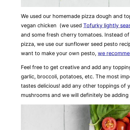
We used our homemade pizza dough and topp
vegan chicken (we used
Tofurky lightly se
and some fresh cherry tomatoes. Instead of 
pizza, we use our sunflower seed pesto recipe
want to make your own pesto,
we recommend
Feel free to get creative and add any topp
garlic, broccoli, potatoes, etc. The most imp
tastes delicious! add any other toppings of 
mushrooms and we will definitely be adding