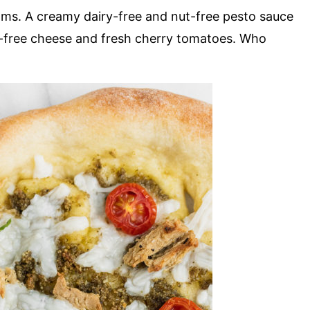
ms. A creamy dairy-free and nut-free pesto sauce
ry-free cheese and fresh cherry tomatoes. Who