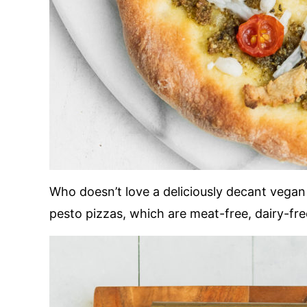
Who doesn’t love a deliciously decant vegan
pesto pizzas, which are meat-free, dairy-free,