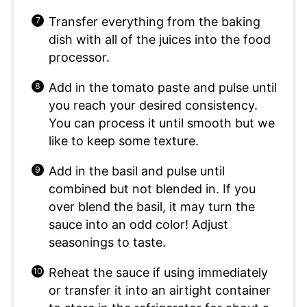
Transfer everything from the baking
dish with all of the juices into the food
processor.
Add in the tomato paste and pulse until
you reach your desired consistency.
You can process it until smooth but we
like to keep some texture.
Add in the basil and pulse until
combined but not blended in. If you
over blend the basil, it may turn the
sauce into an odd color! Adjust
seasonings to taste.
Reheat the sauce if using immediately
or transfer it into an airtight container