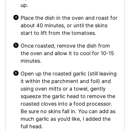
up.
Place the dish in the oven and roast for
about 40 minutes, or until the skins
start to lift from the tomatoes.
Once roasted, remove the dish from
the oven and allow it to cool for 10-15
minutes.
Open up the roasted garlic (still leaving
it within the parchment and foil) and
using oven mitts or a towel, gently
squeeze the garlic head to remove the
roasted cloves into a food processor.
Be sure no skins fall in. You can add as
much garlic as you’d like, I added the
full head.