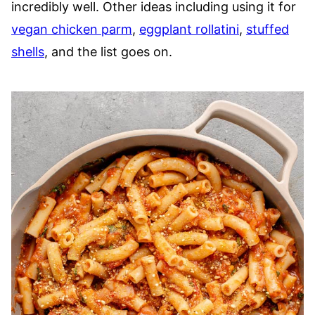
incredibly well. Other ideas including using it for
vegan chicken parm
,
eggplant rollatini
,
stuffed
shells
, and the list goes on.