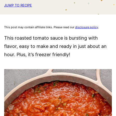
JUMP TO RECIPE
This post may contain affiliate links. Please read our
disclosure policy
.
This roasted tomato sauce is bursting with
flavor, easy to make and ready in just about an
hour. Plus, it’s freezer friendly!