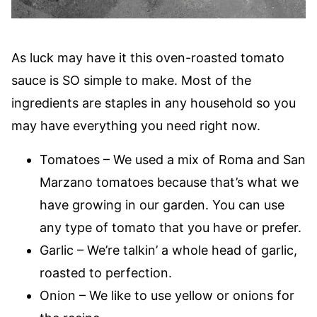
As luck may have it this oven-roasted tomato
sauce is SO simple to make. Most of the
ingredients are staples in any household so you
may have everything you need right now.
Tomatoes – We used a mix of Roma and San
Marzano tomatoes because that’s what we
have growing in our garden. You can use
any type of tomato that you have or prefer.
Garlic – We’re talkin’ a whole head of garlic,
roasted to perfection.
Onion – We like to use yellow or onions for