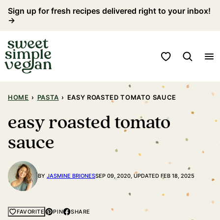
Skip
Sign up for fresh recipes delivered right to your inbox!
→
to
content
My Favorites
HOME
›
PASTA
›
EASY ROASTED TOMATO SAUCE
easy roasted tomato
sauce
BY
JASMINE BRIONES
SEP 09, 2020, UPDATED FEB 18, 2025
PIN
SHARE
FAVORITE