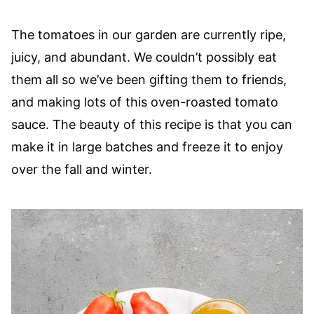
The tomatoes in our garden are currently ripe,
juicy, and abundant. We couldn’t possibly eat
them all so we’ve been gifting them to friends,
and making lots of this oven-roasted tomato
sauce. The beauty of this recipe is that you can
make it in large batches and freeze it to enjoy
over the fall and winter.