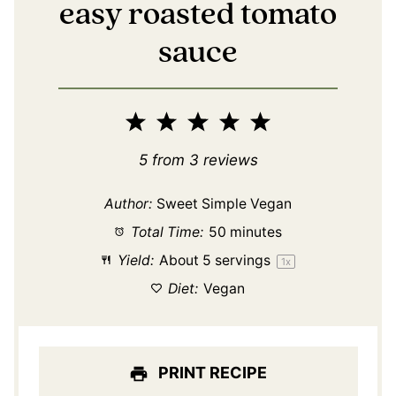
easy roasted tomato
sauce
1
2
3
4
5
Star
Stars
Stars
Stars
Stars
5
from
3
reviews
Author:
Sweet Simple Vegan
Total Time:
50 minutes
Yield:
About
5
servings
1
x
Diet:
Vegan
PRINT RECIPE