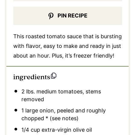
PIN RECIPE
This roasted tomato sauce that is bursting
with flavor, easy to make and ready in just
about an hour. Plus, it’s freezer friendly!
ingredients
2
lbs. medium tomatoes, stems
removed
1
large onion, peeled and roughly
chopped * (see notes)
1/4 cup
extra-virgin olive oil