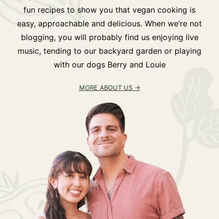
fun recipes to show you that vegan cooking is
easy, approachable and delicious. When we’re not
blogging, you will probably find us enjoying live
music, tending to our backyard garden or playing
with our dogs Berry and Louie
MORE ABOUT US