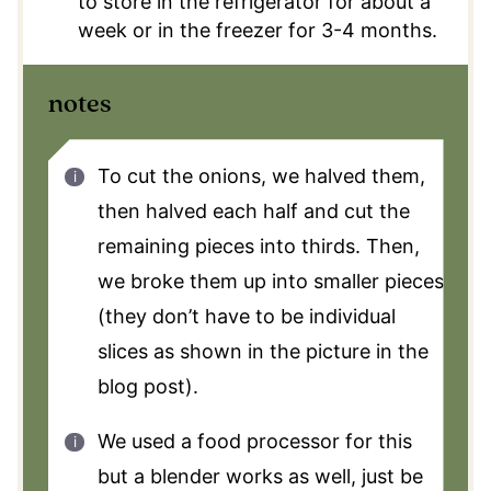
to store in the refrigerator for about a
week or in the freezer for 3-4 months.
notes
To cut the onions, we halved them,
then halved each half and cut the
remaining pieces into thirds. Then,
we broke them up into smaller pieces
(they don’t have to be individual
slices as shown in the picture in the
blog post).
We used a food processor for this
but a blender works as well, just be