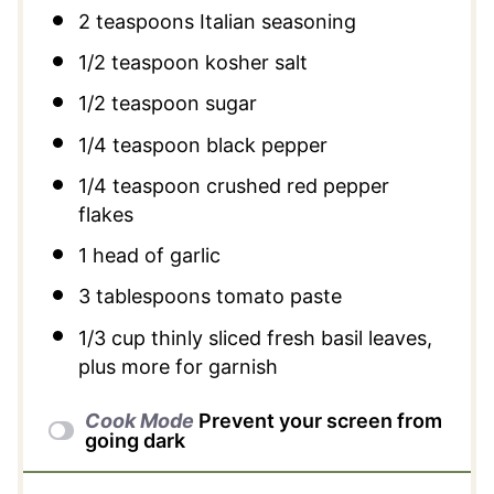
2 teaspoons
Italian seasoning
1/2 teaspoon
kosher salt
1/2 teaspoon
sugar
1/4 teaspoon
black pepper
1/4 teaspoon
crushed red pepper
flakes
1
head of garlic
3 tablespoons
tomato paste
1/3 cup
thinly sliced fresh basil leaves,
plus more for garnish
Cook Mode
Prevent your screen from
going dark