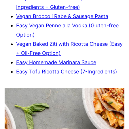
Ingredients + Gluten-free)
Vegan Broccoli Rabe & Sausage Pasta
Easy Vegan Penne alla Vodka (Gluten-free
Option)
Vegan Baked Ziti with Ricotta Cheese (Easy
+ Oil-Free Option)
Easy Homemade Marinara Sauce
Easy Tofu Ricotta Cheese (7-Ingredients)