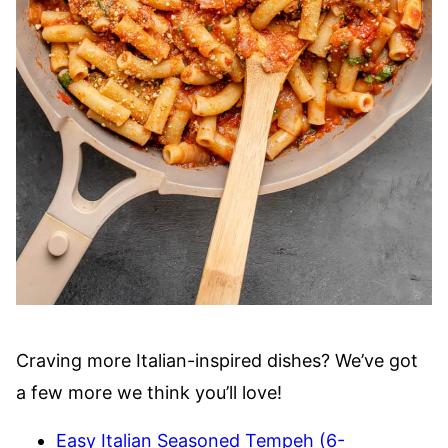
Craving more Italian-inspired dishes? We’ve got
a few more we think you’ll love!
Easy Italian Seasoned Tempeh (6-