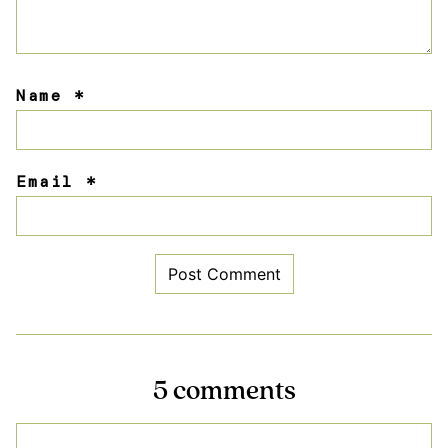
Name
*
Email
*
5 comments