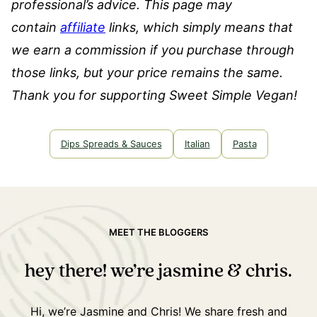
professional’s advice.
This page may
contain
affiliate
links, which simply means that
we earn a commission if you purchase through
those links, but your price remains the same.
Thank you for supporting Sweet Simple Vegan!
Dips Spreads & Sauces
Italian
Pasta
MEET THE BLOGGERS
hey there! we’re jasmine & chris.
Hi, we’re Jasmine and Chris! We share fresh and