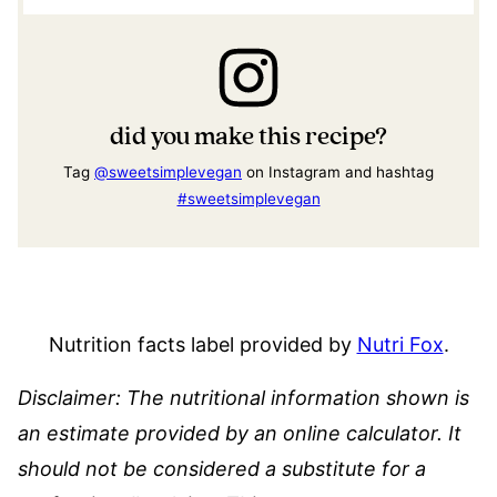
did you make this recipe?
Tag
@sweetsimplevegan
on Instagram and hashtag
#sweetsimplevegan
Nutrition facts label provided by
Nutri Fox
.
Disclaimer: The nutritional information shown is
an estimate provided by an online calculator. It
should not be considered a substitute for a