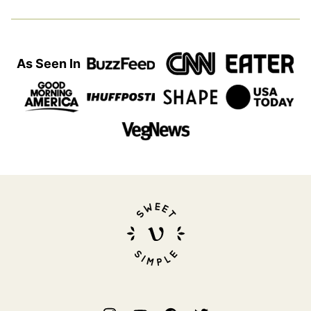
As Seen In
Sweet
Simple
Vegan