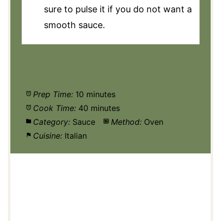
sure to pulse it if you do not want a
smooth sauce.
Prep Time:
10 minutes
Cook Time:
40 minutes
Category:
Sauce
Method:
Oven
Cuisine:
Italian