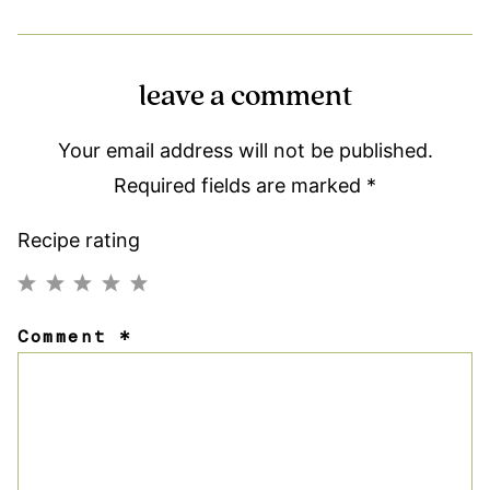
leave a comment
Your email address will not be published.
Required fields are marked
*
Recipe rating
1
2
3
4
5
Comment
*
Star
Stars
Stars
Stars
Stars