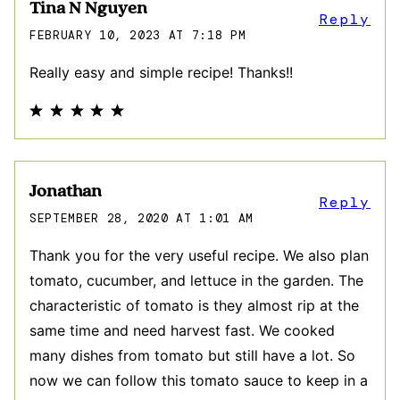
Tina N Nguyen
Reply
FEBRUARY 10, 2023 AT 7:18 PM
Really easy and simple recipe! Thanks!!
Jonathan
Reply
SEPTEMBER 28, 2020 AT 1:01 AM
Thank you for the very useful recipe. We also plan
tomato, cucumber, and lettuce in the garden. The
characteristic of tomato is they almost rip at the
same time and need harvest fast. We cooked
many dishes from tomato but still have a lot. So
now we can follow this tomato sauce to keep in a