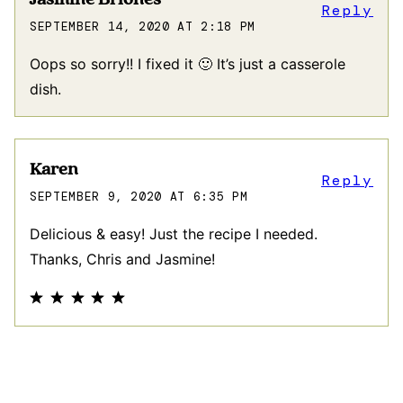
Reply
SEPTEMBER 14, 2020 AT 2:18 PM
Oops so sorry!! I fixed it 🙂 It’s just a casserole
dish.
Karen
Reply
SEPTEMBER 9, 2020 AT 6:35 PM
Delicious & easy! Just the recipe I needed.
Thanks, Chris and Jasmine!