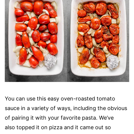
You can use this easy oven-roasted tomato
sauce in a variety of ways, including the obvious
of pairing it with your favorite pasta. We’ve
also topped it on pizza and it came out so