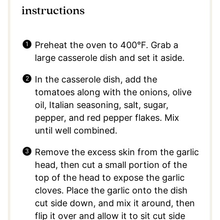
instructions
Preheat the oven to 400°F.⁣ Grab a
large casserole dish and set it aside.
In the casserole dish, add the
tomatoes along with the onions, olive
oil, Italian seasoning, salt, sugar,
pepper, and red pepper flakes. Mix
until well combined.
Remove the excess skin from the garlic
head, then cut a small portion of the
top of the head to expose the garlic
cloves. Place the garlic onto the dish
cut side down, and mix it around, then
flip it over and allow it to sit cut side