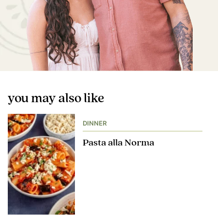
you may also like
DINNER
Pasta alla Norma