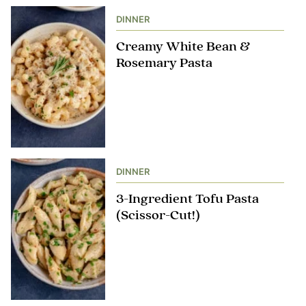
DINNER
Creamy White Bean &
Rosemary Pasta
DINNER
3-Ingredient Tofu Pasta
(Scissor-Cut!)