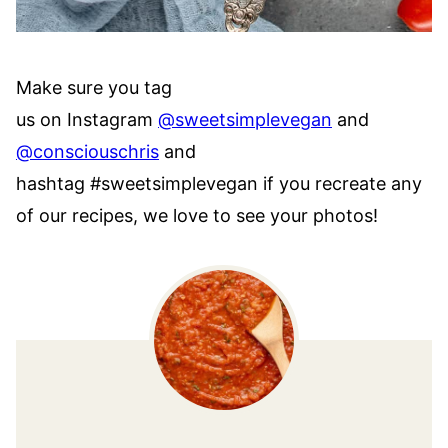
Make sure you tag
us on Instagram
@sweetsimplevegan
and
@consciouschris
and
hashtag #sweetsimplevegan if you recreate any
of our recipes, we love to see your photos!