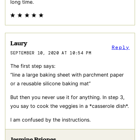
long time.
Laury
Reply
SEPTEMBER 10, 2020 AT 10:54 PM
The first step says:
“line a large baking sheet with parchment paper
or a reusable silicone baking mat”
But then you never use it for anything. In step 3,
you say to cook the veggies in a *casserole dish*.
I am confused by the instructions.
Jasmine Briones