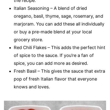
the recipe.
Italian Seasoning – A blend of dried
oregano, basil, thyme, sage, rosemary, and
marjoram. You can add these all individually
or buy a pre-made blend at your local
grocery store.
Red Chili Flakes – This adds the perfect hint
of spice to the sauce. If you’re a fan of
spice, you can add more as desired.
Fresh Basil – This gives the sauce that extra
pop of fresh Italian flavor that everyone
knows and loves.