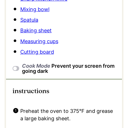
Mixing bowl
Spatula
Baking sheet
Measuring cups
Cutting board
Cook Mode
Prevent your screen from
going dark
instructions
Preheat the oven to 375°F and grease
a large baking sheet.