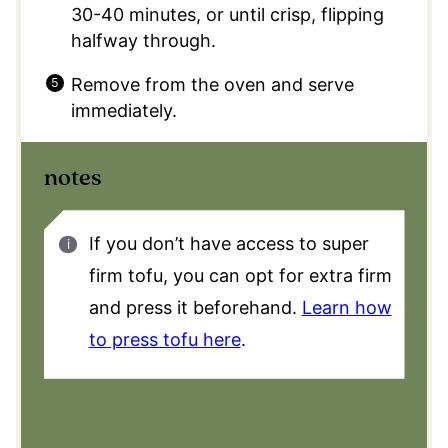
30-40 minutes, or until crisp, flipping
halfway through.
Remove from the oven and serve
immediately.
notes
If you don’t have access to super
firm tofu, you can opt for extra firm
and press it beforehand.
Learn how
to press tofu here
.