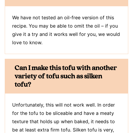
We have not tested an oil-free version of this
recipe. You may be able to omit the oil – if you
give it a try and it works well for you, we would
love to know.
Can I make this tofu with another
variety of tofu such as silken
tofu?
Unfortunately, this will not work well. In order
for the tofu to be sliceable and have a meaty
texture that holds up when baked, it needs to
be at least extra firm tofu. Silken tofu is very,