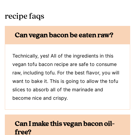
recipe faqs
Can vegan bacon be eaten raw?
Technically, yes! All of the ingredients in this
vegan tofu bacon recipe are safe to consume
raw, including tofu. For the best flavor, you will
want to bake it. This is going to allow the tofu
slices to absorb all of the marinade and
become nice and crispy.
Can I make this vegan bacon oil-
free?