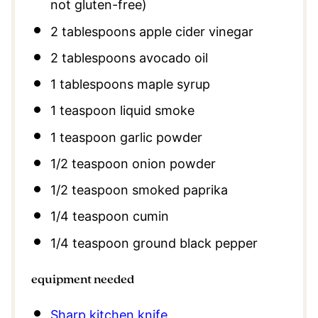
not gluten-free)
2 tablespoons
apple cider vinegar
2 tablespoons
avocado oil
1 tablespoons
maple syrup
1 teaspoon
liquid smoke
1 teaspoon
garlic powder
1/2 teaspoon
onion powder
1/2 teaspoon
smoked paprika
1/4 teaspoon
cumin
1/4 teaspoon
ground black pepper
equipment needed
Sharp kitchen knife