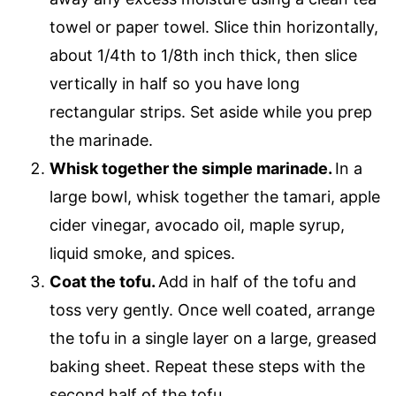
towel or paper towel. Slice thin horizontally,
about 1/4th to 1/8th inch thick, then slice
vertically in half so you have long
rectangular strips. Set aside while you prep
the marinade.
Whisk together the simple marinade.
In a
large bowl, whisk together the tamari, apple
cider vinegar, avocado oil, maple syrup,
liquid smoke, and spices.
Coat the tofu.
Add in half of the tofu and
toss very gently. Once well coated, arrange
the tofu in a single layer on a large, greased
baking sheet. Repeat these steps with the
second half of the tofu.