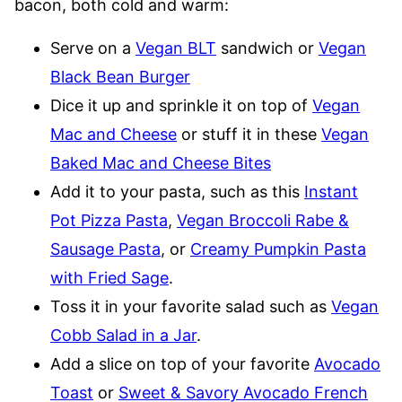
bacon, both cold and warm:
Serve on a
Vegan BLT
sandwich or
Vegan
Black Bean Burger
Dice it up and sprinkle it on top of
Vegan
Mac and Cheese
or stuff it in these
Vegan
Baked Mac and Cheese Bites
Add it to your pasta, such as this
Instant
Pot Pizza Pasta
,
Vegan Broccoli Rabe &
Sausage Pasta
, or
Creamy Pumpkin Pasta
with Fried Sage
.
Toss it in your favorite salad such as
Vegan
Cobb Salad in a Jar
.
Add a slice on top of your favorite
Avocado
Toast
or
Sweet & Savory Avocado French