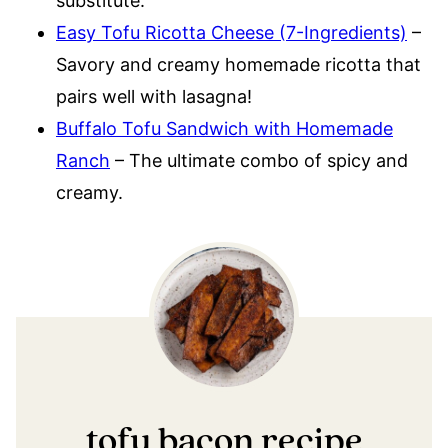
substitute.
Easy Tofu Ricotta Cheese (7-Ingredients)
–
Savory and creamy homemade ricotta that
pairs well with lasagna!
Buffalo Tofu Sandwich with Homemade
Ranch
– The ultimate combo of spicy and
creamy.
tofu bacon recipe