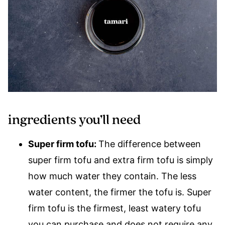
ingredients you’ll need
Super firm tofu:
The difference between
super firm tofu and extra firm tofu is simply
how much water they contain. The less
water content, the firmer the tofu is. Super
firm tofu is the firmest, least watery tofu
you can purchase and does not require any