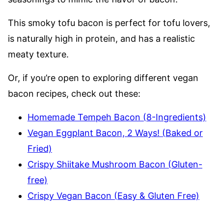
This smoky tofu bacon is perfect for tofu lovers,
is naturally high in protein, and has a realistic
meaty texture.
Or, if you’re open to exploring different vegan
bacon recipes, check out these:
Homemade Tempeh Bacon (8-Ingredients)
Vegan Eggplant Bacon, 2 Ways! (Baked or
Fried)
Crispy Shiitake Mushroom Bacon (Gluten-
free)
Crispy Vegan Bacon (Easy & Gluten Free)