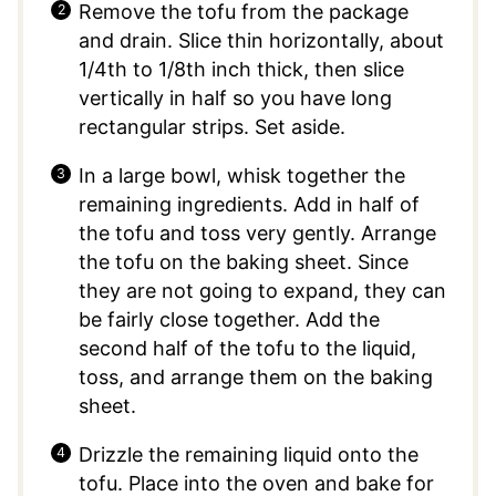
Remove the tofu from the package
and drain. Slice thin horizontally, about
1/4th to 1/8th inch thick, then slice
vertically in half so you have long
rectangular strips. Set aside.
In a large bowl, whisk together the
remaining ingredients. Add in half of
the tofu and toss very gently. Arrange
the tofu on the baking sheet. Since
they are not going to expand, they can
be fairly close together. Add the
second half of the tofu to the liquid,
toss, and arrange them on the baking
sheet.
Drizzle the remaining liquid onto the
tofu. Place into the oven and bake for