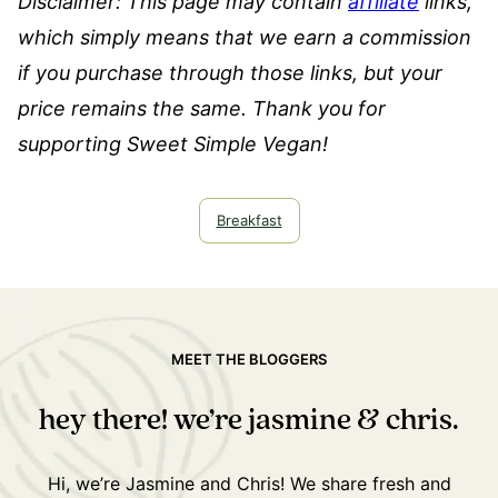
Disclaimer: This page may contain
affiliate
links,
which simply means that we earn a commission
if you purchase through those links, but your
price remains the same. Thank you for
supporting Sweet Simple Vegan!
Breakfast
MEET THE BLOGGERS
hey there! we’re jasmine & chris.
Hi, we’re Jasmine and Chris! We share fresh and