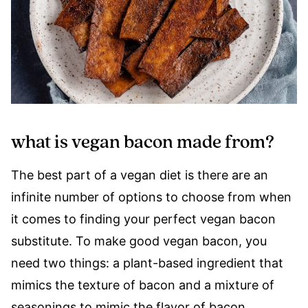
what is vegan bacon made from?
The best part of a vegan diet is there are an
infinite number of options to choose from when
it comes to finding your perfect vegan bacon
substitute. To make good vegan bacon, you
need two things: a plant-based ingredient that
mimics the texture of bacon and a mixture of
seasonings to mimic the flavor of bacon.