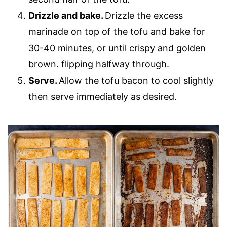
Drizzle and bake.
Drizzle the excess
marinade on top of the tofu and bake for
30-40 minutes, or until crispy and golden
brown. flipping halfway through.
Serve.
Allow the tofu bacon to cool slightly
then serve immediately as desired.