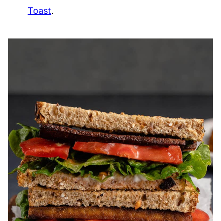
Toast
.