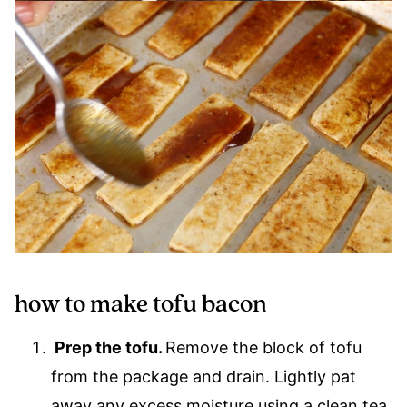
how to make tofu bacon
Prep the tofu.
Remove the block of tofu
from the package and drain. Lightly pat
away any excess moisture using a clean tea