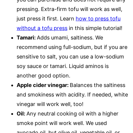
pressing. Extra-firm tofu will work as well,
just press it first. Learn
how to press tofu
without a tofu press
in this simple tutorial!
Tamari:
Adds umami, saltiness. We
recommend using full-sodium, but if you are
sensitive to salt, you can use a low-sodium
soy sauce or tamari. Liquid aminos is
another good option.
Apple cider vinegar:
Balances the saltiness
and smokiness with acidity. If needed, white
vinegar will work well, too!
Oil:
Any neutral cooking oil with a higher
smoke point will work well. We used
avocado oil, but olive oil, vegetable oil, or