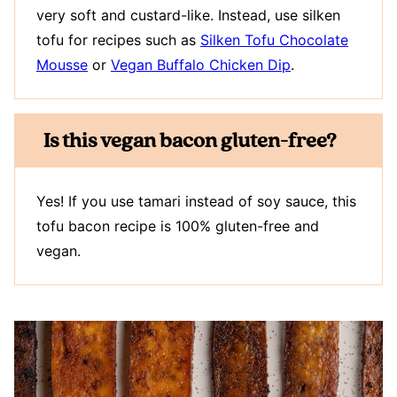
very soft and custard-like. Instead, use silken
tofu for recipes such as
Silken Tofu Chocolate
Mousse
or
Vegan Buffalo Chicken Dip
.
Is this vegan bacon gluten-free?
Yes! If you use tamari instead of soy sauce, this
tofu bacon recipe is 100% gluten-free and
vegan.