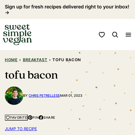
Skip
Sign up for fresh recipes delivered right to your inbox!
→
to
content
My Favorites
HOME
›
BREAKFAST
›
TOFU BACON
tofu bacon
BY
CHRIS PETRELLESE
MAR 01, 2023
PIN
SHARE
FAVORITE
JUMP TO RECIPE