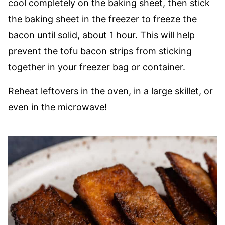
cool completely on the baking sheet, then stick
the baking sheet in the freezer to freeze the
bacon until solid, about 1 hour. This will help
prevent the tofu bacon strips from sticking
together in your freezer bag or container.
Reheat leftovers in the oven, in a large skillet, or
even in the microwave!