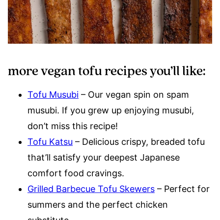
more vegan tofu recipes you’ll like:
Tofu Musubi
– Our vegan spin on spam
musubi. If you grew up enjoying musubi,
don’t miss this recipe!
Tofu Katsu
– Delicious crispy, breaded tofu
that’ll satisfy your deepest Japanese
comfort food cravings.
Grilled Barbecue Tofu Skewers
– Perfect for
summers and the perfect chicken