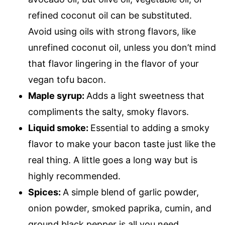
refined coconut oil can be substituted.
Avoid using oils with strong flavors, like
unrefined coconut oil, unless you don’t mind
that flavor lingering in the flavor of your
vegan tofu bacon.
Maple syrup:
Adds a light sweetness that
compliments the salty, smoky flavors.
Liquid smoke:
Essential to adding a smoky
flavor to make your bacon taste just like the
real thing. A little goes a long way but is
highly recommended.
Spices:
A simple blend of garlic powder,
onion powder, smoked paprika, cumin, and
ground black pepper is all you need.