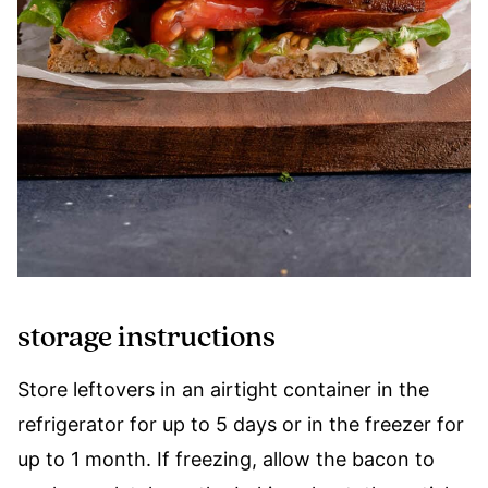
storage instructions
Store leftovers in an airtight container in the
refrigerator for up to 5 days or in the freezer for
up to 1 month. If freezing, allow the bacon to