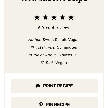
1
2
3
4
5
Star
Stars
Stars
Stars
Stars
5
from
4
reviews
Author:
Sweet Simple Vegan
Total Time:
50 minutes
Yield:
About
16
slices
1
x
Diet:
Vegan
PRINT RECIPE
PIN RECIPE