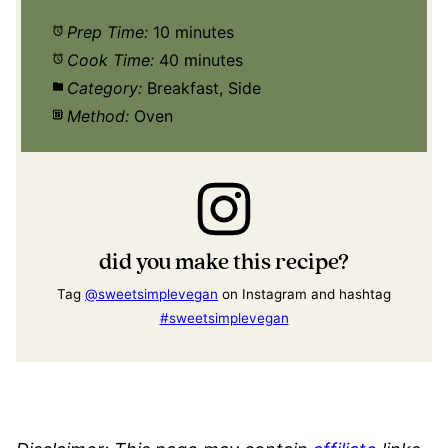
Prep Time:
10 minutes
Cook Time:
40 minutes
Category:
Breakfast, Side
Method:
Oven
did you make this recipe?
Tag
@sweetsimplevegan
on Instagram and hashtag
#sweetsimplevegan