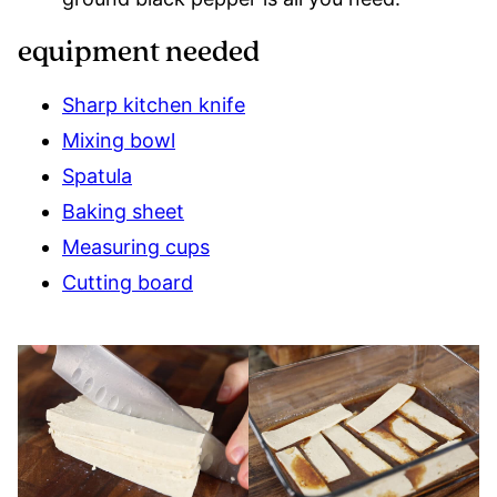
equipment needed
Sharp kitchen knife
Mixing bowl
Spatula
Baking sheet
Measuring cups
Cutting board