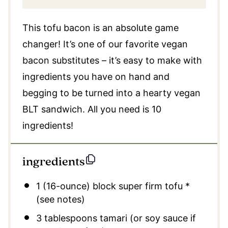
This tofu bacon is an absolute game
changer! It’s one of our favorite vegan
bacon substitutes – it’s easy to make with
ingredients you have on hand and
begging to be turned into a hearty vegan
BLT sandwich. All you need is 10
ingredients!
ingredients
1
(16-ounce) block super firm tofu *
(see notes)
3 tablespoons
tamari (or soy sauce if