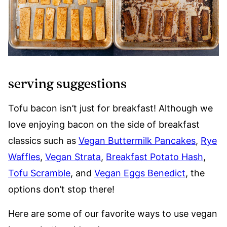
serving suggestions
Tofu bacon isn’t just for breakfast! Although we
love enjoying bacon on the side of breakfast
classics such as
Vegan Buttermilk Pancakes
,
Rye
Waffles
,
Vegan Strata
,
Breakfast Potato Hash
,
Tofu Scramble
, and
Vegan Eggs Benedict
, the
options don’t stop there!
Here are some of our favorite ways to use vegan