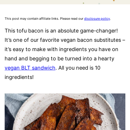
This post may contain affiliate links. Please read our
disclosure policy
.
This tofu bacon is an absolute game-changer!
It’s one of our favorite vegan bacon substitutes –
it’s easy to make with ingredients you have on
hand and begging to be turned into a hearty
vegan BLT sandwich
. All you need is 10
ingredients!