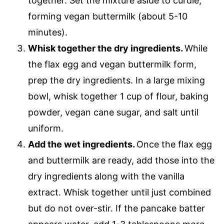
together. Set the mixture aside to curdle,
forming vegan buttermilk (about 5-10
minutes).
Whisk together the dry ingredients.
While
the flax egg and vegan buttermilk form,
prep the dry ingredients. In a large mixing
bowl, whisk together 1 cup of flour, baking
powder, vegan cane sugar, and salt until
uniform.
Add the wet ingredients.
Once the flax egg
and buttermilk are ready, add those into the
dry ingredients along with the vanilla
extract. Whisk together until just combined
but do not over-stir. If the pancake batter