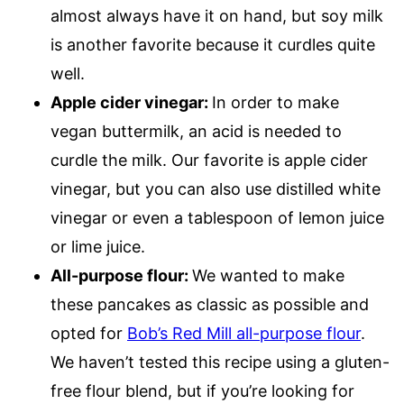
almost always have it on hand, but soy milk
is another favorite because it curdles quite
well.
Apple cider vinegar:
In order to make
vegan buttermilk, an acid is needed to
curdle the milk. Our favorite is apple cider
vinegar, but you can also use distilled white
vinegar or even a tablespoon of lemon juice
or lime juice.
All-purpose flour:
We wanted to make
these pancakes as classic as possible and
opted for
Bob’s Red Mill all-purpose flour
.
We haven’t tested this recipe using a gluten-
free flour blend, but if you’re looking for