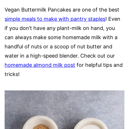
Vegan Buttermilk Pancakes are one of the best
simple meals to make with pantry staples
! Even
if you don’t have any plant-milk on hand, you
can always make some homemade milk with a
handful of nuts or a scoop of nut butter and
water in a high-speed blender. Check out our
homemade almond milk post
for helpful tips and
tricks!