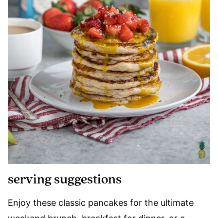
serving suggestions
Enjoy these classic pancakes for the ultimate