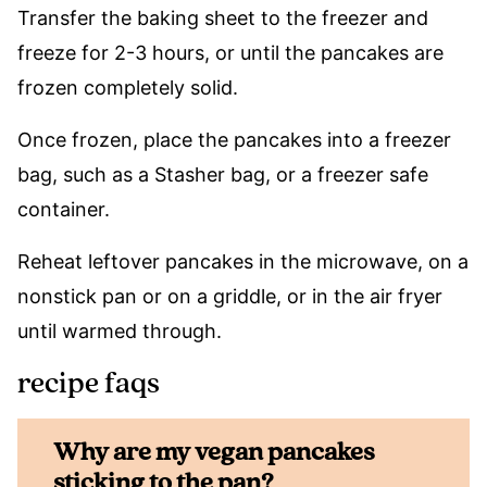
Transfer the baking sheet to the freezer and
freeze for 2-3 hours, or until the pancakes are
frozen completely solid.
Once frozen, place the pancakes into a freezer
bag, such as a Stasher bag, or a freezer safe
container.
Reheat leftover pancakes in the microwave, on a
nonstick pan or on a griddle, or in the air fryer
until warmed through.
recipe faqs
Why are my vegan pancakes
sticking to the pan?