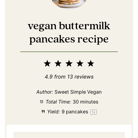
vegan buttermilk
pancakes recipe
1
2
3
4
5
Star
Stars
Stars
Stars
Stars
4.9
from
13
reviews
Author:
Sweet Simple Vegan
Total Time:
30 minutes
Yield:
9
pancakes
1
x