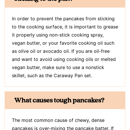
In order to prevent the pancakes from sticking
to the cooking surface, it is important to grease
it properly using non-stick cooking spray,
vegan butter, or your favorite cooking oil such
as olive oil or avocado oil. If you are oil-free
and want to avoid using cooking oils or melted
vegan butter, make sure to use a nonstick
skillet, such as the Caraway Pan set.
What causes tough pancakes?
The most common cause of chewy, dense
pancakes is over-mixing the pancake batter. If