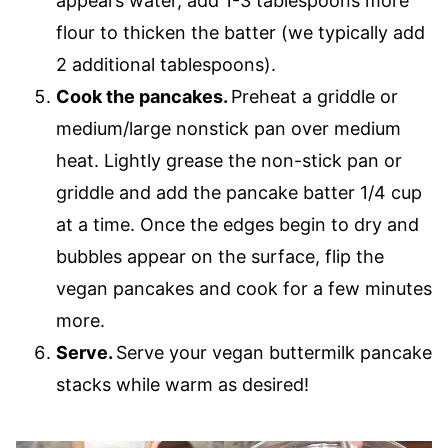
appears water, add 1-3 tablespoons more
flour to thicken the batter (we typically add
2 additional tablespoons).
Cook the pancakes.
Preheat a griddle or
medium/large nonstick pan over medium
heat. Lightly grease the non-stick pan or
griddle and add the pancake batter 1/4 cup
at a time. Once the edges begin to dry and
bubbles appear on the surface, flip the
vegan pancakes and cook for a few minutes
more.
Serve.
Serve your vegan buttermilk pancake
stacks while warm as desired!