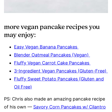
more vegan pancake recipes you
may enjoy:
Easy Vegan Banana Pancakes
Blender Oatmeal Pancakes (Vegan)
Fluffy Vegan Carrot Cake Pancakes
3-Ingredient Vegan Pancakes (Gluten-Free)
Fluffy Sweet Potato Pancakes (Gluten and
Oil Free)
PS: Chris also made an amazing pancake recipe
of his own —
Savory Corn Pancakes w/ Cilantro