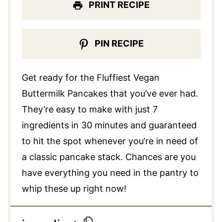
PRINT RECIPE
PIN RECIPE
Get ready for the Fluffiest Vegan
Buttermilk Pancakes that you’ve ever had.
They’re easy to make with just 7
ingredients in 30 minutes and guaranteed
to hit the spot whenever you’re in need of
a classic pancake stack. Chances are you
have everything you need in the pantry to
whip these up right now!