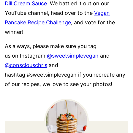
Dill Cream Sauce
. We battled it out on our
YouTube channel, head over to the
Vegan
Pancake Recipe Challenge
, and vote for the
winner!
As always, please make sure you tag
us on Instagram
@sweetsimplevegan
and
@consciouschris
and
hashtag #sweetsimplevegan if you recreate any
of our recipes, we love to see your photos!