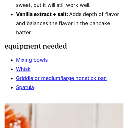
sweet, but it will still work well.
Vanilla extract + salt:
Adds depth of flavor
and balances the flavor in the pancake
batter.
equipment needed
Mixing bowls
Whisk
Griddle or medium/large nonstick pan
Spatula