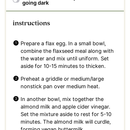
going dark
instructions
Prepare a flax egg. In a small bowl,
combine the flaxseed meal along with
the water and mix until uniform. Set
aside for 10-15 minutes to thicken.
Preheat a griddle or medium/large
nonstick pan over medium heat.
In another bowl, mix together the
almond milk and apple cider vinegar.
Set the mixture aside to rest for 5-10
minutes. The almond milk will curdle,
forming vegan buttermilk.