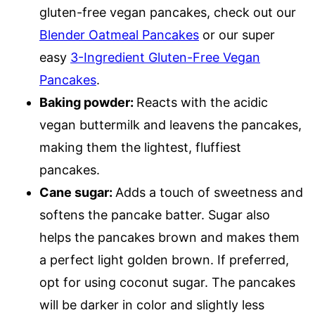
gluten-free vegan pancakes, check out our
Blender Oatmeal Pancakes
or our super
easy
3-Ingredient Gluten-Free Vegan
Pancakes
.
Baking powder:
Reacts with the acidic
vegan buttermilk and leavens the pancakes,
making them the lightest, fluffiest
pancakes.
Cane sugar:
Adds a touch of sweetness and
softens the pancake batter. Sugar also
helps the pancakes brown and makes them
a perfect light golden brown. If preferred,
opt for using coconut sugar. The pancakes
will be darker in color and slightly less