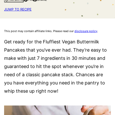
JUMP TO RECIPE
This post may contain affiliate links. Please read our
disclosure policy
.
Get ready for the Fluffiest Vegan Buttermilk
Pancakes that you’ve ever had. They’re easy to
make with just 7 ingredients in 30 minutes and
guaranteed to hit the spot whenever you’re in
need of a classic pancake stack. Chances are
you have everything you need in the pantry to
whip these up right now!