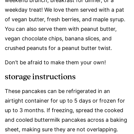
weekend brunch, breakfast for dinner, or a
weekday treat! We love them served with a pat
of vegan butter, fresh berries, and maple syrup.
You can also serve them with peanut butter,
vegan chocolate chips, banana slices, and
crushed peanuts for a peanut butter twist.
Don’t be afraid to make them your own!
storage instructions
These pancakes can be refrigerated in an
airtight container for up to 5 days or frozen for
up to 3 months. If freezing, spread the cooked
and cooled buttermilk pancakes across a baking
sheet, making sure they are not overlapping.