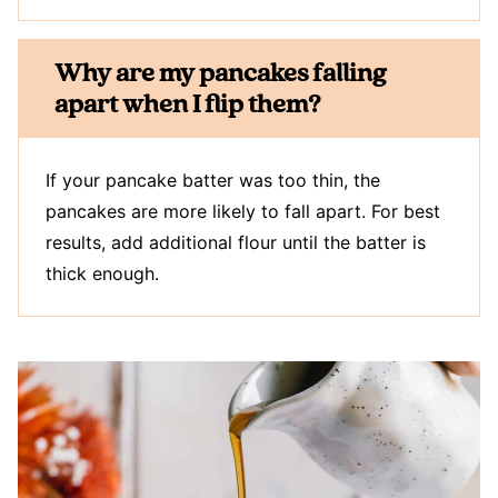
Why are my pancakes falling
apart when I flip them?
If your pancake batter was too thin, the
pancakes are more likely to fall apart. For best
results, add additional flour until the batter is
thick enough.