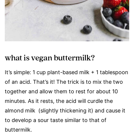
what is vegan buttermilk?
It’s simple: 1 cup plant-based milk + 1 tablespoon
of an acid. That’s it! The trick is to mix the two
together and allow them to rest for about 10
minutes. As it rests, the acid will curdle the
almond milk (slightly thickening it) and cause it
to develop a sour taste similar to that of
buttermilk.