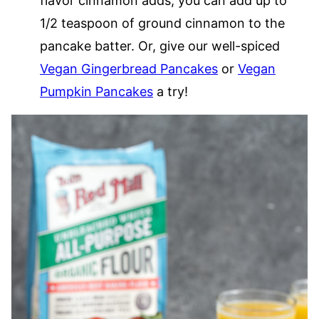
flavor cinnamon adds, you can add up to
1/2 teaspoon of ground cinnamon to the
pancake batter. Or, give our well-spiced
Vegan Gingerbread Pancakes
or
Vegan
Pumpkin Pancakes
a try!