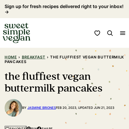
Skip
Sign up for fresh recipes delivered right to your inbox!
→
to
content
My Favorites
HOME
›
BREAKFAST
›
THE FLUFFIEST VEGAN BUTTERMILK
PANCAKES
the fluffiest vegan
buttermilk pancakes
BY
JASMINE BRIONES
FEB 20, 2023, UPDATED JUN 21, 2023
PIN
SHARE
FAVORITE