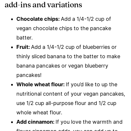
add-ins and variations
Chocolate chips:
Add a 1/4-1/2 cup of
vegan chocolate chips to the pancake
batter.
Fruit:
Add a 1/4-1/2 cup of blueberries or
thinly sliced banana to the batter to make
banana pancakes or vegan blueberry
pancakes!
Whole wheat flour:
If you’d like to up the
nutritional content of your vegan pancakes,
use 1/2 cup all-purpose flour and 1/2 cup
whole wheat flour.
Add cinnamon:
If you love the warmth and