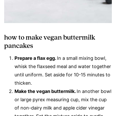
how to make vegan buttermilk
pancakes
Prepare a flax egg.
In a small mixing bowl,
whisk the flaxseed meal and water together
until uniform. Set aside for 10-15 minutes to
thicken.
Make the vegan buttermilk.
In another bowl
or large pyrex measuring cup, mix the cup
of non-dairy milk and apple cider vinegar