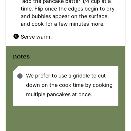
add the pancake batter 1/4 cup at a
time. Flip once the edges begin to dry
and bubbles appear on the surface.
and cook for a few minutes more.
Serve warm.
notes
We prefer to use a griddle to cut
down on the cook time by cooking
multiple pancakes at once.