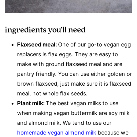
ingredients you’ll need
Flaxseed meal:
One of our go-to vegan egg
replacers is flax eggs. They are easy to
make with ground flaxseed meal and are
pantry friendly. You can use either golden or
brown flaxseed, just make sure it is flaxseed
meal, not whole flax seeds.
Plant milk:
The best vegan milks to use
when making vegan buttermilk are soy milk
and almond milk. We tend to use our
homemade vegan almond milk
because we