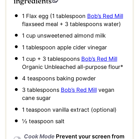
ingredients
1
Flax egg (
1 tablespoon
Bob’s Red Mill
flaxseed meal +
3 tablespoons
water)
1 cup
unsweetened almond milk
1 tablespoon
apple cider vinegar
1 cup
+
3 tablespoons
Bob’s Red Mill
Organic Unbleached all-purpose flour*
4 teaspoons
baking powder
3 tablespoons
Bob’s Red Mill
vegan
cane sugar
1 teaspoon
vanilla extract (optional)
½ teaspoon
salt
Cook Mode
Prevent your screen from