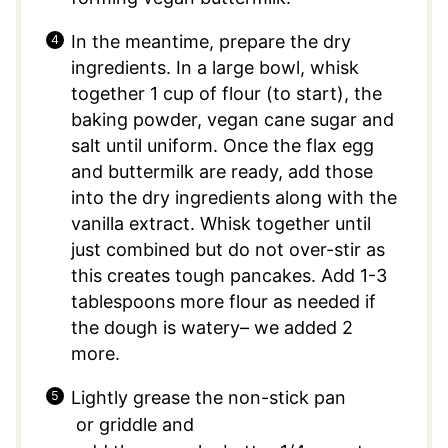
In the meantime, prepare the dry
ingredients. In a large bowl, whisk
together 1 cup of flour (to start), the
baking powder, vegan cane sugar and
salt until uniform. Once the flax egg
and buttermilk are ready, add those
into the dry ingredients along with the
vanilla extract. Whisk together until
just combined but do not over-stir as
this creates tough pancakes. Add 1-3
tablespoons more flour as needed if
the dough is watery– we added 2
more.
Lightly grease the non-stick pan
or griddle and