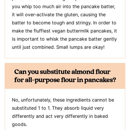
you whip too much air into the pancake batter,
it will over-activate the gluten, causing the
batter to become tough and stringy. In order to
make the fluffiest vegan buttermilk pancakes, it
is important to whisk the pancake batter gently
until just combined. Small lumps are okay!
Can you substitute almond flour
for all-purpose flour in pancakes?
No, unfortunately, these ingredients cannot be
substituted 1 to 1. They absorb liquid very
differently and act very differently in baked
goods.