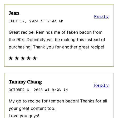
Jean
Reply
JULY 17, 2024 AT 7:44 AM
Great recipe! Reminds me of faken bacon from
the 90’s. Definitely will be making this instead of
purchasing. Thank you for another great recipe!
Tammy Chang
Reply
OCTOBER 6, 2023 AT 9:06 AM
My go to recipe for tempeh bacon! Thanks for all
your great content too.
Love you guys!