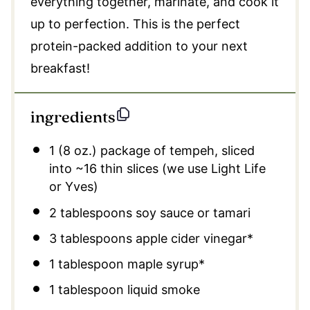
everything together, marinate, and cook it
up to perfection. This is the perfect
protein-packed addition to your next
breakfast!
ingredients
1
(8 oz.) package of tempeh, sliced
into ~16 thin slices (we use Light Life
or Yves)
2 tablespoons
soy sauce or tamari
3 tablespoons
apple cider vinegar*
1 tablespoon
maple syrup*
1 tablespoon
liquid smoke