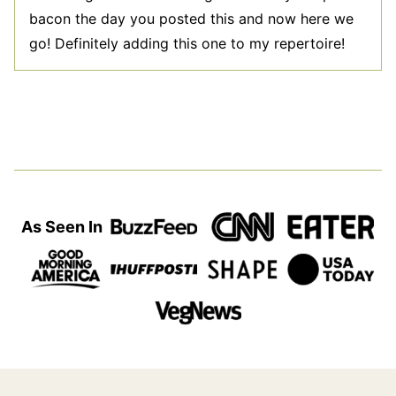
bacon the day you posted this and now here we
go! Definitely adding this one to my repertoire!
As Seen In