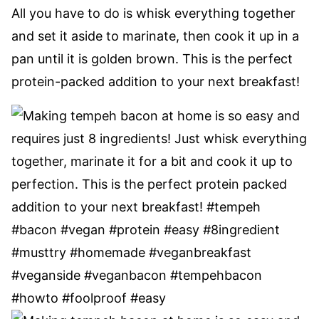
All you have to do is whisk everything together
and set it aside to marinate, then cook it up in a
pan until it is golden brown. This is the perfect
protein-packed addition to your next breakfast!