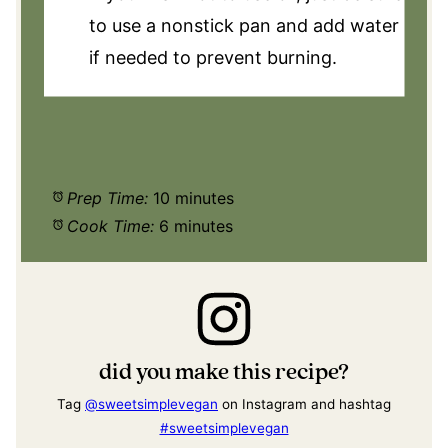
to use a nonstick pan and add water
if needed to prevent burning.
Prep Time:
10 minutes
Cook Time:
6 minutes
did you make this recipe?
Tag
@sweetsimplevegan
on Instagram and hashtag
#sweetsimplevegan