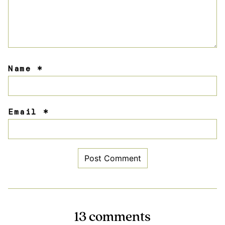
Name
*
Email
*
13 comments