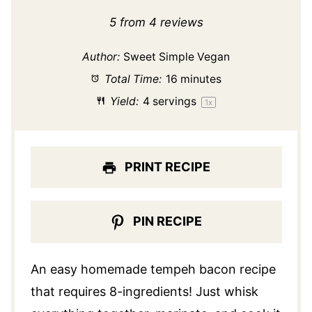
Star
Stars
Stars
Stars
Stars
5
from
4
reviews
Author:
Sweet Simple Vegan
Total Time:
16 minutes
Yield:
4
servings
1
x
PRINT RECIPE
PIN RECIPE
An easy homemade tempeh bacon recipe
that requires 8-ingredients! Just whisk