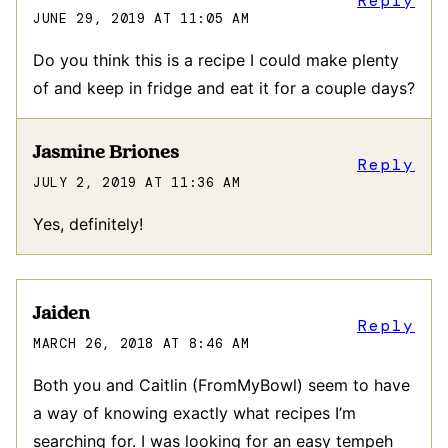
Reply
JUNE 29, 2019 AT 11:05 AM
Do you think this is a recipe I could make plenty
of and keep in fridge and eat it for a couple days?
Jasmine Briones
Reply
JULY 2, 2019 AT 11:36 AM
Yes, definitely!
Jaiden
Reply
MARCH 26, 2018 AT 8:46 AM
Both you and Caitlin (FromMyBowl) seem to have
a way of knowing exactly what recipes I’m
searching for. I was looking for an easy tempeh