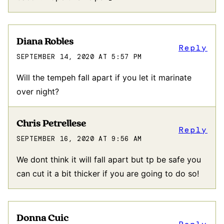
Diana Robles
Reply
SEPTEMBER 14, 2020 AT 5:57 PM
Will the tempeh fall apart if you let it marinate
over night?
Chris Petrellese
Reply
SEPTEMBER 16, 2020 AT 9:56 AM
We dont think it will fall apart but tp be safe you
can cut it a bit thicker if you are going to do so!
Donna Cuic