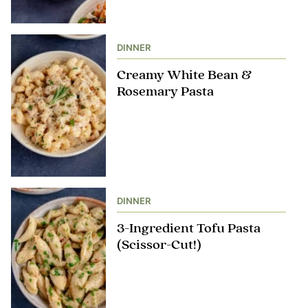
DINNER
Creamy White Bean &
Rosemary Pasta
DINNER
3-Ingredient Tofu Pasta
(Scissor-Cut!)