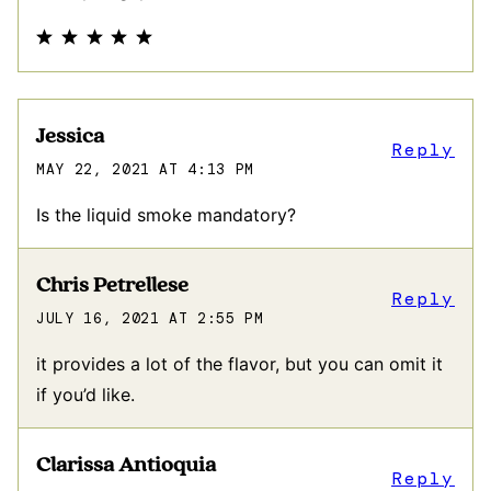
Jessica
Reply
MAY 22, 2021 AT 4:13 PM
Is the liquid smoke mandatory?
Chris Petrellese
Reply
JULY 16, 2021 AT 2:55 PM
it provides a lot of the flavor, but you can omit it
if you’d like.
Clarissa Antioquia
Reply