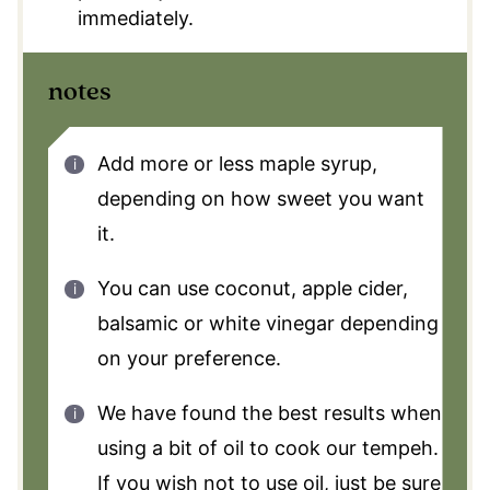
immediately.
notes
Add more or less maple syrup,
depending on how sweet you want
it.
You can use coconut, apple cider,
balsamic or white vinegar depending
on your preference.
We have found the best results when
using a bit of oil to cook our tempeh.
If you wish not to use oil, just be sure