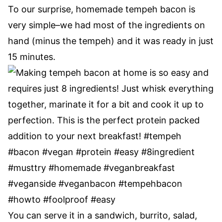
To our surprise, homemade tempeh bacon is
very simple–we had most of the ingredients on
hand (minus the tempeh) and it was ready in just
15 minutes.
You can serve it in a sandwich, burrito, salad,