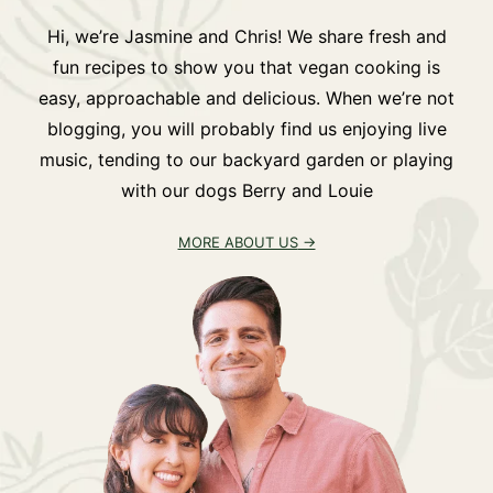
Hi, we’re Jasmine and Chris! We share fresh and
fun recipes to show you that vegan cooking is
easy, approachable and delicious. When we’re not
blogging, you will probably find us enjoying live
music, tending to our backyard garden or playing
with our dogs Berry and Louie
MORE ABOUT US