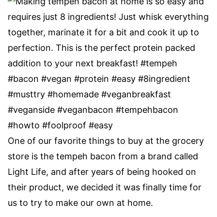
One of our favorite things to buy at the grocery
store is the tempeh bacon from a brand called
Light Life, and after years of being hooked on
their product, we decided it was finally time for
us to try to make our own at home.