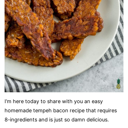
I’m here today to share with you an easy
homemade tempeh bacon recipe that requires
8-ingredients and is just so damn delicious.