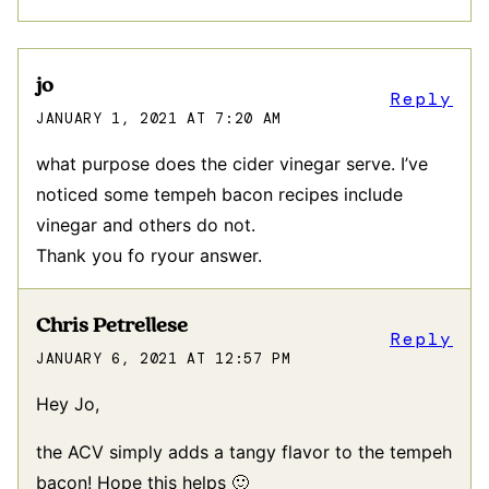
jo
Reply
JANUARY 1, 2021 AT 7:20 AM
what purpose does the cider vinegar serve. I’ve
noticed some tempeh bacon recipes include
vinegar and others do not.
Thank you fo ryour answer.
Chris Petrellese
Reply
JANUARY 6, 2021 AT 12:57 PM
Hey Jo,
the ACV simply adds a tangy flavor to the tempeh
bacon! Hope this helps 🙂