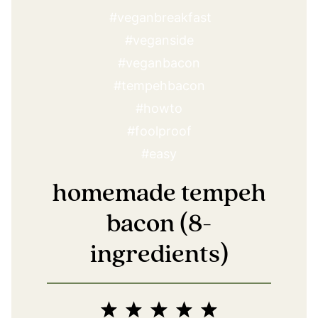
homemade tempeh
bacon (8-
ingredients)
1
2
3
4
5