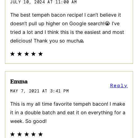
JULY 10, 2024 AT 11:00 AM
The best tempeh bacon recipe! I can’t believe it
doesn’t pull up higher on Google search!😭 I’ve
tried a lot and I think this is the easiest and most
delicious! Thank you so much🙏
Emma
Reply
MAY 7, 2021 AT 3:41 PM
This is my all time favorite tempeh bacon! I make
it in a double batch and eat it on everything for a
week. So good!