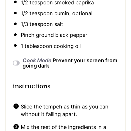
1/2 teaspoon
smoked paprika
1/2 teaspoon
cumin, optional
1/3 teaspoon
salt
Pinch ground black pepper
1 tablespoon
cooking oil
Cook Mode
Prevent your screen from
going dark
instructions
Slice the tempeh as thin as you can
without it falling apart.
Mix the rest of the ingredients in a