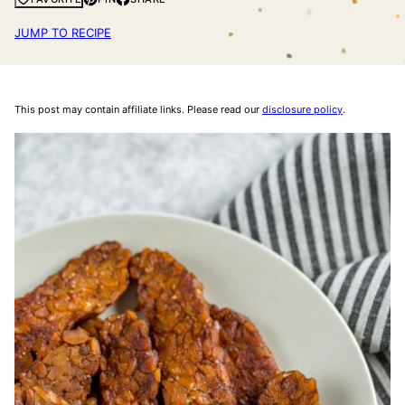
JUMP TO RECIPE
This post may contain affiliate links. Please read our
disclosure policy
.