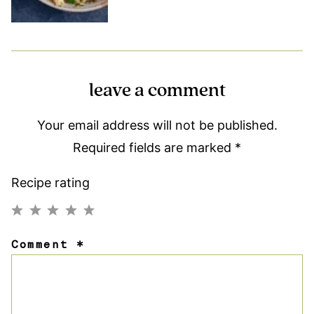
leave a comment
Your email address will not be published.
Required fields are marked
*
Recipe rating
1
2
3
4
5
Comment
*
Star
Stars
Stars
Stars
Stars