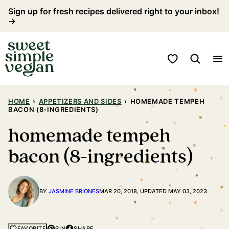
Skip
Sign up for fresh recipes delivered right to your inbox!
→
to
content
My Favorites
HOME
›
APPETIZERS AND SIDES
›
HOMEMADE TEMPEH
BACON (8-INGREDIENTS)
homemade tempeh
bacon (8-ingredients)
BY
JASMINE BRIONES
MAR 20, 2018, UPDATED MAY 03, 2023
PIN
SHARE
FAVORITE