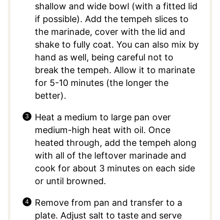
shallow and wide bowl (with a fitted lid
if possible). Add the tempeh slices to
the marinade, cover with the lid and
shake to fully coat. You can also mix by
hand as well, being careful not to
break the tempeh. Allow it to marinate
for 5-10 minutes (the longer the
better).
Heat a medium to large pan over
medium-high heat with oil. Once
heated through, add the tempeh along
with all of the leftover marinade and
cook for about 3 minutes on each side
or until browned.
Remove from pan and transfer to a
plate. Adjust salt to taste and serve