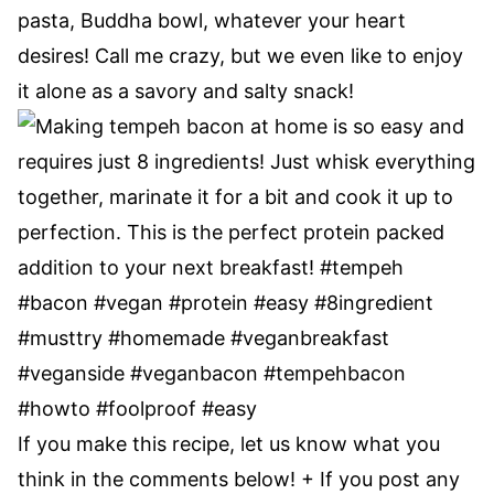
pasta, Buddha bowl, whatever your heart
desires! Call me crazy, but we even like to enjoy
it alone as a savory and salty snack!
If you make this recipe, let us know what you
think in the comments below! + If you post any