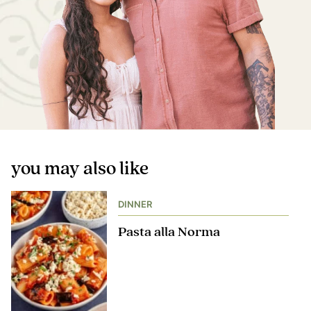
you may also like
DINNER
Pasta alla Norma