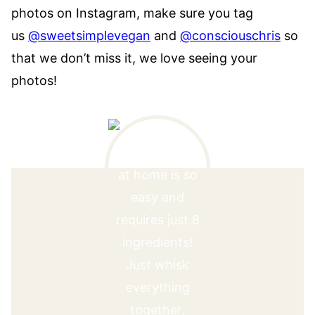
photos on Instagram, make sure you tag
us
@sweetsimplevegan
and
@consciouschris
so
that we don’t miss it, we love seeing your
photos!