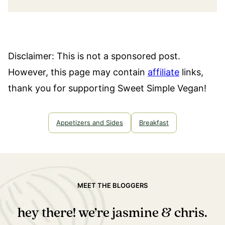
Disclaimer: This is not a sponsored post.
However, this page may contain
affiliate
links,
thank you for supporting Sweet Simple Vegan!
Appetizers and Sides
Breakfast
MEET THE BLOGGERS
hey there! we’re jasmine & chris.