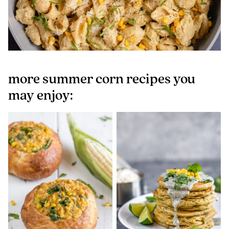
more summer corn recipes you
may enjoy: