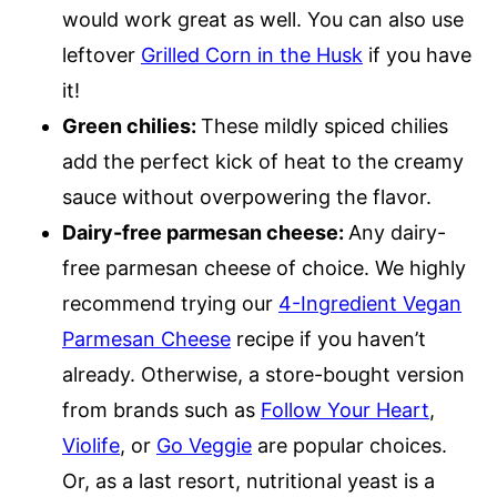
would work great as well. You can also use
leftover
Grilled Corn in the Husk
if you have
it!
Green chilies:
These mildly spiced chilies
add the perfect kick of heat to the creamy
sauce without overpowering the flavor.
Dairy-free parmesan cheese:
Any dairy-
free parmesan cheese of choice. We highly
recommend trying our
4-Ingredient Vegan
Parmesan Cheese
recipe if you haven’t
already. Otherwise, a store-bought version
from brands such as
Follow Your Heart
,
Violife
, or
Go Veggie
are popular choices.
Or, as a last resort, nutritional yeast is a