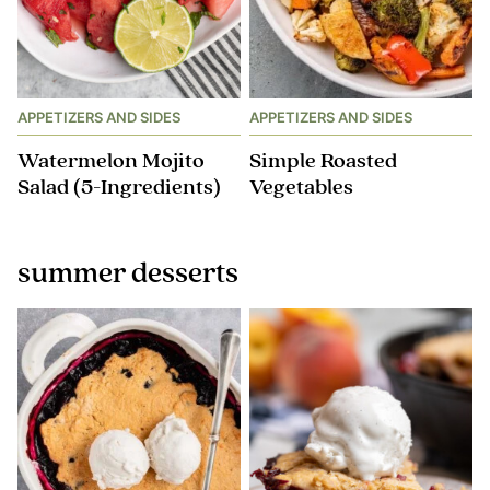
APPETIZERS AND SIDES
APPETIZERS AND SIDES
Watermelon Mojito
Simple Roasted
Salad (5-Ingredients)
Vegetables
summer desserts