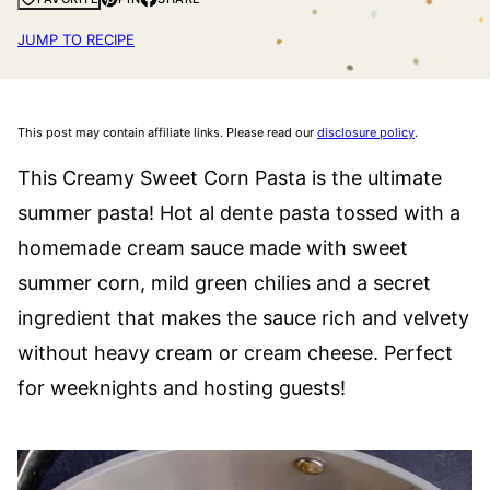
JUMP TO RECIPE
This post may contain affiliate links. Please read our
disclosure policy
.
This Creamy Sweet Corn Pasta is the ultimate
summer pasta! Hot al dente pasta tossed with a
homemade cream sauce made with sweet
summer corn, mild green chilies and a secret
ingredient that makes the sauce rich and velvety
without heavy cream or cream cheese. Perfect
for weeknights and hosting guests!