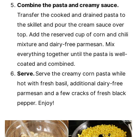
Combine the pasta and creamy sauce.
Transfer the cooked and drained pasta to
the skillet and pour the cream sauce over
top. Add the reserved cup of corn and chili
mixture and dairy-free parmesan. Mix
everything together until the pasta is well-
coated and combined.
Serve.
Serve the creamy corn pasta while
hot with fresh basil, additional dairy-free
parmesan and a few cracks of fresh black
pepper. Enjoy!