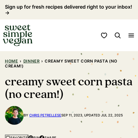
Skip
Sign up for fresh recipes delivered right to your inbox!
→
to
content
My Favorites
HOME
›
DINNER
›
CREAMY SWEET CORN PASTA (NO
CREAM!)
creamy sweet corn pasta
(no cream!)
BY
CHRIS PETRELLESE
SEP 11, 2023, UPDATED JUL 22, 2025
PIN
SHARE
FAVORITE