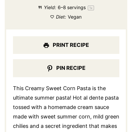
Yield:
6
–
8
servings
1
x
Diet:
Vegan
PRINT RECIPE
PIN RECIPE
This Creamy Sweet Corn Pasta is the
ultimate summer pasta! Hot al dente pasta
tossed with a homemade cream sauce
made with sweet summer corn, mild green
chilies and a secret ingredient that makes