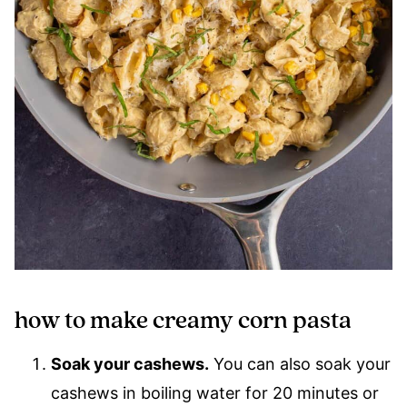
how to make creamy corn pasta
Soak your cashews.
You can also soak your
cashews in boiling water for 20 minutes or