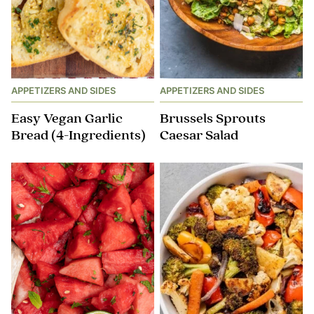
APPETIZERS AND SIDES
APPETIZERS AND SIDES
Easy Vegan Garlic
Brussels​ Sprouts
Bread (4-Ingredients)
Caesar Salad