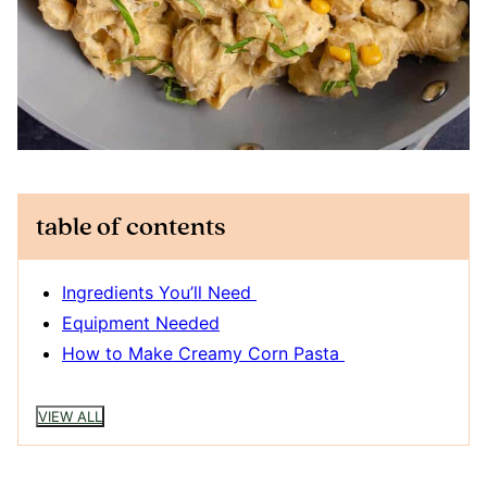
table of contents
Ingredients You’ll Need
Equipment Needed
How to Make Creamy Corn Pasta
VIEW ALL