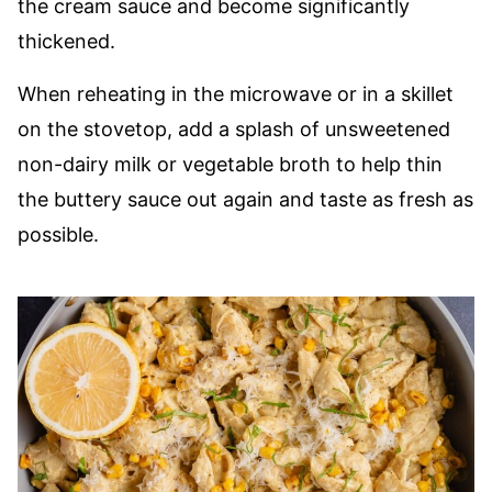
the cream sauce and become significantly
thickened.
When reheating in the microwave or in a skillet
on the stovetop, add a splash of unsweetened
non-dairy milk or vegetable broth to help thin
the buttery sauce out again and taste as fresh as
possible.