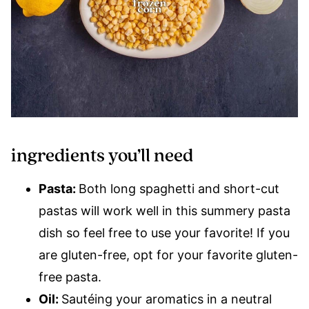
ingredients you’ll need
Pasta:
Both long spaghetti and short-cut
pastas will work well in this summery pasta
dish so feel free to use your favorite! If you
are gluten-free, opt for your favorite gluten-
free pasta.
Oil:
Sautéing your aromatics in a neutral