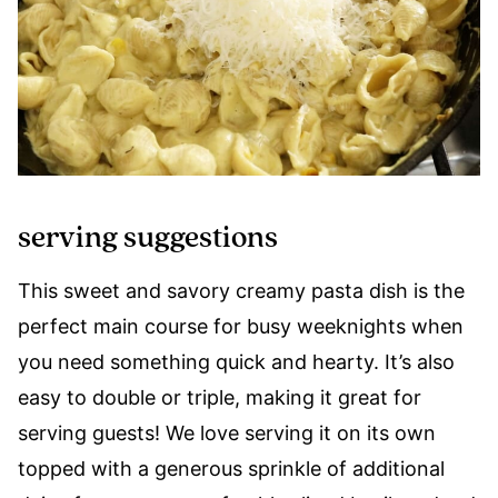
serving suggestions
This sweet and savory creamy pasta dish is the
perfect main course for busy weeknights when
you need something quick and hearty. It’s also
easy to double or triple, making it great for
serving guests! We love serving it on its own
topped with a generous sprinkle of additional