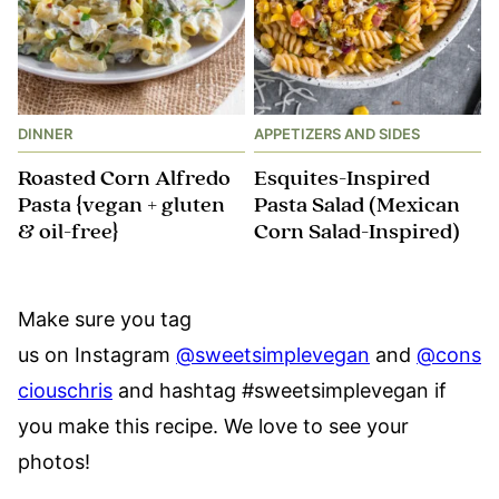
DINNER
APPETIZERS AND SIDES
Roasted Corn Alfredo
Esquites-Inspired
Pasta {vegan + gluten
Pasta Salad (Mexican
& oil-free}
Corn Salad-Inspired)
Make sure you tag
us on Instagram
@sweetsimplevegan
and
@cons
ciouschris
and hashtag #sweetsimplevegan if
you make this recipe. We love to see your
photos!