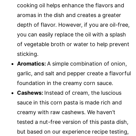
cooking oil helps enhance the flavors and
aromas in the dish and creates a greater
depth of flavor. However, if you are oil-free,
you can easily replace the oil with a splash
of vegetable broth or water to help prevent
sticking.
Aromatics:
A simple combination of onion,
garlic, and salt and pepper create a flavorful
foundation in the creamy corn sauce.
Cashews:
Instead of cream, the luscious
sauce in this corn pasta is made rich and
creamy with raw cashews. We haven’t
tested a nut-free version of this pasta dish,
but based on our experience recipe testing,