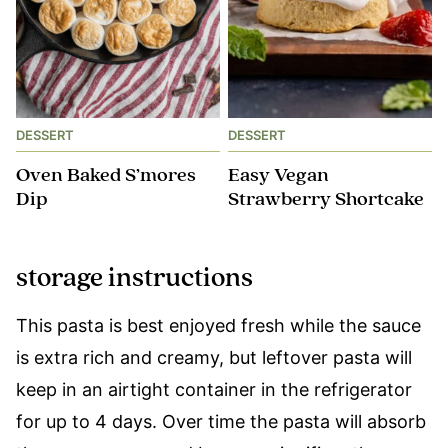
DESSERT
DESSERT
Oven Baked S’mores
Easy Vegan
Dip
Strawberry Shortcake
storage instructions
This pasta is best enjoyed fresh while the sauce
is extra rich and creamy, but leftover pasta will
keep in an airtight container in the refrigerator
for up to 4 days. Over time the pasta will absorb