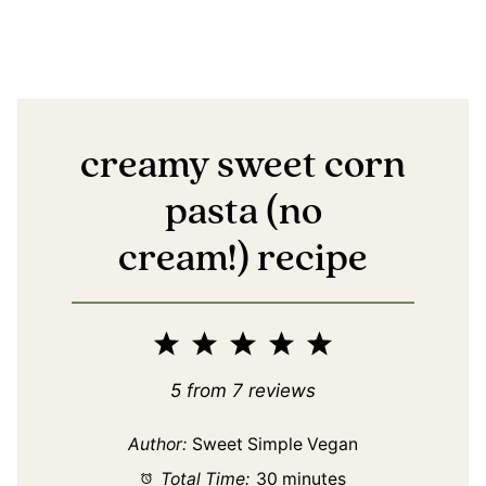
creamy sweet corn
pasta (no
cream!) recipe
1
2
3
4
5
Star
Stars
Stars
Stars
Stars
5
from
7
reviews
Author:
Sweet Simple Vegan
Total Time:
30 minutes