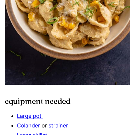
equipment needed
Large pot
Colander
or
strainer