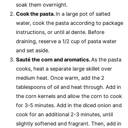
soak them overnight.
Cook the pasta.
In a large pot of salted
water, cook the pasta according to package
instructions, or until al dente. Before
draining, reserve a 1/2 cup of pasta water
and set aside.
Sauté the corn and aromatics.
As the pasta
cooks, heat a separate large skillet over
medium heat. Once warm, add the 2
tablespoons of oil and heat through. Add in
the corn kernels and allow the corn to cook
for 3-5 minutes. Add in the diced onion and
cook for an additional 2-3 minutes, until
slightly softened and fragrant. Then, add in