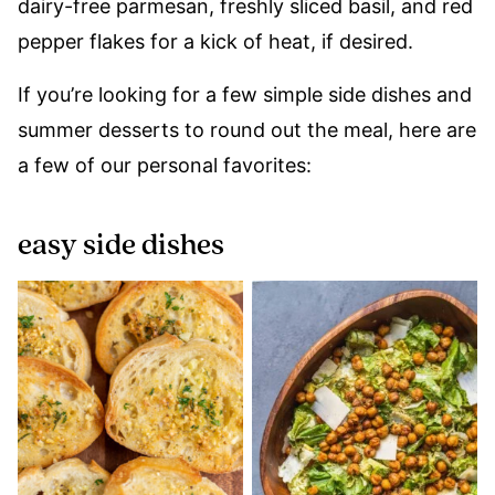
dairy-free parmesan, freshly sliced basil, and red
pepper flakes for a kick of heat, if desired.
If you’re looking for a few simple side dishes and
summer desserts to round out the meal, here are
a few of our personal favorites:
easy side dishes