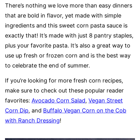
There’s nothing we love more than easy dinners
that are bold in flavor, yet made with simple
ingredients and this sweet corn pasta sauce is
exactly that! It’s made with just 8 pantry staples,
plus your favorite pasta. It’s also a great way to
use up fresh or frozen corn and is the best way
to celebrate the end of summer.
If you’re looking for more fresh corn recipes,
make sure to check out these popular reader
favorites:
Avocado Corn Salad
,
Vegan Street
Corn Dip
, and
Buffalo Vegan Corn on the Cob
with Ranch Dressing
!