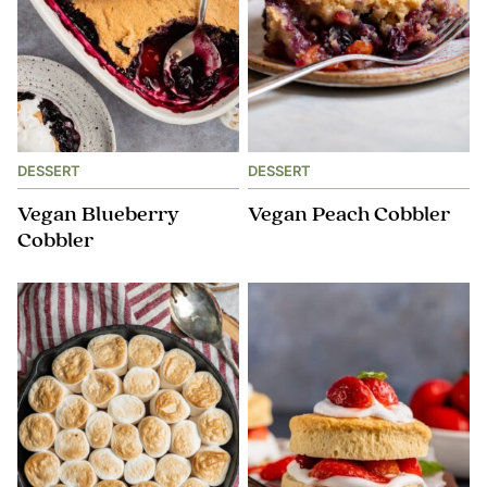
DESSERT
DESSERT
Vegan Blueberry
Vegan Peach Cobbler
Cobbler