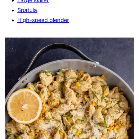
Large skillet
Spatula
High-speed blender