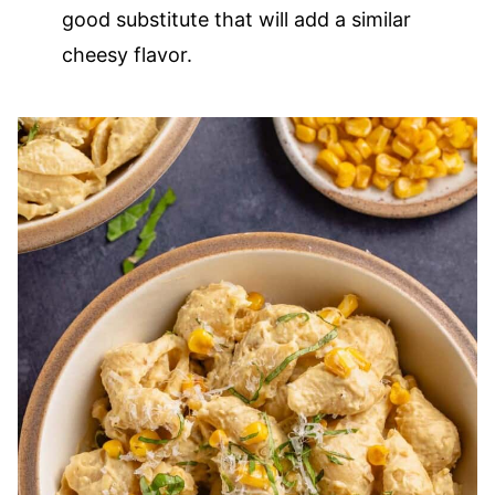
good substitute that will add a similar
cheesy flavor.