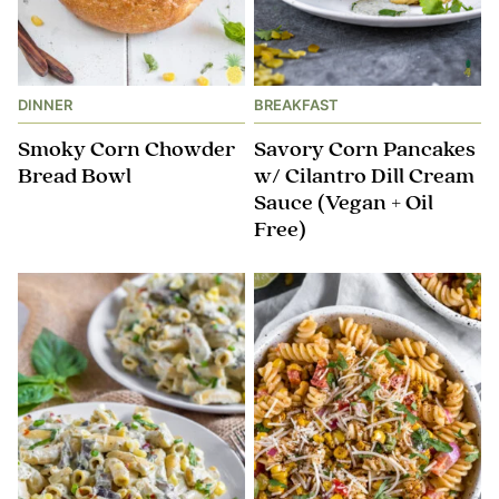
DINNER
BREAKFAST
Smoky Corn Chowder
Savory Corn Pancakes
Bread Bowl
w/ Cilantro Dill Cream
Sauce (Vegan + Oil
Free)