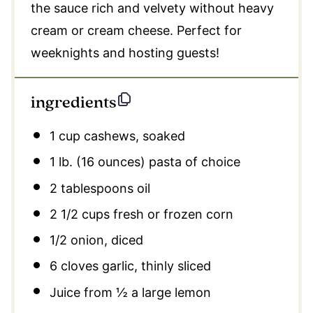
the sauce rich and velvety without heavy
cream or cream cheese. Perfect for
weeknights and hosting guests!
ingredients
1 cup
cashews, soaked
1
lb. (16 ounces) pasta of choice
2 tablespoons
oil
2 1/2 cups
fresh or frozen corn
1/2
onion, diced
6
cloves garlic, thinly sliced
Juice from
½
a large lemon