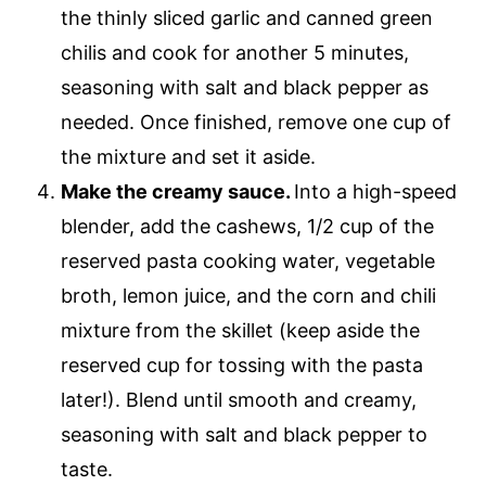
the thinly sliced garlic and canned green
chilis and cook for another 5 minutes,
seasoning with salt and black pepper as
needed. Once finished, remove one cup of
the mixture and set it aside.
Make the creamy sauce.
Into a high-speed
blender, add the cashews, 1/2 cup of the
reserved pasta cooking water, vegetable
broth, lemon juice, and the corn and chili
mixture from the skillet (keep aside the
reserved cup for tossing with the pasta
later!). Blend until smooth and creamy,
seasoning with salt and black pepper to
taste.