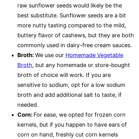
raw sunflower seeds would likely be the
best substitute. Sunflower seeds are a bit
more nutty tasting compared to the mild,
buttery flavor of cashews, but they are both
commonly used in dairy-free cream sauces.
Broth:
We use our
Homemade Vegetable
Broth
, but any homemade or store-bought
broth of choice will work. If you are
sensitive to sodium, opt for a low sodium
broth and add additional salt to taste, if
needed.
Corn:
For ease, we opted for frozen corn
kernels, but if you happen to have ears of
corn on hand, freshly cut corn kernels