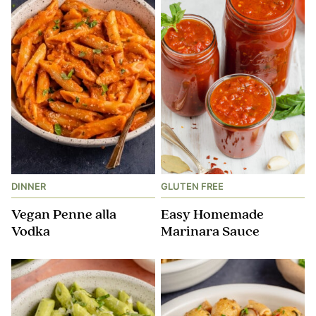
DINNER
GLUTEN FREE
Vegan Penne alla
Easy Homemade
Vodka
Marinara Sauce