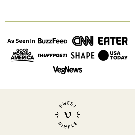
page
page
page
page
Next
Page
As Seen In
Sweet
Simple
Vegan