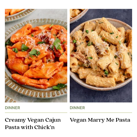
DINNER
DINNER
Creamy Vegan Cajun
Vegan Marry Me Pasta
Pasta with Chick’n