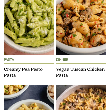
PASTA
DINNER
Creamy Pea Pesto
Vegan Tuscan Chicken
Pasta
Pasta