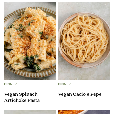
DINNER
DINNER
Vegan Spinach
Vegan Cacio e Pepe
Artichoke Pasta