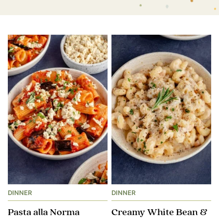
DINNER
DINNER
Pasta alla Norma
Creamy White Bean &