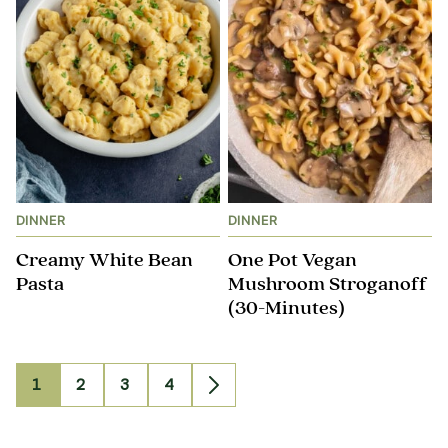
DINNER
DINNER
Creamy White Bean
One Pot Vegan
Pasta
Mushroom Stroganoff​
(30-Minutes)
1
2
3
4
Go
Go
Go
Go
Go
to
to
to
to
to