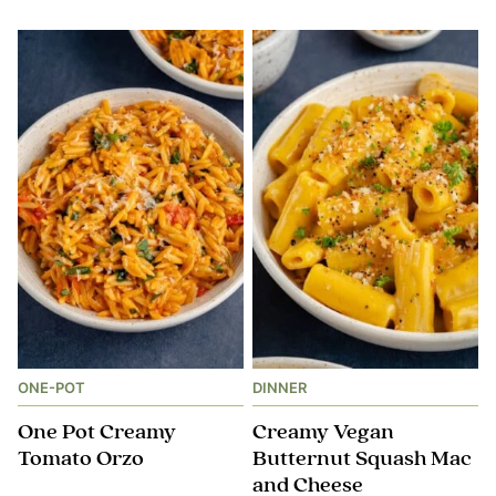
ONE-POT
DINNER
One Pot Creamy
Creamy Vegan
Tomato Orzo
Butternut Squash Mac
and Cheese