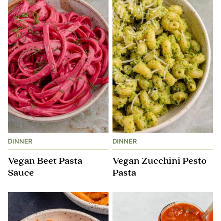
DINNER
DINNER
Vegan Beet Pasta
Vegan Zucchini Pesto
Sauce
Pasta