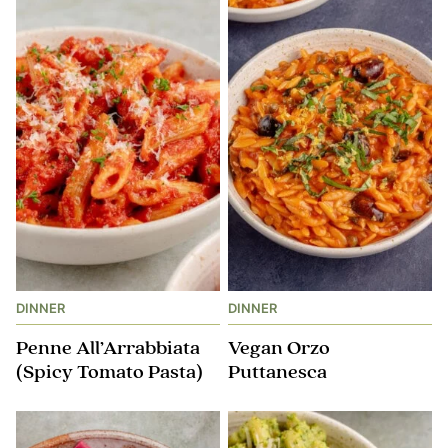
DINNER
DINNER
Penne All’Arrabbiata
Vegan Orzo
(Spicy Tomato Pasta)
Puttanesca