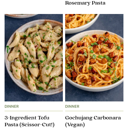
Rosemary Pasta
DINNER
DINNER
3-Ingredient Tofu
Gochujang Carbonara
Pasta (Scissor-Cut!)
(Vegan)