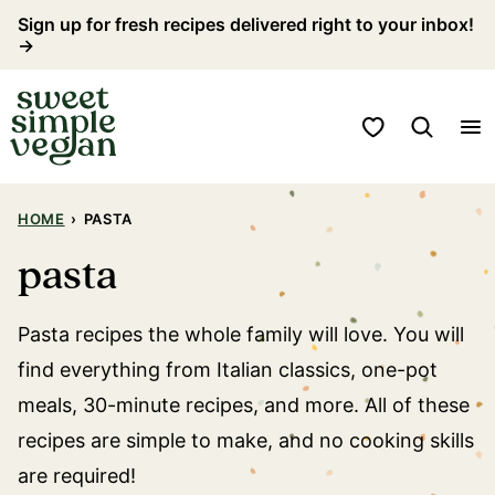
Skip
Sign up for fresh recipes delivered right to your inbox!
→
to
content
My Favorites
HOME
›
PASTA
pasta
Pasta recipes the whole family will love. You will
find everything from Italian classics, one-pot
meals, 30-minute recipes, and more. All of these
recipes are simple to make, and no cooking skills
are required!