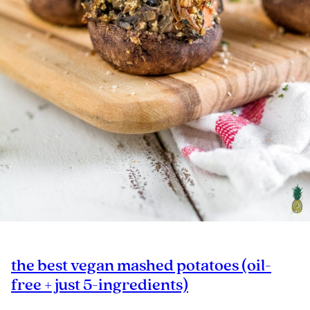
the best vegan mashed potatoes (oil-
free + just 5-ingredients)