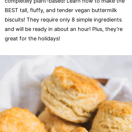
completely plant-based! Learn how to make the
BEST tall, fluffy, and tender vegan buttermilk
biscuits! They require only 8 simple ingredients
and will be ready in about an hour! Plus, they’re
great for the holidays!