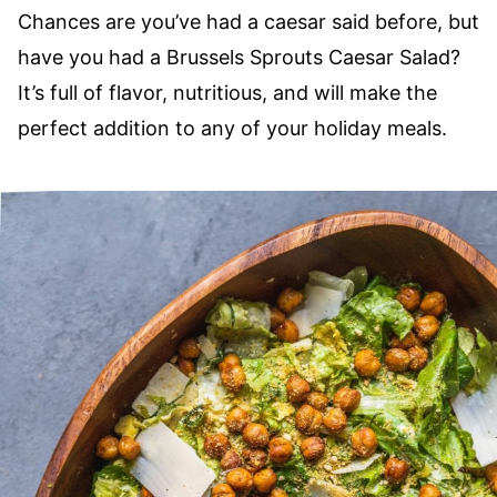
Chances are you’ve had a caesar said before, but
have you had a Brussels​ Sprouts Caesar Salad?
It’s full of flavor, nutritious, and will make the
perfect addition to any of your holiday meals.