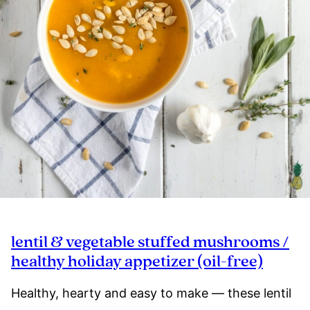
lentil & vegetable stuffed mushrooms /
healthy holiday appetizer (oil-free)
Healthy, hearty and easy to make — these lentil