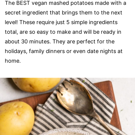
The BEST vegan mashed potatoes made with a
secret ingredient that brings them to the next
level! These require just 5 simple ingredients
total, are so easy to make and will be ready in
about 30 minutes. They are perfect for the
holidays, family dinners or even date nights at
home.