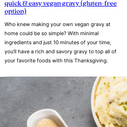
quick & easy vegan gravy (gluten-free
option)
Who knew making your own vegan gravy at
home could be so simple? With minimal
ingredients and just 10 minutes of your time,
you’ll have a rich and savory gravy to top all of
your favorite foods with this Thanksgiving.