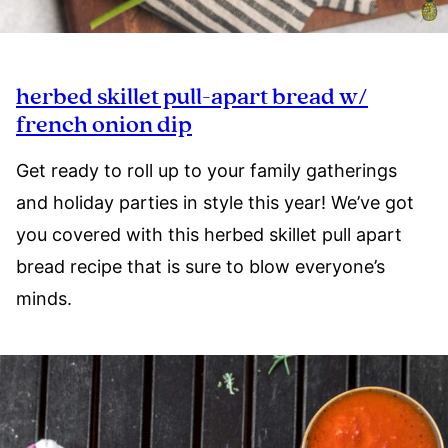
herbed skillet pull-apart bread w/
french onion dip
Get ready to roll up to your family gatherings
and holiday parties in style this year! We’ve got
you covered with this herbed skillet pull apart
bread recipe that is sure to blow everyone’s
minds.