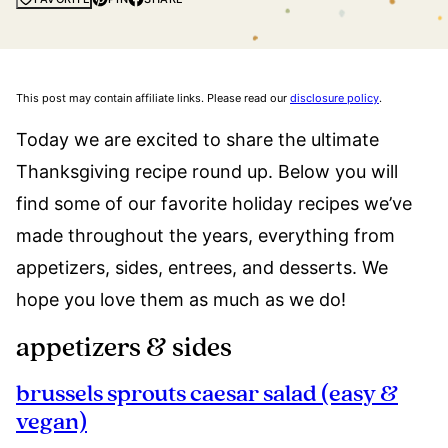
This post may contain affiliate links. Please read our
disclosure policy
.
Today we are excited to share the ultimate
Thanksgiving recipe round up. Below you will
find some of our favorite holiday recipes we’ve
made throughout the years, everything from
appetizers, sides, entrees, and desserts. We
hope you love them as much as we do!
appetizers & sides
brussels​ sprouts caesar salad (easy &
vegan)