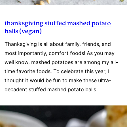
thanksgiving stuffed mashed potato
balls (vegan)
Thanksgiving is all about family, friends, and
most importantly, comfort foods! As you may
well know, mashed potatoes are among my all-
time favorite foods. To celebrate this year, I
thought it would be fun to make these ultra-
decadent stuffed mashed potato balls.