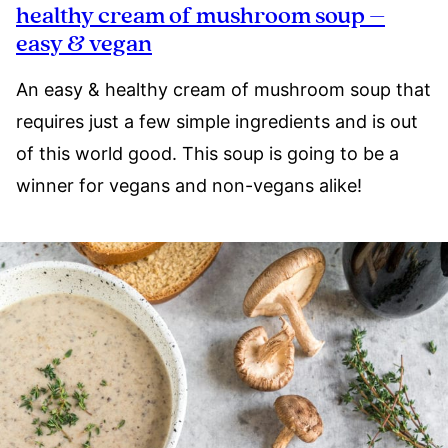
healthy cream of mushroom soup –
easy & vegan
An easy & healthy cream of mushroom soup that
requires just a few simple ingredients and is out
of this world good. This soup is going to be a
winner for vegans and non-vegans alike!