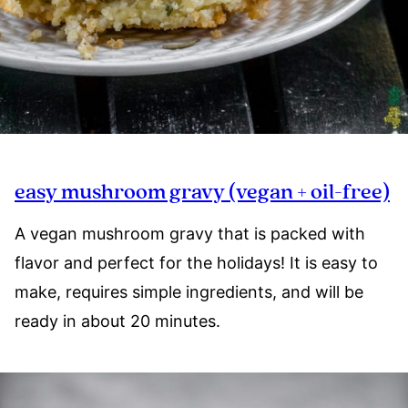
easy mushroom gravy (vegan + oil-free)
A vegan mushroom gravy that is packed with
flavor and perfect for the holidays! It is easy to
make, requires simple ingredients, and will be
ready in about 20 minutes.