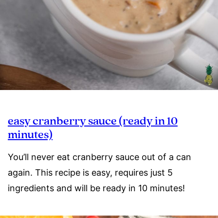
easy cranberry sauce (ready in 10
minutes)
You’ll never eat cranberry sauce out of a can
again. This recipe is easy, requires just 5
ingredients and will be ready in 10 minutes!