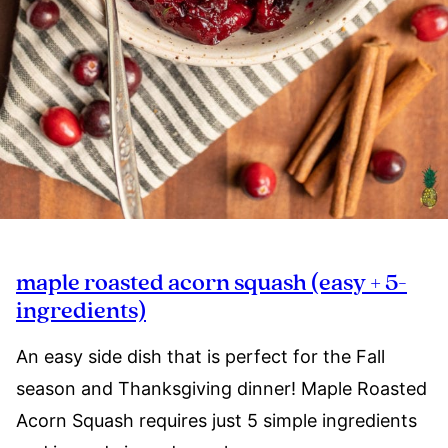
maple roasted acorn squash (easy + 5-
ingredients)
An easy side dish that is perfect for the Fall
season and Thanksgiving dinner! Maple Roasted
Acorn Squash requires just 5 simple ingredients