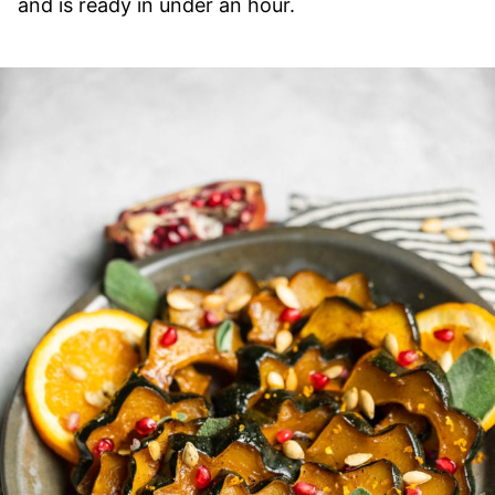
and is ready in under an hour.