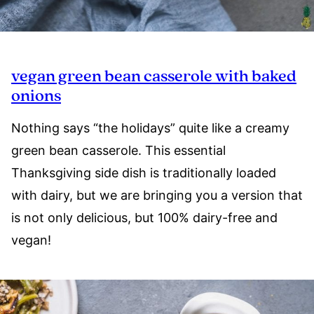
vegan green bean casserole with baked
onions
Nothing says “the holidays” quite like a creamy
green bean casserole. This essential
Thanksgiving side dish is traditionally loaded
with dairy, but we are bringing you a version that
is not only delicious, but 100% dairy-free and
vegan!