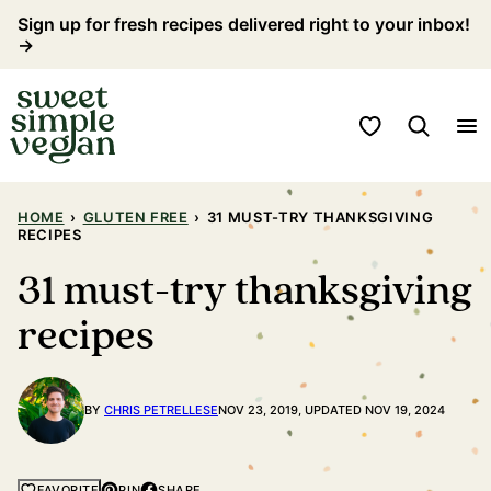
Skip
Sign up for fresh recipes delivered right to your inbox!
→
to
content
My Favorites
HOME
›
GLUTEN FREE
›
31 MUST-TRY THANKSGIVING
RECIPES
31 must-try thanksgiving
recipes
BY
CHRIS PETRELLESE
NOV 23, 2019, UPDATED NOV 19, 2024
PIN
SHARE
FAVORITE