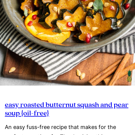
easy roasted butternut squash and pear
soup {oil-free}
An easy fuss-free recipe that makes for the