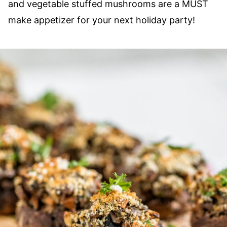
and vegetable stuffed mushrooms are a MUST
make appetizer for your next holiday party!