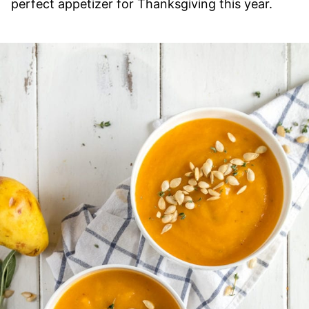
perfect appetizer for Thanksgiving this year.