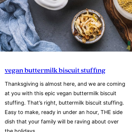
vegan buttermilk biscuit stuffing
Thanksgiving is almost here, and we are coming
at you with this epic vegan buttermilk biscuit
stuffing. That’s right, buttermilk biscuit stuffing.
Easy to make, ready in under an hour, THE side
dish that your family will be raving about over
the holidays.