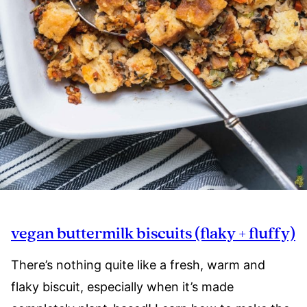
vegan buttermilk biscuits (flaky + fluffy)
There’s nothing quite like a fresh, warm and
flaky biscuit, especially when it’s made