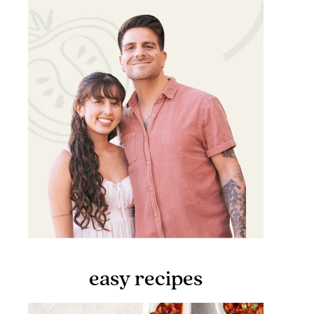
easy recipes