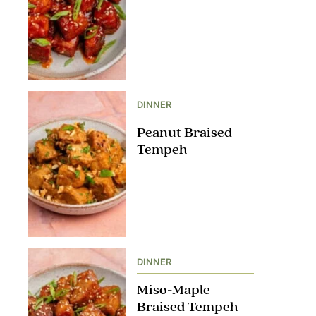
DINNER
Peanut Braised
Tempeh
DINNER
Miso-Maple
Braised Tempeh