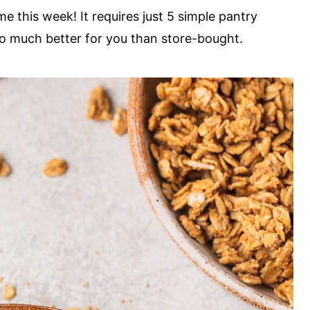
 this week! It requires just 5 simple pantry
so much better for you than store-bought.