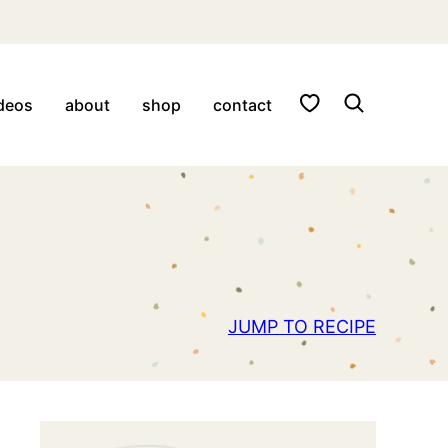
My Favorites
deos
about
shop
contact
JUMP TO RECIPE