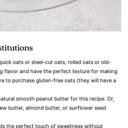
stitutions
ick oats or steel-cut oats, rolled oats or old-
g flavor and have the perfect texture for making
re to purchase gluten-free oats (they will have a
ural smooth peanut butter for this recipe. Or,
hew butter, almond butter, or sunflower seed
dds the perfect touch of sweetness without