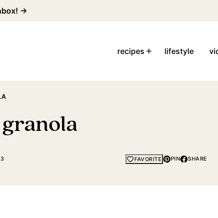
inbox! →
recipes
lifestyle
vi
LA
 granola
23
PIN
SHARE
FAVORITE