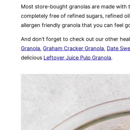
Most store-bought granolas are made with to
completely free of refined sugars, refined oils
allergen friendly granola that you can feel 
And don’t forget to check out our other hea
Granola
,
Graham Cracker Granola
,
Date Swe
delicious
Leftover Juice Pulp Granola
.