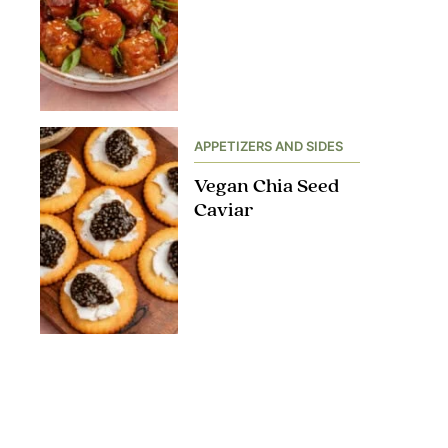
APPETIZERS AND SIDES
Vegan Chia Seed
Caviar