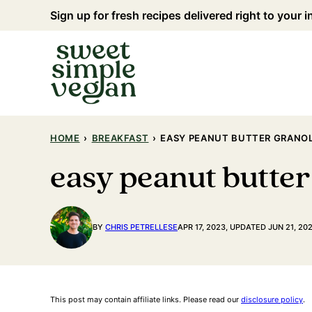
Skip
Sign up for fresh recipes delivered right to your 
to
content
HOME
›
BREAKFAST
›
EASY PEANUT BUTTER GRANO
easy peanut butter
BY
CHRIS PETRELLESE
APR 17, 2023, UPDATED JUN 21, 20
This post may contain affiliate links. Please read our
disclosure policy
.