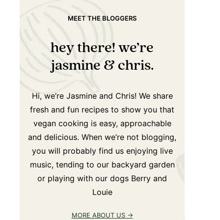
MEET THE BLOGGERS
hey there! we’re
jasmine & chris.
Hi, we’re Jasmine and Chris! We share
fresh and fun recipes to show you that
vegan cooking is easy, approachable
and delicious. When we’re not blogging,
you will probably find us enjoying live
music, tending to our backyard garden
or playing with our dogs Berry and
Louie
MORE ABOUT US