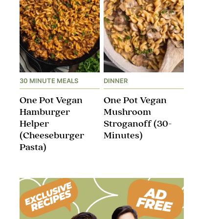
30 MINUTE MEALS
DINNER
One Pot Vegan
One Pot Vegan
Hamburger
Mushroom
Helper
Stroganoff​ (30-
(Cheeseburger
Minutes)
Pasta)