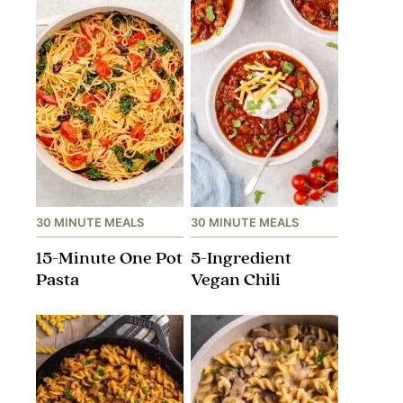
30 MINUTE MEALS
30 MINUTE MEALS
15-Minute One Pot
5-Ingredient
Pasta
Vegan Chili