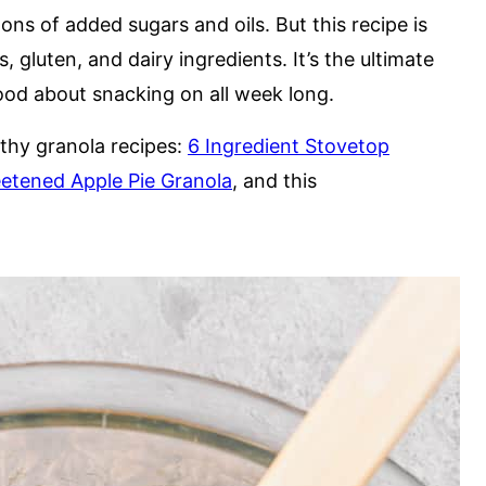
ns of added sugars and oils. But this recipe is
, gluten, and dairy ingredients. It’s the ultimate
good about snacking on all week long.
lthy granola recipes:
6 Ingredient Stovetop
etened Apple Pie Granola
, and this