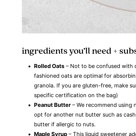
ingredients you’ll need + sub
Rolled Oats
– Not to be confused with qu
fashioned oats are optimal for absorbin
granola. If you are gluten-free, make su
specific certification on the bag)
Peanut Butter
– We recommend using nat
opt for another nut butter such as cas
butter if allergic to nuts.
Maple Syrup
– This liquid sweetener a