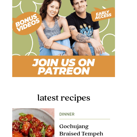
latest recipes
DINNER
Gochujang
Braised Tempeh