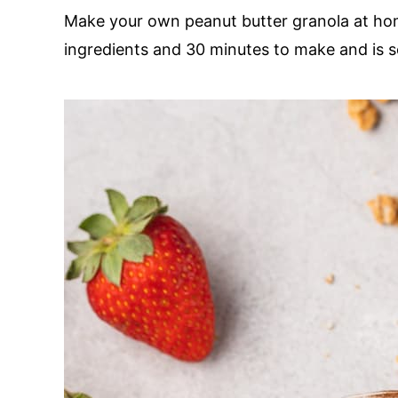
Make your own peanut butter granola at home
ingredients and 30 minutes to make and is 