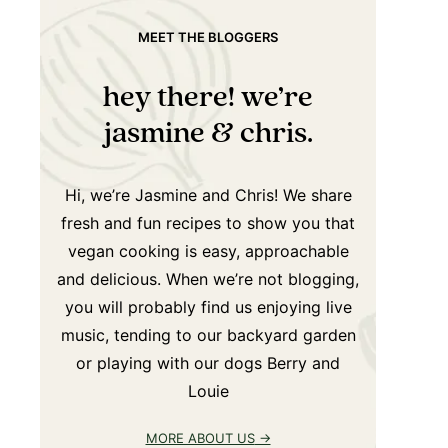
MEET THE BLOGGERS
hey there! we’re
jasmine & chris.
Hi, we’re Jasmine and Chris! We share
fresh and fun recipes to show you that
vegan cooking is easy, approachable
and delicious. When we’re not blogging,
you will probably find us enjoying live
music, tending to our backyard garden
or playing with our dogs Berry and
Louie
MORE ABOUT US