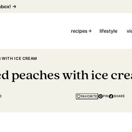
inbox! →
recipes
lifestyle
vi
 WITH ICE CREAM
ed peaches with ice cr
3
PIN
SHARE
FAVORITE