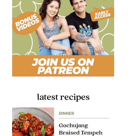
latest recipes
DINNER
Gochujang
Braised Tempeh