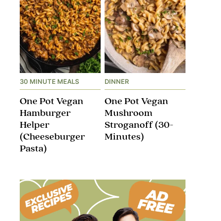
30 MINUTE MEALS
DINNER
One Pot Vegan
One Pot Vegan
Hamburger
Mushroom
Helper
Stroganoff​ (30-
(Cheeseburger
Minutes)
Pasta)