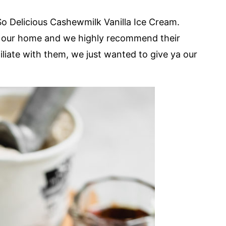
 So Delicious Cashewmilk Vanilla Ice Cream.
in our home and we highly recommend their
iliate with them, we just wanted to give ya our