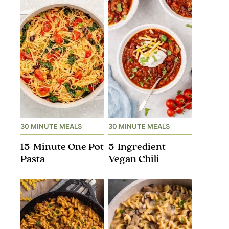
30 MINUTE MEALS
30 MINUTE MEALS
15-Minute One Pot
5-Ingredient
Pasta
Vegan Chili