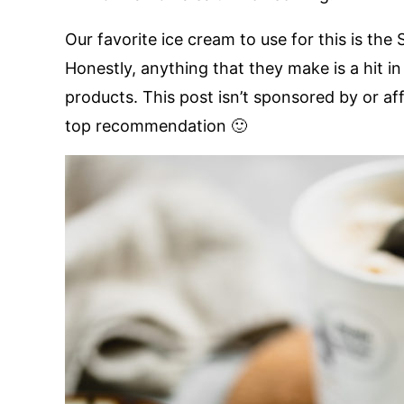
Our favorite ice cream to use for this is the
Honestly, anything that they make is a hit 
products. This post isn’t sponsored by or aff
top recommendation 🙂