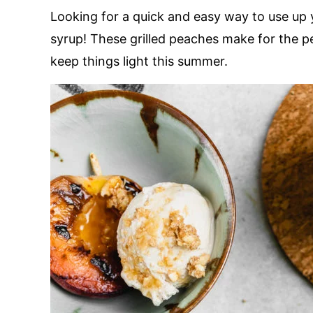
Looking for a quick and easy way to use up 
syrup! These grilled peaches make for the p
keep things light this summer.