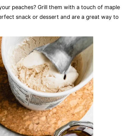
your peaches? Grill them with a touch of maple
erfect snack or dessert and are a great way to