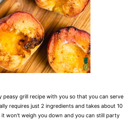
sy peasy grill recipe with you so that you can serve
ally requires just 2 ingredients and takes about 10
so it won’t weigh you down and you can still party