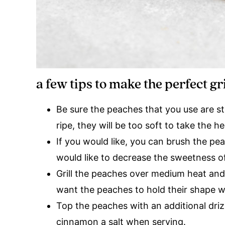
a few tips to make the perfect gr
Be sure the peaches that you use are st
ripe, they will be too soft to take the 
If you would like, you can brush the pea
would like to decrease the sweetness of
Grill the peaches over medium heat and g
want the peaches to hold their shape w
Top the peaches with an additional driz
cinnamon a salt when serving.