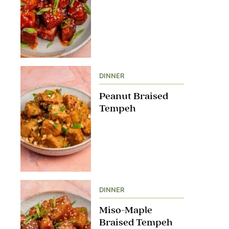
DINNER
Peanut Braised
Tempeh
DINNER
Miso-Maple
Braised Tempeh