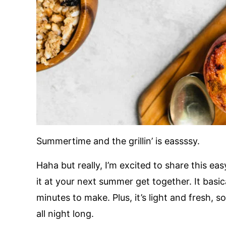
Summertime and the grillin’ is eassssy.
Haha but really, I’m excited to share this ea
it at your next summer get together. It basic
minutes to make. Plus, it’s light and fresh, 
all night long.