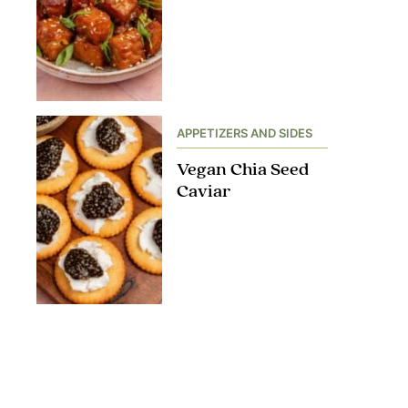
APPETIZERS AND SIDES
Vegan Chia Seed
Caviar