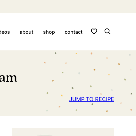
My Favorites
deos
about
shop
contact
eam
JUMP TO RECIPE