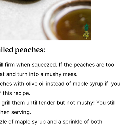
illed peaches:
ill firm when squeezed. If the peaches are too
heat and turn into a mushy mess.
ches with olive oil instead of maple syrup if you
 this recipe.
rill them until tender but not mushy! You still
hen serving.
zle of maple syrup and a sprinkle of both