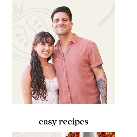
easy recipes