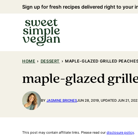
Skip
Sign up for fresh recipes delivered right to your 
to
content
HOME
›
DESSERT
›
MAPLE-GLAZED GRILLED PEACHES
maple-glazed grill
BY
JASMINE BRIONES
JUN 28, 2019, UPDATED JUN 21, 202
This post may contain affiliate links. Please read our
disclosure policy
.