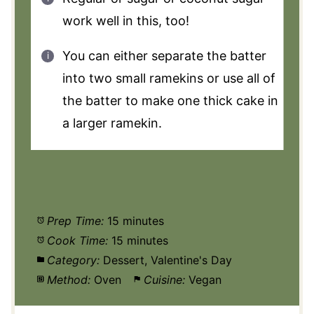
work well in this, too!
You can either separate the batter
into two small ramekins or use all of
the batter to make one thick cake in
a larger ramekin.
Prep Time:
15 minutes
Cook Time:
15 minutes
Category:
Dessert, Valentine's Day
Method:
Oven
Cuisine:
Vegan