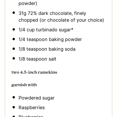
powder)
31g
72% dark chocolate, finely
chopped (or chocolate of your choice)
1/4 cup
turbinado sugar*
1/4 teaspoon
baking powder
1/8 teaspoon
baking soda
1/8 teaspoon
salt
two 4.5-inch ramekins
garnish with
Powdered sugar
Raspberries