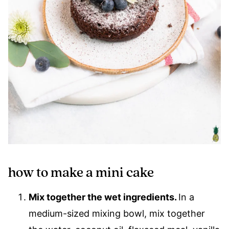
how to make a mini cake
Mix together the wet ingredients.
In a
medium-sized mixing bowl, mix together