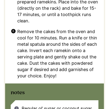
prepared ramekins. Place into the oven
(directly on the rack) and bake for 15-
17 minutes, or until a toothpick runs
clean.
Remove the cakes from the oven and
cool for 10 minutes. Run a knife or thin
metal spatula around the sides of each
cake. Invert each ramekin onto a
serving plate and gently shake out the
cake. Dust the cakes with powdered
sugar if desired and add garnishes of
your choice. Enjoy!
notes
Regular ol’ sugar or coconut sugar