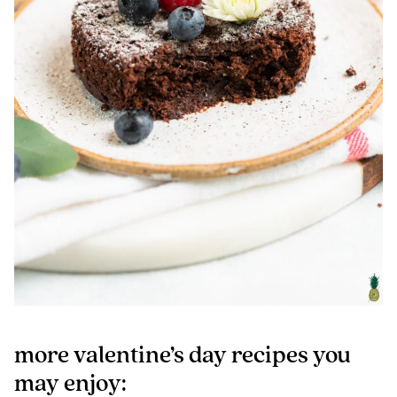
more valentine’s day recipes you
may enjoy: