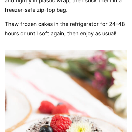
and tightly in plastic wrap, then stick them in a
freezer-safe zip-top bag.
Thaw frozen cakes in the refrigerator for 24-48
hours or until soft again, then enjoy as usual!