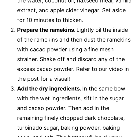
the water, coconut oil, flaxseed meal, vanilla
extract, and apple cider vinegar. Set aside
for 10 minutes to thicken.
Prepare the ramekins.
Lightly oil the inside
of the ramekins and then dust the ramekins
with cacao powder using a fine mesh
strainer. Shake off and discard any of the
excess cacao powder. Refer to our video in
the post for a visual!
Add the dry ingredients.
In the same bowl
with the wet ingredients, sift in the sugar
and cacao powder. Then add in the
remaining finely chopped dark chocolate,
turbinado sugar, baking powder, baking