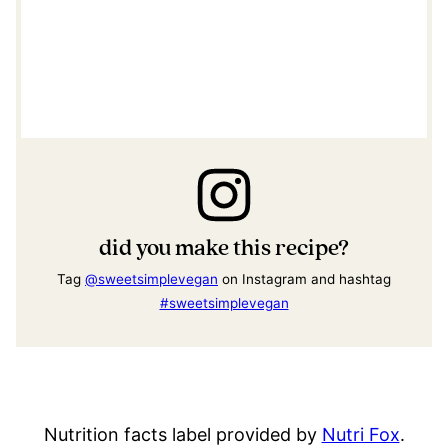
did you make this recipe?
Tag
@sweetsimplevegan
on Instagram and hashtag
#sweetsimplevegan
Nutrition facts label provided by
Nutri Fox
.