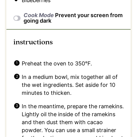
Blueberries
Cook Mode
Prevent your screen from
going dark
instructions
Preheat the oven to 350°F.
In a medium bowl, mix together all of
the wet ingredients. Set aside for 10
minutes to thicken.
In the meantime, prepare the ramekins.
Lightly oil the inside of the ramekins
and then dust them with cacao
powder. You can use a small strainer