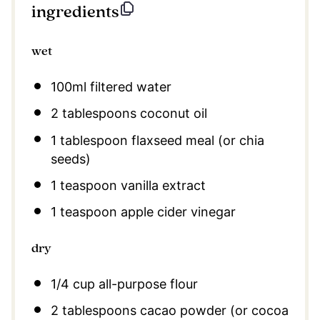
ingredients
wet
100
ml filtered water
2 tablespoons
coconut oil
1 tablespoon
flaxseed meal (or chia
seeds)
1 teaspoon
vanilla extract
1 teaspoon
apple cider vinegar
dry
1/4 cup
all-purpose flour
2 tablespoons
cacao powder (or cocoa