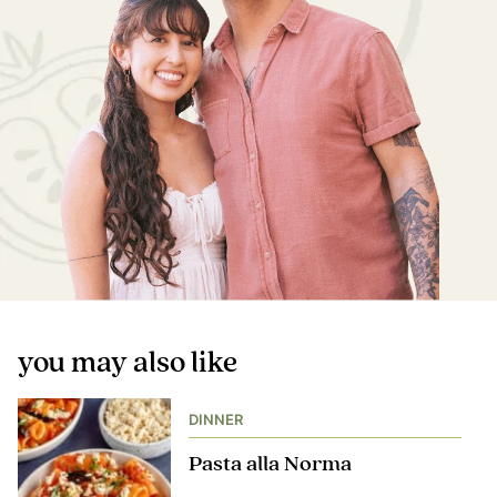
you may also like
DINNER
Pasta alla Norma