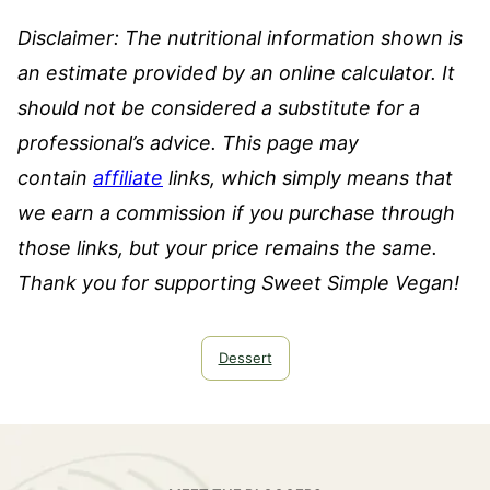
Disclaimer: The nutritional information shown is
an estimate provided by an online calculator. It
should not be considered a substitute for a
professional’s advice.
This page may
contain
affiliate
links, which simply means that
we earn a commission if you purchase through
those links, but your price remains the same.
Thank you for supporting Sweet Simple Vegan!
Dessert