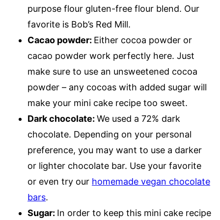
purpose flour gluten-free flour blend.
Our
favorite is Bob’s Red Mill.
Cacao powder:
Either cocoa powder or
cacao powder work perfectly here. Just
make sure to use an unsweetened cocoa
powder – any cocoas with added sugar will
make your mini cake recipe too sweet.
Dark chocolate:
We used a 72% dark
chocolate. Depending on your personal
preference, you may want to use a darker
or lighter chocolate bar. Use your favorite
or even try our
homemade vegan chocolate
bars
.
Sugar:
In order to keep this mini cake recipe