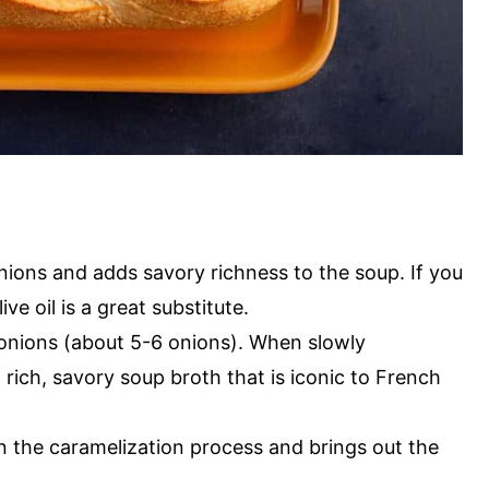
nions and adds savory richness to the soup. If you
ve oil is a great substitute.
 onions (about 5-6 onions). When slowly
 rich, savory soup broth that is iconic to French
n the caramelization process and brings out the