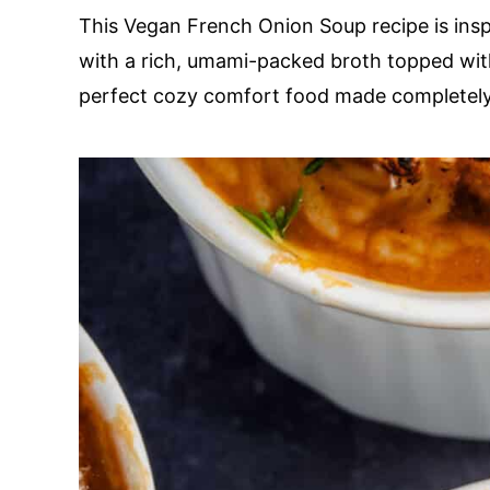
This Vegan French Onion Soup recipe is inspi
with a rich, umami-packed broth topped with
perfect cozy comfort food made completel