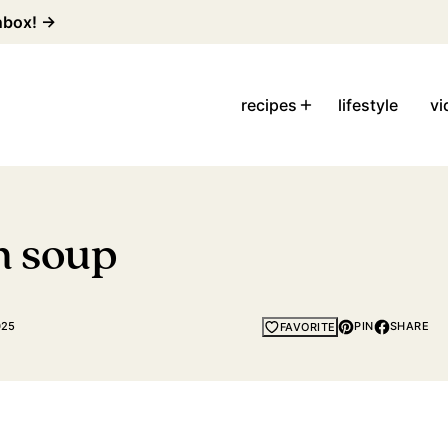
inbox! →
recipes
lifestyle
vi
n soup
025
PIN
SHARE
FAVORITE