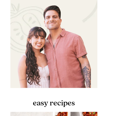
easy recipes