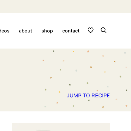
My Favorites
deos
about
shop
contact
JUMP TO RECIPE