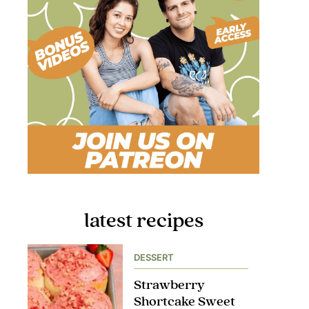
latest recipes
DESSERT
Strawberry
Shortcake Sweet