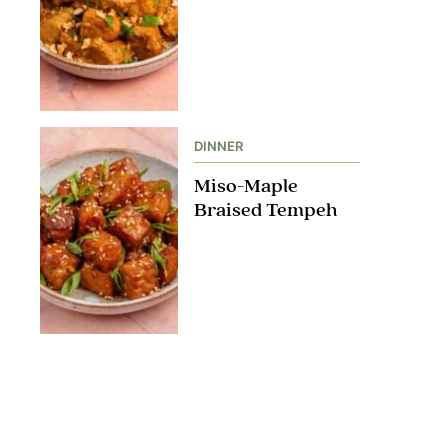
DINNER
Miso-Maple
Braised Tempeh