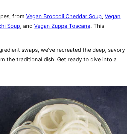
ipes, from
Vegan Broccoli Cheddar Soup
,
Vegan
hi Soup
, and
Vegan Zuppa Toscana
. This
ngredient swaps, we’ve recreated the deep, savory
the traditional dish. Get ready to dive into a