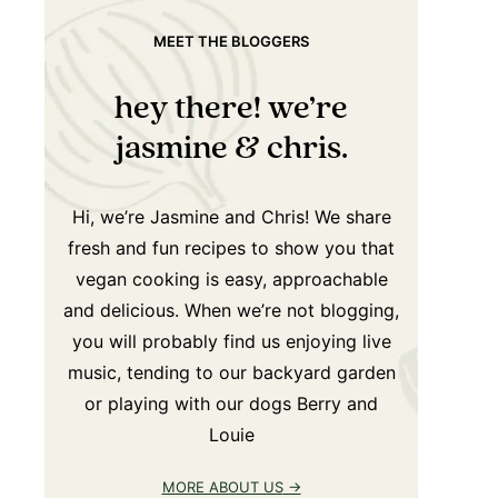
MEET THE BLOGGERS
hey there! we’re
jasmine & chris.
Hi, we’re Jasmine and Chris! We share
fresh and fun recipes to show you that
vegan cooking is easy, approachable
and delicious. When we’re not blogging,
you will probably find us enjoying live
music, tending to our backyard garden
or playing with our dogs Berry and
Louie
MORE ABOUT US