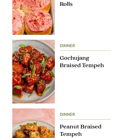
Rolls
DINNER
Gochujang
Braised Tempeh
DINNER
Peanut Braised
Tempeh