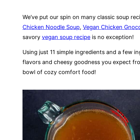
We’ve put our spin on many classic soup rec
Chicken Noodle Soup
,
Vegan Chicken Gnocc
savory
vegan soup recipe
is no exception!
Using just 11 simple ingredients and a few i
flavors and cheesy goodness you expect from 
bowl of cozy comfort food!