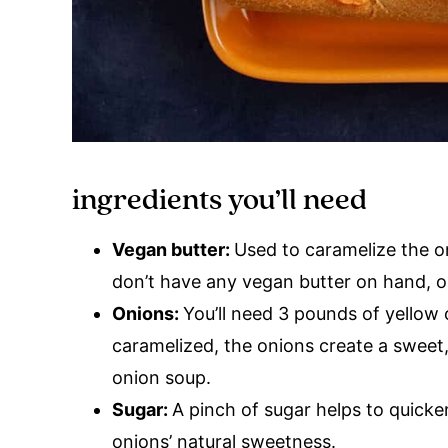
ingredients you’ll need
Vegan butter:
Used to caramelize the o
don’t have any vegan butter on hand, oli
Onions:
You’ll need 3 pounds of yellow
caramelized, the onions create a sweet,
onion soup.
Sugar:
A pinch of sugar helps to quicke
onions’ natural sweetness.