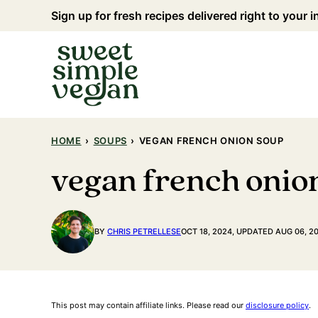
Skip
Sign up for fresh recipes delivered right to your 
to
content
HOME
›
SOUPS
›
VEGAN FRENCH ONION SOUP
vegan french onio
BY
CHRIS PETRELLESE
OCT 18, 2024, UPDATED AUG 06, 2
This post may contain affiliate links. Please read our
disclosure policy
.