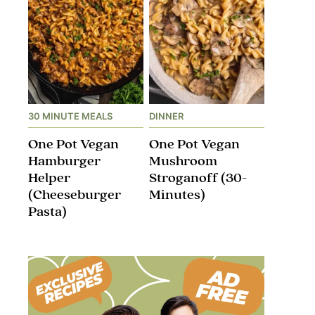
30 MINUTE MEALS
DINNER
One Pot Vegan
One Pot Vegan
Hamburger
Mushroom
Helper
Stroganoff​ (30-
(Cheeseburger
Minutes)
Pasta)