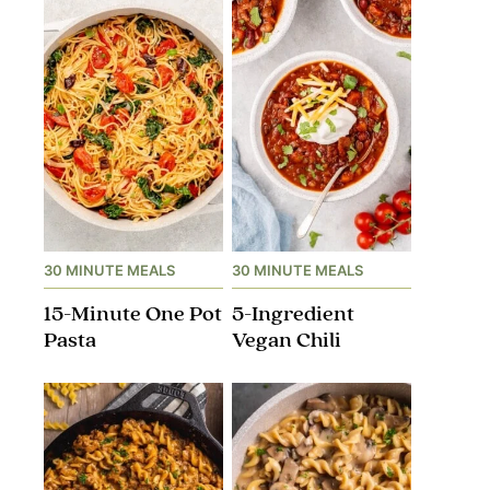
30 MINUTE MEALS
30 MINUTE MEALS
15-Minute One Pot
5-Ingredient
Pasta
Vegan Chili