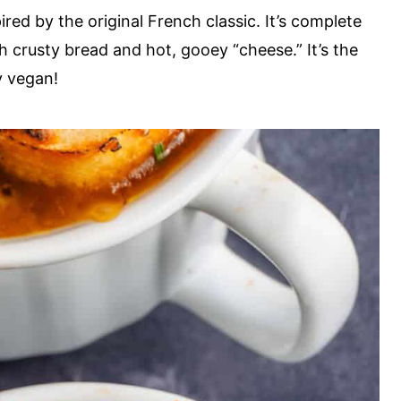
red by the original French classic. It’s complete
 crusty bread and hot, gooey “cheese.” It’s the
y vegan!