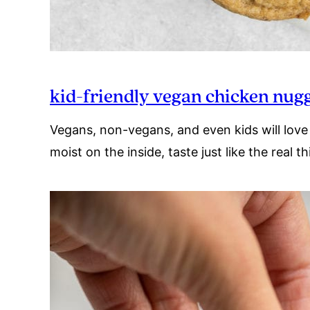
kid-friendly vegan chicken nug
Vegans, non-vegans, and even kids will love 
moist on the inside, taste just like the real 