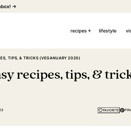
inbox! →
recipes
lifestyle
vi
ES, TIPS, & TRICKS (VEGANUARY 2020)
sy recipes, tips, & tri
23
PIN
FAVORITE