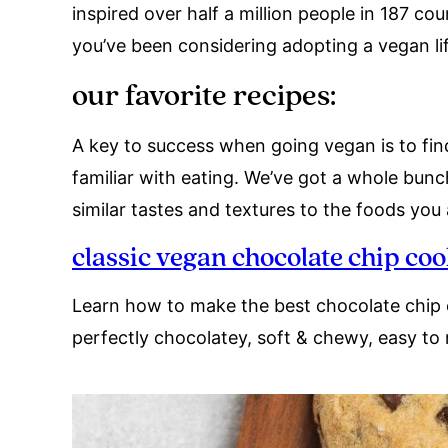
inspired over half a million people in 187 co
you’ve been considering adopting a vegan life
our favorite recipes:
A key to success when going vegan is to fin
familiar with eating. We’ve got a whole bun
similar tastes and textures to the foods you
classic vegan chocolate chip coo
Learn how to make the best chocolate chip 
perfectly chocolatey, soft & chewy, easy to