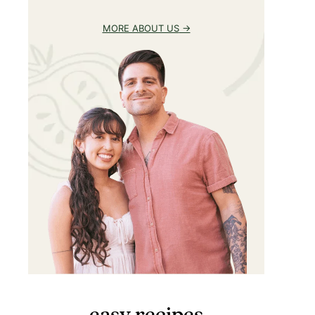
MORE ABOUT US
easy recipes