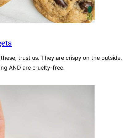
gets
these, trust us. They are crispy on the outside,
thing AND are cruelty-free.