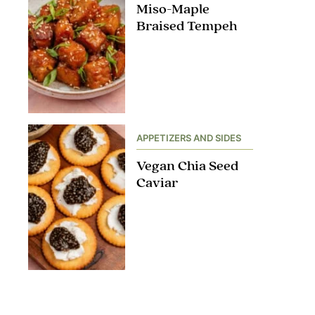
Miso-Maple
Braised Tempeh
APPETIZERS AND SIDES
Vegan Chia Seed
Caviar