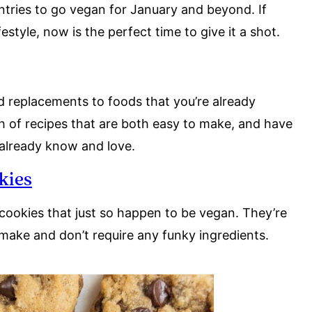
untries to go vegan for January and beyond. If
style, now is the perfect time to give it a shot.
d replacements to foods that you’re already
ch of recipes that are both easy to make, and have
 already know and love.
kies
cookies that just so happen to be vegan. They’re
 make and don’t require any funky ingredients.