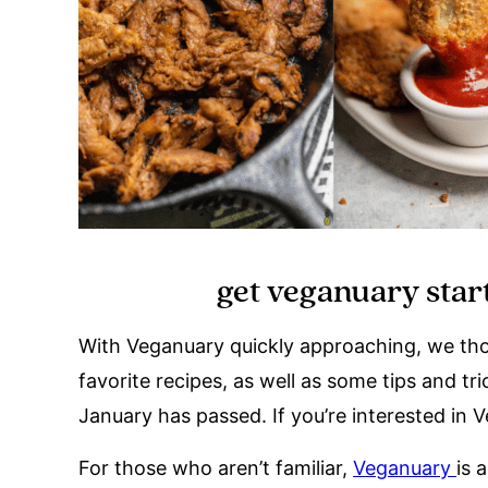
get veganuary start
With Veganuary quickly approaching, we thou
favorite recipes, as well as some tips and t
January has passed. If you’re interested in 
For those who aren’t familiar,
Veganuary
is 