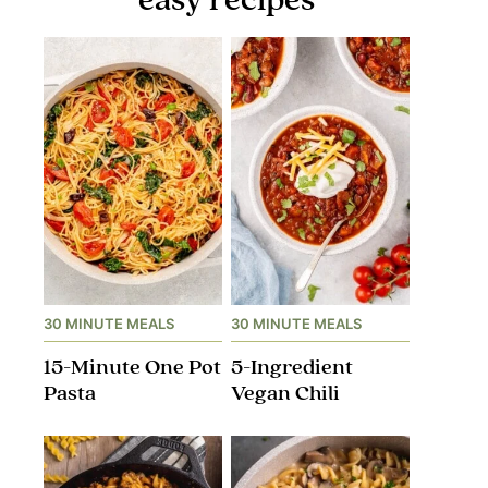
30 MINUTE MEALS
30 MINUTE MEALS
15-Minute One Pot
5-Ingredient
Pasta
Vegan Chili