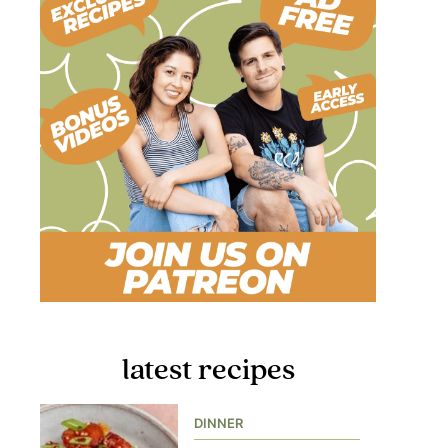
latest recipes
DINNER