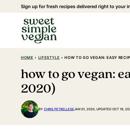
Skip
Sign up for fresh recipes delivered right to your 
to
content
HOME
›
LIFESTYLE
›
HOW TO GO VEGAN: EASY RECIP
how to go vegan: ea
2020)
BY
CHRIS PETRELLESE
JAN 01, 2020, UPDATED OCT 19, 20