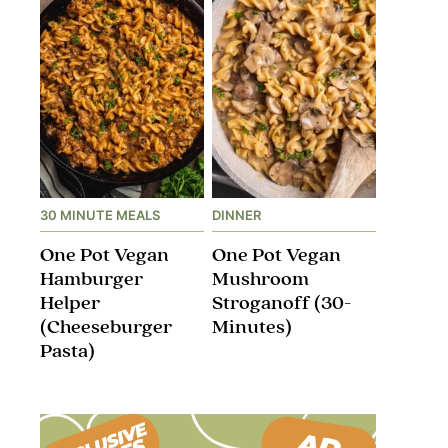
30 MINUTE MEALS
DINNER
One Pot Vegan
One Pot Vegan
Hamburger
Mushroom
Helper
Stroganoff​ (30-
(Cheeseburger
Minutes)
Pasta)