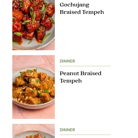
Gochujang
Braised Tempeh
DINNER
Peanut Braised
Tempeh
DINNER