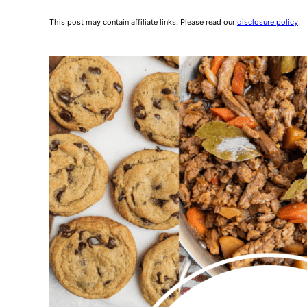
This post may contain affiliate links. Please read our
disclosure policy
.