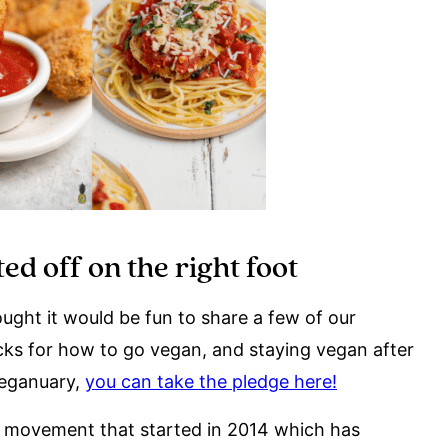
ed off on the right foot
ght it would be fun to share a few of our
ricks for how to go vegan, and staying vegan after
Veganuary,
you can take the pledge here!
a movement that started in 2014 which has