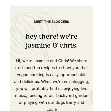
MEET THE BLOGGERS
hey there! we’re
jasmine & chris.
Hi, we’re Jasmine and Chris! We share
fresh and fun recipes to show you that
vegan cooking is easy, approachable
and delicious. When we’re not blogging,
you will probably find us enjoying live
music, tending to our backyard garden
or playing with our dogs Berry and
Louie