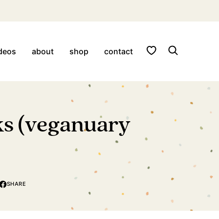
My Favorites
deos
about
shop
contact
cks (veganuary
SHARE