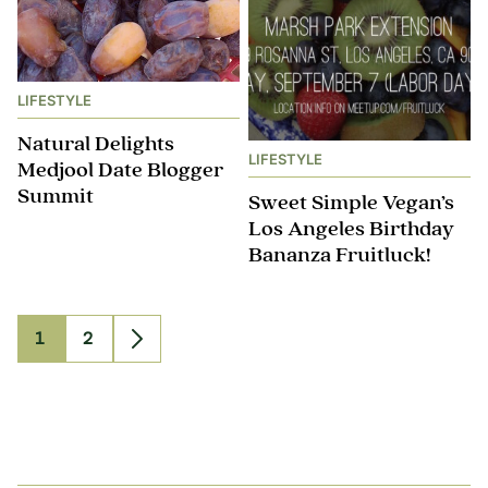
LIFESTYLE
Natural Delights
LIFESTYLE
Medjool Date Blogger
Summit
Sweet Simple Vegan’s
Los Angeles Birthday
Bananza Fruitluck!
1
2
Go
Go
Go
to
to
to
page
page
Next
Page