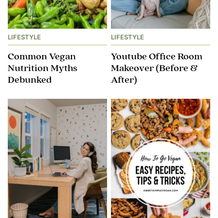
LIFESTYLE
LIFESTYLE
Common Vegan
Youtube Office Room
Nutrition Myths
Makeover (Before &
Debunked
After)