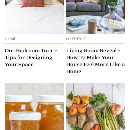
HOME
LIFESTYLE
Our Bedroom Tour +
Living Room Reveal +
Tips for Designing
How To Make Your
Your Space
House Feel More Like a
Home