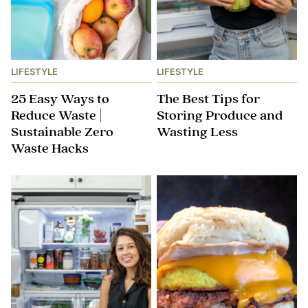
LIFESTYLE
LIFESTYLE
25 Easy Ways to
The Best Tips for
Reduce Waste |
Storing Produce and
Sustainable Zero
Wasting Less
Waste Hacks