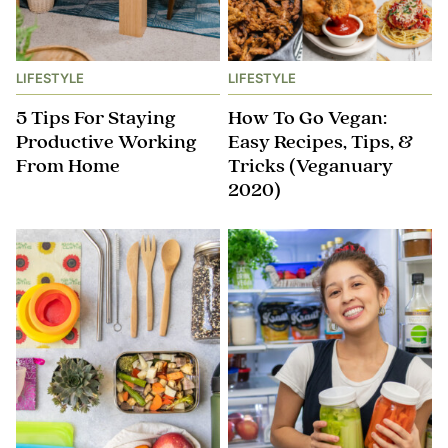
LIFESTYLE
LIFESTYLE
5 Tips For Staying
How To Go Vegan:
Productive Working
Easy Recipes, Tips, &
From Home
Tricks (Veganuary
2020)