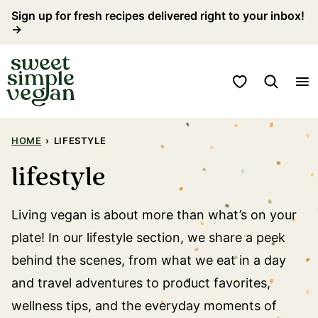
Skip
Sign up for fresh recipes delivered right to your inbox!
→
to
content
My Favorites
HOME
›
LIFESTYLE
lifestyle
Living vegan is about more than what’s on your
plate! In our lifestyle section, we share a peek
behind the scenes, from what we eat in a day
and travel adventures to product favorites,
wellness tips, and the everyday moments of