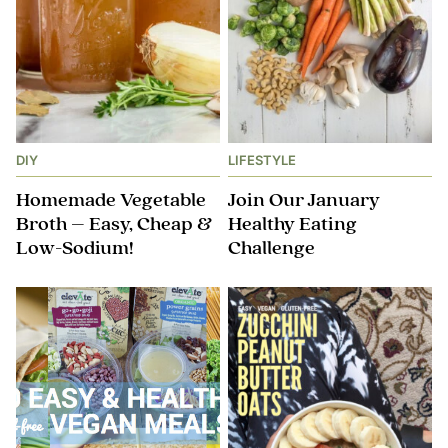
DIY
LIFESTYLE
Homemade Vegetable
Join Our January
Broth – Easy, Cheap &
Healthy Eating
Low-Sodium!
Challenge