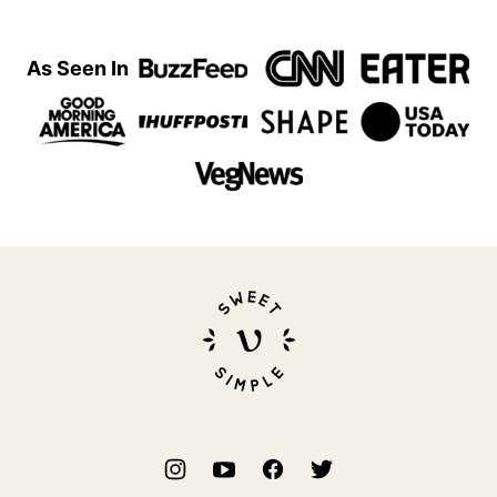
As Seen In
Sweet
Simple
Vegan