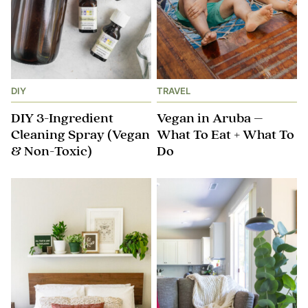
DIY
TRAVEL
DIY 3-Ingredient
Vegan in Aruba –
Cleaning Spray (Vegan
What To Eat + What To
& Non-Toxic)
Do