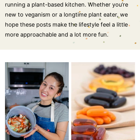
running a plant-based kitchen. Whether you’re
new to veganism or a longtime plant eater, we
hope these posts make the lifestyle feel a little
more approachable and a lot more fun.