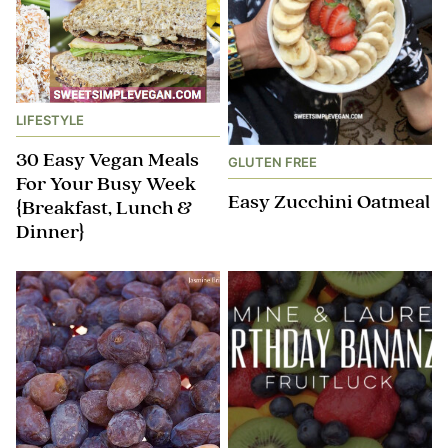
LIFESTYLE
30 Easy Vegan Meals
GLUTEN FREE
For Your Busy Week
Easy Zucchini Oatmeal
{Breakfast, Lunch &
Dinner}