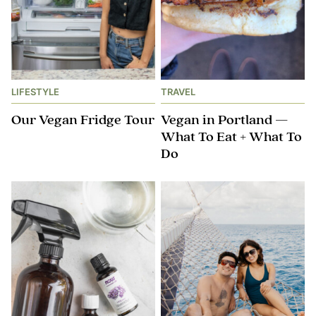
LIFESTYLE
TRAVEL
Our Vegan Fridge Tour
Vegan in Portland —
What To Eat + What To
Do