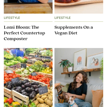
LIFESTYLE
LIFESTYLE
Lomi Bloom: The
Supplements On a
Perfect Countertop
Vegan Diet
Composter