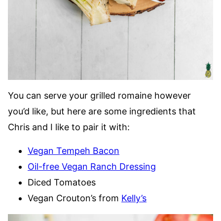
You can serve your grilled romaine however
you’d like, but here are some ingredients that
Chris and I like to pair it with:
Vegan Tempeh Bacon
Oil-free Vegan Ranch Dressing
Diced Tomatoes
Vegan Crouton’s from
Kelly’s