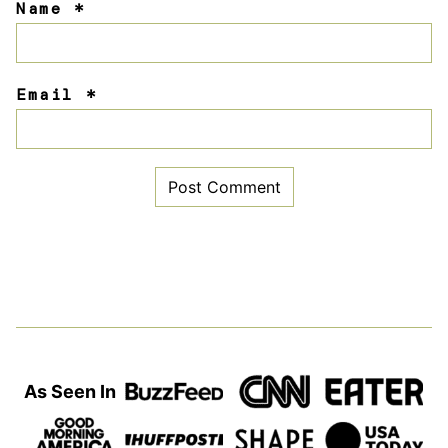
Name
*
Email
*
As Seen In