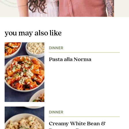
you may also like
DINNER
Pasta alla Norma
DINNER
Creamy White Bean &