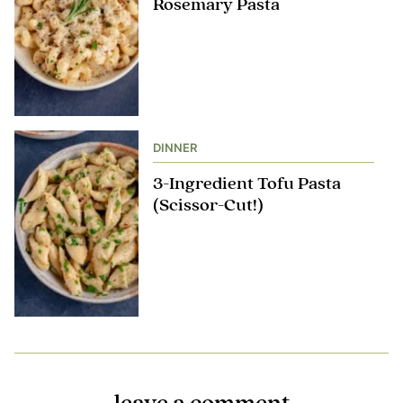
Rosemary Pasta
DINNER
3-Ingredient Tofu Pasta
(Scissor-Cut!)