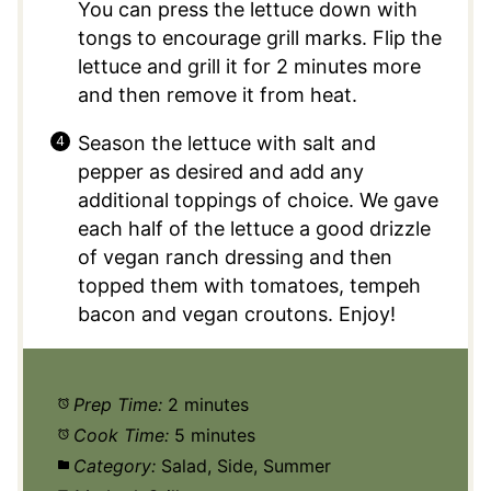
You can press the lettuce down with
tongs to encourage grill marks. Flip the
lettuce and grill it for 2 minutes more
and then remove it from heat.
Season the lettuce with salt and
pepper as desired and add any
additional toppings of choice. We gave
each half of the lettuce a good drizzle
of vegan ranch dressing and then
topped them with tomatoes, tempeh
bacon and vegan croutons. Enjoy!
Prep Time:
2 minutes
Cook Time:
5 minutes
Category:
Salad, Side, Summer