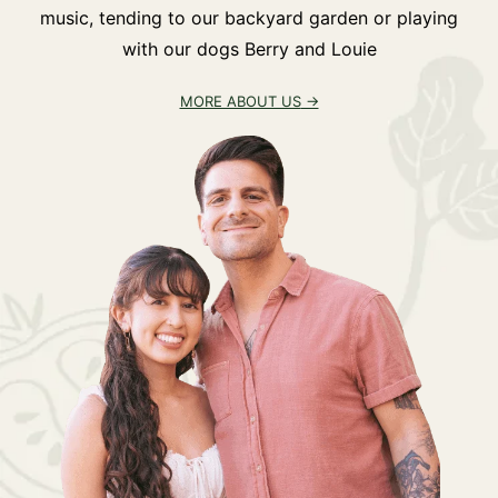
music, tending to our backyard garden or playing
with our dogs Berry and Louie
MORE ABOUT US