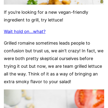
If you’re looking for a new vegan-friendly
ingredient to grill, try lettuce!
Wait hold on…what?
Grilled romaine sometimes leads people to
confusion but trust us, we ain’t crazy! In fact, we
were both pretty skeptical ourselves before
trying it out but now, we are team grilled lettuce
all the way. Think of it as a way of bringing an
extra smoky flavor to your salad!