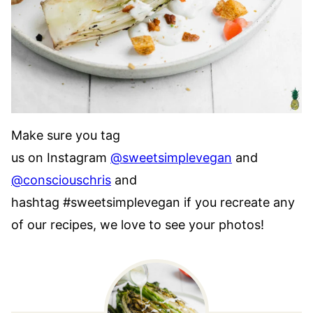
Make sure you tag
us on Instagram
@sweetsimplevegan
and
@consciouschris
and
hashtag #sweetsimplevegan if you recreate any
of our recipes, we love to see your photos!