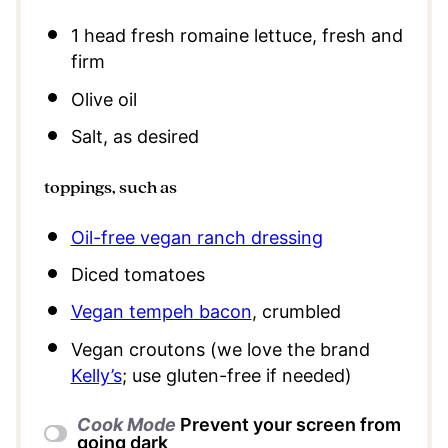
1
head fresh romaine lettuce, fresh and
firm
Olive oil
Salt, as desired
toppings, such as
Oil-free vegan ranch dressing
Diced tomatoes
Vegan tempeh bacon
, crumbled
Vegan croutons (we love the brand
Kelly’s
; use gluten-free if needed)
Cook Mode
Prevent your screen from
going dark