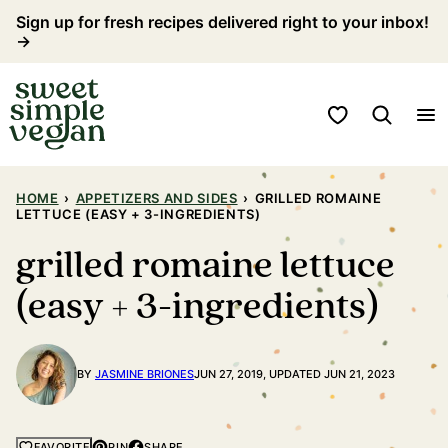
Skip
Sign up for fresh recipes delivered right to your inbox!
→
to
content
My Favorites
HOME
›
APPETIZERS AND SIDES
›
GRILLED ROMAINE
LETTUCE (EASY + 3-INGREDIENTS)
grilled romaine lettuce
(easy + 3-ingredients)
BY
JASMINE BRIONES
JUN 27, 2019, UPDATED JUN 21, 2023
PIN
SHARE
FAVORITE