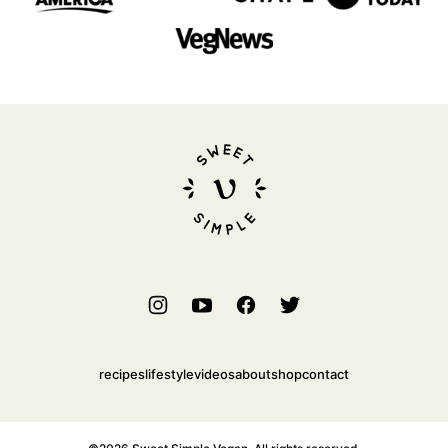
Sweet
Simple
Vegan
recipes
lifestyle
videos
about
shop
contact