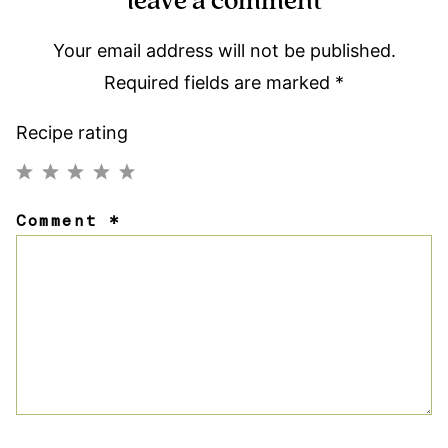
leave a comment
Your email address will not be published.
Required fields are marked
*
Recipe rating
1
2
3
4
5
Comment
*
Star
Stars
Stars
Stars
Stars