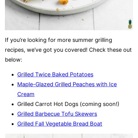
If you’re looking for more summer grilling
recipes, we’ve got you covered! Check these out
below:
Grilled Twice Baked Potatoes
Maple-Glazed Grilled Peaches with Ice
Cream
Grilled Carrot Hot Dogs (coming soon!)
Grilled Barbecue Tofu Skewers
Grilled Fall Vegetable Bread Boat