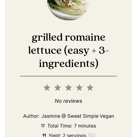
grilled romaine
lettuce (easy + 3-
ingredients)
1
2
3
4
5
Star
Stars
Stars
Stars
Stars
No reviews
Author:
Jasmine @ Sweet Simple Vegan
Total Time:
7 minutes
Yield:
2
servings
1
x