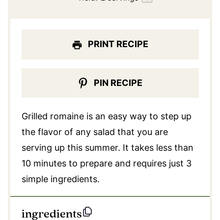
PRINT RECIPE
PIN RECIPE
Grilled romaine is an easy way to step up
the flavor of any salad that you are
serving up this summer. It takes less than
10 minutes to prepare and requires just 3
simple ingredients.
ingredients