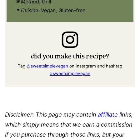
Method:
Grill
Cuisine:
Vegan, Gluten-free
did you make this recipe?
Tag
@sweetsimplevegan
on Instagram and hashtag
#sweetsimplevegan
Disclaimer:
This page may contain
affiliate
links,
which simply means that we earn a commission
if you purchase through those links, but your