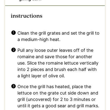
instructions
Clean the grill grates and set the grill to
a medium-high heat.
Pull any loose outer leaves off of the
romaine and save those for another
use. Slice the romaine lettuce vertically
into 2 pieces and brush each half with
a light layer of olive oil.
Once the grill has heated, place the
lettuce on the grate cut side down and
grill (uncovered) for 2 to 3 minutes or
until it gets a good sear and grill marks.