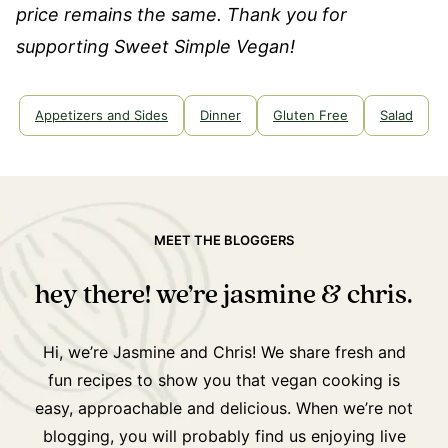
price remains the same. Thank you for
supporting Sweet Simple Vegan!
Appetizers and Sides
Dinner
Gluten Free
Salad
MEET THE BLOGGERS
hey there! we’re jasmine & chris.
Hi, we’re Jasmine and Chris! We share fresh and
fun recipes to show you that vegan cooking is
easy, approachable and delicious. When we’re not
blogging, you will probably find us enjoying live