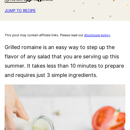
JUMP TO RECIPE
This post may contain affiliate links. Please read our
disclosure policy
.
Grilled romaine is an easy way to step up the
flavor of any salad that you are serving up this
summer. It takes less than 10 minutes to prepare
and requires just 3 simple ingredients.