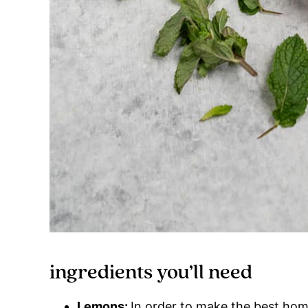
ingredients you’ll need
Lemons:
In order to make the best hom