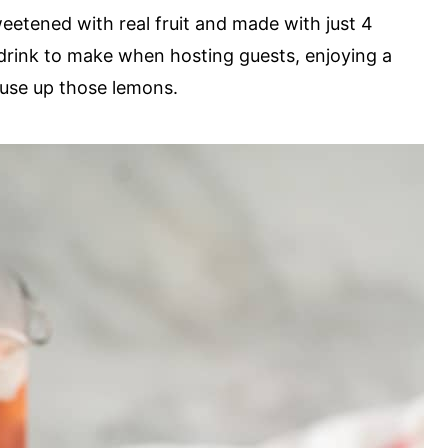
tened with real fruit and made with just 4
 drink to make when hosting guests, enjoying a
 use up those lemons.