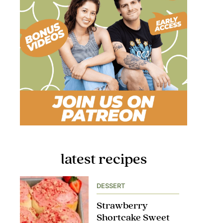
latest recipes
DESSERT
Strawberry
Shortcake Sweet