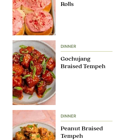
Rolls
DINNER
Gochujang
Braised Tempeh
DINNER
Peanut Braised
Tempeh