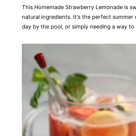
This Homemade Strawberry Lemonade is swee
natural ingredients. It’s the perfect summer
day by the pool, or simply needing a way to