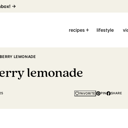
inbox! →
recipes
lifestyle
vi
BERRY LEMONADE
erry lemonade
25
PIN
SHARE
FAVORITE