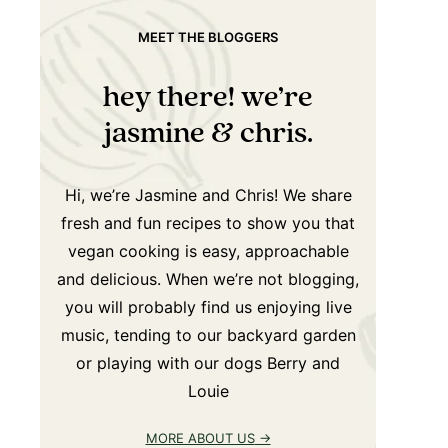
MEET THE BLOGGERS
hey there! we’re
jasmine & chris.
Hi, we’re Jasmine and Chris! We share
fresh and fun recipes to show you that
vegan cooking is easy, approachable
and delicious. When we’re not blogging,
you will probably find us enjoying live
music, tending to our backyard garden
or playing with our dogs Berry and
Louie
MORE ABOUT US