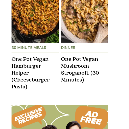
30 MINUTE MEALS
DINNER
One Pot Vegan
One Pot Vegan
Hamburger
Mushroom
Helper
Stroganoff​ (30-
(Cheeseburger
Minutes)
Pasta)