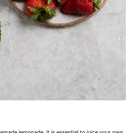
emade lemonade, it is essential to juice your own