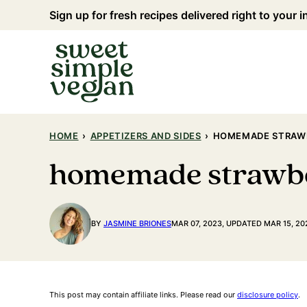
Skip
Sign up for fresh recipes delivered right to your 
to
content
HOME
›
APPETIZERS AND SIDES
›
HOMEMADE STRAW
homemade strawb
BY
JASMINE BRIONES
MAR 07, 2023, UPDATED MAR 15, 20
This post may contain affiliate links. Please read our
disclosure policy
.