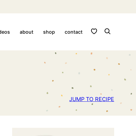
My Favorites
deos
about
shop
contact
JUMP TO RECIPE