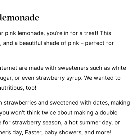
k lemonade
 pink lemonade, you’re in for a treat! This
, and a beautiful shade of pink – perfect for
nternet are made with sweeteners such as white
sugar, or even strawberry syrup. We wanted to
tritious, too!
h strawberries and sweetened with dates, making
nk you won’t think twice about making a double
ake for strawberry season, a hot summer day, or
her’s day, Easter, baby showers, and more!