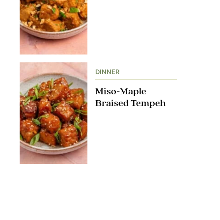
DINNER
Miso-Maple
Braised Tempeh