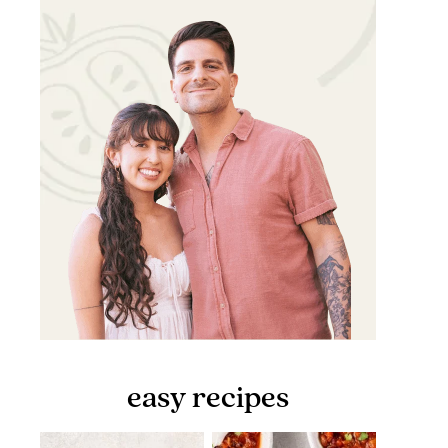
easy recipes