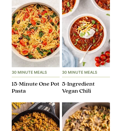
30 MINUTE MEALS
30 MINUTE MEALS
15-Minute One Pot
5-Ingredient
Pasta
Vegan Chili