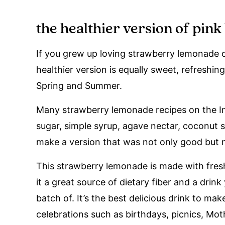
the healthier version of pin
If you grew up loving strawberry lemonade or
healthier version is equally sweet, refreshing
Spring and Summer.
Many strawberry lemonade recipes on the I
sugar, simple syrup, agave nectar, coconut 
make a version that was not only good but nu
This strawberry lemonade is made with fres
it a great source of dietary fiber and a dri
batch of. It’s the best delicious drink to m
celebrations such as birthdays, picnics, Mot