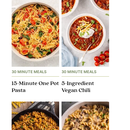
30 MINUTE MEALS
30 MINUTE MEALS
15-Minute One Pot
5-Ingredient
Pasta
Vegan Chili