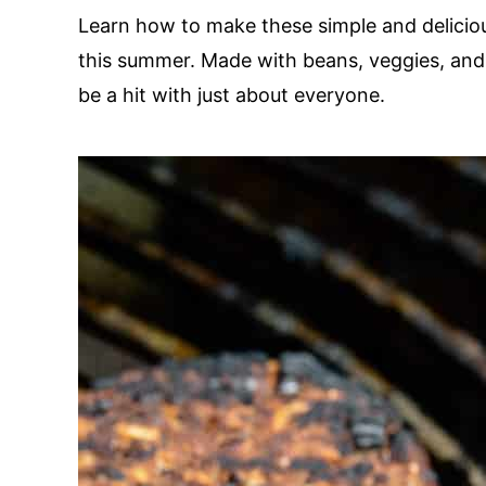
Learn how to make these simple and delicious
this summer. Made with beans, veggies, and 
be a hit with just about everyone.