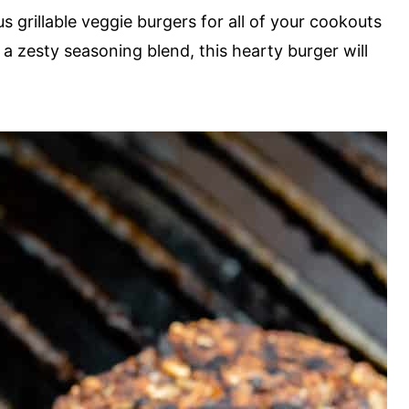
 grillable veggie burgers for all of your cookouts
a zesty seasoning blend, this hearty burger will