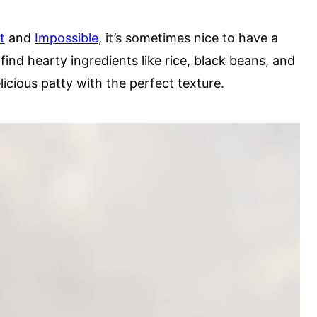
t
and
Impossible
, it’s sometimes nice to have a
l find hearty ingredients like rice, black beans, and
cious patty with the perfect texture.