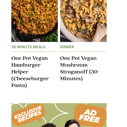
30 MINUTE MEALS
DINNER
One Pot Vegan
One Pot Vegan
Hamburger
Mushroom
Helper
Stroganoff​ (30-
(Cheeseburger
Minutes)
Pasta)