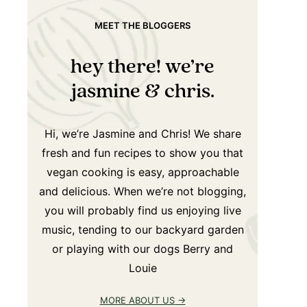
MEET THE BLOGGERS
hey there! we’re
jasmine & chris.
Hi, we’re Jasmine and Chris! We share
fresh and fun recipes to show you that
vegan cooking is easy, approachable
and delicious. When we’re not blogging,
you will probably find us enjoying live
music, tending to our backyard garden
or playing with our dogs Berry and
Louie
MORE ABOUT US