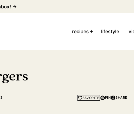
inbox! →
recipes
lifestyle
vi
rgers
23
PIN
SHARE
FAVORITE