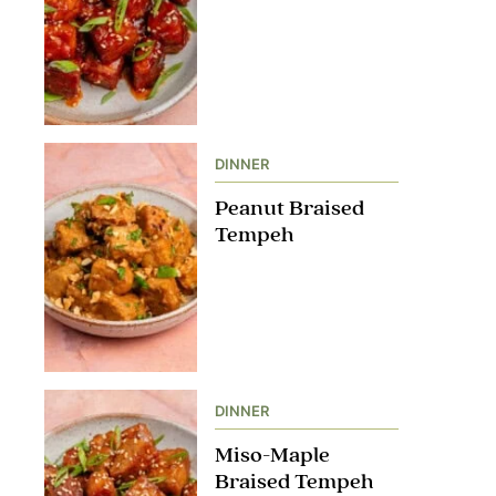
DINNER
Peanut Braised
Tempeh
DINNER
Miso-Maple
Braised Tempeh