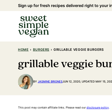
Skip
Sign up for fresh recipes delivered right to your 
to
content
HOME
›
BURGERS
›
GRILLABLE VEGGIE BURGERS
grillable veggie bu
BY
JASMINE BRIONES
JUN 12, 2020, UPDATED MAY 15, 20
This post may contain affiliate links. Please read our
disclosure policy
.