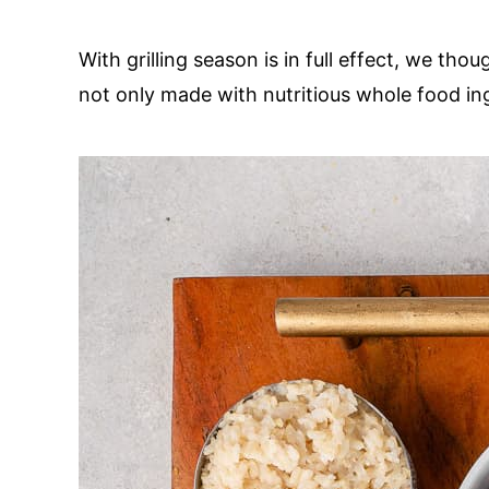
With grilling season is in full effect, we tho
not only made with nutritious whole food ing