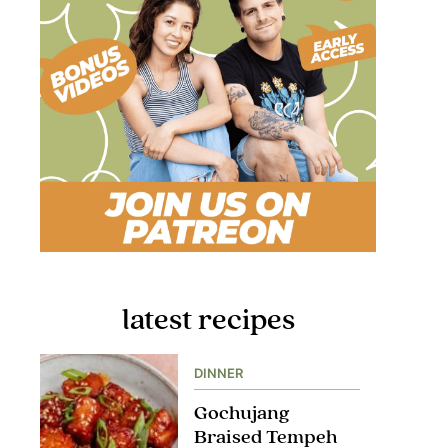
latest recipes
DINNER
Gochujang
Braised Tempeh