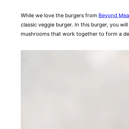
While we love the burgers from
Beyond Mea
classic veggie burger. In this burger, you wil
mushrooms that work together to form a deli