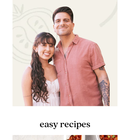
easy recipes