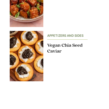
APPETIZERS AND SIDES
Vegan Chia Seed
Caviar