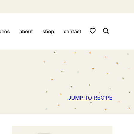
My Favorites
deos
about
shop
contact
JUMP TO RECIPE