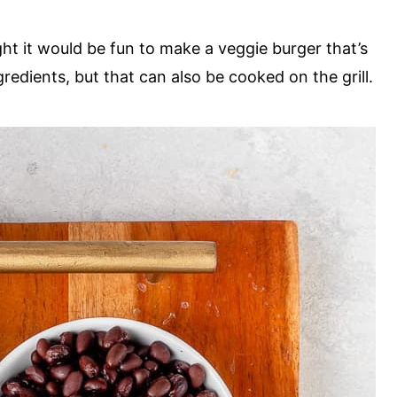
ught it would be fun to make a veggie burger that’s
redients, but that can also be cooked on the grill.