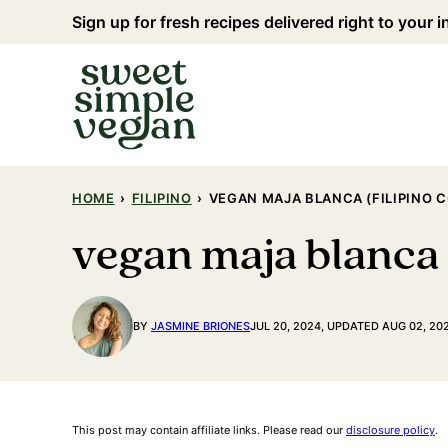
Skip
Sign up for fresh recipes delivered right to your 
to
content
HOME
›
FILIPINO
›
VEGAN MAJA BLANCA (FILIPINO 
vegan maja blanca 
BY
JASMINE BRIONES
JUL 20, 2024, UPDATED AUG 02, 20
This post may contain affiliate links. Please read our
disclosure policy
.