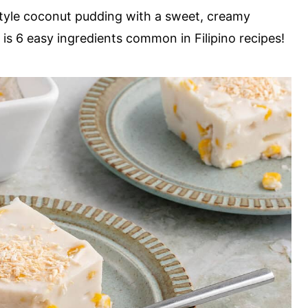
-style coconut pudding with a sweet, creamy
d is 6 easy ingredients common in Filipino recipes!