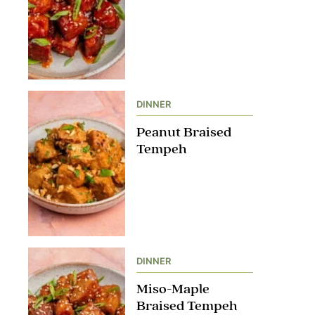
DINNER
Peanut Braised
Tempeh
DINNER
Miso-Maple
Braised Tempeh