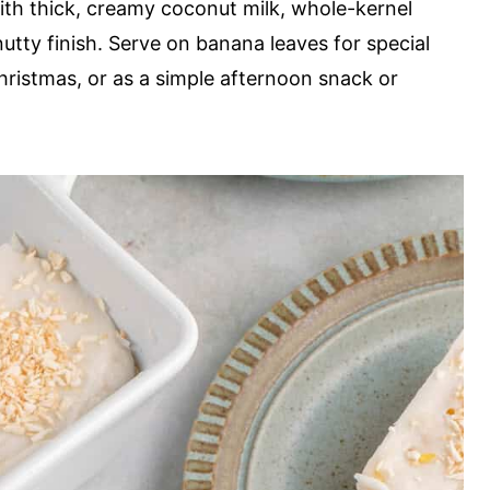
 with thick, creamy coconut milk, whole-kernel
tty finish. Serve on banana leaves for special
Christmas, or as a simple afternoon snack or