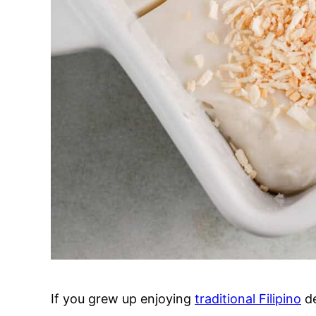
If you grew up enjoying
traditional Filipino
de