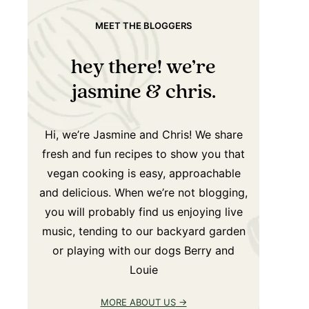
MEET THE BLOGGERS
hey there! we’re
jasmine & chris.
Hi, we’re Jasmine and Chris! We share
fresh and fun recipes to show you that
vegan cooking is easy, approachable
and delicious. When we’re not blogging,
you will probably find us enjoying live
music, tending to our backyard garden
or playing with our dogs Berry and
Louie
MORE ABOUT US