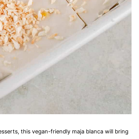
sserts, this vegan-friendly maja blanca will bring