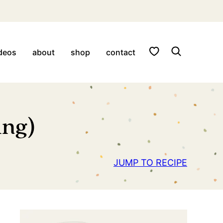
My Favorites
deos
about
shop
contact
ing)
JUMP TO RECIPE