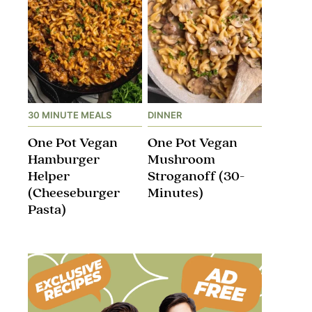
30 MINUTE MEALS
DINNER
One Pot Vegan
One Pot Vegan
Hamburger
Mushroom
Helper
Stroganoff​ (30-
(Cheeseburger
Minutes)
Pasta)