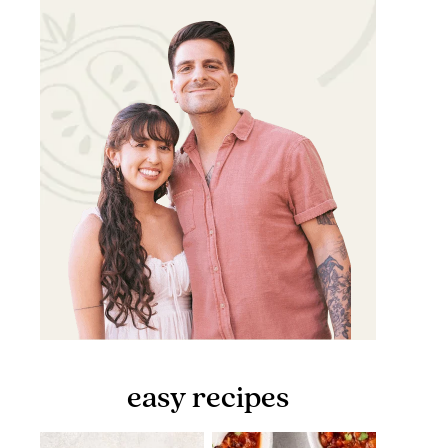
easy recipes