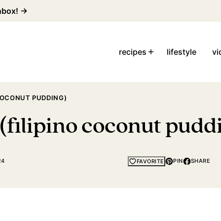
inbox! →
recipes
lifestyle
vi
COCONUT PUDDING)
(filipino coconut pudd
24
PIN
SHARE
FAVORITE