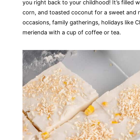
you right back to your childhood! It’s filled
corn, and toasted coconut for a sweet and nu
occasions, family gatherings, holidays like 
merienda with a cup of coffee or tea.