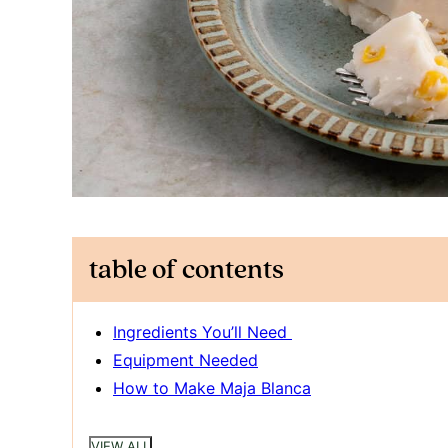
table of contents
Ingredients You’ll Need
Equipment Needed
How to Make Maja Blanca
VIEW ALL