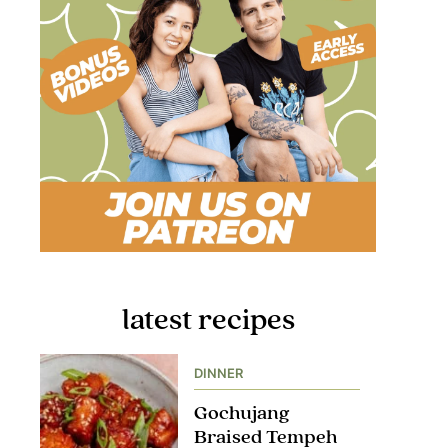
latest recipes
DINNER
Gochujang
Braised Tempeh