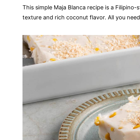
This simple Maja Blanca recipe is a Filipino
texture and rich coconut flavor. All you nee