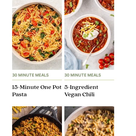
30 MINUTE MEALS
30 MINUTE MEALS
15-Minute One Pot
5-Ingredient
Pasta
Vegan Chili