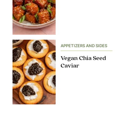
APPETIZERS AND SIDES
Vegan Chia Seed
Caviar