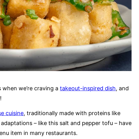
s when we’re craving a
takeout-inspired dish
, and
t!
e cuisine
, traditionally made with proteins like
adaptations – like this salt and pepper tofu – have
nu item in many restaurants.