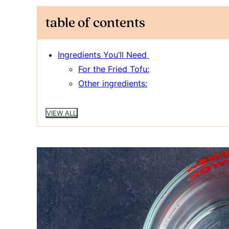
table of contents
Ingredients You’ll Need
For the Fried Tofu:
Other ingredients:
VIEW ALL