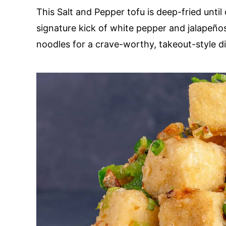
This Salt and Pepper tofu is deep-fried until
signature kick of white pepper and jalapeños.
noodles for a crave-worthy, takeout-style d