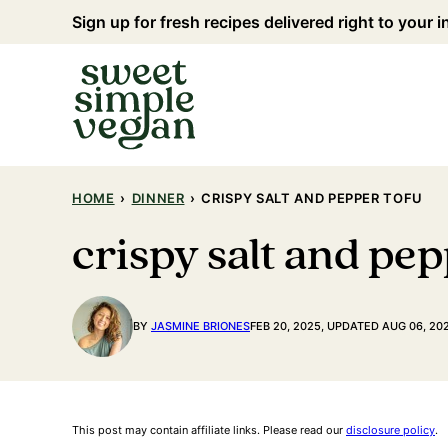
Skip
Sign up for fresh recipes delivered right to your 
to
content
HOME
›
DINNER
›
CRISPY SALT AND PEPPER TOFU
crispy salt and pep
BY
JASMINE BRIONES
FEB 20, 2025, UPDATED AUG 06, 20
This post may contain affiliate links. Please read our
disclosure policy
.