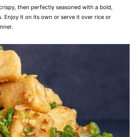
 crispy, then perfectly seasoned with a bold,
 Enjoy it on its own or serve it over rice or
inner.