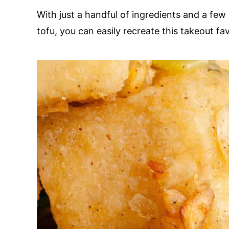
With just a handful of ingredients and a few
tofu, you can easily recreate this takeout fa