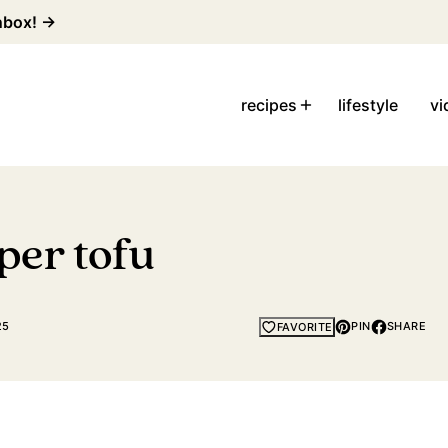
inbox! →
recipes
lifestyle
vi
per tofu
25
PIN
SHARE
FAVORITE