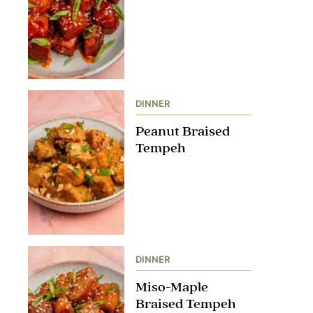
DINNER
Peanut Braised
Tempeh
DINNER
Miso-Maple
Braised Tempeh