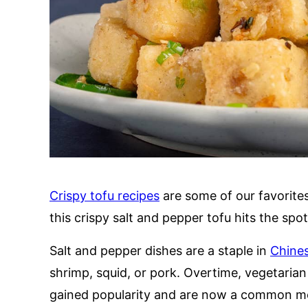
Crispy tofu recipes
are some of our favorite
this crispy salt and pepper tofu hits the spo
Salt and pepper dishes are a staple in
Chines
shrimp, squid, or pork. Overtime, vegetarian 
gained popularity and are now a common me