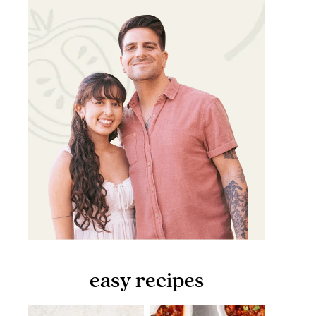
easy recipes