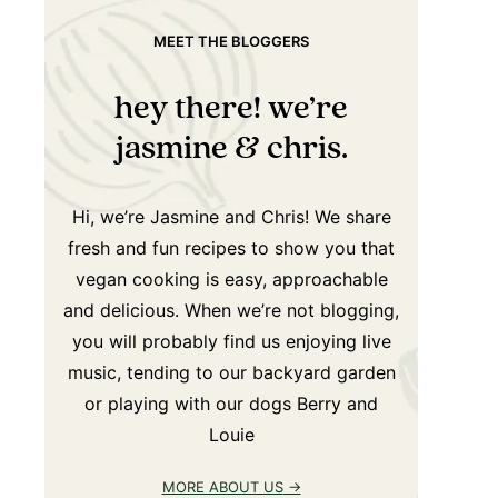
MEET THE BLOGGERS
hey there! we’re
jasmine & chris.
Hi, we’re Jasmine and Chris! We share
fresh and fun recipes to show you that
vegan cooking is easy, approachable
and delicious. When we’re not blogging,
you will probably find us enjoying live
music, tending to our backyard garden
or playing with our dogs Berry and
Louie
MORE ABOUT US