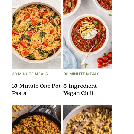
30 MINUTE MEALS
30 MINUTE MEALS
15-Minute One Pot
5-Ingredient
Pasta
Vegan Chili