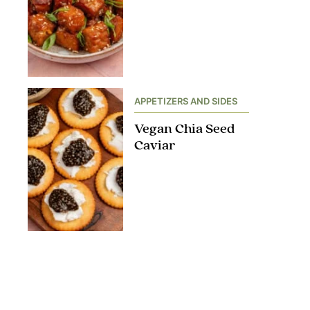
APPETIZERS AND SIDES
Vegan Chia Seed
Caviar