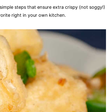
 simple steps that ensure extra crispy (not soggy!)
vorite right in your own kitchen.