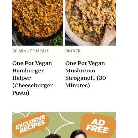
30 MINUTE MEALS
DINNER
One Pot Vegan
One Pot Vegan
Hamburger
Mushroom
Helper
Stroganoff​ (30-
(Cheeseburger
Minutes)
Pasta)