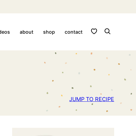
My Favorites
deos
about
shop
contact
JUMP TO RECIPE