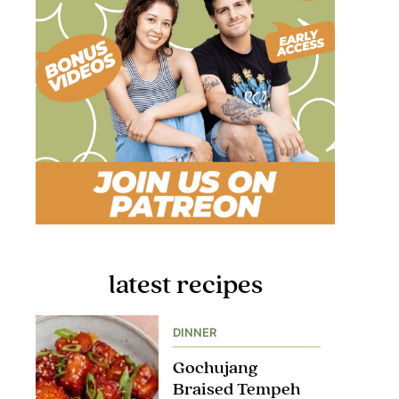
latest recipes
DINNER
Gochujang
Braised Tempeh