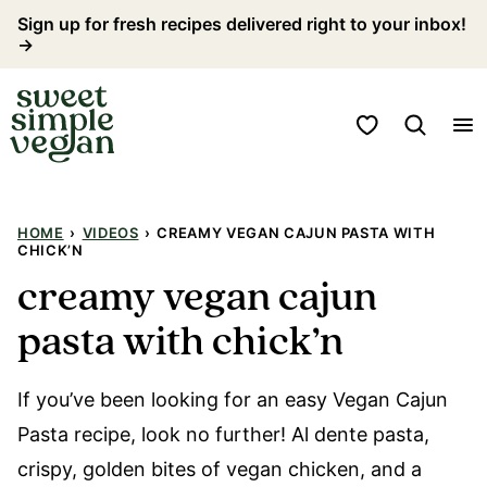
Skip
Sign up for fresh recipes delivered right to your inbox!
→
to
content
My Favorites
HOME
›
VIDEOS
›
CREAMY VEGAN CAJUN PASTA WITH
CHICK’N
creamy vegan cajun
pasta with chick’n
If you’ve been looking for an easy Vegan Cajun
Pasta recipe, look no further! Al dente pasta,
crispy, golden bites of vegan chicken, and a