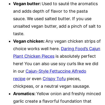
Vegan butter:
Used to sauté the aromatics
and adds depth of flavor to the pasta
sauce. We used salted butter. If you use
unsalted vegan butter, add a pinch of salt to
taste.
Vegan chicken:
Any vegan chicken strips of
choice works well here.
Daring Food’s Cajun
Plant Chicken Pieces
is absolutely perfect
here! You can also use soy curls like we did
in our
Cajun-Style Fettuccine Alfredo
recipe
or even
Crispy Tofu
pieces,
chickpeas, or a neutral vegan sausage.
Aromatics:
Yellow onion and freshly minced
garlic create a flavorful foundation that