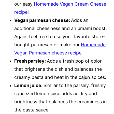
our easy
Homemade Vegan Cream Cheese
recipe
!
Vegan parmesan cheese:
Adds an
additional cheesiness and an umami boost.
Again, feel free to use your favorite store-
bought parmesan or make our
Homemade
Vegan Parmesan cheese recipe
.
Fresh parsley:
Adds a fresh pop of color
that brightens the dish and balances the
creamy pasta and heat in the cajun spices.
Lemon juice:
Similar to the parsley, freshly
squeezed lemon juice adds acidity and
brightness that balances the creaminess in
the pasta sauce.