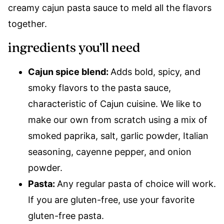
creamy cajun pasta sauce to meld all the flavors
together.
ingredients you’ll need
Cajun spice blend:
Adds bold, spicy, and
smoky flavors to the pasta sauce,
characteristic of Cajun cuisine. We like to
make our own from scratch using a mix of
smoked paprika, salt, garlic powder, Italian
seasoning, cayenne pepper, and onion
powder.
Pasta:
Any regular pasta of choice will work.
If you are gluten-free, use your favorite
gluten-free pasta.