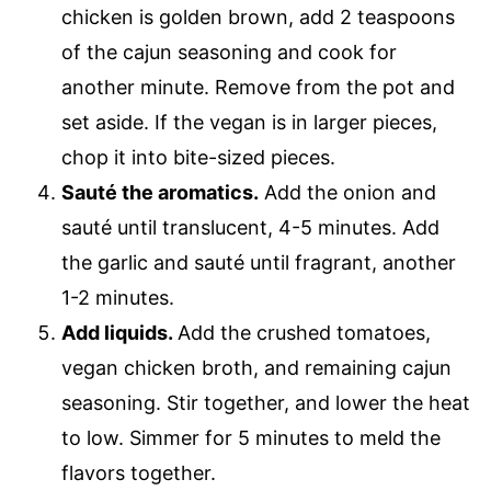
chicken is golden brown, add 2 teaspoons
of the cajun seasoning and cook for
another minute. Remove from the pot and
set aside. If the vegan is in larger pieces,
chop it into bite-sized pieces.
Sauté the aromatics.
​ Add the onion and
sauté until translucent, 4-5 minutes. Add
the garlic and sauté until fragrant, another
1-2 minutes.
Add liquids.
​Add the crushed tomatoes,
vegan chicken broth, and remaining cajun
seasoning. Stir together, and lower the heat
to low. Simmer for 5 minutes to meld the
flavors together.