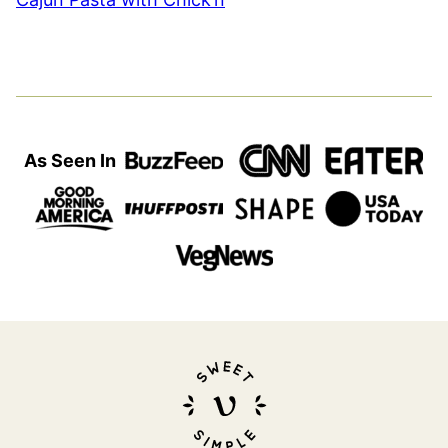
As Seen In
Sweet
Simple
Vegan