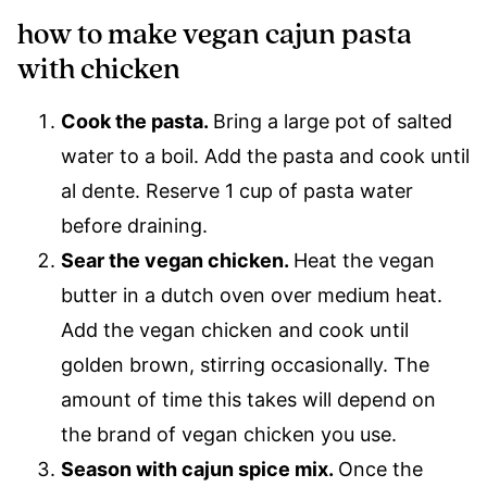
how to make vegan cajun pasta
with chicken
Cook the pasta.
​Bring a large pot of salted
water to a boil. Add the pasta and cook until
al dente. Reserve 1 cup of pasta water
before draining.
Sear the vegan chicken.
​Heat the vegan
butter in a dutch oven over medium heat.
Add the vegan chicken and cook until
golden brown, stirring occasionally. The
amount of time this takes will depend on
the brand of vegan chicken you use.
Season with cajun spice mix.
​Once the