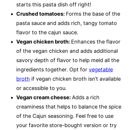
starts this pasta dish off right!
Crushed tomatoes:
Forms the base of the
pasta sauce and adds rich, tangy tomato
flavor to the cajun sauce.
Vegan chicken broth:
Enhances the flavor
of the vegan chicken and adds additional
savory depth of flavor to help meld all the
ingredients together. Opt for
vegetable
broth
if vegan chicken broth isn’t available
or accessible to you.
Vegan cream cheese:
Adds a rich
creaminess that helps to balance the spice
of the Cajun seasoning. Feel free to use
your favorite store-bought version or try