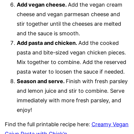
Add vegan cheese.
​Add the vegan cream
cheese and vegan parmesan cheese and
stir together until the cheeses are melted
and the sauce is smooth.
Add pasta and chicken.
​Add the cooked
pasta and bite-sized vegan chicken pieces.
Mix together to combine. Add the reserved
pasta water to loosen the sauce if needed.
Season and serve.
Finish with fresh parsley
and lemon juice and stir to combine. Serve
immediately with more fresh parsley, and
enjoy!
Find the full printable recipe here:
Creamy Vegan
Cajun Pasta with Chick’n