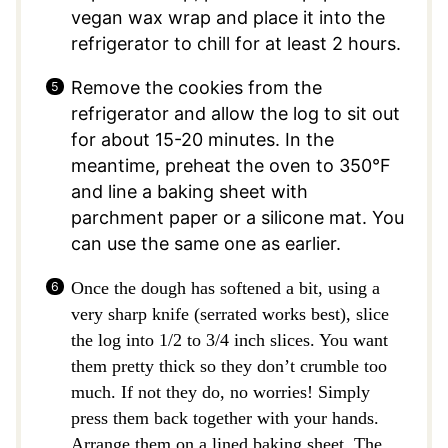
vegan wax wrap and place it into the
refrigerator to chill for at least 2 hours.
Remove the cookies from the
refrigerator and allow the log to sit out
for about 15-20 minutes. In the
meantime, preheat the oven to 350°F
and line a baking sheet with
parchment paper or a silicone mat. You
can use the same one as earlier.
Once the dough has softened a bit, using a
very sharp knife (serrated works best), slice
the log into 1/2 to 3/4 inch slices. You want
them pretty thick so they don’t crumble too
much. If not they do, no worries! Simply
press them back together with your hands.
Arrange them on a lined baking sheet. The