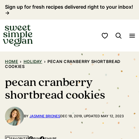
Skip
Sign up for fresh recipes delivered right to your inbox!
→
to
content
My Favorites
HOME
›
HOLIDAY
›
PECAN CRANBERRY SHORTBREAD
COOKIES
pecan cranberry
shortbread cookies
BY
JASMINE BRIONES
DEC 18, 2019, UPDATED MAY 12, 2023
PIN
SHARE
FAVORITE