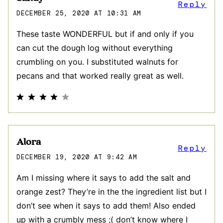
Reply
DECEMBER 25, 2020 AT 10:31 AM
These taste WONDERFUL but if and only if you
can cut the dough log without everything
crumbling on you. I substituted walnuts for
pecans and that worked really great as well.
Alora
Reply
DECEMBER 19, 2020 AT 9:42 AM
Am I missing where it says to add the salt and
orange zest? They’re in the the ingredient list but I
don’t see when it says to add them! Also ended
up with a crumbly mess ;( don’t know where I