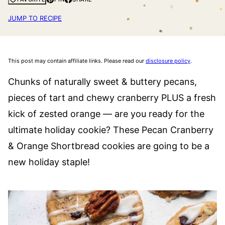
JUMP TO RECIPE
This post may contain affiliate links. Please read our
disclosure policy
.
Chunks of naturally sweet & buttery pecans,
pieces of tart and chewy cranberry PLUS a fresh
kick of zested orange — are you ready for the
ultimate holiday cookie? These Pecan Cranberry
& Orange Shortbread cookies are going to be a
new holiday staple!