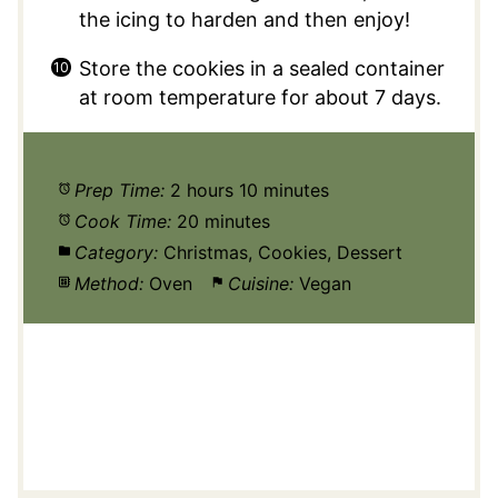
the icing to harden and then enjoy!
Store the cookies in a sealed container
at room temperature for about 7 days.
Prep Time:
2 hours 10 minutes
Cook Time:
20 minutes
Category:
Christmas, Cookies, Dessert
Method:
Oven
Cuisine:
Vegan