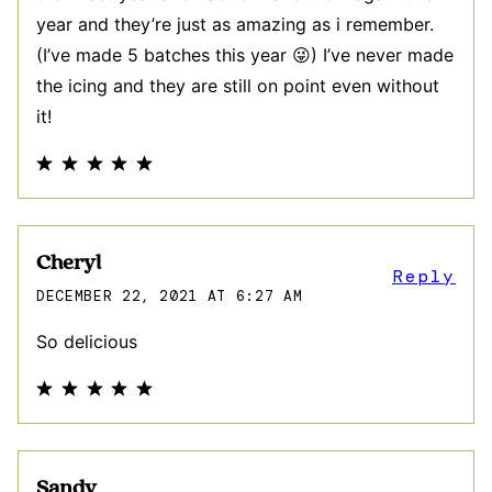
year and they’re just as amazing as i remember.
(I’ve made 5 batches this year 😜) I’ve never made
the icing and they are still on point even without
it!
Cheryl
Reply
DECEMBER 22, 2021 AT 6:27 AM
So delicious
Sandy