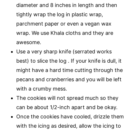
diameter and 8 inches in length and then
tightly wrap the log in plastic wrap,
parchment paper or even a vegan wax
wrap. We use Khala cloths and they are
awesome.
Use a very sharp knife (serrated works
best) to slice the log . If your knife is dull, it
might have a hard time cutting through the
pecans and cranberries and you will be left
with a crumby mess.
The cookies will not spread much so they
can be about 1/2-inch apart and be okay.
Once the cookies have cooled, drizzle them
with the icing as desired, allow the icing to