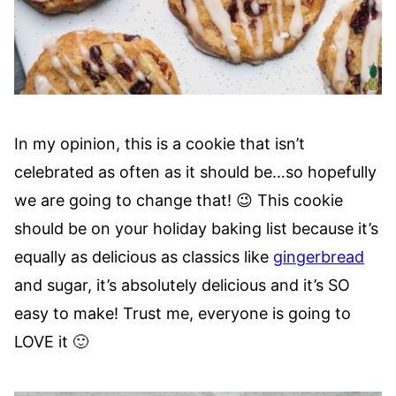
In my opinion, this is a cookie that isn’t
celebrated as often as it should be…so hopefully
we are going to change that! 😉 This cookie
should be on your holiday baking list because it’s
equally as delicious as classics like
gingerbread
and sugar, it’s absolutely delicious and it’s SO
easy to make! Trust me, everyone is going to
LOVE it 🙂