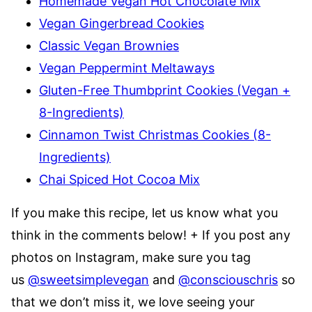
Homemade Vegan Hot Chocolate Mix
Vegan Gingerbread Cookies
Classic Vegan Brownies
Vegan Peppermint Meltaways
Gluten-Free Thumbprint Cookies (Vegan +
8-Ingredients)
Cinnamon Twist Christmas Cookies (8-
Ingredients)
Chai Spiced Hot Cocoa Mix
If you make this recipe, let us know what you
think in the comments below! + If you post any
photos on Instagram, make sure you tag
us
@sweetsimplevegan
and
@consciouschris
so
that we don’t miss it, we love seeing your