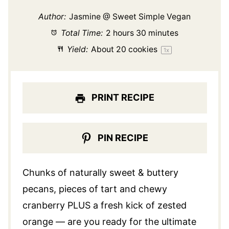
Author:
Jasmine @ Sweet Simple Vegan
Total Time:
2 hours 30 minutes
Yield:
About
20
cookies
1
x
PRINT RECIPE
PIN RECIPE
Chunks of naturally sweet & buttery
pecans, pieces of tart and chewy
cranberry PLUS a fresh kick of zested
orange — are you ready for the ultimate