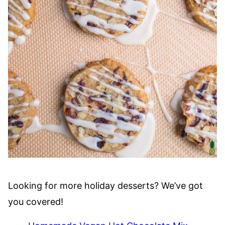
Looking for more holiday desserts? We’ve got
you covered!