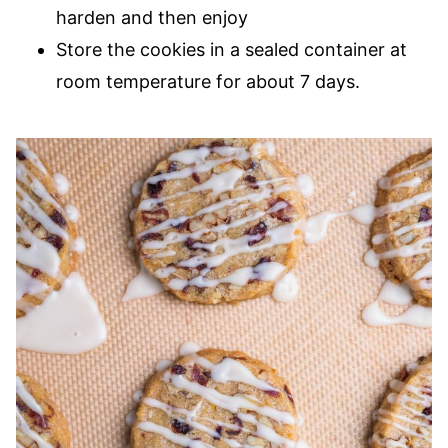
harden and then enjoy
Store the cookies in a sealed container at
room temperature for about 7 days.