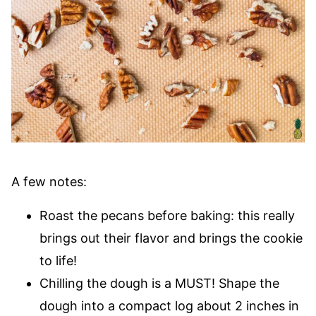
A few notes:
Roast the pecans before baking: this really
brings out their flavor and brings the cookie
to life!
Chilling the dough is a MUST! Shape the
dough into a compact log about 2 inches in