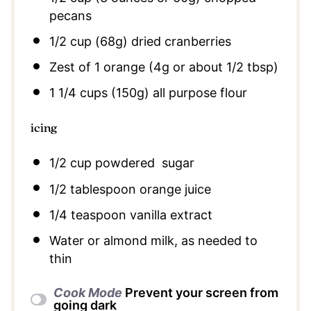
pecans
1/2 cup
(
68g
) dried cranberries
Zest of
1
orange (
4g
or about
1/2 tbsp
)
1 1/4 cups
(
150g
) all purpose flour
icing
1/2 cup
powdered sugar
1/2 tablespoon
orange juice
1/4 teaspoon
vanilla extract
Water or almond milk, as needed to
thin
Cook Mode
Prevent your screen from
going dark