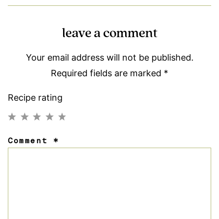
leave a comment
Your email address will not be published.
Required fields are marked
*
Recipe rating
1
2
3
4
5
Comment
*
Star
Stars
Stars
Stars
Stars