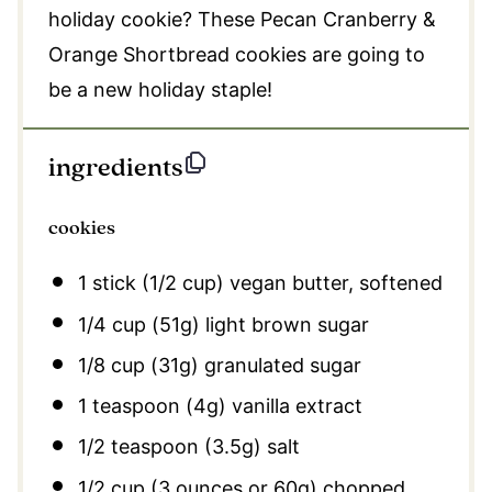
holiday cookie? These Pecan Cranberry &
Orange Shortbread cookies are going to
be a new holiday staple!
ingredients
cookies
1
stick (1/2 cup) vegan butter, softened
1/4 cup
(
51g
) light brown sugar
1/8 cup
(
31g
) granulated sugar
1 teaspoon
(
4g
) vanilla extract
1/2 teaspoon
(
3.5g
) salt
1/2 cup
(
3 ounces
or
60g
) chopped