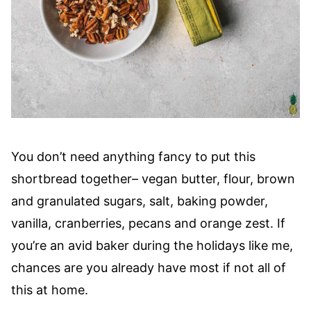
You don’t need anything fancy to put this
shortbread together– vegan butter, flour, brown
and granulated sugars, salt, baking powder,
vanilla, cranberries, pecans and orange zest. If
you’re an avid baker during the holidays like me,
chances are you already have most if not all of
this at home.