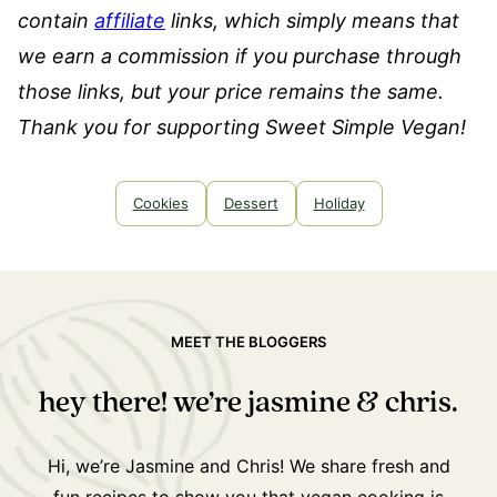
contain
affiliate
links, which simply means that
we earn a commission if you purchase through
those links, but your price remains the same.
Thank you for supporting Sweet Simple Vegan!
Cookies
Dessert
Holiday
MEET THE BLOGGERS
hey there! we’re jasmine & chris.
Hi, we’re Jasmine and Chris! We share fresh and
fun recipes to show you that vegan cooking is