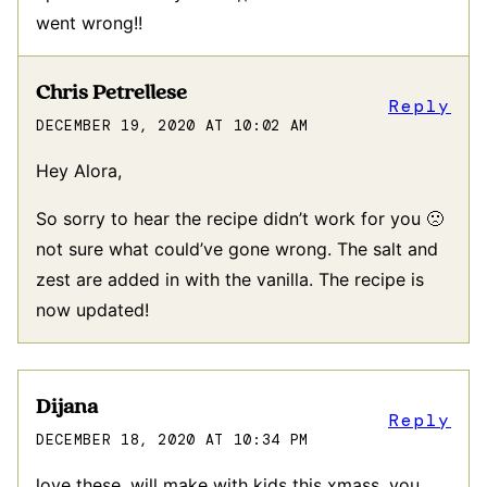
went wrong!!
Chris Petrellese
Reply
DECEMBER 19, 2020 AT 10:02 AM
Hey Alora,
So sorry to hear the recipe didn’t work for you 🙁
not sure what could’ve gone wrong. The salt and
zest are added in with the vanilla. The recipe is
now updated!
Dijana
Reply
DECEMBER 18, 2020 AT 10:34 PM
love these. will make with kids this xmass. you