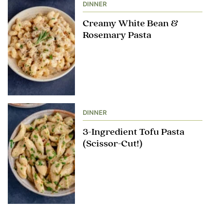
DINNER
Creamy White Bean &
Rosemary Pasta
DINNER
3-Ingredient Tofu Pasta
(Scissor-Cut!)