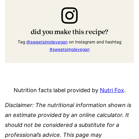
did you make this recipe?
Tag
@sweetsimplevegan
on Instagram and hashtag
#sweetsimplevegan
Nutrition facts label provided by
Nutri Fox
.
Disclaimer: The nutritional information shown is
an estimate provided by an online calculator. It
should not be considered a substitute for a
professional’s advice.
This page may