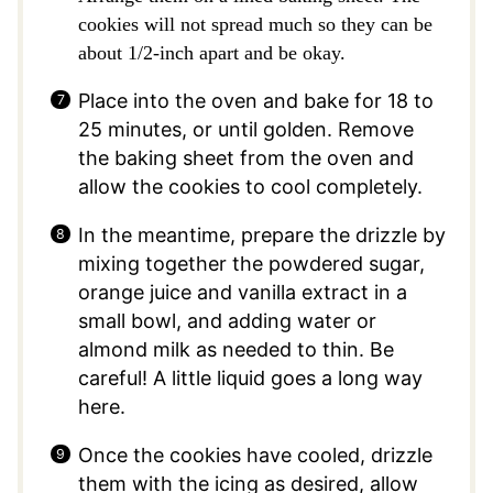
cookies will not spread much so they can be
about 1/2-inch apart and be okay.
Place into the oven and bake for 18 to
25 minutes, or until golden. Remove
the baking sheet from the oven and
allow the cookies to cool completely.
In the meantime, prepare the drizzle by
mixing together the powdered sugar,
orange juice and vanilla extract in a
small bowl, and adding water or
almond milk as needed to thin. Be
careful! A little liquid goes a long way
here.
Once the cookies have cooled, drizzle
them with the icing as desired, allow