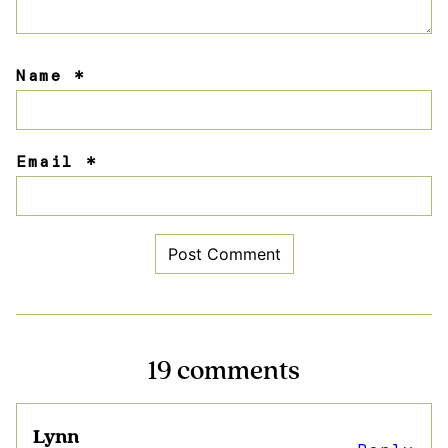
Name
*
Email
*
19 comments
Lynn