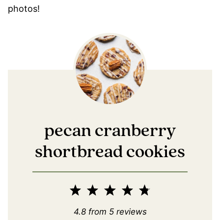
photos!
pecan cranberry
shortbread cookies
1
2
3
4
5
Star
Stars
Stars
Stars
Stars
4.8
from
5
reviews