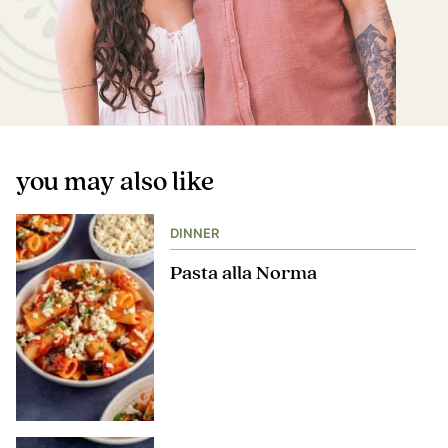
you may also like
DINNER
Pasta alla Norma