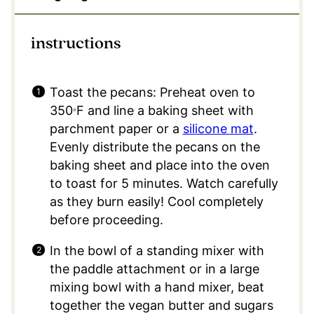
instructions
Toast the pecans: Preheat oven to
350
F and line a baking sheet with
°
parchment paper or a
silicone mat
.
Evenly distribute the pecans on the
baking sheet and place into the oven
to toast for 5 minutes. Watch carefully
as they burn easily! Cool completely
before proceeding.
In the bowl of a standing mixer with
the paddle attachment or in a large
mixing bowl with a hand mixer, beat
together the vegan butter and sugars