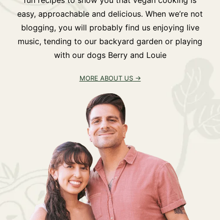
easy, approachable and delicious. When we’re not
blogging, you will probably find us enjoying live
music, tending to our backyard garden or playing
with our dogs Berry and Louie
MORE ABOUT US