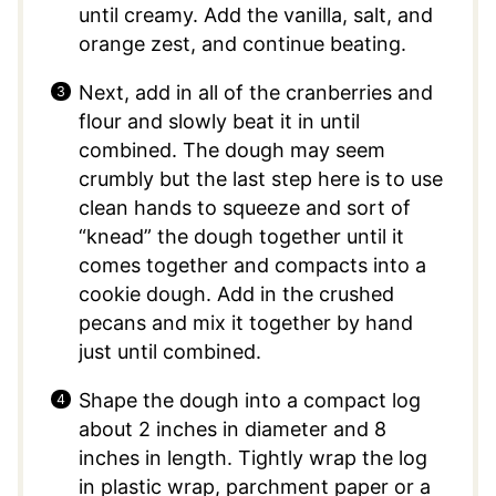
until creamy. Add the vanilla, salt, and
orange zest, and continue beating.
Next, add in all of the cranberries and
flour and slowly beat it in until
combined. The dough may seem
crumbly but the last step here is to use
clean hands to squeeze and sort of
“knead” the dough together until it
comes together and compacts into a
cookie dough. Add in the crushed
pecans and mix it together by hand
just until combined.
Shape the dough into a compact log
about 2 inches in diameter and 8
inches in length. Tightly wrap the log
in plastic wrap, parchment paper or a