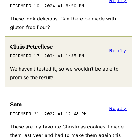
Reply
DECEMBER 16, 2024 AT 8:26 PM
These look delicious! Can there be made with
gluten free flour?
Chris Petrellese
Reply
DECEMBER 17, 2024 AT 1:35 PM
We haven’t tested it, so we wouldn’t be able to
promise the result!
Sam
Reply
DECEMBER 21, 2022 AT 12:43 PM
These are my favorite Christmas cookies! I made
them last year and had to make them again this