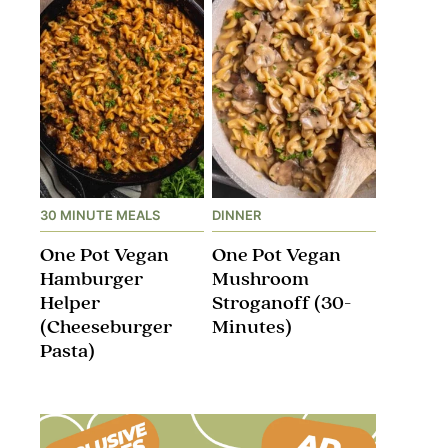
30 MINUTE MEALS
DINNER
One Pot Vegan
One Pot Vegan
Hamburger
Mushroom
Helper
Stroganoff​ (30-
(Cheeseburger
Minutes)
Pasta)