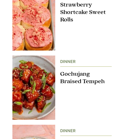
Strawberry
Shortcake Sweet
Rolls
DINNER
Gochujang
Braised Tempeh
DINNER