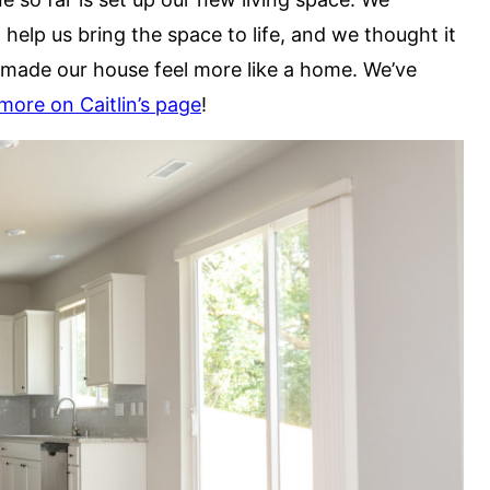
 help us bring the space to life, and we thought it
made our house feel more like a home. We’ve
more on Caitlin’s page
!