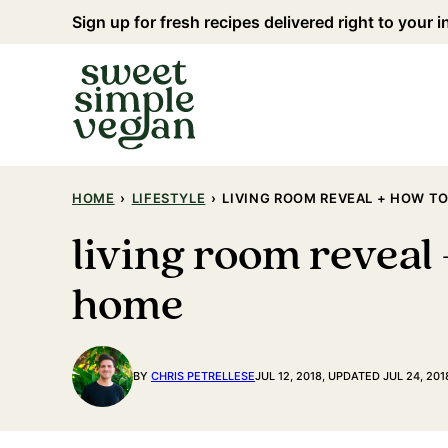
Skip
Sign up for fresh recipes delivered right to your 
to
content
HOME
›
LIFESTYLE
›
LIVING ROOM REVEAL + HOW TO
living room reveal 
home
BY
CHRIS PETRELLESE
JUL 12, 2018, UPDATED JUL 24, 201