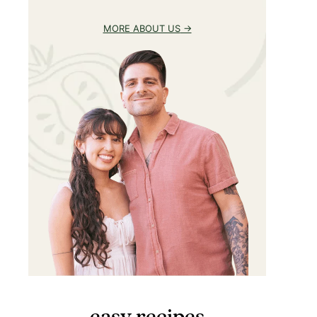
MORE ABOUT US
easy recipes