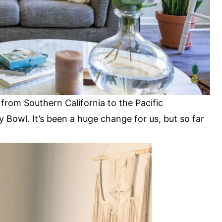
from Southern California to the Pacific
 Bowl. It’s been a huge change for us, but so far