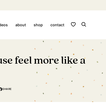
My Favorites
deos
about
shop
contact
se feel more like a
SHARE