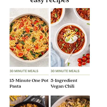
30 MINUTE MEALS
30 MINUTE MEALS
15-Minute One Pot
5-Ingredient
Pasta
Vegan Chili