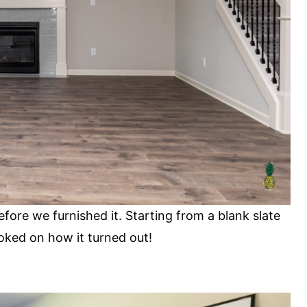
fore we furnished it. Starting from a blank slate
oked on how it turned out!