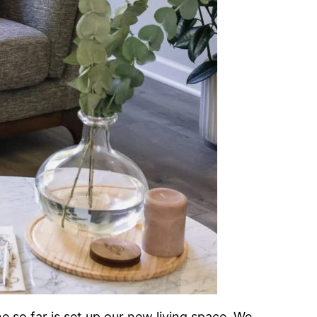
 so far is set up our new living space. We