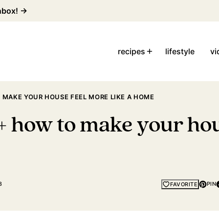
inbox! →
recipes
lifestyle
vi
 MAKE YOUR HOUSE FEEL MORE LIKE A HOME
+ how to make your hou
8
PIN
FAVORITE