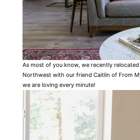
As most of you know, we recently relocated 
Northwest with our friend Caitlin of From My
we are loving every minute!