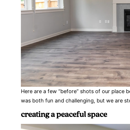
Here are a few “before” shots of our place be
was both fun and challenging, but we are st
creating a peaceful space