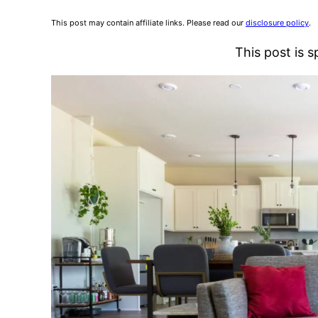
This post may contain affiliate links. Please read our
disclosure policy
.
This post is 