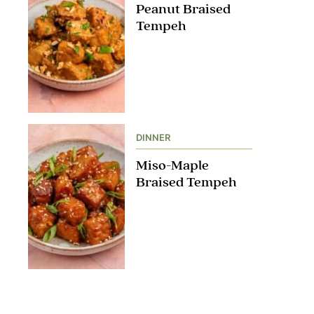
Peanut Braised
Tempeh
DINNER
Miso-Maple
Braised Tempeh