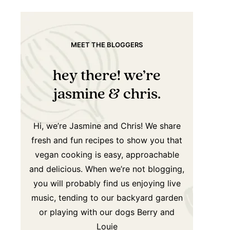
MEET THE BLOGGERS
hey there! we’re
jasmine & chris.
Hi, we’re Jasmine and Chris! We share
fresh and fun recipes to show you that
vegan cooking is easy, approachable
and delicious. When we’re not blogging,
you will probably find us enjoying live
music, tending to our backyard garden
or playing with our dogs Berry and
Louie