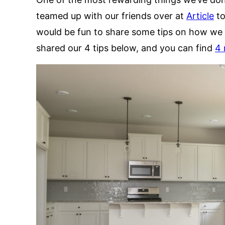
teamed up with our friends over at
Article
to
would be fun to share some tips on how we 
shared our 4 tips below, and you can find
4 