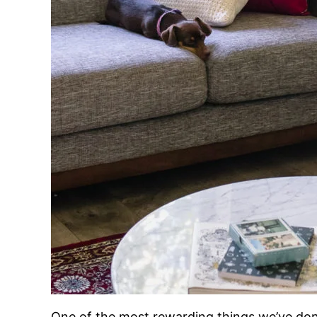
One of the most rewarding things we’ve done