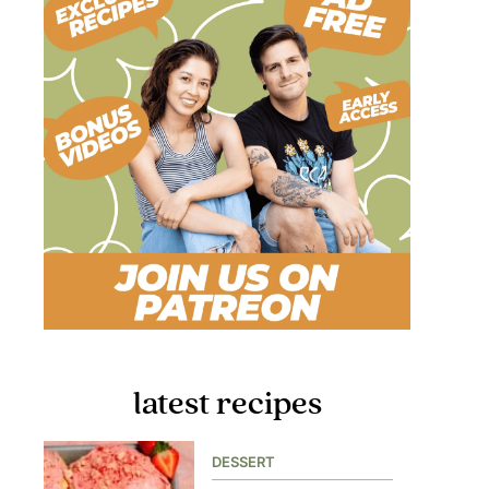
latest recipes
DESSERT