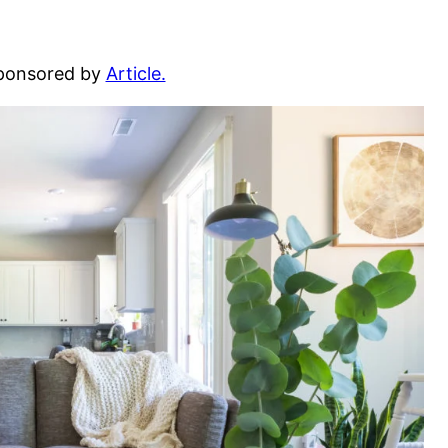
sponsored by
Article.