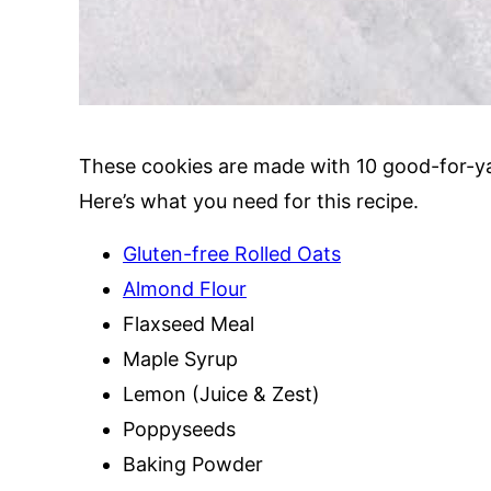
These cookies are made with 10 good-for-ya
Here’s what you need for this recipe.
Gluten-free Rolled Oats
Almond Flour
Flaxseed Meal
Maple Syrup
Lemon (Juice & Zest)
Poppyseeds
Baking Powder