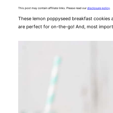
This post may contain affiliate links. Please read our
disclosure policy
.
These lemon poppyseed breakfast cookies ar
are perfect for on-the-go! And, most importa