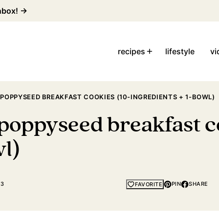
inbox! →
recipes
lifestyle
vi
POPPYSEED BREAKFAST COOKIES (10-INGREDIENTS + 1-BOWL)
poppyseed breakfast co
wl)
23
PIN
SHARE
FAVORITE