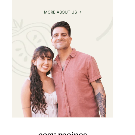
MORE ABOUT US
easy recipes