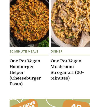
30 MINUTE MEALS
DINNER
One Pot Vegan
One Pot Vegan
Hamburger
Mushroom
Helper
Stroganoff​ (30-
(Cheeseburger
Minutes)
Pasta)