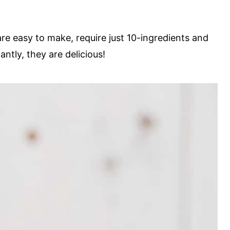
e easy to make, require just 10-ingredients and
ntly, they are delicious!