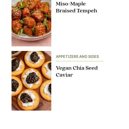
Miso-Maple
Braised Tempeh
APPETIZERS AND SIDES
Vegan Chia Seed
Caviar