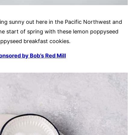
tting sunny out here in the Pacific Northwest and
the start of spring with these lemon poppyseed
oppyseed breakfast cookies.
ponsored by Bob’s Red Mill