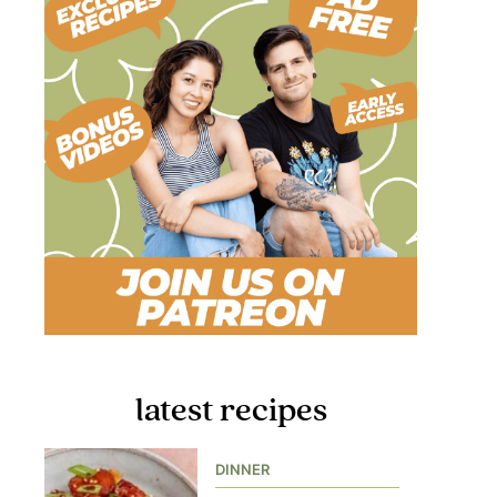
latest recipes
DINNER