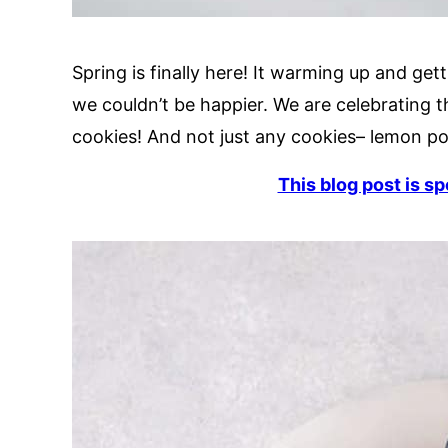
Spring is finally here! It warming up and ge
we couldn’t be happier. We are celebrating 
cookies! And not just any cookies– lemon p
This blog post is s