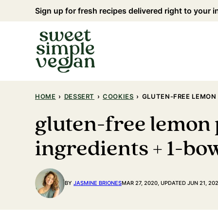
Skip
Sign up for fresh recipes delivered right to your 
to
content
HOME
›
DESSERT
›
COOKIES
›
GLUTEN-FREE LEMON 
gluten-free lemon 
ingredients + 1-bo
BY
JASMINE BRIONES
MAR 27, 2020, UPDATED JUN 21, 20