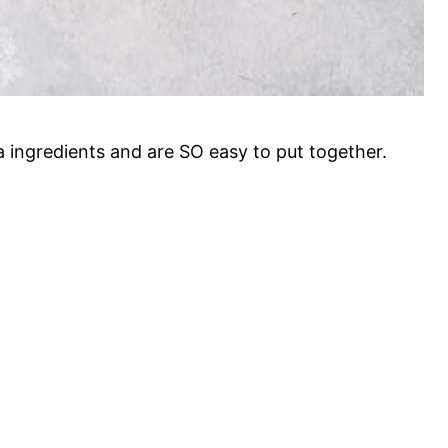
 ingredients and are SO easy to put together.