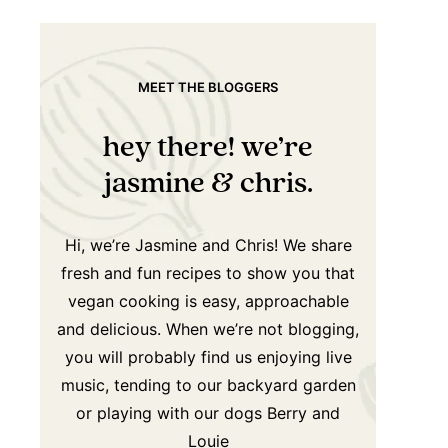
MEET THE BLOGGERS
hey there! we’re
jasmine & chris.
Hi, we’re Jasmine and Chris! We share
fresh and fun recipes to show you that
vegan cooking is easy, approachable
and delicious. When we’re not blogging,
you will probably find us enjoying live
music, tending to our backyard garden
or playing with our dogs Berry and
Louie