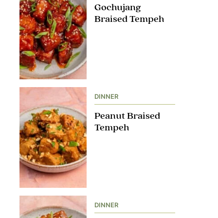
Gochujang
Braised Tempeh
DINNER
Peanut Braised
Tempeh
DINNER