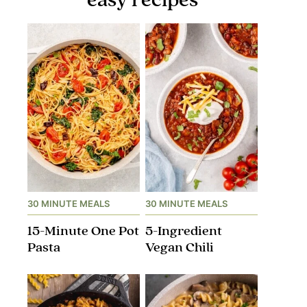
30 MINUTE MEALS
30 MINUTE MEALS
15-Minute One Pot
5-Ingredient
Pasta
Vegan Chili