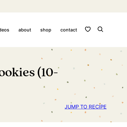
My Favorites
deos
about
shop
contact
okies (10-
JUMP TO RECIPE