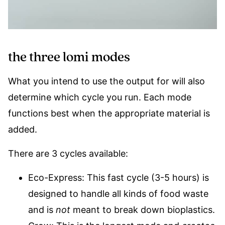
the three lomi modes
What you intend to use the output for will also
determine which cycle you run. Each mode
functions best when the appropriate material is
added.
There are 3 cycles available:
Eco-Express: This fast cycle (3-5 hours) is
designed to handle all kinds of food waste
and is
not
meant to break down bioplastics.