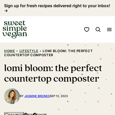
Skip
Sign up for fresh recipes delivered right to your inbox!
→
to
content
My Favorites
HOME
›
LIFESTYLE
›
LOMI BLOOM: THE PERFECT
COUNTERTOP COMPOSTER
lomi bloom: the perfect
countertop composter
BY
JASMINE BRIONES
SEP 12, 2023
PIN
SHARE
FAVORITE