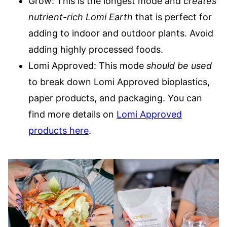
Grow: This is the longest mode and
creates
nutrient-rich Lomi Earth
that is perfect for
adding to indoor and outdoor plants. Avoid
adding highly processed foods.
Lomi Approved: This mode
should be used
to break down Lomi Approved bioplastics,
paper products, and packaging. You can
find more details on
Lomi Approved
products here
.