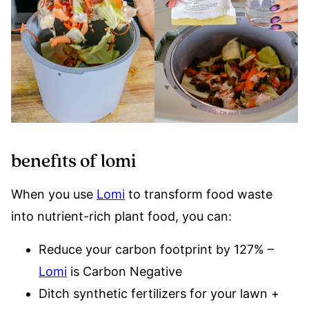
benefits of lomi
When you use
Lomi
to transform food waste
into nutrient-rich plant food, you can:
Reduce your carbon footprint by 127% –
Lomi
is Carbon Negative
Ditch synthetic fertilizers for your lawn +