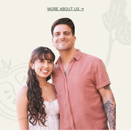
MORE ABOUT US