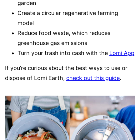
garden
Create a circular regenerative farming
model
Reduce food waste, which reduces
greenhouse gas emissions
Turn your trash into cash with the
Lomi App
If you’re curious about the best ways to use or
dispose of Lomi Earth,
check out this guide
.