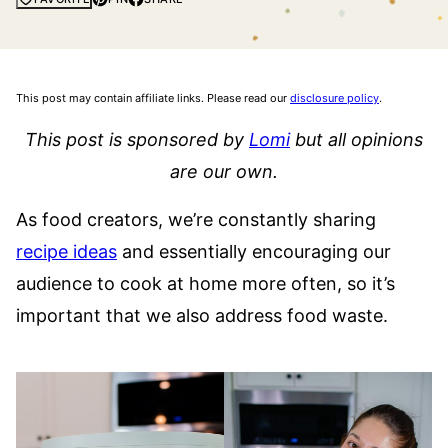
This post may contain affiliate links. Please read our
disclosure policy
.
This post is sponsored by
Lomi
but all opinions
are our own.
As food creators, we’re constantly sharing
recipe ideas
and essentially encouraging our
audience to cook at home more often, so it’s
important that we also address food waste.