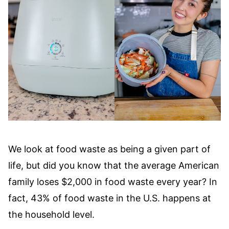
We look at food waste as being a given part of
life, but did you know that the average American
family loses $2,000 in food waste every year? In
fact, 43% of food waste in the U.S. happens at
the household level.