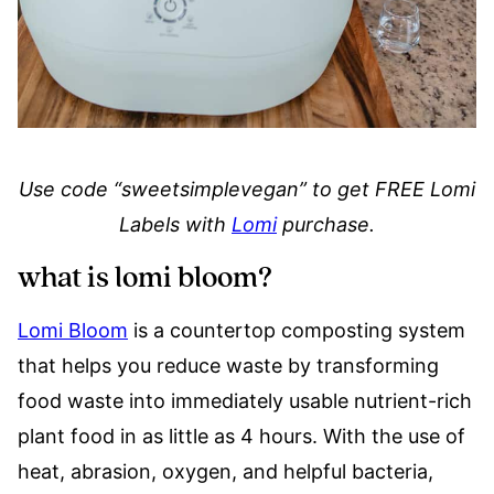
Use code “sweetsimplevegan” to get FREE Lomi
Labels with
Lomi
purchase.
what is lomi bloom?
Lomi Bloom
is a countertop composting system
that helps you reduce waste by transforming
food waste into immediately usable nutrient-rich
plant food in as little as 4 hours. With the use of
heat, abrasion, oxygen, and helpful bacteria,