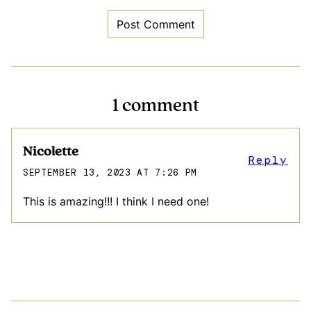
1 comment
Nicolette
Reply
SEPTEMBER 13, 2023 AT 7:26 PM
This is amazing!!! I think I need one!