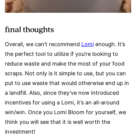
final thoughts
Overall, we can’t recommend
Lomi
enough. It’s
the perfect tool to utilize if you’re looking to
reduce waste and make the most of your food
scraps. Not only is it simple to use, but you can
put to use waste that would otherwise end up in
a landfill. Also, since they’ve now introduced
incentives for using a Lomi, it’s an all-around
win/win. Once you Lomi Bloom for yourself, we
think you will see that it is well worth the
investment!