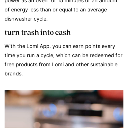
power as an oven for 15 minutes or an amount
of energy less than or equal to an average
dishwasher cycle.
turn trash into cash
With the Lomi App, you can earn points every
time you run a cycle, which can be redeemed for
free products from Lomi and other sustainable
brands.