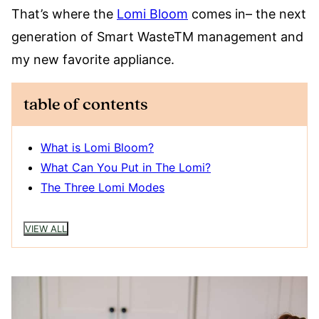
That’s where the
Lomi Bloom
comes in– the next
generation of Smart WasteTM management and
my new favorite appliance.
table of contents
What is Lomi Bloom?
What Can You Put in The Lomi?
The Three Lomi Modes
VIEW ALL