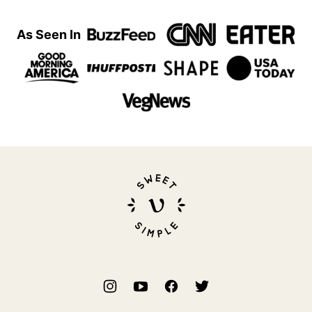
As Seen In
Sweet
Simple
Vegan