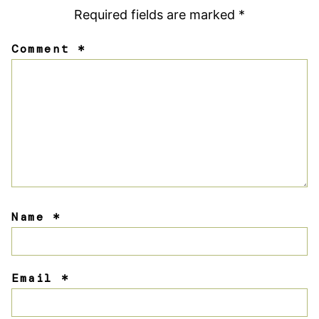
Required fields are marked
*
Comment
*
Name
*
Email
*