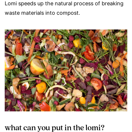
Lomi speeds up the natural process of breaking
waste materials into compost.
what can you put in the lomi?