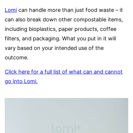
Lomi
can handle more than just food waste – it
can also break down other compostable items,
including bioplastics, paper products, coffee
filters, and packaging. What you put in it will
vary based on your intended use of the
outcome.
Click here for a full list of what can and cannot
go into Lomi.