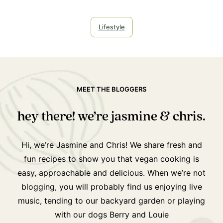
Lifestyle
MEET THE BLOGGERS
hey there! we’re jasmine & chris.
Hi, we’re Jasmine and Chris! We share fresh and
fun recipes to show you that vegan cooking is
easy, approachable and delicious. When we’re not
blogging, you will probably find us enjoying live
music, tending to our backyard garden or playing
with our dogs Berry and Louie