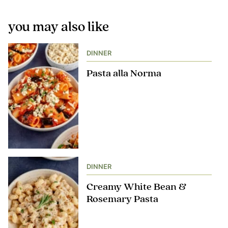
you may also like
DINNER
Pasta alla Norma
DINNER
Creamy White Bean &
Rosemary Pasta