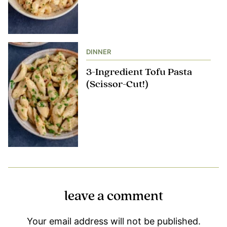
DINNER
3-Ingredient Tofu Pasta
(Scissor-Cut!)
leave a comment
Your email address will not be published.