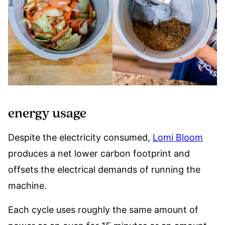
energy usage
Despite the electricity consumed,
Lomi Bloom
produces a net lower carbon footprint and
offsets the electrical demands of running the
machine.
Each cycle uses roughly the same amount of