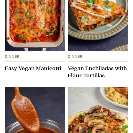
DINNER
DINNER
Easy Vegan Manicotti
Vegan Enchiladas with
Flour Tortillas