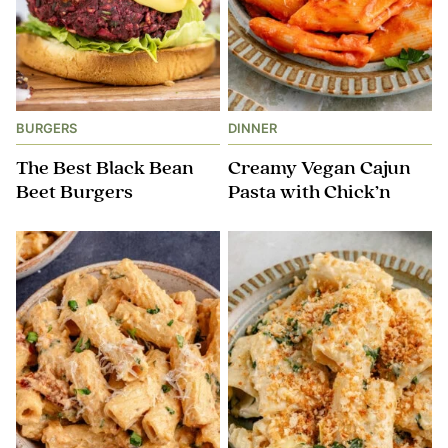
BURGERS
DINNER
The Best Black Bean
Creamy Vegan Cajun
Beet Burgers
Pasta with Chick’n