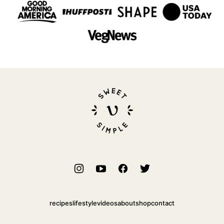
Sweet
Simple
Vegan
recipes
lifestyle
videos
about
shop
contact