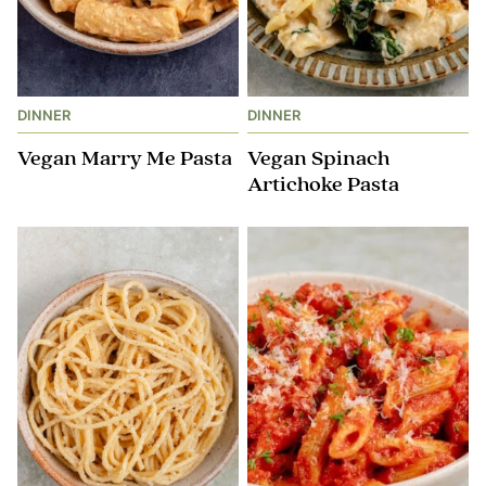
DINNER
DINNER
Vegan Marry Me Pasta
Vegan Spinach
Artichoke Pasta