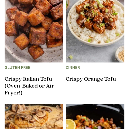
GLUTEN FREE
DINNER
Crispy Italian Tofu
Crispy Orange Tofu
(Oven-Baked or Air
Fryer!)