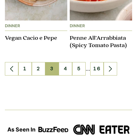
DINNER
DINNER
Vegan Cacio e Pepe
Penne All’Arrabbiata
(Spicy Tomato Pasta)
Interim
1
2
3
4
5
…
16
Go
Go
Go
Go
Go
Go
Go
Go
pages
to
to
to
to
to
to
to
to
omitted
Previous
page
page
page
page
page
page
Next
Page
Page
As Seen In