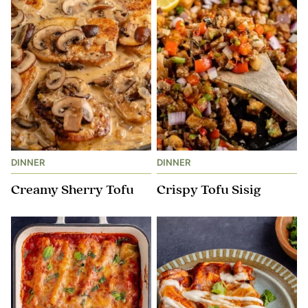
DINNER
DINNER
Creamy Sherry Tofu
Crispy Tofu Sisig