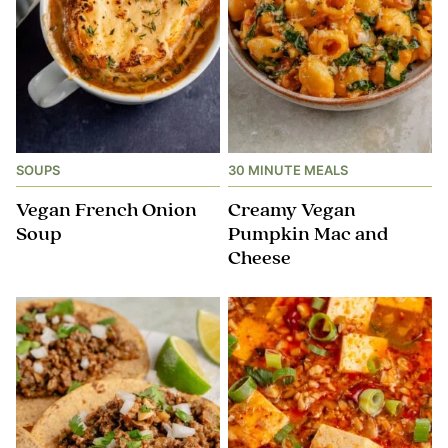
SOUPS
30 MINUTE MEALS
Vegan French Onion
Creamy Vegan
Soup
Pumpkin Mac and
Cheese