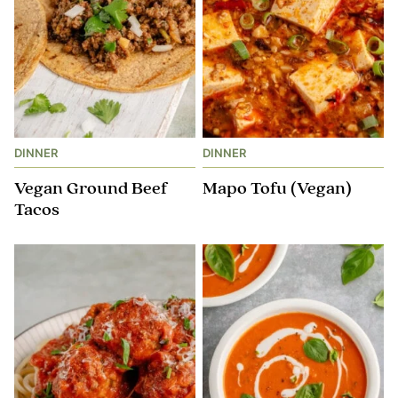
DINNER
DINNER
Vegan Ground Beef
Mapo Tofu (Vegan)
Tacos