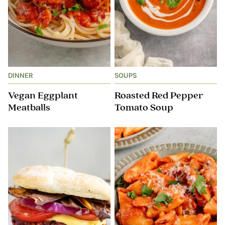
DINNER
SOUPS
Vegan Eggplant
Roasted Red Pepper
Meatballs
Tomato Soup