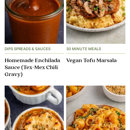
DIPS SPREADS & SAUCES
30 MINUTE MEALS
Homemade Enchilada
Vegan Tofu Marsala
Sauce (Tex-Mex Chili
Gravy)