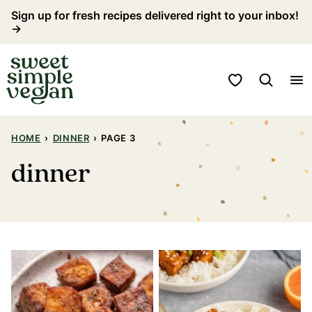
Skip
Sign up for fresh recipes delivered right to your inbox!
→
to
content
My Favorites
HOME
›
DINNER
›
PAGE 3
dinner