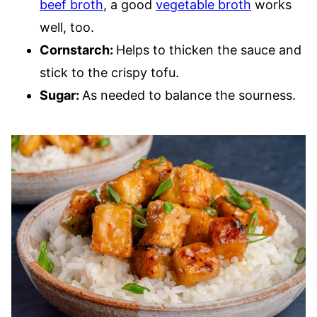
beef broth
, a good
vegetable broth
works
well, too.
Cornstarch:
Helps to thicken the sauce and
stick to the crispy tofu.
Sugar:
As needed to balance the sourness.