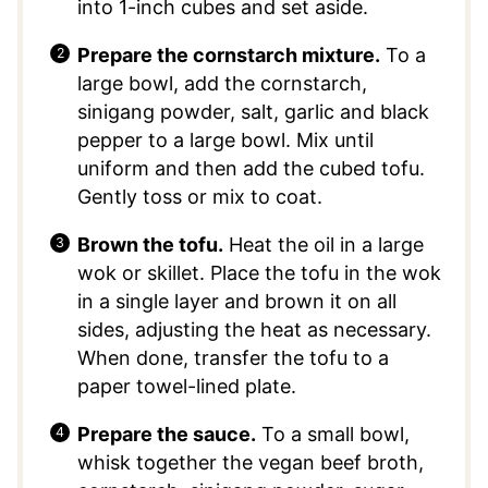
into 1-inch cubes and set aside.
Prepare the cornstarch mixture.
To a
large bowl, add the cornstarch,
sinigang powder, salt, garlic and black
pepper to a large bowl. Mix until
uniform and then add the cubed tofu.
Gently toss or mix to coat.
Brown the tofu.
Heat the oil in a large
wok or skillet. Place the tofu in the wok
in a single layer and brown it on all
sides, adjusting the heat as necessary.
When done, transfer the tofu to a
paper towel-lined plate.
Prepare the sauce.
To a small bowl,
whisk together the vegan beef broth,