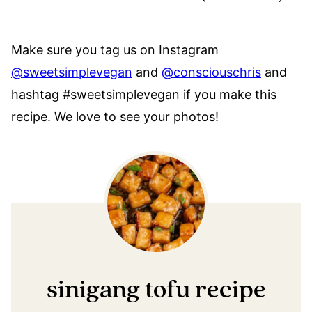
Make sure you tag us on Instagram
@sweetsimplevegan
and
@consciouschris
and
hashtag #sweetsimplevegan if you make this
recipe. We love to see your photos!
sinigang tofu recipe