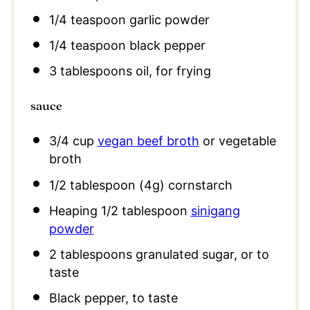
1/4 teaspoon
garlic powder
1/4 teaspoon
black pepper
3 tablespoons
oil, for frying
sauce
3/4 cup
vegan beef broth
or vegetable
broth
1/2 tablespoon
(
4g
) cornstarch
Heaping
1/2 tablespoon
sinigang
powder
2 tablespoons
granulated sugar, or to
taste
Black pepper, to taste