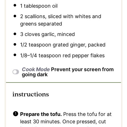
1 tablespoon
oil
2
scallions, sliced with whites and
greens separated
3
cloves garlic, minced
1/2 teaspoon
grated ginger, packed
1/8
–
1/4
teaspoon red pepper flakes
Cook Mode
Prevent your screen from
going dark
instructions
Prepare the tofu.
Press the tofu for at
least 30 minutes. Once pressed, cut