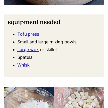
equipment needed
Tofu press
Small and large mixing bowls
Large wok
or skillet
Spatula
Whisk