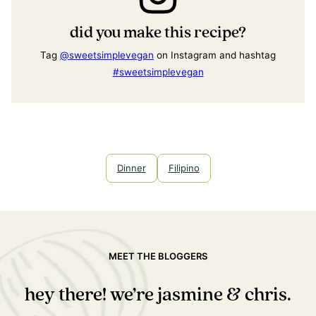
did you make this recipe?
Tag
@sweetsimplevegan
on Instagram and hashtag
#sweetsimplevegan
Dinner
Filipino
MEET THE BLOGGERS
hey there! we’re jasmine & chris.