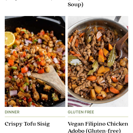
Soup)
DINNER
GLUTEN FREE
Crispy Tofu Sisig
Vegan Filipino Chicken
Adobo (Gluten-free)