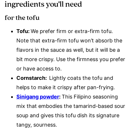
ingredients you’ll need
for the tofu
Tofu:
We prefer firm or extra-firm tofu.
Note that extra-firm tofu won’t absorb the
flavors in the sauce as well, but it will be a
bit more crispy. Use the firmness you prefer
or have access to.
Cornstarch:
Lightly coats the tofu and
helps to make it crispy after pan-frying.
Sinigang powder
:
This Filipino seasoning
mix that embodies the tamarind-based sour
soup and gives this tofu dish its signature
tangy, sourness.