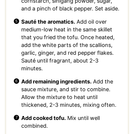
cornstarch, sinigang powder, sugar,
and a pinch of black pepper. Set aside.
Sauté the aromatics.
Add oil over
medium-low heat in the same skillet
that you fried the tofu. Once heated,
add the white parts of the scallions,
garlic, ginger, and red pepper flakes.
Sauté until fragrant, about 2-3
minutes.
Add remaining ingredients.
Add the
sauce mixture, and stir to combine.
Allow the mixture to heat until
thickened, 2-3 minutes, mixing often.
Add cooked tofu.
Mix until well
combined.