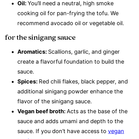
Oil:
You’ll need a neutral, high smoke
cooking oil for pan-frying the tofu. We
recommend avocado oil or vegetable oil.
for the sinigang sauce
Aromatics:
Scallions, garlic, and ginger
create a flavorful foundation to build the
sauce.
Spices:
Red chili flakes, black pepper, and
additional sinigang powder enhance the
flavor of the sinigang sauce.
Vegan beef broth:
Acts as the base of the
sauce and adds umami and depth to the
sauce. If you don’t have access to
vegan