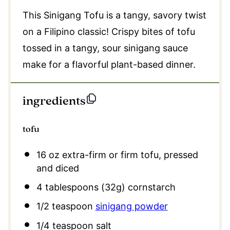
This Sinigang Tofu is a tangy, savory twist
on a Filipino classic! Crispy bites of tofu
tossed in a tangy, sour sinigang sauce
make for a flavorful plant-based dinner.
ingredients
tofu
16 oz
extra-firm or firm tofu, pressed
and diced
4 tablespoons
(
32g
) cornstarch
1/2 teaspoon
sinigang powder
1/4 teaspoon
salt