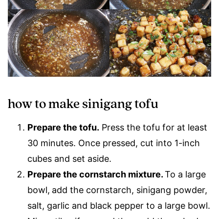
how to make sinigang tofu
Prepare the tofu.
Press the tofu for at least
30 minutes. Once pressed, cut into 1-inch
cubes and set aside.
Prepare the cornstarch mixture.
To a large
bowl,
add the cornstarch, sinigang powder,
salt, garlic and black pepper to a large bowl.