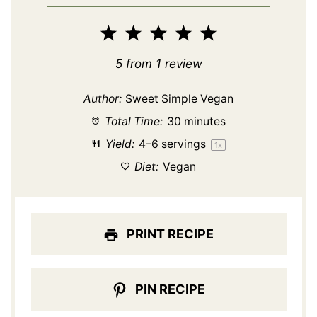
1
2
3
4
5
Star
Stars
Stars
Stars
Stars
5
from
1
review
Author:
Sweet Simple Vegan
Total Time:
30 minutes
Yield:
4
–
6
servings
1
x
Diet:
Vegan
PRINT RECIPE
PIN RECIPE