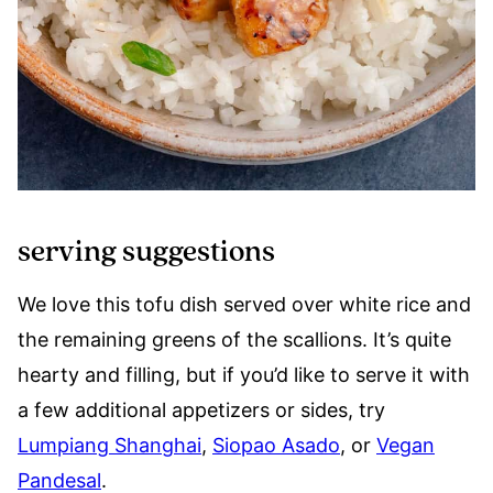
serving suggestions
We love this tofu dish served over white rice and
the remaining greens of the scallions. It’s quite
hearty and filling, but if you’d like to serve it with
a few additional appetizers or sides, try
Lumpiang Shanghai
,
Siopao Asado
, or
Vegan
Pandesal
.