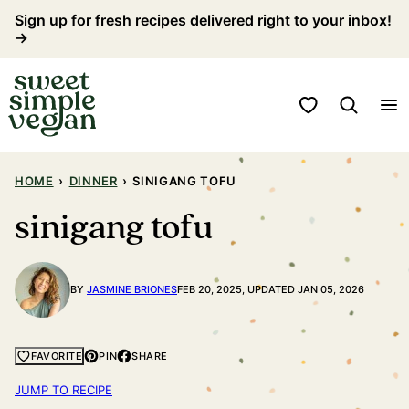
Skip
Sign up for fresh recipes delivered right to your inbox!
→
to
content
My Favorites
HOME
›
DINNER
›
SINIGANG TOFU
sinigang tofu
BY
JASMINE BRIONES
FEB 20, 2025, UPDATED JAN 05, 2026
PIN
SHARE
FAVORITE
JUMP TO RECIPE