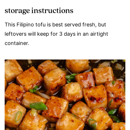
storage instructions
This Filipino tofu is best served fresh, but
leftovers will keep for 3 days in an airtight
container.