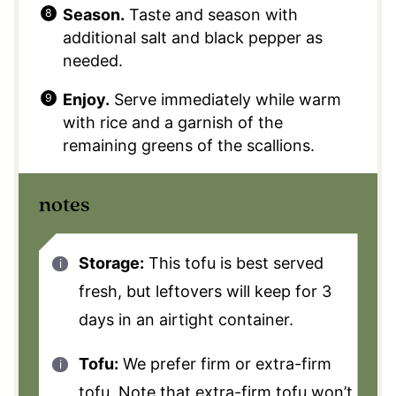
Season.
Taste and season with
additional salt and black pepper as
needed.
Enjoy.
Serve immediately while warm
with rice and a garnish of the
remaining greens of the scallions.
notes
Storage:
This tofu is best served
fresh, but leftovers will keep for 3
days in an airtight container.
Tofu:
We prefer firm or extra-firm
tofu. Note that extra-firm tofu won’t