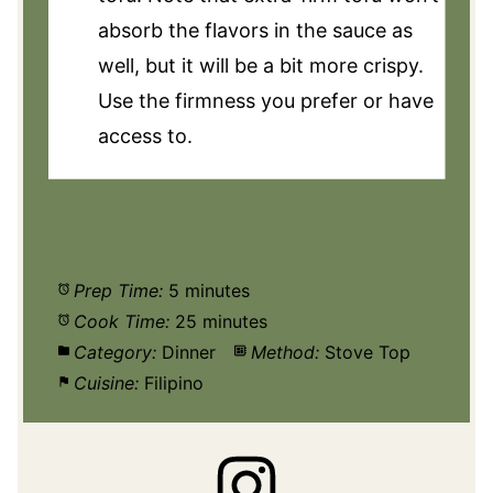
absorb the flavors in the sauce as
well, but it will be a bit more crispy.
Use the firmness you prefer or have
access to.
Prep Time:
5 minutes
Cook Time:
25 minutes
Category:
Dinner
Method:
Stove Top
Cuisine:
Filipino