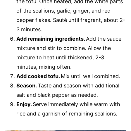
the tofu. Once heated, add the white parts
of the scallions, garlic, ginger, and red
pepper flakes. Sauté until fragrant, about 2-
3 minutes.
Add remaining ingredients.
Add the sauce
mixture and stir to combine. Allow the
mixture to heat until thickened, 2-3
minutes, mixing often.
Add cooked tofu.
Mix until well combined.
Season.
Taste and season with additional
salt and black pepper as needed.
Enjoy.
Serve immediately while warm with
rice and a garnish of remaining scallions.