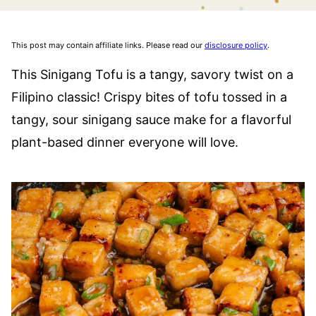
This post may contain affiliate links. Please read our
disclosure policy
.
This Sinigang Tofu is a tangy, savory twist on a
Filipino classic! Crispy bites of tofu tossed in a
tangy, sour sinigang sauce make for a flavorful
plant-based dinner everyone will love.