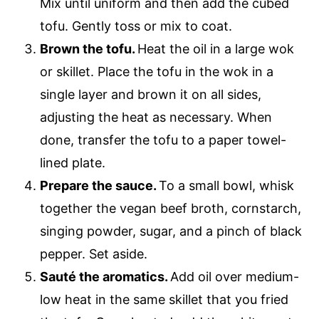
Mix until uniform and then add the cubed
tofu. Gently toss or mix to coat.
Brown the tofu.
Heat the oil in a large wok
or skillet. Place the tofu in the wok in a
single layer and brown it on all sides,
adjusting the heat as necessary. When
done, transfer the tofu to a paper towel-
lined plate.
Prepare the sauce.
To a small bowl, whisk
together the vegan beef broth, cornstarch,
singing powder, sugar, and a pinch of black
pepper. Set aside.
Sauté the aromatics.
Add oil over medium-
low heat in the same skillet that you fried