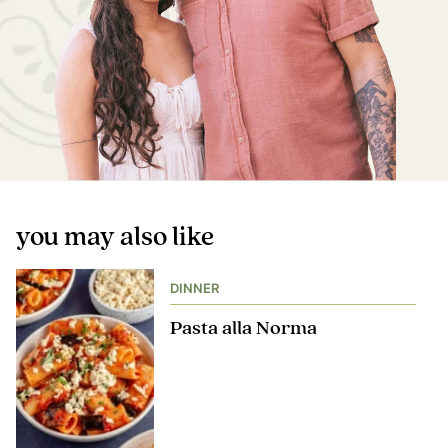
you may also like
DINNER
Pasta alla Norma