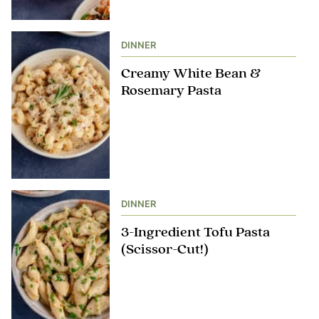
DINNER
Creamy White Bean &
Rosemary Pasta
DINNER
3-Ingredient Tofu Pasta
(Scissor-Cut!)