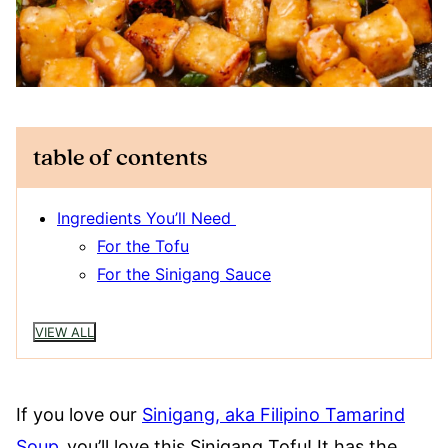
table of contents
Ingredients You’ll Need
For the Tofu
For the Sinigang Sauce
VIEW ALL
If you love our
Sinigang, aka Filipino Tamarind
Soup
,
you’ll love this Sinigang Tofu! It has the