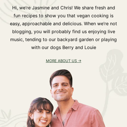
Hi, we’re Jasmine and Chris! We share fresh and
fun recipes to show you that vegan cooking is
easy, approachable and delicious. When we’re not
blogging, you will probably find us enjoying live
music, tending to our backyard garden or playing
with our dogs Berry and Louie
MORE ABOUT US