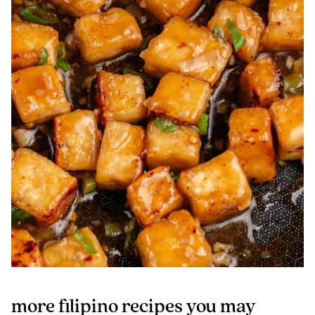
more filipino recipes you may