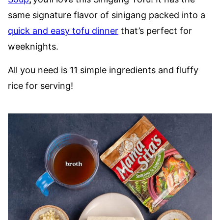
same signature flavor of sinigang packed into a
quick and easy tofu dinner
that’s perfect for
weeknights.
All you need is 11 simple ingredients and fluffy
rice for serving!