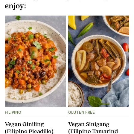
enjoy:
FILIPINO
GLUTEN FREE
Vegan Giniling
Vegan Sinigang
(Filipino Picadillo)
(Filipino Tamarind