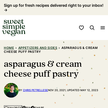
Skip
Sign up for fresh recipes delivered right to your inbox!
→
to
content
My Favorites
HOME
›
APPETIZERS AND SIDES
›
ASPARAGUS & CREAM
CHEESE PUFF PASTRY
asparagus & cream
cheese puff pastry
BY
CHRIS PETRELLESE
NOV 20, 2021, UPDATED MAY 12, 2023
PIN
SHARE
FAVORITE