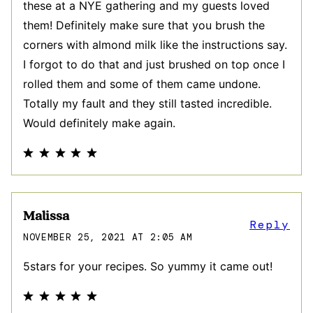
these at a NYE gathering and my guests loved
them! Definitely make sure that you brush the
corners with almond milk like the instructions say.
I forgot to do that and just brushed on top once I
rolled them and some of them came undone.
Totally my fault and they still tasted incredible.
Would definitely make again.
Malissa
Reply
NOVEMBER 25, 2021 AT 2:05 AM
5stars for your recipes. So yummy it came out!