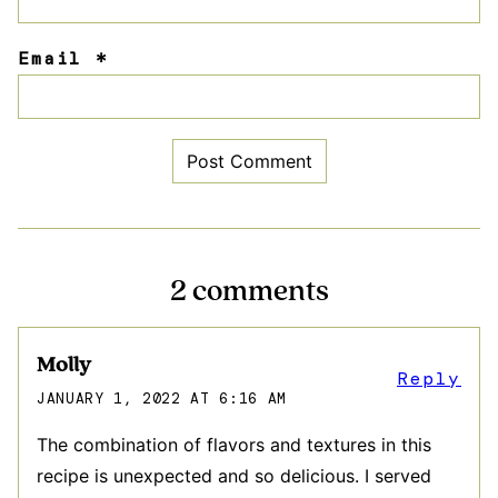
Email
*
2 comments
Molly
Reply
JANUARY 1, 2022 AT 6:16 AM
The combination of flavors and textures in this
recipe is unexpected and so delicious. I served