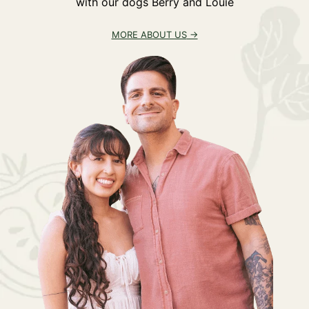
with our dogs Berry and Louie
MORE ABOUT US