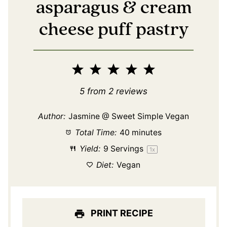
asparagus & cream
cheese puff pastry
1
2
3
4
5
Star
Stars
Stars
Stars
Stars
5
from
2
reviews
Author:
Jasmine @ Sweet Simple Vegan
Total Time:
40 minutes
Yield:
9
Servings
1
x
Diet:
Vegan
PRINT RECIPE