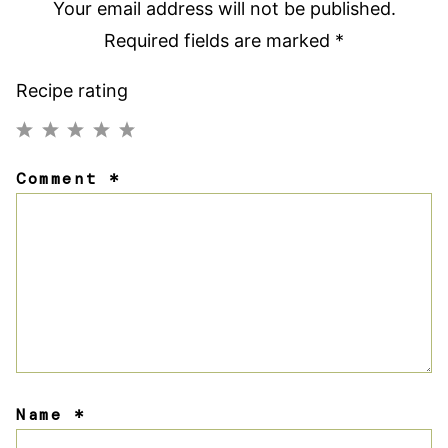
Your email address will not be published.
Required fields are marked
*
Recipe rating
1
2
3
4
5
Comment
*
Star
Stars
Stars
Stars
Stars
Name
*