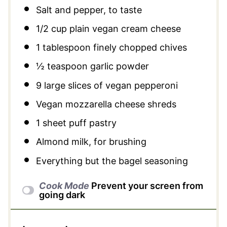
Salt and pepper, to taste
1/2 cup
plain vegan cream cheese
1 tablespoon
finely chopped chives
½ teaspoon
garlic powder
9
large slices of vegan pepperoni
Vegan mozzarella cheese shreds
1
sheet puff pastry
Almond milk, for brushing
Everything but the bagel seasoning
Cook Mode
Prevent your screen from
going dark