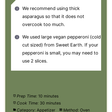
We recommend using thick
asparagus so that it does not
overcook too much.
We used large vegan pepperoni (cold
cut sized) from Sweet Earth. If your
pepperoni is small, you may need to
use 2 slices.
Prep Time:
10 minutes
Cook Time:
30 minutes
Category:
Appetizer
Method:
Oven