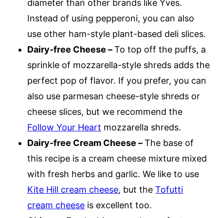
diameter than other brands like Yves.
Instead of using pepperoni, you can also
use other ham-style plant-based deli slices.
Dairy-free Cheese –
To top off the puffs, a
sprinkle of mozzarella-style shreds adds the
perfect pop of flavor. If you prefer, you can
also use parmesan cheese-style shreds or
cheese slices, but we recommend the
Follow Your Heart
mozzarella shreds.
Dairy-free Cream Cheese –
The base of
this recipe is a cream cheese mixture mixed
with fresh herbs and garlic. We like to use
Kite Hill cream cheese
, but the
Tofutti
cream cheese
is excellent too.