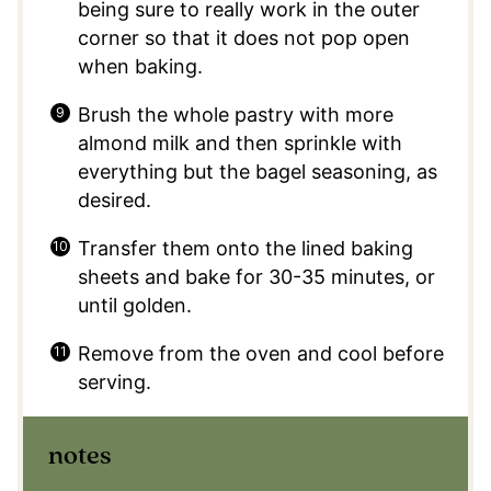
being sure to really work in the outer
corner so that it does not pop open
when baking.
Brush the whole pastry with more
almond milk and then sprinkle with
everything but the bagel seasoning, as
desired.
Transfer them onto the lined baking
sheets and bake for 30-35 minutes, or
until golden.
Remove from the oven and cool before
serving.
notes