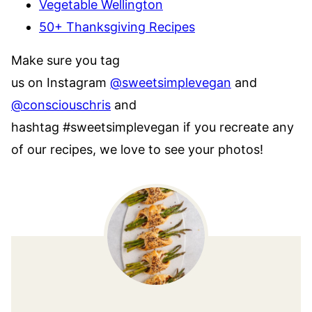
Vegetable Wellington
50+ Thanksgiving Recipes
Make sure you tag
us on Instagram
@sweetsimplevegan
and
@consciouschris
and
hashtag #sweetsimplevegan if you recreate any
of our recipes, we love to see your photos!