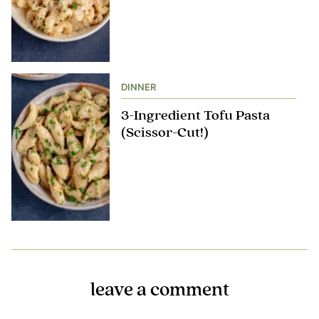
DINNER
3-Ingredient Tofu Pasta
(Scissor-Cut!)
leave a comment