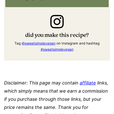
did you make this recipe?
Tag
@sweetsimplevegan
on Instagram and hashtag
#sweetsimplevegan
Disclaimer: This page may contain
affiliate
links,
which simply means that we earn a commission
if you purchase through those links, but your
price remains the same. Thank you for