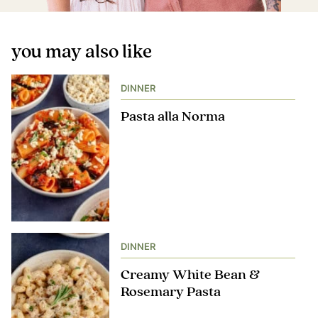
you may also like
DINNER
Pasta alla Norma
DINNER
Creamy White Bean &
Rosemary Pasta