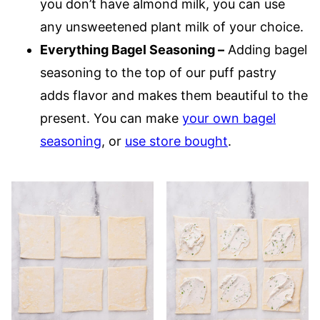
you don’t have almond milk, you can use
any unsweetened plant milk of your choice.
Everything Bagel Seasoning –
Adding bagel
seasoning to the top of our puff pastry
adds flavor and makes them beautiful to the
present. You can make
your own bagel
seasoning
, or
use store bought
.