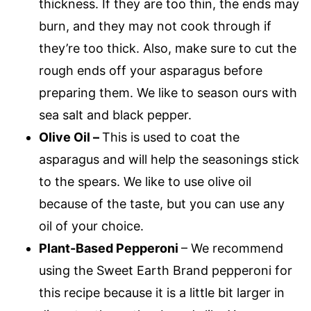
thickness. If they are too thin, the ends may
burn, and they may not cook through if
they’re too thick. Also, make sure to cut the
rough ends off your asparagus before
preparing them. We like to season ours with
sea salt and black pepper.
Olive Oil –
This is used to coat the
asparagus and will help the seasonings stick
to the spears. We like to use olive oil
because of the taste, but you can use any
oil of your choice.
Plant-Based Pepperoni
– We recommend
using the Sweet Earth Brand pepperoni for
this recipe because it is a little bit larger in