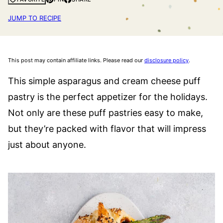
JUMP TO RECIPE
This post may contain affiliate links. Please read our
disclosure policy
.
This simple asparagus and cream cheese puff
pastry is the perfect appetizer for the holidays.
Not only are these puff pastries easy to make,
but they’re packed with flavor that will impress
just about anyone.