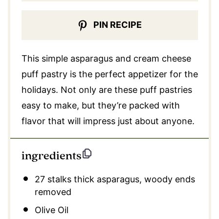
PIN RECIPE
This simple asparagus and cream cheese
puff pastry is the perfect appetizer for the
holidays. Not only are these puff pastries
easy to make, but they’re packed with
flavor that will impress just about anyone.
ingredients
27
stalks thick asparagus, woody ends
removed
Olive Oil