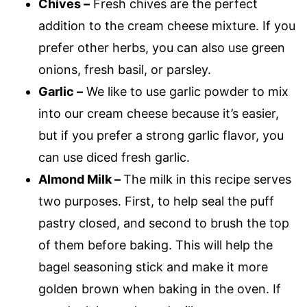
Chives –
Fresh chives are the perfect
addition to the cream cheese mixture. If you
prefer other herbs, you can also use green
onions, fresh basil, or parsley.
Garlic –
We like to use garlic powder to mix
into our cream cheese because it’s easier,
but if you prefer a strong garlic flavor, you
can use diced fresh garlic.
Almond Milk –
The milk in this recipe serves
two purposes. First, to help seal the puff
pastry closed, and second to brush the top
of them before baking. This will help the
bagel seasoning stick and make it more
golden brown when baking in the oven. If