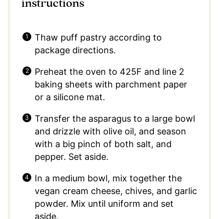
instructions
Thaw puff pastry according to
package directions.
Preheat the oven to 425F and line 2
baking sheets with parchment paper
or a silicone mat.
Transfer the asparagus to a large bowl
and drizzle with olive oil, and season
with a big pinch of both salt, and
pepper. Set aside.
In a medium bowl, mix together the
vegan cream cheese, chives, and garlic
powder. Mix until uniform and set
aside.