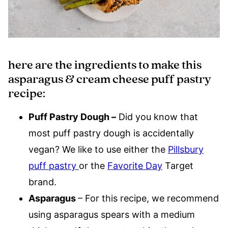
here are the ingredients to make this
asparagus & cream cheese puff pastry
recipe:
Puff Pastry Dough –
Did you know that
most puff pastry dough is accidentally
vegan? We like to use either the
Pillsbury
puff pastry
or the
Favorite Day
Target
brand.
Asparagus
– For this recipe, we recommend
using asparagus spears with a medium