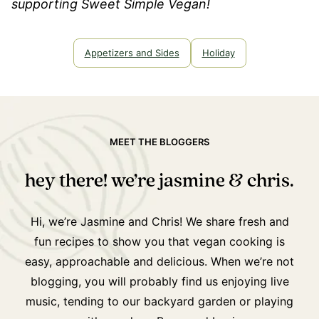
supporting Sweet Simple Vegan!
Appetizers and Sides
Holiday
MEET THE BLOGGERS
hey there! we’re jasmine & chris.
Hi, we’re Jasmine and Chris! We share fresh and
fun recipes to show you that vegan cooking is
easy, approachable and delicious. When we’re not
blogging, you will probably find us enjoying live
music, tending to our backyard garden or playing