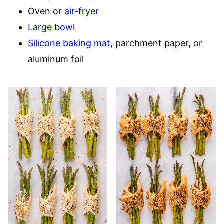
Oven or
air-fryer
Large bowl
Silicone baking mat
, parchment paper, or
aluminum foil