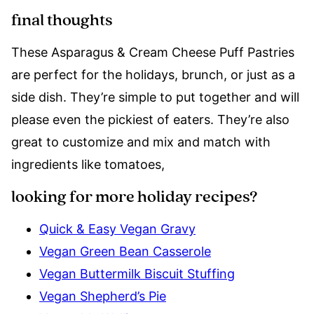
final thoughts
These Asparagus & Cream Cheese Puff Pastries
are perfect for the holidays, brunch, or just as a
side dish. They’re simple to put together and will
please even the pickiest of eaters. They’re also
great to customize and mix and match with
ingredients like tomatoes,
looking for more holiday recipes?
Quick & Easy Vegan Gravy
Vegan Green Bean Casserole
Vegan Buttermilk Biscuit Stuffing
Vegan Shepherd’s Pie