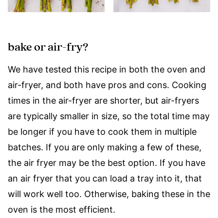
bake or air-fry?
We have tested this recipe in both the oven and
air-fryer, and both have pros and cons. Cooking
times in the air-fryer are shorter, but air-fryers
are typically smaller in size, so the total time may
be longer if you have to cook them in multiple
batches. If you are only making a few of these,
the air fryer may be the best option. If you have
an air fryer that you can load a tray into it, that
will work well too. Otherwise, baking these in the
oven is the most efficient.