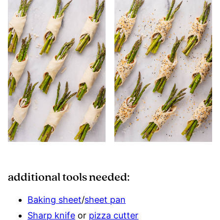
additional tools needed:
Baking sheet
/
sheet pan
Sharp knife
or
pizza cutter