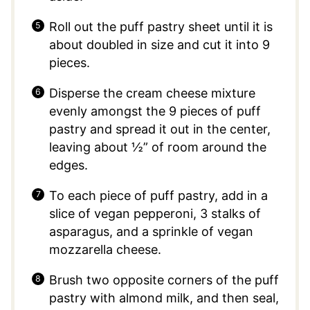
Roll out the puff pastry sheet until it is
about doubled in size and cut it into 9
pieces.
Disperse the cream cheese mixture
evenly amongst the 9 pieces of puff
pastry and spread it out in the center,
leaving about ½” of room around the
edges.
To each piece of puff pastry, add in a
slice of vegan pepperoni, 3 stalks of
asparagus, and a sprinkle of vegan
mozzarella cheese.
Brush two opposite corners of the puff
pastry with almond milk, and then seal,