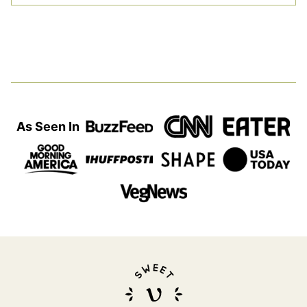
As Seen In
Sweet
Simple