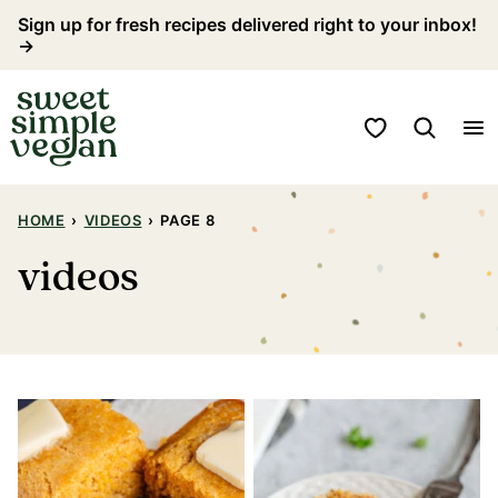
Skip
Sign up for fresh recipes delivered right to your inbox!
→
to
content
My Favorites
HOME
›
VIDEOS
›
PAGE 8
videos