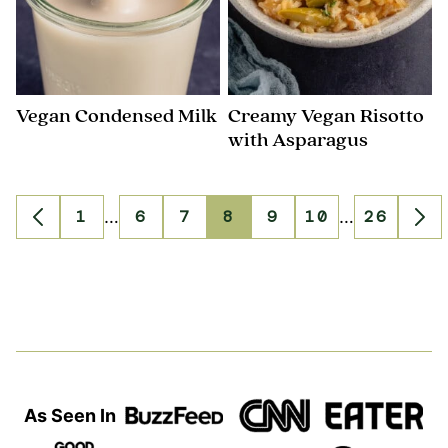
Vegan Condensed Milk
Creamy Vegan Risotto
with Asparagus
Interim
Interim
1
…
6
7
8
9
10
…
26
Go
Go
Go
Go
Go
Go
Go
Go
Go
pages
pages
to
to
to
to
to
to
to
to
to
omitted
omitted
Previous
page
page
page
page
page
page
page
Ne
Page
Pa
As Seen In