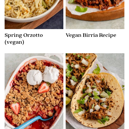
Spring Orzotto
Vegan Birria Recipe
(vegan)