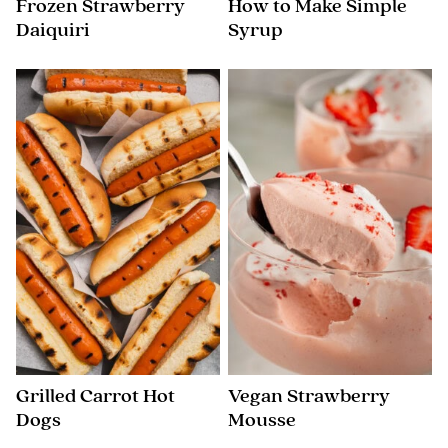
Frozen Strawberry
How to Make Simple
Daiquiri
Syrup
Grilled Carrot Hot
Vegan Strawberry
Dogs
Mousse