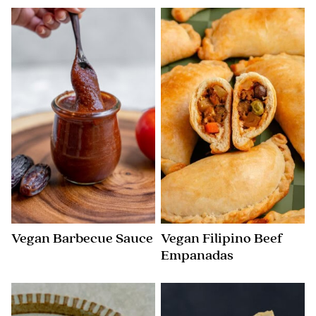
Vegan Barbecue Sauce
Vegan Filipino Beef
Empanadas