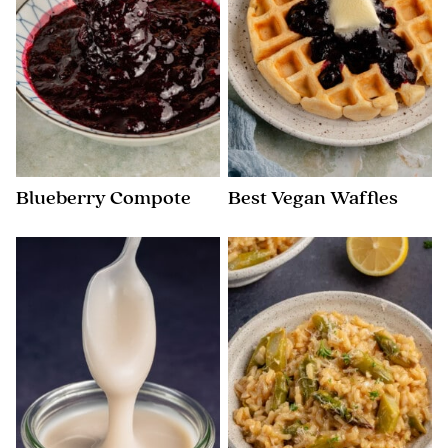
Blueberry Compote
Best Vegan Waffles