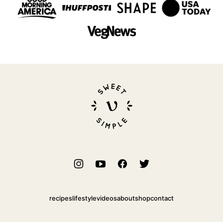
Sweet
Simple
Vegan
recipes
lifestyle
videos
about
shop
contact