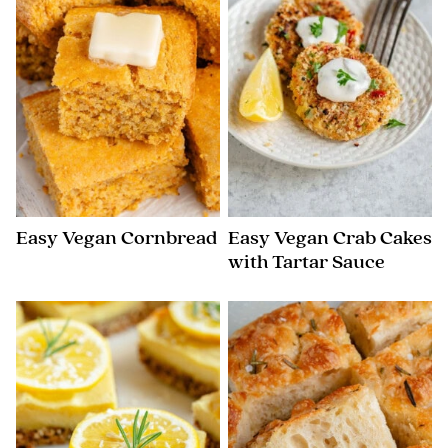
Easy Vegan Cornbread
Easy Vegan Crab Cakes
with Tartar Sauce