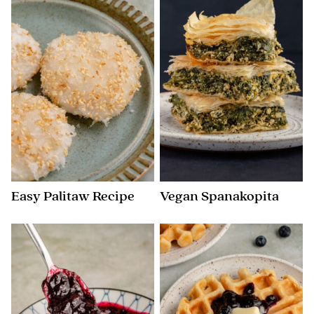
Easy Palitaw Recipe
Vegan Spanakopita