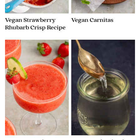
Vegan Strawberry
Vegan Carnitas
Rhubarb Crisp Recipe