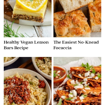
Healthy Vegan Lemon
The Easiest No-Knead
Bars Recipe
Focaccia