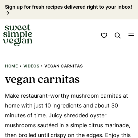
Skip
Sign up for fresh recipes delivered right to your inbox!
→
to
content
My Favorites
HOME
›
VIDEOS
›
VEGAN CARNITAS
vegan carnitas
Make restaurant-worthy mushroom carnitas at
home with just 10 ingredients and about 30
minutes of time. Juicy shredded oyster
mushrooms sautéed in a simple citrus marinade,
then broiled until crispy on the edges. Enjoy this