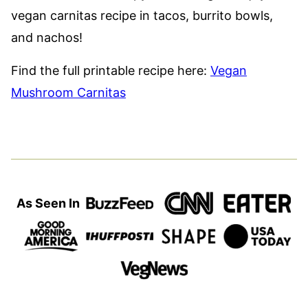
vegan carnitas recipe in tacos, burrito bowls,
and nachos!
Find the full printable recipe here:
Vegan
Mushroom Carnitas
As Seen In