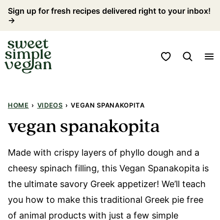
Skip
Sign up for fresh recipes delivered right to your inbox!
→
to
content
My Favorites
HOME
›
VIDEOS
›
VEGAN SPANAKOPITA
vegan spanakopita
Made with crispy layers of phyllo dough and a
cheesy spinach filling, this Vegan Spanakopita is
the ultimate savory Greek appetizer! We’ll teach
you how to make this traditional Greek pie free
of animal products with just a few simple