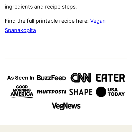
ingredients and recipe steps.
Find the full printable recipe here:
Vegan
Spanakopita
As Seen In