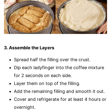
3. Assemble the Layers
Spread half the filling over the crust.
Dip each ladyfinger into the coffee mixture
for 2 seconds on each side.
Layer them on top of the filling.
Add the remaining filling and smooth it out.
Cover and refrigerate for at least 4 hours or
overnight.