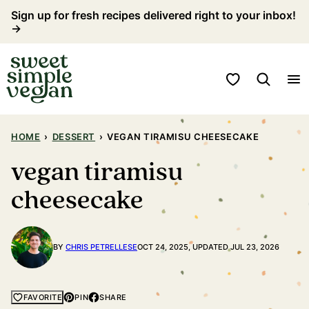
Skip
Sign up for fresh recipes delivered right to your inbox!
→
to
content
My Favorites
HOME
›
DESSERT
›
VEGAN TIRAMISU CHEESECAKE
vegan tiramisu
cheesecake
BY
CHRIS PETRELLESE
OCT 24, 2025, UPDATED JUL 23, 2026
PIN
SHARE
FAVORITE