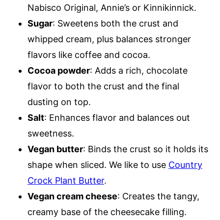
Nabisco Original, Annie’s or Kinnikinnick.
Sugar
: Sweetens both the crust and
whipped cream, plus balances stronger
flavors like coffee and cocoa.
Cocoa powder
: Adds a rich, chocolate
flavor to both the crust and the final
dusting on top.
Salt
: Enhances flavor and balances out
sweetness.
Vegan butter
: Binds the crust so it holds its
shape when sliced. We like to use
Country
Crock Plant Butter
.
Vegan cream cheese
: Creates the tangy,
creamy base of the cheesecake filling.