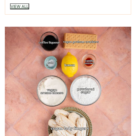
VIEW ALL