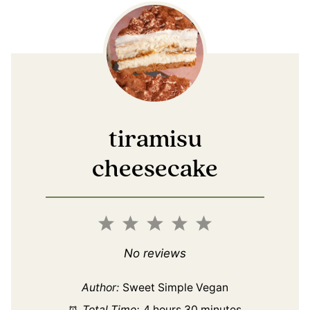
tiramisu
cheesecake
1
2
3
4
5
Star
Stars
Stars
Stars
Stars
No reviews
Author:
Sweet Simple Vegan
Total Time:
4 hours 30 minutes