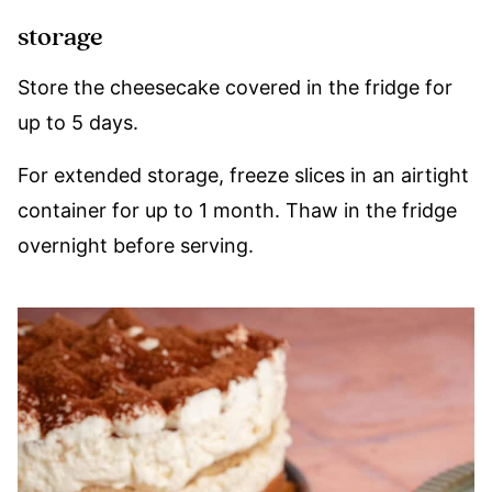
storage
Store the cheesecake covered in the fridge for
up to 5 days.
For extended storage, freeze slices in an airtight
container for up to 1 month. Thaw in the fridge
overnight before serving.