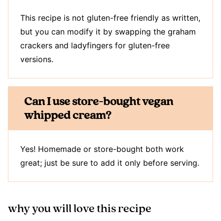
This recipe is not gluten-free friendly as written,
but you can modify it by swapping the graham
crackers and ladyfingers for gluten-free
versions.
Can I use store-bought vegan
whipped cream?
Yes! Homemade or store-bought both work
great; just be sure to add it only before serving.
why you will love this recipe