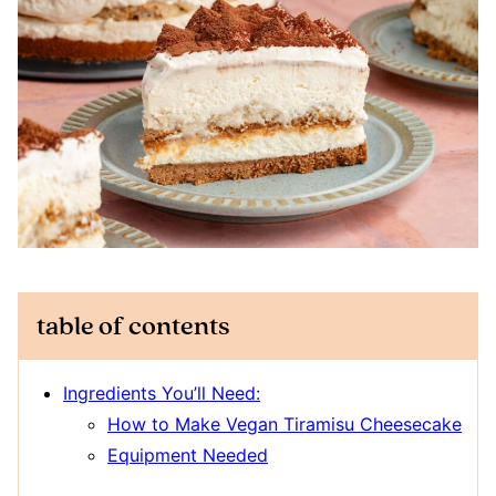
table of contents
Ingredients You’ll Need:
How to Make Vegan Tiramisu Cheesecake
Equipment Needed