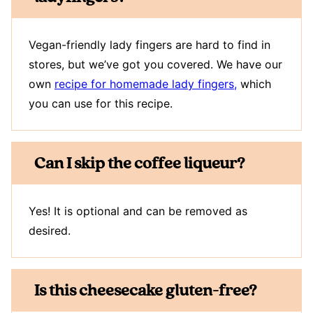
Vegan-friendly lady fingers are hard to find in
stores, but we’ve got you covered. We have our
own
recipe for homemade lady fingers,
which
you can use for this recipe.
Can I skip the coffee liqueur?
Yes! It is optional and can be removed as
desired.
Is this cheesecake gluten-free?