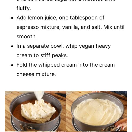
fluffy.
Add lemon juice, one tablespoon of
espresso mixture, vanilla, and salt. Mix until
smooth.
In a separate bowl, whip vegan heavy
cream to stiff peaks.
Fold the whipped cream into the cream
cheese mixture.