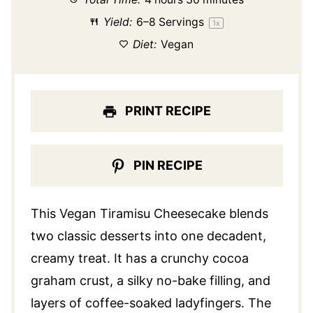
Yield:
6
–
8
Servings
1
x
Diet:
Vegan
PRINT RECIPE
PIN RECIPE
This Vegan Tiramisu Cheesecake blends
two classic desserts into one decadent,
creamy treat. It has a crunchy cocoa
graham crust, a silky no-bake filling, and
layers of coffee-soaked ladyfingers. The