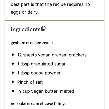
best part is that the recipe requires no
eggs or dairy.
ingredients
graham cracker crust:
12
sheets vegan graham crackers
1 tbsp
granulated sugar
1 tbsp
cocoa powder
Pinch of salt
¼ cup
vegan butter, melted
no-bake cream cheese filling: