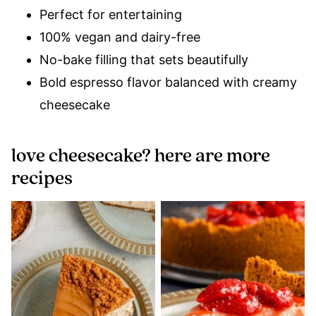
Perfect for entertaining
100% vegan and dairy-free
No-bake filling that sets beautifully
Bold espresso flavor balanced with creamy
cheesecake
love cheesecake? here are more
recipes