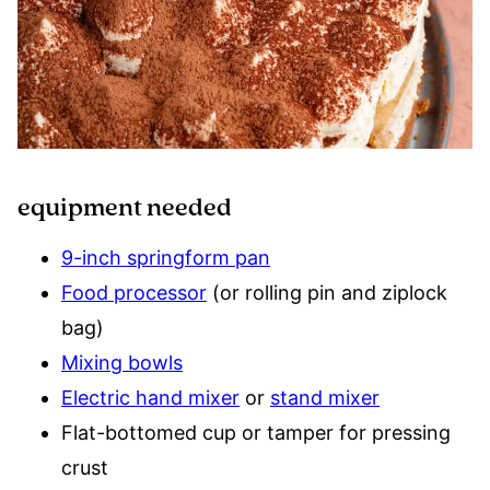
equipment needed
9-inch springform pan
Food processor
(or rolling pin and ziplock
bag)
Mixing bowls
Electric hand mixer
or
stand mixer
Flat-bottomed cup or tamper for pressing
crust