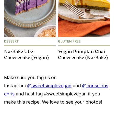
DESSERT
GLUTEN FREE
No-Bake Ube
Vegan Pumpkin Chai
Cheesecake (Vegan)
Cheesecake (No-Bake)
Make sure you tag us on
Instagram
@sweetsimplevegan
and
@conscious
chris
and hashtag #sweetsimplevegan if you
make this recipe. We love to see your photos!