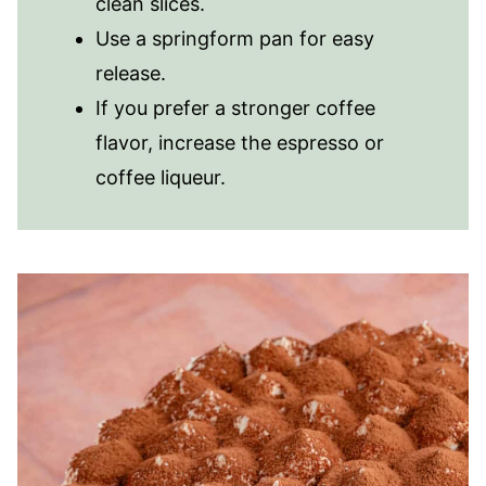
clean slices.
Use a springform pan for easy
release.
If you prefer a stronger coffee
flavor, increase the espresso or
coffee liqueur.