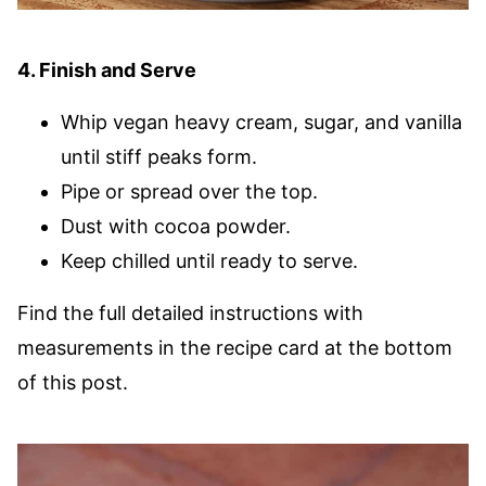
4. Finish and Serve
Whip vegan heavy cream, sugar, and vanilla
until stiff peaks form.
Pipe or spread over the top.
Dust with cocoa powder.
Keep chilled until ready to serve.
Find the full detailed instructions with
measurements in the recipe card at the bottom
of this post.