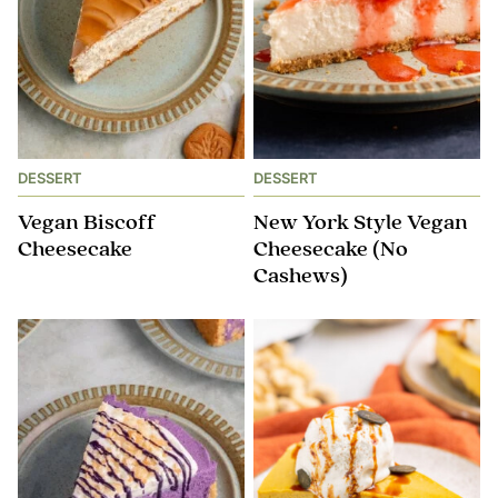
DESSERT
DESSERT
Vegan Biscoff
New York Style Vegan
Cheesecake
Cheesecake (No
Cashews)