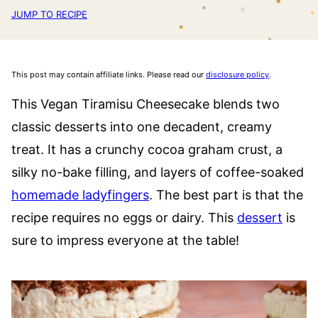
JUMP TO RECIPE
This post may contain affiliate links. Please read our
disclosure policy
.
This Vegan Tiramisu Cheesecake blends two
classic desserts into one decadent, creamy
treat. It has a crunchy cocoa graham crust, a
silky no-bake filling, and layers of coffee-soaked
homemade ladyfingers
. The best part is that the
recipe requires no eggs or dairy. This
dessert
is
sure to impress everyone at the table!