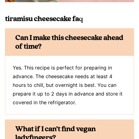
tiramisu cheesecake fa
q
Can I make this cheesecake ahead
of time?
Yes. This recipe is perfect for preparing in
advance. The cheesecake needs at least 4
hours to chill, but overnight is best. You can
prepare it up to 2 days in advance and store it
covered in the refrigerator.
What if I can’t find vegan
ladyfingers?