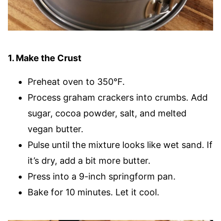
1. Make the Crust
Preheat oven to 350°F.
Process graham crackers into crumbs. Add
sugar, cocoa powder, salt, and melted
vegan butter.
Pulse until the mixture looks like wet sand. If
it’s dry, add a bit more butter.
Press into a 9-inch springform pan.
Bake for 10 minutes. Let it cool.