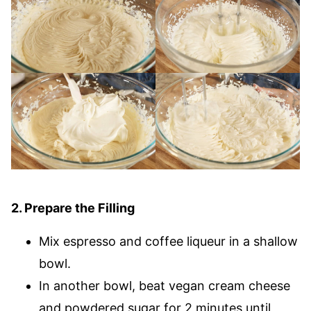
2. Prepare the Filling
Mix espresso and coffee liqueur in a shallow
bowl.
In another bowl, beat vegan cream cheese
and powdered sugar for 2 minutes until