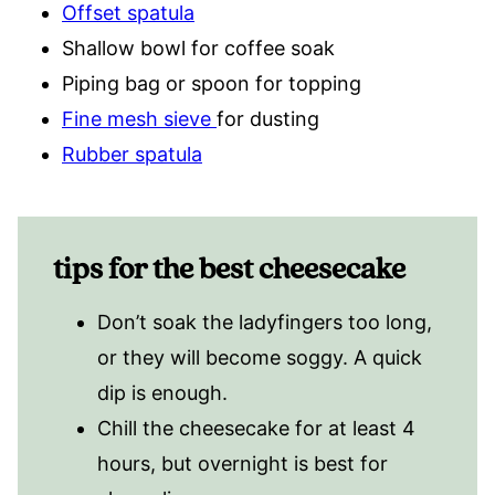
Offset spatula
Shallow bowl for coffee soak
Piping bag or spoon for topping
Fine mesh sieve
for dusting
Rubber spatula
tips for the best cheesecake
Don’t soak the ladyfingers too long,
or they will become soggy. A quick
dip is enough.
Chill the cheesecake for at least 4
hours, but overnight is best for