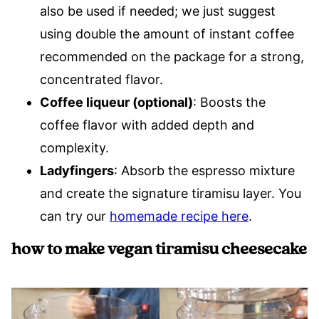
also be used if needed; we just suggest
using double the amount of instant coffee
recommended on the package for a strong,
concentrated flavor.
Coffee liqueur (optional)
: Boosts the
coffee flavor with added depth and
complexity.
Ladyfingers
: Absorb the espresso mixture
and create the signature tiramisu layer. You
can try our
homemade recipe here
.
how to make vegan tiramisu cheesecake