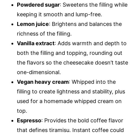
Powdered sugar
: Sweetens the filling while
keeping it smooth and lump-free.
Lemon juice
: Brightens and balances the
richness of the filling.
Vanilla extract
: Adds warmth and depth to
both the filling and topping, rounding out
the flavors so the cheesecake doesn’t taste
one-dimensional.
Vegan heavy cream
: Whipped into the
filling to create lightness and stability, plus
used for a homemade whipped cream on
top.
Espresso
: Provides the bold coffee flavor
that defines tiramisu. Instant coffee could