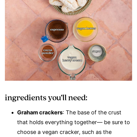
ingredients you’ll need:
Graham crackers
: The base of the crust
that holds everything together— be sure to
choose a vegan cracker, such as the