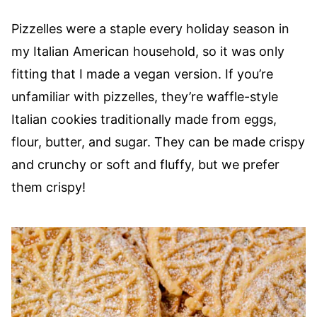
Pizzelles were a staple every holiday season in
my Italian American household, so it was only
fitting that I made a vegan version. If you’re
unfamiliar with pizzelles, they’re waffle-style
Italian cookies traditionally made from eggs,
flour, butter, and sugar. They can be made crispy
and crunchy or soft and fluffy, but we prefer
them crispy!