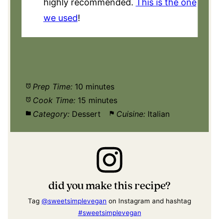
highly recommended.
This is the one
we used
!
Prep Time:
10 minutes
Cook Time:
15 minutes
Category:
Dessert
Cuisine:
Italian
did you make this recipe?
Tag
@sweetsimplevegan
on Instagram and hashtag
#sweetsimplevegan