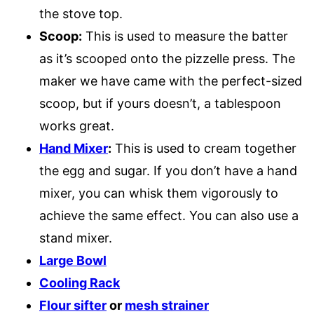
the stove top.
Scoop:
This is used to measure the batter
as it’s scooped onto the pizzelle press. The
maker we have came with the perfect-sized
scoop, but if yours doesn’t, a tablespoon
works great.
Hand Mixer
:
This is used to cream together
the egg and sugar. If you don’t have a hand
mixer, you can whisk them vigorously to
achieve the same effect. You can also use a
stand mixer.
Large Bowl
Cooling Rack
Flour sifter
or
mesh strainer