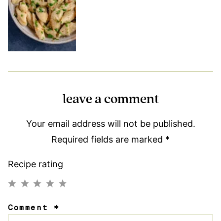
leave a comment
Your email address will not be published.
Required fields are marked
*
Recipe rating
1
2
3
4
5
Comment
*
Star
Stars
Stars
Stars
Stars