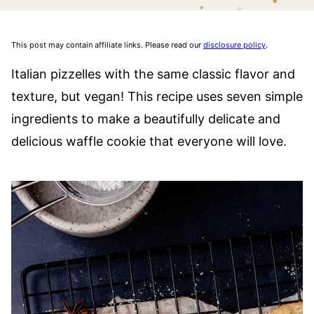
This post may contain affiliate links. Please read our
disclosure policy
.
Italian pizzelles with the same classic flavor and
texture, but vegan! This recipe uses seven simple
ingredients to make a beautifully delicate and
delicious waffle cookie that everyone will love.