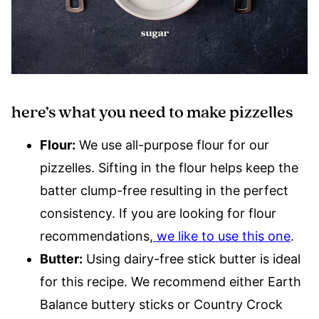
here’s what you need to make pizzelles
Flour:
We use all-purpose flour for our
pizzelles. Sifting in the flour helps keep the
batter clump-free resulting in the perfect
consistency. If you are looking for flour
recommendations,
we like to use this one
.
Butter:
Using dairy-free stick butter is ideal
for this recipe. We recommend either Earth
Balance buttery sticks or Country Crock