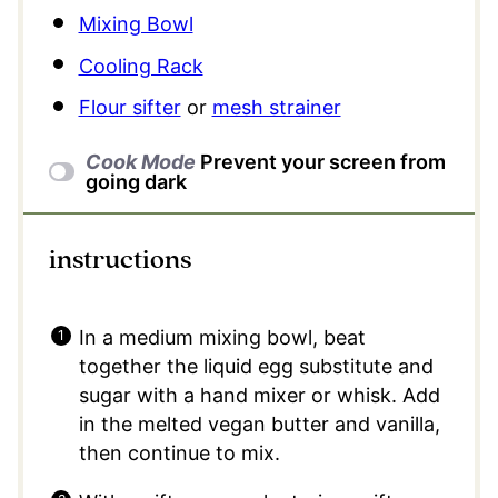
Mixing Bowl
Cooling Rack
Flour sifter
or
mesh strainer
Cook Mode
Prevent your screen from
going dark
instructions
In a medium mixing bowl, beat
together the liquid egg substitute and
sugar with a hand mixer or whisk. Add
in the melted vegan butter and vanilla,
then continue to mix.