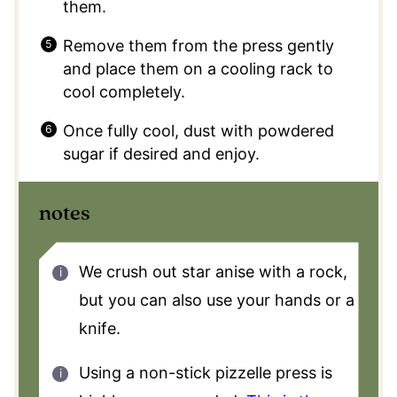
them.
Remove them from the press gently
and place them on a cooling rack to
cool completely.
Once fully cool, dust with powdered
sugar if desired and enjoy.
notes
We crush out star anise with a rock,
but you can also use your hands or a
knife.
Using a non-stick pizzelle press is