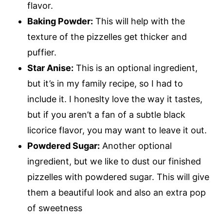
flavor.
Baking Powder:
This will help with the
texture of the pizzelles get thicker and
puffier.
Star Anise:
This is an optional ingredient,
but it’s in my family recipe, so I had to
include it. I honeslty love the way it tastes,
but if you aren’t a fan of a subtle black
licorice flavor, you may want to leave it out.
Powdered Sugar:
Another optional
ingredient, but we like to dust our finished
pizzelles with powdered sugar. This will give
them a beautiful look and also an extra pop
of sweetness