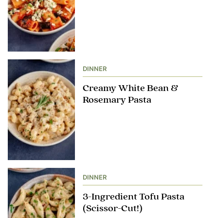
DINNER
Creamy White Bean &
Rosemary Pasta
DINNER
3-Ingredient Tofu Pasta
(Scissor-Cut!)