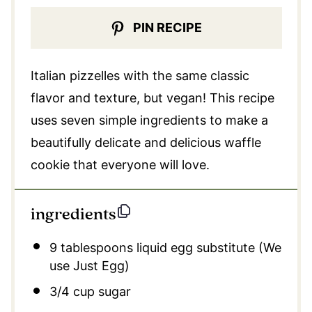
PIN RECIPE
Italian pizzelles with the same classic
flavor and texture, but vegan! This recipe
uses seven simple ingredients to make a
beautifully delicate and delicious waffle
cookie that everyone will love.
ingredients
9 tablespoons
liquid egg substitute (We
use Just Egg)
3/4 cup
sugar