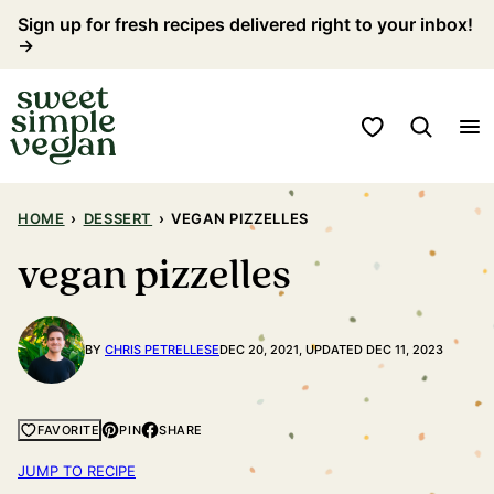
Skip
Sign up for fresh recipes delivered right to your inbox!
→
to
content
My Favorites
HOME
›
DESSERT
›
VEGAN PIZZELLES
vegan pizzelles
BY
CHRIS PETRELLESE
DEC 20, 2021, UPDATED DEC 11, 2023
PIN
SHARE
FAVORITE
JUMP TO RECIPE