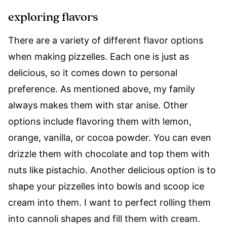
exploring flavors
There are a variety of different flavor options
when making pizzelles. Each one is just as
delicious, so it comes down to personal
preference. As mentioned above, my family
always makes them with star anise. Other
options include flavoring them with lemon,
orange, vanilla, or cocoa powder. You can even
drizzle them with chocolate and top them with
nuts like pistachio. Another delicious option is to
shape your pizzelles into bowls and scoop ice
cream into them. I want to perfect rolling them
into cannoli shapes and fill them with cream.