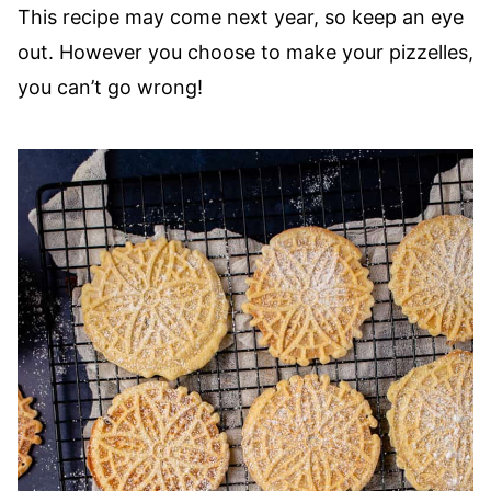
This recipe may come next year, so keep an eye
out. However you choose to make your pizzelles,
you can’t go wrong!