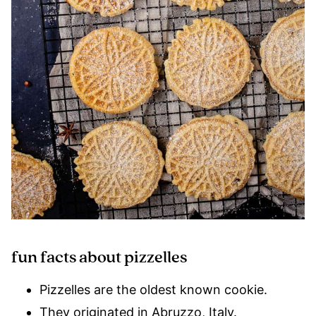
fun facts about pizzelles
Pizzelles are the oldest known cookie.
They originated in Abruzzo, Italy.