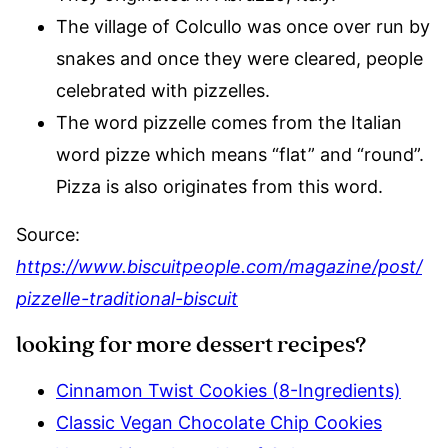
The village of Colcullo was once over run by
snakes and once they were cleared, people
celebrated with pizzelles.
The word pizzelle comes from the Italian
word pizze which means “flat” and “round”.
Pizza is also originates from this word.
Source:
https://www.biscuitpeople.com/magazine/post/
pizzelle-traditional-biscuit
looking for more dessert recipes?
Cinnamon Twist Cookies (8-Ingredients)
Classic Vegan Chocolate Chip Cookies