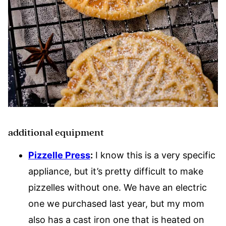
additional equipment
Pizzelle Press
:
I know this is a very specific
appliance, but it’s pretty difficult to make
pizzelles without one. We have an electric
one we purchased last year, but my mom
also has a cast iron one that is heated on