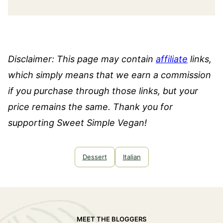
Disclaimer: This page may contain
affiliate
links,
which simply means that we earn a commission
if you purchase through those links, but your
price remains the same. Thank you for
supporting Sweet Simple Vegan!
Dessert
Italian
MEET THE BLOGGERS