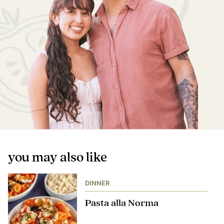
you may also like
DINNER
Pasta alla Norma