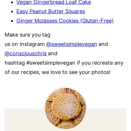
Vegan Gingerbread Loaf Cake
Easy Peanut Butter Squares
Ginger Molasses Cookies (Gluten-Free)
Make sure you tag
us on Instagram
@sweetsimplevegan
and
@consciouschris
and
hashtag #sweetsimplevegan if you recreate any
of our recipes, we love to see your photos!