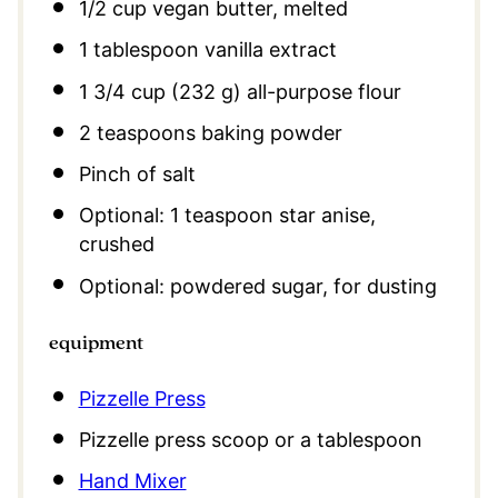
1/2 cup
vegan butter, melted
1 tablespoon
vanilla extract
1 3/4 cup
(
232 g
) all-purpose flour
2 teaspoons
baking powder
Pinch of salt
Optional: 1 teaspoon star anise,
crushed
Optional: powdered sugar, for dusting
equipment
Pizzelle Press
Pizzelle press scoop or a tablespoon
Hand Mixer