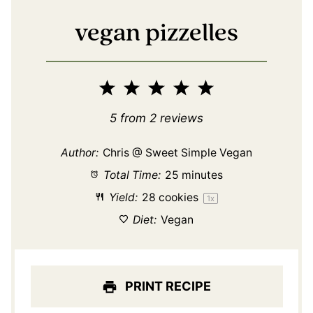
vegan pizzelles
1
2
3
4
5
Star
Stars
Stars
Stars
Stars
5
from
2
reviews
Author:
Chris @ Sweet Simple Vegan
Total Time:
25 minutes
Yield:
28
cookies
1
x
Diet:
Vegan
PRINT RECIPE