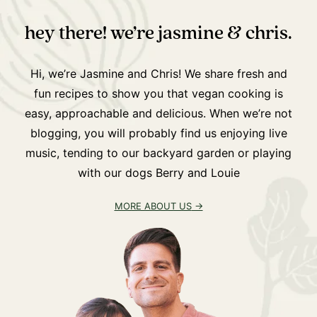
hey there! we’re jasmine & chris.
Hi, we’re Jasmine and Chris! We share fresh and
fun recipes to show you that vegan cooking is
easy, approachable and delicious. When we’re not
blogging, you will probably find us enjoying live
music, tending to our backyard garden or playing
with our dogs Berry and Louie
MORE ABOUT US