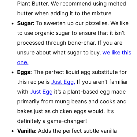
Plant Butter. We recommend using melted
butter when adding it to the mixture.
Sugar:
To sweeten up our pizzelles. We like
to use organic sugar to ensure that it isn’t
processed through bone-char. If you are
unsure about what sugar to buy,
we like this
one.
Eggs:
The perfect liquid egg substitute for
this recipe is
Just Egg.
If you aren’t familiar
with
Just Egg
it’s a plant-based egg made
primarily from mung beans and cooks and
bakes just as chicken eggs would. It’s
definitely a game-changer!
Vanilla:
Adds the perfect subtle vanilla