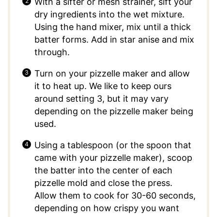
With a sifter or mesh strainer, sift your
dry ingredients into the wet mixture.
Using the hand mixer, mix until a thick
batter forms. Add in star anise and mix
through.
Turn on your pizzelle maker and allow
it to heat up. We like to keep ours
around setting 3, but it may vary
depending on the pizzelle maker being
used.
Using a tablespoon (or the spoon that
came with your pizzelle maker), scoop
the batter into the center of each
pizzelle mold and close the press.
Allow them to cook for 30-60 seconds,
depending on how crispy you want