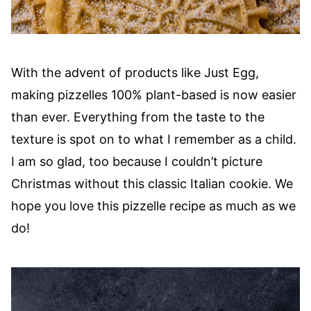
With the advent of products like Just Egg,
making pizzelles 100% plant-based is now easier
than ever. Everything from the taste to the
texture is spot on to what I remember as a child.
I am so glad, too because I couldn’t picture
Christmas without this classic Italian cookie. We
hope you love this pizzelle recipe as much as we
do!