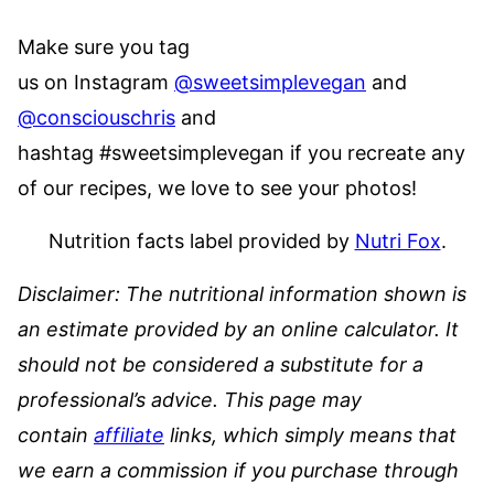
Make sure you tag
us on Instagram
@sweetsimplevegan
and
@consciouschris
and
hashtag #sweetsimplevegan if you recreate any
of our recipes, we love to see your photos!
Nutrition facts label provided by
Nutri Fox
.
Disclaimer: The nutritional information shown is
an estimate provided by an online calculator. It
should not be considered a substitute for a
professional’s advice.
This page may
contain
affiliate
links, which simply means that
we earn a commission if you purchase through