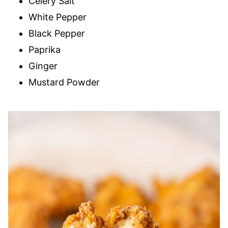
Celery Salt
White Pepper
Black Pepper
Paprika
Ginger
Mustard Powder