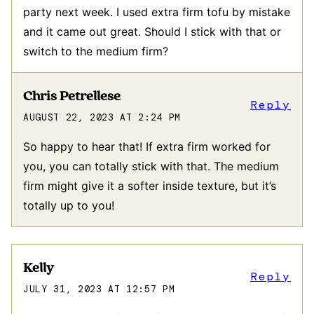
party next week. I used extra firm tofu by mistake
and it came out great. Should I stick with that or
switch to the medium firm?
Chris Petrellese
Reply
AUGUST 22, 2023 AT 2:24 PM
So happy to hear that! If extra firm worked for
you, you can totally stick with that. The medium
firm might give it a softer inside texture, but it’s
totally up to you!
Kelly
Reply
JULY 31, 2023 AT 12:57 PM