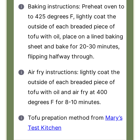
Baking instructions: Preheat oven to
to 425 degrees F, lightly coat the
outside of each breaded piece of
tofu with oil, place on a lined baking
sheet and bake for 20-30 minutes,
flipping halfway through.
Air fry instructions: lightly coat the
outside of each breaded piece of
tofu with oil and air fry at 400
degrees F for 8-10 minutes.
Tofu prepation method from
Mary’s
Test Kitchen