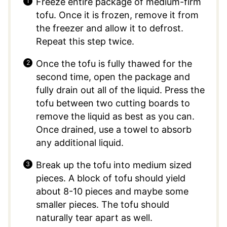
Freeze entire package of medium-firm
tofu. Once it is frozen, remove it from
the freezer and allow it to defrost.
Repeat this step twice.
Once the tofu is fully thawed for the
second time, open the package and
fully drain out all of the liquid. Press the
tofu between two cutting boards to
remove the liquid as best as you can.
Once drained, use a towel to absorb
any additional liquid.
Break up the tofu into medium sized
pieces. A block of tofu should yield
about 8-10 pieces and maybe some
smaller pieces. The tofu should
naturally tear apart as well.