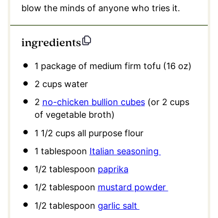
blow the minds of anyone who tries it.
ingredients
1
package of medium firm tofu (16 oz)
2 cups
water
2
no-chicken bullion cubes
(or
2 cups
of vegetable broth)
1 1/2 cups
all purpose flour
1 tablespoon
Italian seasoning
1/2 tablespoon
paprika
1/2 tablespoon
mustard powder
1/2 tablespoon
garlic salt