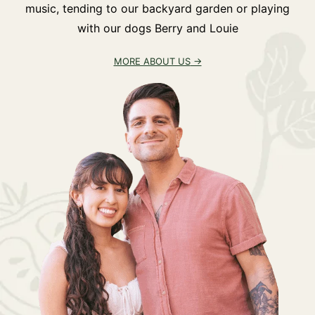
music, tending to our backyard garden or playing
with our dogs Berry and Louie
MORE ABOUT US