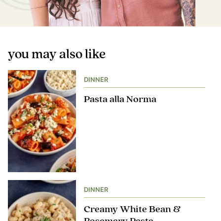
you may also like
DINNER
Pasta alla Norma
DINNER
Creamy White Bean &