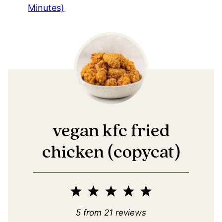
Minutes)
vegan kfc fried
chicken (copycat)
1
2
3
4
5
Star
Stars
Stars
Stars
Stars
5
from
21
reviews