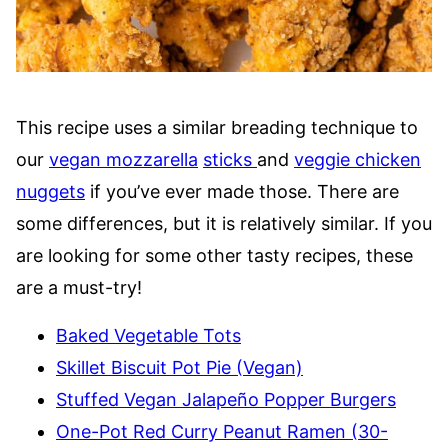
This recipe uses a similar breading technique to
our
vegan mozzarella
sticks
and
veggie chicken
nuggets
if you’ve ever made those. There are
some differences, but it is relatively similar. If you
are looking for some other tasty recipes, these
are a must-try!
Baked Vegetable Tots
Skillet Biscuit Pot Pie (Vegan)
Stuffed Vegan Jalapeño Popper Burgers
One-Pot Red Curry Peanut Ramen (30-