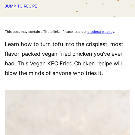
JUMP TO RECIPE
This post may contain affiliate links. Please read our
disclosure policy
.
Learn how to turn tofu into the crispiest, most
flavor-packed vegan fried chicken you’ve ever
had. This Vegan KFC Fried Chicken recipe will
blow the minds of anyone who tries it.