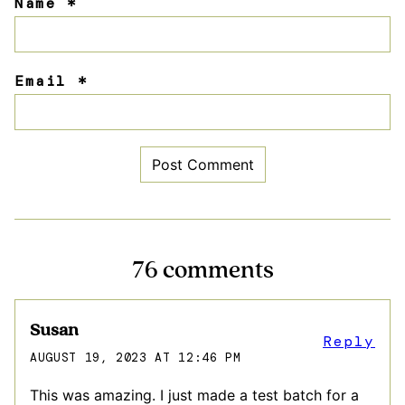
Name
*
Email
*
76 comments
Susan
Reply
AUGUST 19, 2023 AT 12:46 PM
This was amazing. I just made a test batch for a