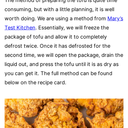
The method of preparing the tofu is quite time
consuming, but with a little planning, it is well
worth doing. We are using a method from
Mary’s
Test Kitchen
. Essentially, we will freeze the
package of tofu and allow it to completely
defrost twice. Once it has defrosted for the
second time, we will open the package, drain the
liquid out, and press the tofu until it is as dry as
you can get it. The full method can be found
below on the recipe card.