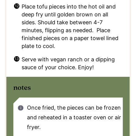
Place tofu pieces into the hot oil and
deep fry until golden brown on all
sides. Should take between 4-7
minutes, flipping as needed. Place
finished pieces on a paper towel lined
plate to cool.
Serve with vegan ranch or a dipping
sauce of your choice. Enjoy!
notes
Once fried, the pieces can be frozen
and reheated in a toaster oven or air
fryer.