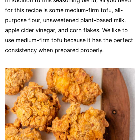
In addition to this seasoning blend, all you need
for this recipe is some medium-firm tofu, all-
purpose flour, unsweetened plant-based milk,
apple cider vinegar, and corn flakes. We like to
use medium-firm tofu because it has the perfect
consistency when prepared properly.