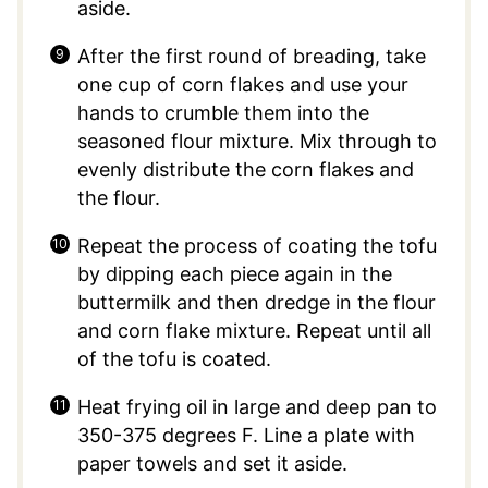
aside.
After the first round of breading, take
one cup of corn flakes and use your
hands to crumble them into the
seasoned flour mixture. Mix through to
evenly distribute the corn flakes and
the flour.
Repeat the process of coating the tofu
by dipping each piece again in the
buttermilk and then dredge in the flour
and corn flake mixture. Repeat until all
of the tofu is coated.
Heat frying oil in large and deep pan to
350-375 degrees F. Line a plate with
paper towels and set it aside.