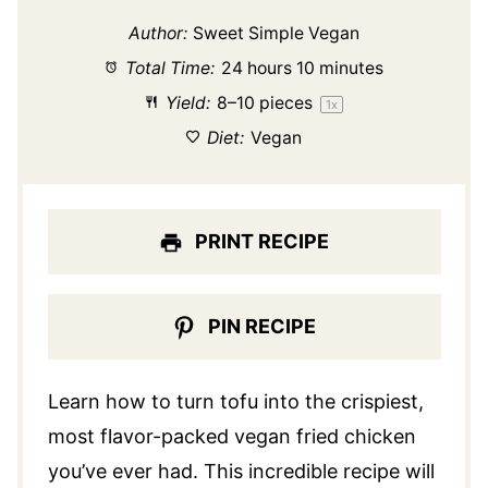
Author:
Sweet Simple Vegan
Total Time:
24 hours 10 minutes
Yield:
8
–
10
pieces
1
x
Diet:
Vegan
PRINT RECIPE
PIN RECIPE
Learn how to turn tofu into the crispiest,
most flavor-packed vegan fried chicken
you’ve ever had. This incredible recipe will