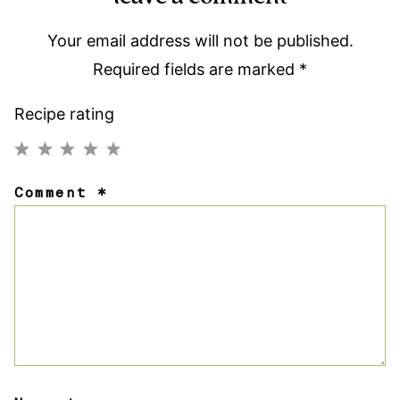
Your email address will not be published.
Required fields are marked
*
Recipe rating
1
2
3
4
5
Comment
*
Star
Stars
Stars
Stars
Stars