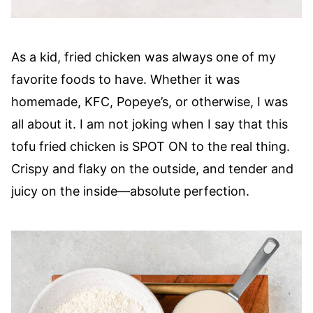
As a kid, fried chicken was always one of my
favorite foods to have. Whether it was
homemade, KFC, Popeye’s, or otherwise, I was
all about it. I am not joking when I say that this
tofu fried chicken is SPOT ON to the real thing.
Crispy and flaky on the outside, and tender and
juicy on the inside—absolute perfection.