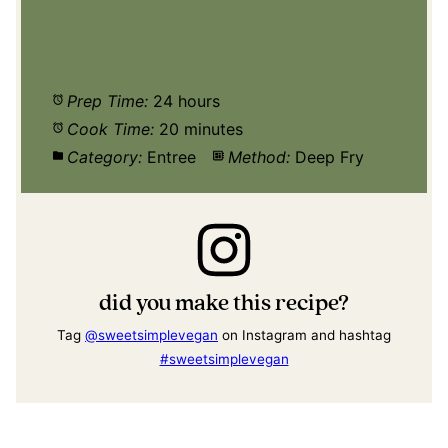
Prep Time:
24 hours
Cook Time:
20 minutes
Category:
Entree
Method:
Deep Fry
did you make this recipe?
Tag
@sweetsimplevegan
on Instagram and hashtag
#sweetsimplevegan