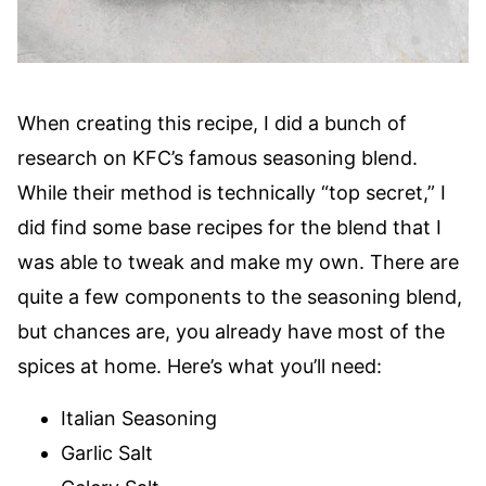
When creating this recipe, I did a bunch of
research on KFC’s famous seasoning blend.
While their method is technically “top secret,” I
did find some base recipes for the blend that I
was able to tweak and make my own. There are
quite a few components to the seasoning blend,
but chances are, you already have most of the
spices at home. Here’s what you’ll need:
Italian Seasoning
Garlic Salt