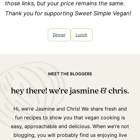
those links, but your price remains the same.
Thank you for supporting Sweet Simple Vegan!
Dinner
Lunch
MEET THE BLOGGERS
hey there! we’re jasmine & chris.
Hi, we’re Jasmine and Chris! We share fresh and
fun recipes to show you that vegan cooking is
easy, approachable and delicious. When we’re not
blogging, you will probably find us enjoying live