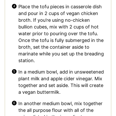
Place the tofu pieces in casserole dish
and pour in 2 cups of vegan chicken
broth. If you’re using no-chicken
bullion cubes, mix with 2 cups of hot
water prior to pouring over the tofu.
Once the tofu is fully submerged in the
broth, set the container aside to
marinate while you set up the breading
station.
In a medium bowl, add in unsweetened
plant milk and apple cider vinegar. Mix
together and set aside. This will create
a vegan buttermilk.
In another medium bowl, mix together
the all purpose flour with all of the