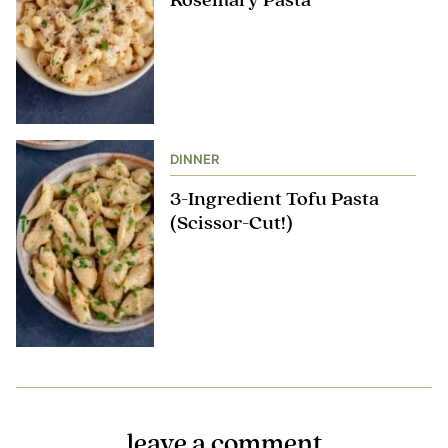
Rosemary Pasta
DINNER
3-Ingredient Tofu Pasta
(Scissor-Cut!)
leave a comment