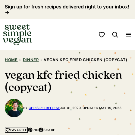
Skip
Sign up for fresh recipes delivered right to your inbox!
→
to
content
My Favorites
HOME
›
DINNER
›
VEGAN KFC FRIED CHICKEN (COPYCAT)
vegan kfc fried chicken
(copycat)
BY
CHRIS PETRELLESE
JUL 01, 2020, UPDATED MAY 15, 2023
PIN
SHARE
FAVORITE