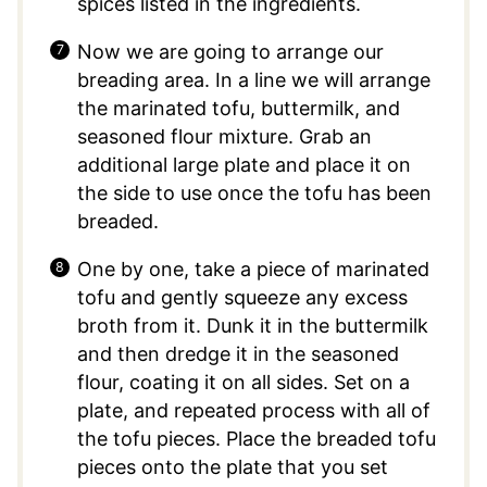
spices listed in the ingredients.
Now we are going to arrange our
breading area. In a line we will arrange
the marinated tofu, buttermilk, and
seasoned flour mixture. Grab an
additional large plate and place it on
the side to use once the tofu has been
breaded.
One by one, take a piece of marinated
tofu and gently squeeze any excess
broth from it. Dunk it in the buttermilk
and then dredge it in the seasoned
flour, coating it on all sides. Set on a
plate, and repeated process with all of
the tofu pieces. Place the breaded tofu
pieces onto the plate that you set