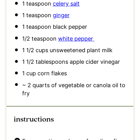
1 teaspoon
celery salt
1 teaspoon
ginger
1 teaspoon
black pepper
1/2 teaspoon
white pepper
1 1/2 cups
unsweetened plant milk
1 1/2 tablespoons
apple cider vinegar
1 cup
corn flakes
~ 2 quarts of vegetable or canola oil to
fry
instructions