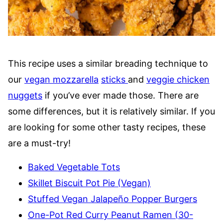
This recipe uses a similar breading technique to
our
vegan mozzarella
sticks
and
veggie chicken
nuggets
if you’ve ever made those. There are
some differences, but it is relatively similar. If you
are looking for some other tasty recipes, these
are a must-try!
Baked Vegetable Tots
Skillet Biscuit Pot Pie (Vegan)
Stuffed Vegan Jalapeño Popper Burgers
One-Pot Red Curry Peanut Ramen (30-