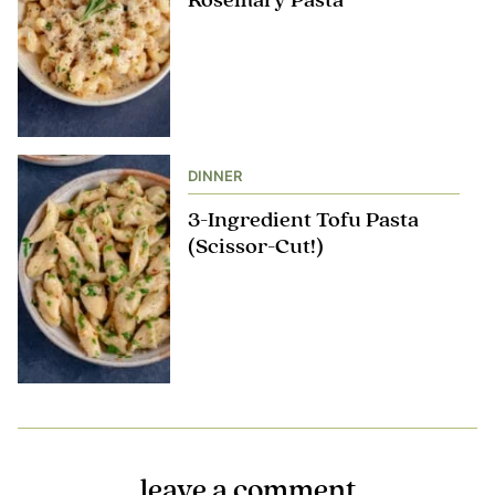
Rosemary Pasta
DINNER
3-Ingredient Tofu Pasta
(Scissor-Cut!)
leave a comment