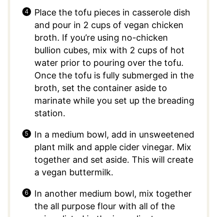
Place the tofu pieces in casserole dish
and pour in 2 cups of vegan chicken
broth. If you’re using no-chicken
bullion cubes, mix with 2 cups of hot
water prior to pouring over the tofu.
Once the tofu is fully submerged in the
broth, set the container aside to
marinate while you set up the breading
station.
In a medium bowl, add in unsweetened
plant milk and apple cider vinegar. Mix
together and set aside. This will create
a vegan buttermilk.
In another medium bowl, mix together
the all purpose flour with all of the