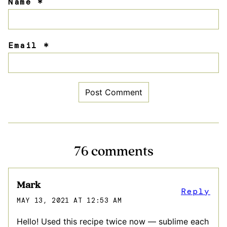
Name
*
Email
*
76 comments
Mark
Reply
MAY 13, 2021 AT 12:53 AM
Hello! Used this recipe twice now — sublime each