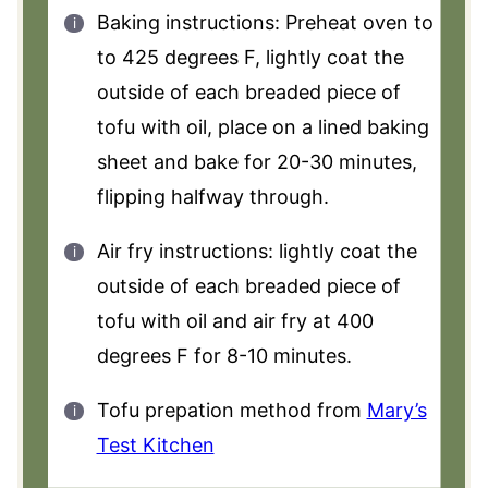
Baking instructions: Preheat oven to
to 425 degrees F, lightly coat the
outside of each breaded piece of
tofu with oil, place on a lined baking
sheet and bake for 20-30 minutes,
flipping halfway through.
Air fry instructions: lightly coat the
outside of each breaded piece of
tofu with oil and air fry at 400
degrees F for 8-10 minutes.
Tofu prepation method from
Mary’s
Test Kitchen