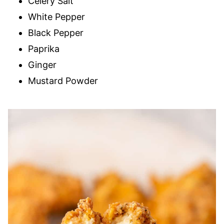
Celery Salt
White Pepper
Black Pepper
Paprika
Ginger
Mustard Powder