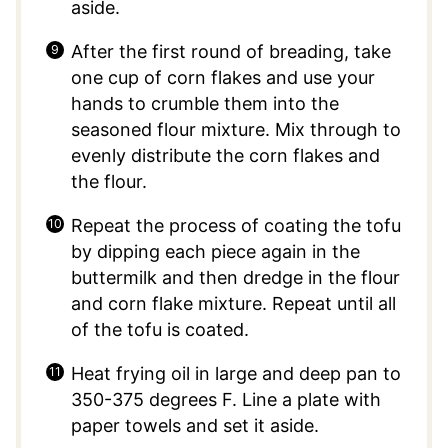
aside.
After the first round of breading, take
one cup of corn flakes and use your
hands to crumble them into the
seasoned flour mixture. Mix through to
evenly distribute the corn flakes and
the flour.
Repeat the process of coating the tofu
by dipping each piece again in the
buttermilk and then dredge in the flour
and corn flake mixture. Repeat until all
of the tofu is coated.
Heat frying oil in large and deep pan to
350-375 degrees F. Line a plate with
paper towels and set it aside.