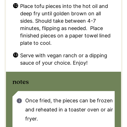
Place tofu pieces into the hot oil and
deep fry until golden brown on all
sides. Should take between 4-7
minutes, flipping as needed. Place
finished pieces on a paper towel lined
plate to cool.
Serve with vegan ranch or a dipping
sauce of your choice. Enjoy!
notes
Once fried, the pieces can be frozen
and reheated in a toaster oven or air
fryer.