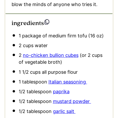
blow the minds of anyone who tries it.
ingredients
1
package of medium firm tofu (16 oz)
2 cups
water
2
no-chicken bullion cubes
(or
2 cups
of vegetable broth)
1 1/2 cups
all purpose flour
1 tablespoon
Italian seasoning
1/2 tablespoon
paprika
1/2 tablespoon
mustard powder
1/2 tablespoon
garlic salt