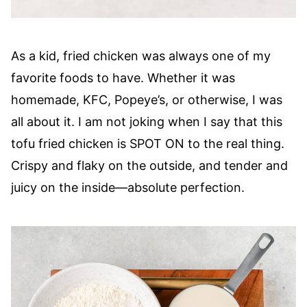
As a kid, fried chicken was always one of my
favorite foods to have. Whether it was
homemade, KFC, Popeye’s, or otherwise, I was
all about it. I am not joking when I say that this
tofu fried chicken is SPOT ON to the real thing.
Crispy and flaky on the outside, and tender and
juicy on the inside—absolute perfection.