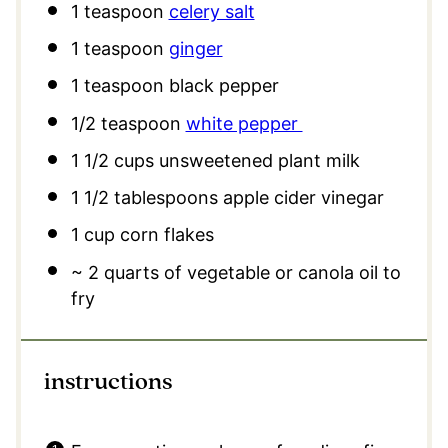
1 teaspoon
celery salt
1 teaspoon
ginger
1 teaspoon
black pepper
1/2 teaspoon
white pepper
1 1/2 cups
unsweetened plant milk
1 1/2 tablespoons
apple cider vinegar
1 cup
corn flakes
~ 2 quarts of vegetable or canola oil to
fry
instructions