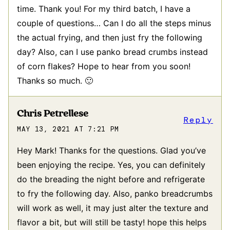
time. Thank you! For my third batch, I have a
couple of questions… Can I do all the steps minus
the actual frying, and then just fry the following
day? Also, can I use panko bread crumbs instead
of corn flakes? Hope to hear from you soon!
Thanks so much. 🙂
Chris Petrellese
Reply
MAY 13, 2021 AT 7:21 PM
Hey Mark! Thanks for the questions. Glad you’ve
been enjoying the recipe. Yes, you can definitely
do the breading the night before and refrigerate
to fry the following day. Also, panko breadcrumbs
will work as well, it may just alter the texture and
flavor a bit, but will still be tasty! hope this helps