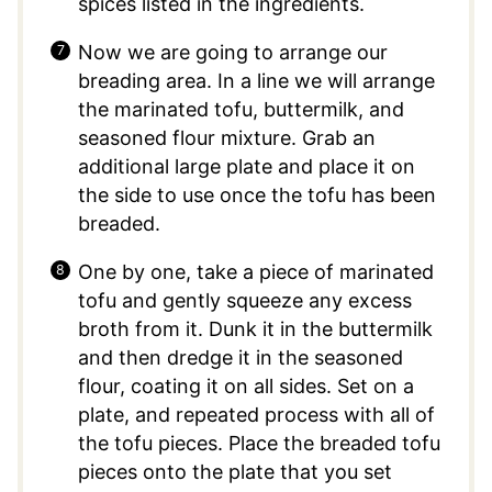
spices listed in the ingredients.
Now we are going to arrange our
breading area. In a line we will arrange
the marinated tofu, buttermilk, and
seasoned flour mixture. Grab an
additional large plate and place it on
the side to use once the tofu has been
breaded.
One by one, take a piece of marinated
tofu and gently squeeze any excess
broth from it. Dunk it in the buttermilk
and then dredge it in the seasoned
flour, coating it on all sides. Set on a
plate, and repeated process with all of
the tofu pieces. Place the breaded tofu
pieces onto the plate that you set