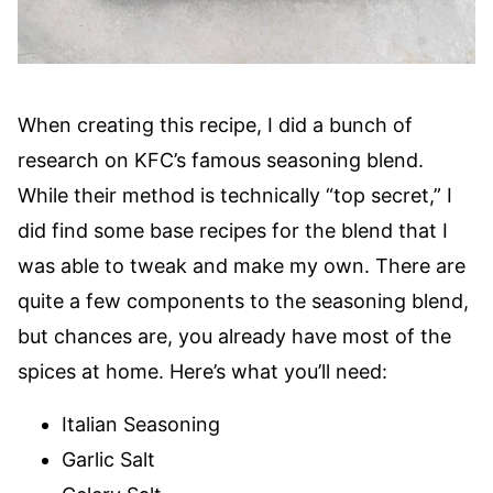
When creating this recipe, I did a bunch of
research on KFC’s famous seasoning blend.
While their method is technically “top secret,” I
did find some base recipes for the blend that I
was able to tweak and make my own. There are
quite a few components to the seasoning blend,
but chances are, you already have most of the
spices at home. Here’s what you’ll need:
Italian Seasoning
Garlic Salt