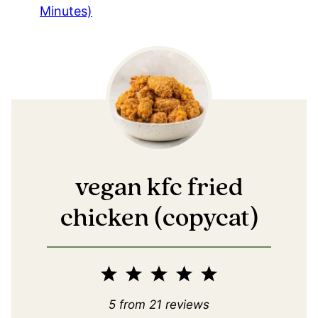
Minutes)
vegan kfc fried
chicken (copycat)
1
2
3
4
5
Star
Stars
Stars
Stars
Stars
5
from
21
reviews