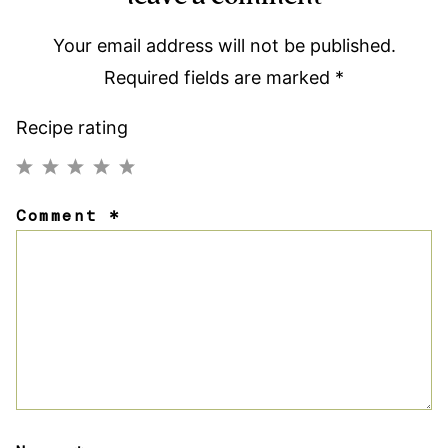
Your email address will not be published.
Required fields are marked
*
Recipe rating
1
2
3
4
5
Comment
*
Star
Stars
Stars
Stars
Stars