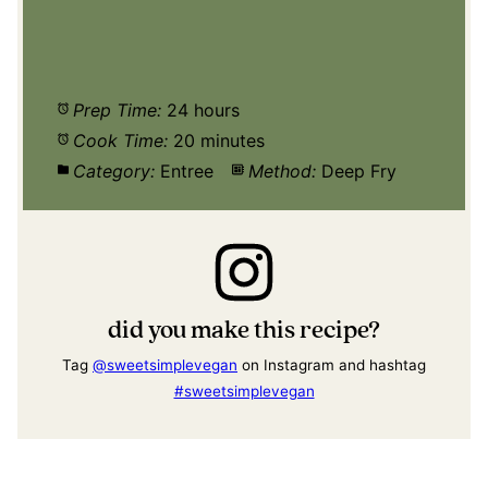
Prep Time:
24 hours
Cook Time:
20 minutes
Category:
Entree
Method:
Deep Fry
did you make this recipe?
Tag
@sweetsimplevegan
on Instagram and hashtag
#sweetsimplevegan