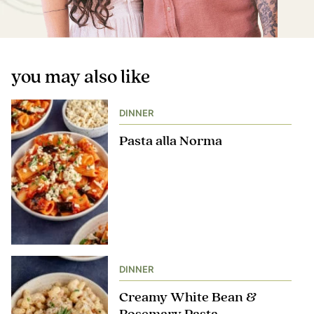
you may also like
DINNER
Pasta alla Norma
DINNER
Creamy White Bean &