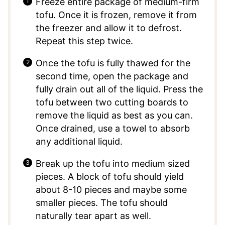
Freeze entire package of medium-firm
tofu. Once it is frozen, remove it from
the freezer and allow it to defrost.
Repeat this step twice.
Once the tofu is fully thawed for the
second time, open the package and
fully drain out all of the liquid. Press the
tofu between two cutting boards to
remove the liquid as best as you can.
Once drained, use a towel to absorb
any additional liquid.
Break up the tofu into medium sized
pieces. A block of tofu should yield
about 8-10 pieces and maybe some
smaller pieces. The tofu should
naturally tear apart as well.