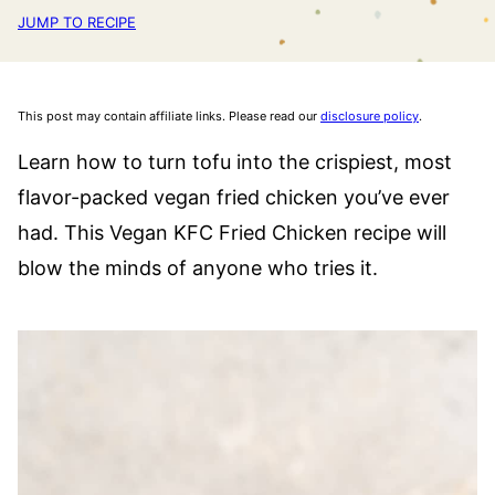
JUMP TO RECIPE
This post may contain affiliate links. Please read our
disclosure policy
.
Learn how to turn tofu into the crispiest, most
flavor-packed vegan fried chicken you’ve ever
had. This Vegan KFC Fried Chicken recipe will
blow the minds of anyone who tries it.