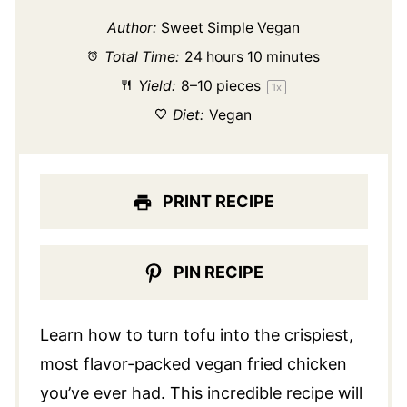
Author:
Sweet Simple Vegan
Total Time:
24 hours 10 minutes
Yield:
8
–
10
pieces
1
x
Diet:
Vegan
PRINT RECIPE
PIN RECIPE
Learn how to turn tofu into the crispiest,
most flavor-packed vegan fried chicken
you’ve ever had. This incredible recipe will