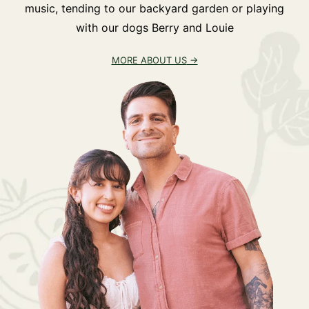
music, tending to our backyard garden or playing
with our dogs Berry and Louie
MORE ABOUT US