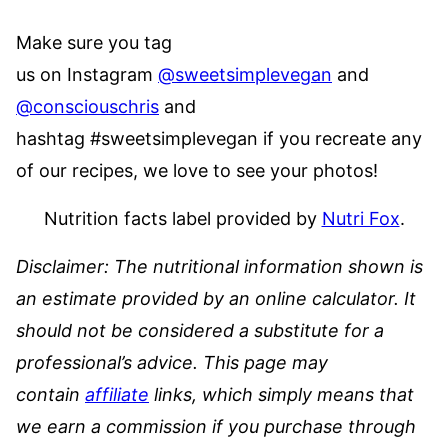
Make sure you tag
us on Instagram
@sweetsimplevegan
and
@consciouschris
and
hashtag #sweetsimplevegan if you recreate any
of our recipes, we love to see your photos!
Nutrition facts label provided by
Nutri Fox
.
Disclaimer: The nutritional information shown is
an estimate provided by an online calculator. It
should not be considered a substitute for a
professional’s advice.
This page may
contain
affiliate
links, which simply means that
we earn a commission if you purchase through