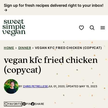
Skip
Sign up for fresh recipes delivered right to your inbox!
→
to
content
My Favorites
HOME
›
DINNER
›
VEGAN KFC FRIED CHICKEN (COPYCAT)
vegan kfc fried chicken
(copycat)
BY
CHRIS PETRELLESE
JUL 01, 2020, UPDATED MAY 15, 2023
PIN
SHARE
FAVORITE