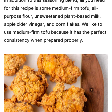
In addition to this seasoning blend, all you need
for this recipe is some medium-firm tofu, all-
purpose flour, unsweetened plant-based milk,
apple cider vinegar, and corn flakes. We like to
use medium-firm tofu because it has the perfect
consistency when prepared properly.