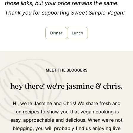
those links, but your price remains the same.
Thank you for supporting Sweet Simple Vegan!
Dinner
Lunch
MEET THE BLOGGERS
hey there! we’re jasmine & chris.
Hi, we’re Jasmine and Chris! We share fresh and
fun recipes to show you that vegan cooking is
easy, approachable and delicious. When we’re not
blogging, you will probably find us enjoying live