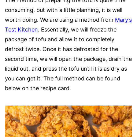
The method of preparing the tofu is quite time
consuming, but with a little planning, it is well
worth doing. We are using a method from
Mary’s
Test Kitchen
. Essentially, we will freeze the
package of tofu and allow it to completely
defrost twice. Once it has defrosted for the
second time, we will open the package, drain the
liquid out, and press the tofu until it is as dry as
you can get it. The full method can be found
below on the recipe card.