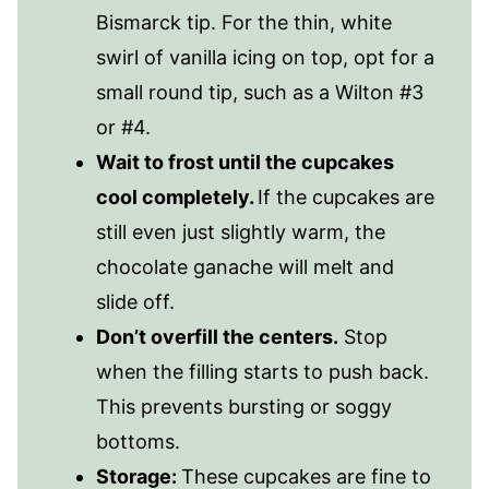
Bismarck tip. For the thin, white
swirl of vanilla icing on top, opt for a
small round tip, such as a Wilton #3
or #4.
Wait to frost until the cupcakes
cool completely.
If the cupcakes are
still even just slightly warm, the
chocolate ganache will melt and
slide off.
Don’t overfill the centers.
Stop
when the filling starts to push back.
This prevents bursting or soggy
bottoms.
Storage:
These cupcakes are fine to