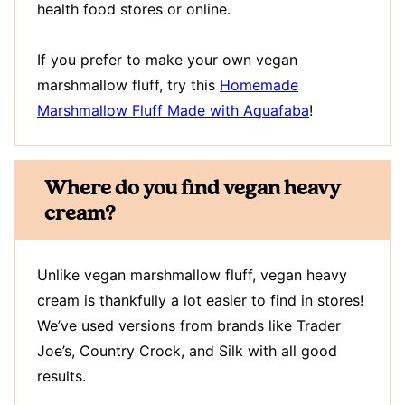
health food stores or online.
If you prefer to make your own vegan
marshmallow fluff, try this
Homemade
Marshmallow Fluff Made with Aquafaba
!
Where do you find vegan heavy
cream?
Unlike vegan marshmallow fluff, vegan heavy
cream is thankfully a lot easier to find in stores!
We’ve used versions from brands like Trader
Joe’s, Country Crock, and Silk with all good
results.