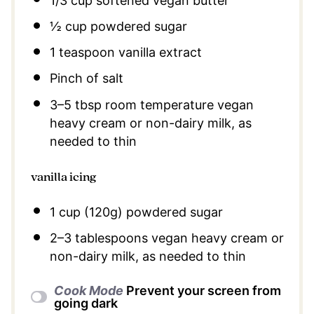
1/3 cup
softened vegan butter
½ cup
powdered sugar
1 teaspoon
vanilla extract
Pinch of salt
3
–
5
tbsp room temperature vegan
heavy cream or non-dairy milk, as
needed to thin
vanilla icing
1 cup
(
120g
) powdered sugar
2
–
3
tablespoons vegan heavy cream or
non-dairy milk, as needed to thin
Cook Mode
Prevent your screen from
going dark