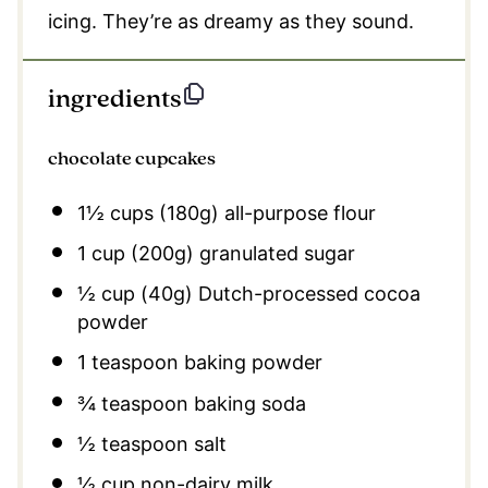
icing. They’re as dreamy as they sound.
ingredients
chocolate cupcakes
1½ cups
(
180g
) all-purpose flour
1 cup
(
200g
) granulated sugar
½ cup
(
40g
) Dutch-processed cocoa
powder
1 teaspoon
baking powder
¾ teaspoon
baking soda
½ teaspoon
salt
½ cup
non-dairy milk