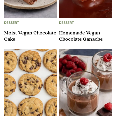
DESSERT
DESSERT
Moist Vegan Chocolate
Homemade Vegan
Cake
Chocolate Ganache