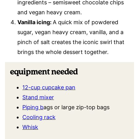
ingredients – semisweet chocolate chips
and vegan heavy cream.
Vanilla icing:
A quick mix of powdered
sugar, vegan heavy cream, vanilla, and a
pinch of salt creates the iconic swirl that
brings the whole dessert together.
equipment needed
12-cup cupcake pan
Stand mixer
Piping b
ags or large zip-top bags
Cooling rack
Whisk