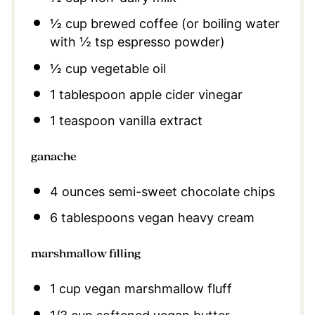
½ cup
brewed coffee (or boiling water
with
½ tsp
espresso powder)
½ cup
vegetable oil
1 tablespoon
apple cider vinegar
1 teaspoon
vanilla extract
ganache
4 ounces
semi-sweet chocolate chips
6 tablespoons
vegan heavy cream
marshmallow filling
1 cup
vegan marshmallow fluff