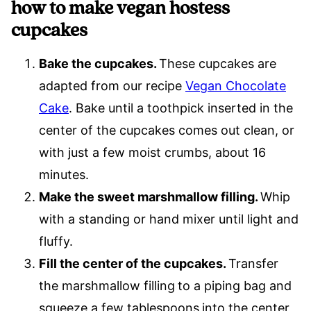
how to make vegan hostess
cupcakes
Bake the cupcakes.
These cupcakes are
adapted from our recipe
Vegan Chocolate
Cake
. Bake until a toothpick inserted in the
center of the cupcakes comes out clean, or
with just a few moist crumbs, about 16
minutes.
Make the sweet marshmallow filling.
Whip
with a standing or hand mixer until light and
fluffy.
Fill the center of the cupcakes.
Transfer
the marshmallow filling
to a piping bag and
squeeze a few tablespoons
into the center