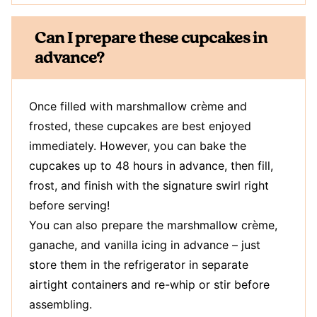
Can I prepare these cupcakes in
advance?
Once filled with marshmallow crème and
frosted, these cupcakes are best enjoyed
immediately. However, you can bake the
cupcakes up to 48 hours in advance, then fill,
frost, and finish with the signature swirl right
before serving!
You can also prepare the marshmallow crème,
ganache, and vanilla icing in advance – just
store them in the refrigerator in separate
airtight containers and re-whip or stir before
assembling.