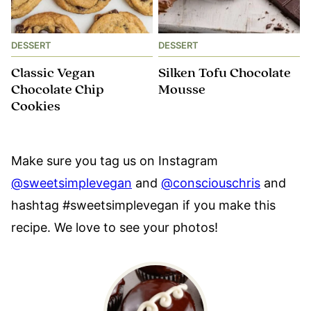
DESSERT
DESSERT
Classic Vegan
Silken Tofu Chocolate
Chocolate Chip
Mousse
Cookies
Make sure you tag us on Instagram
@sweetsimplevegan
and
@consciouschris
and
hashtag #sweetsimplevegan if you make this
recipe. We love to see your photos!