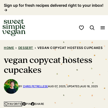
Skip
Sign up for fresh recipes delivered right to your inbox!
→
to
content
My Favorites
HOME
›
DESSERT
›
VEGAN COPYCAT HOSTESS CUPCAKES
vegan copycat hostess
cupcakes
BY
CHRIS PETRELLESE
AUG 07, 2025, UPDATED AUG 18, 2025
PIN
SHARE
FAVORITE