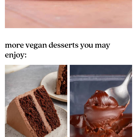
more vegan desserts you may
enjoy: