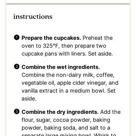
instructions
Prepare the cupcakes.
Preheat the
oven to 325°F, then prepare two
cupcake pans with liners. Set aside.
Combine the wet ingredients.
Combine the non-dairy milk, coffee,
vegetable oil, apple cider vinegar, and
vanilla extract in a medium bowl. Set
aside.
Combine the dry ingredients.
Add the
flour, sugar, cocoa powder, baking
powder, baking soda, and salt to a
separate large mixing bowl. Whisk to