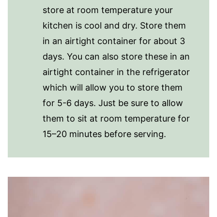
store at room temperature your
kitchen is cool and dry. Store them
in an airtight container for about 3
days. You can also store these in an
airtight container in the refrigerator
which will allow you to store them
for 5-6 days. Just be sure to allow
them to sit at room temperature for
15–20 minutes before serving.