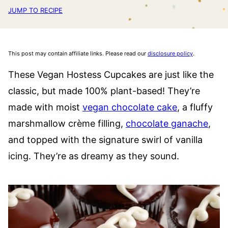
JUMP TO RECIPE
This post may contain affiliate links. Please read our
disclosure policy
.
These Vegan Hostess Cupcakes are just like the
classic, but made 100% plant-based! They’re
made with moist
vegan chocolate cake
, a fluffy
marshmallow crème filling,
chocolate ganache
,
and topped with the signature swirl of vanilla
icing. They’re as dreamy as they sound.