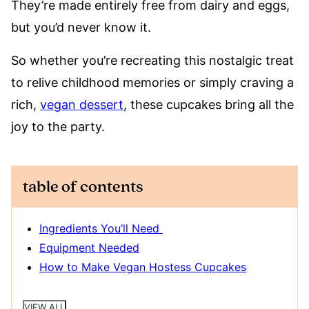
They’re made entirely free from dairy and eggs,
but you’d never know it.
So whether you’re recreating this nostalgic treat
to relive childhood memories or simply craving a
rich,
vegan dessert
, these cupcakes bring all the
joy to the party.
table of contents
Ingredients You’ll Need
Equipment Needed
How to Make Vegan Hostess Cupcakes
VIEW ALL