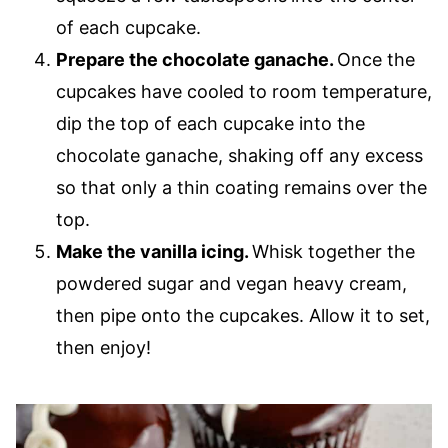
of each cupcake.
Prepare the chocolate ganache.
Once the
cupcakes have cooled to room temperature,
dip the top of each cupcake into the
chocolate ganache, shaking off any excess
so that only a thin coating remains over the
top.
Make the vanilla icing.
Whisk together the
powdered sugar and vegan heavy cream,
then pipe onto the cupcakes. Allow it to set,
then enjoy!