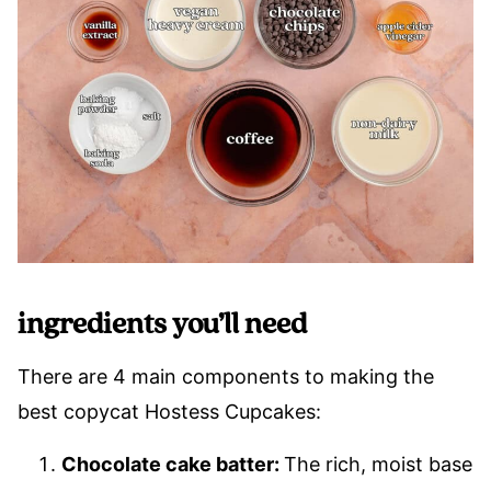
ingredients you’ll need
There are 4 main components to making the
best copycat Hostess Cupcakes:
Chocolate cake batter:
The rich, moist base