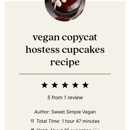
vegan copycat
hostess cupcakes
recipe
1
2
3
4
5
Star
Stars
Stars
Stars
Stars
5
from
1
review
Author:
Sweet Simple Vegan
Total Time:
1 hour 47 minutes