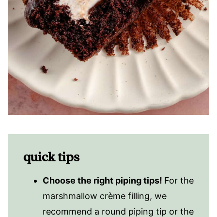
quick tips
Choose the right piping tips!
For the
marshmallow crème filling, we
recommend a round piping tip or the