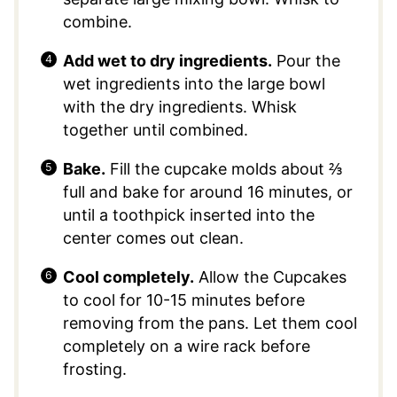
combine.
Add wet to dry ingredients.
Pour the
wet ingredients into the large bowl
with the dry ingredients. Whisk
together until combined.
Bake.
Fill the cupcake molds about ⅔
full and bake for around 16 minutes, or
until a toothpick inserted into the
center comes out clean.
Cool completely.
Allow the Cupcakes
to cool for 10-15 minutes before
removing from the pans. Let them cool
completely on a wire rack before
frosting.