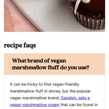
recipe faqs
What brand of vegan
marshmallow fluff do you use?
It can be tricky to find vegan-friendly
marshmallow fluff in stores, but the popular
vegan marshmallow brand,
Dandie’s, sells a
vegan marshmallow cream
that can be found in