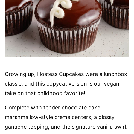
Growing up, Hostess Cupcakes were a lunchbox
classic, and this copycat version is our vegan
take on that childhood favorite!
Complete with tender chocolate cake,
marshmallow-style crème centers, a glossy
ganache topping, and the signature vanilla swirl.