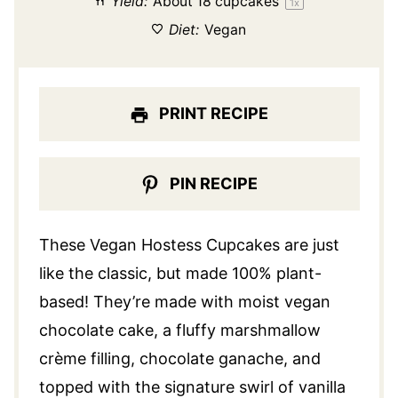
Yield:
About
18
cupcakes
1
x
Diet:
Vegan
PRINT RECIPE
PIN RECIPE
These Vegan Hostess Cupcakes are just
like the classic, but made 100% plant-
based! They’re made with moist
vegan
chocolate cake
, a fluffy marshmallow
crème filling,
chocolate ganache
, and
topped with the signature swirl of vanilla