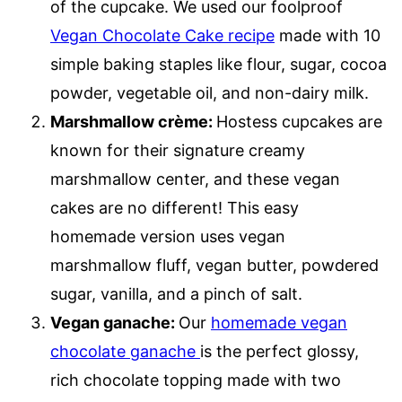
of the cupcake. We used our foolproof
Vegan Chocolate Cake recipe
made with 10
simple baking staples like flour, sugar, cocoa
powder, vegetable oil, and non-dairy milk.
Marshmallow crème:
Hostess cupcakes are
known for their signature creamy
marshmallow center, and these vegan
cakes are no different! This easy
homemade version uses vegan
marshmallow fluff, vegan butter, powdered
sugar, vanilla, and a pinch of salt.
Vegan ganache:
Our
homemade vegan
chocolate ganache
is the perfect glossy,
rich chocolate topping made with two