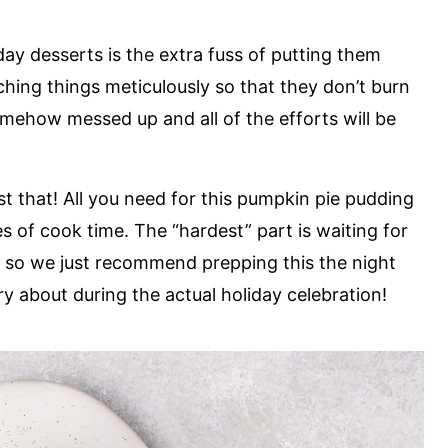
day desserts is the extra fuss of putting them
ching things meticulously so that they don’t burn
omehow messed up and all of the efforts will be
st that! All you need for this pumpkin pie pudding
s of cook time. The “hardest” part is waiting for
e, so we just recommend prepping this the night
rry about during the actual holiday celebration!