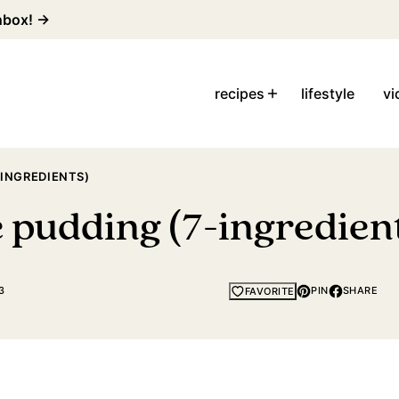
inbox! →
recipes
lifestyle
vi
-INGREDIENTS)
 pudding (7-ingredien
3
PIN
SHARE
FAVORITE