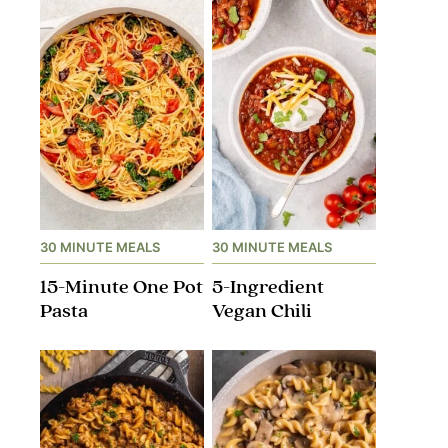
30 MINUTE MEALS
30 MINUTE MEALS
15-Minute One Pot
5-Ingredient
Pasta
Vegan Chili