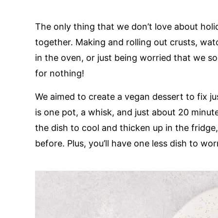
The only thing that we don’t love about holi
together. Making and rolling out crusts, wat
in the oven, or just being worried that we s
for nothing!
We aimed to create a vegan dessert to fix ju
is one pot, a whisk, and just about 20 minute
the dish to cool and thicken up in the fridg
before. Plus, you’ll have one less dish to wo