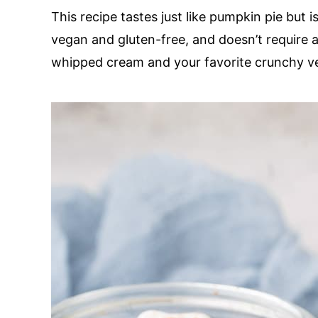
This recipe tastes just like pumpkin pie but i
vegan and gluten-free, and doesn’t require 
whipped cream and your favorite crunchy veg