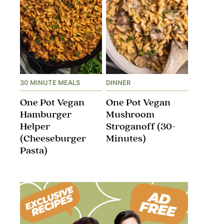
30 MINUTE MEALS
DINNER
One Pot Vegan
One Pot Vegan
Hamburger
Mushroom
Helper
Stroganoff​ (30-
(Cheeseburger
Minutes)
Pasta)