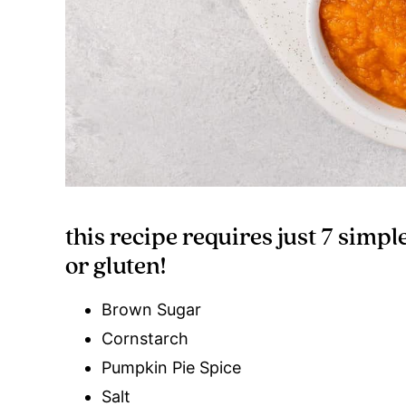
this recipe requires just 7 simpl
or gluten!
Brown Sugar
Cornstarch
Pumpkin Pie Spice
Salt