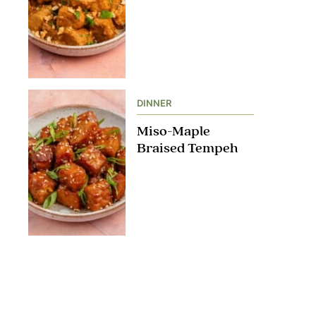
DINNER
Miso-Maple
Braised Tempeh