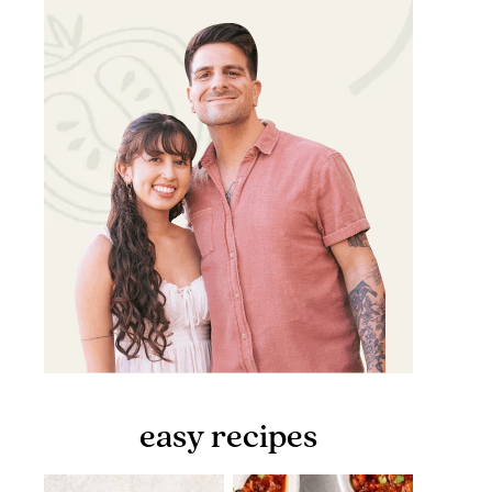
easy recipes