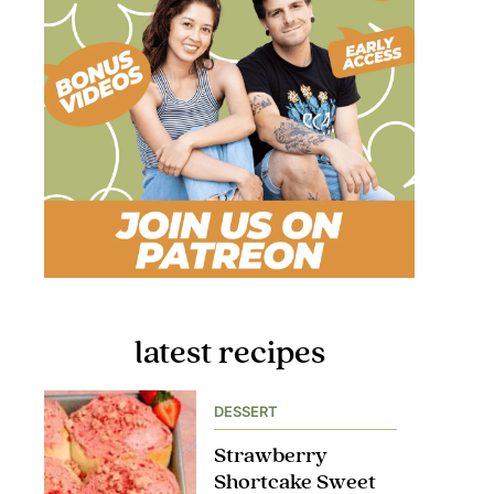
latest recipes
DESSERT
Strawberry
Shortcake Sweet