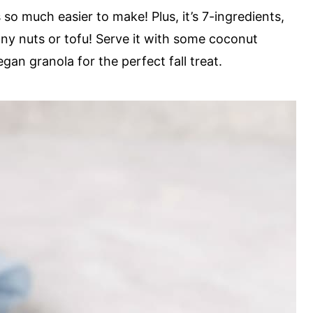
s so much easier to make! Plus, it’s 7-ingredients,
any nuts or tofu! Serve it with some coconut
an granola for the perfect fall treat.