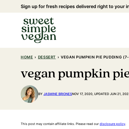
Skip
Sign up for fresh recipes delivered right to your 
to
content
HOME
›
DESSERT
›
VEGAN PUMPKIN PIE PUDDING (7
vegan pumpkin pie
BY
JASMINE BRIONES
NOV 17, 2020, UPDATED JUN 21, 202
This post may contain affiliate links. Please read our
disclosure policy
.