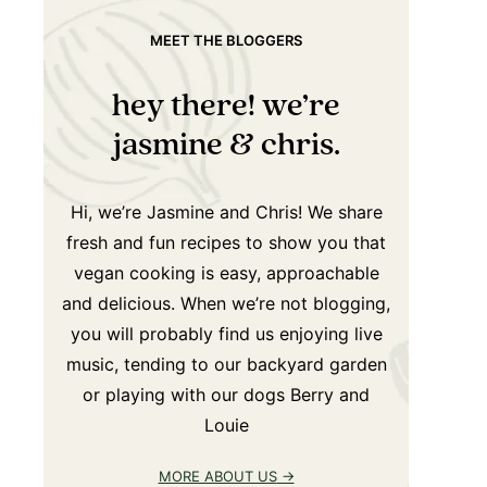
MEET THE BLOGGERS
hey there! we’re
jasmine & chris.
Hi, we’re Jasmine and Chris! We share
fresh and fun recipes to show you that
vegan cooking is easy, approachable
and delicious. When we’re not blogging,
you will probably find us enjoying live
music, tending to our backyard garden
or playing with our dogs Berry and
Louie
MORE ABOUT US