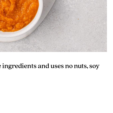
e ingredients and uses no nuts, soy