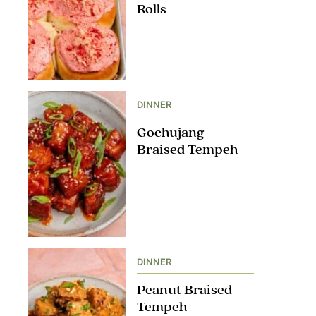
Rolls
DINNER
Gochujang
Braised Tempeh
DINNER
Peanut Braised
Tempeh