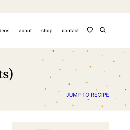
My Favorites
deos
about
shop
contact
ts)
JUMP TO RECIPE