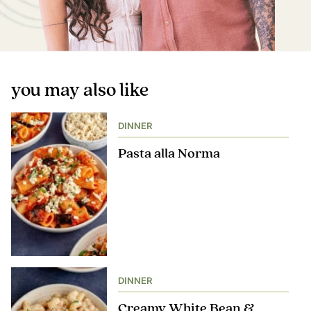
you may also like
DINNER
Pasta alla Norma
DINNER
Creamy White Bean &