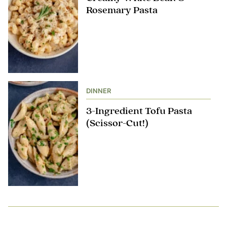
Rosemary Pasta
DINNER
3-Ingredient Tofu Pasta
(Scissor-Cut!)