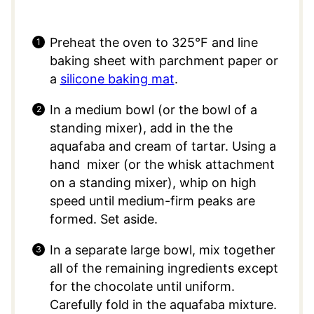
Preheat the oven to 325°F and line
baking sheet with parchment paper or
a
silicone baking mat
.
In a medium bowl (or the bowl of a
standing mixer), add in the the
aquafaba and cream of tartar. Using a
hand mixer (or the whisk attachment
on a standing mixer), whip on high
speed until medium-firm peaks are
formed. Set aside.
In a separate large bowl, mix together
all of the remaining ingredients except
for the chocolate until uniform.
Carefully fold in the aquafaba mixture.