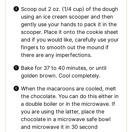
Scoop out 2 oz. (1/4 cup) of the dough
using an ice cream scooper and then
gently use your hands to pack it in the
scooper. Place it onto the cookie sheet
and if you would like, carefully use your
fingers to smooth out the mound if
there are any imperfections.
Bake for 37 to 40 minutes, or until
golden brown. Cool completely.
When the macaroons are cooled, melt
the chocolate. You can do this either in
a double boiler or in the microwave. If
you are using the latter, place the
chocolate in a microwave safe bowl
and microwave it in 30 second