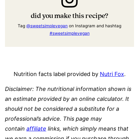
did you make this recipe?
Tag
@sweetsimplevegan
on Instagram and hashtag
#sweetsimplevegan
Nutrition facts label provided by
Nutri Fox
.
Disclaimer: The nutritional information shown is
an estimate provided by an online calculator. It
should not be considered a substitute for a
professional’s advice.
This page may
contain
affiliate
links, which simply means that
we earn a commission if you purchase through