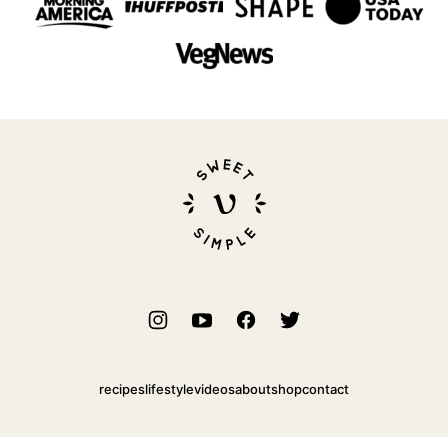
Sweet
Simple
Vegan
recipes
lifestyle
videos
about
shop
contact