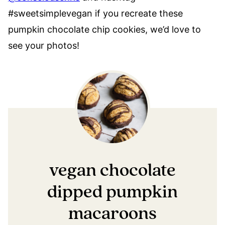
#sweetsimplevegan if you recreate these
pumpkin chocolate chip cookies, we’d love to
see your photos!
vegan chocolate
dipped pumpkin
macaroons