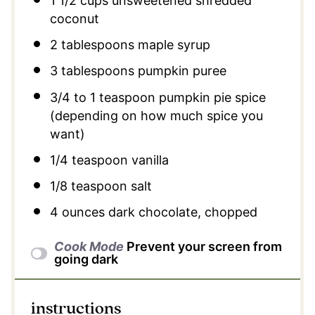
1 1/2 cups
unsweetened shredded
coconut
2 tablespoons
maple syrup
3 tablespoons
pumpkin puree
3/4
to
1
teaspoon pumpkin pie spice
(depending on how much spice you
want)
1/4 teaspoon
vanilla
1/8 teaspoon
salt
4 ounces
dark chocolate, chopped
Cook Mode
Prevent your screen from
going dark
instructions