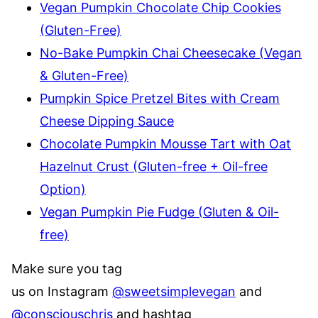
Vegan Pumpkin Chocolate Chip Cookies
(Gluten-Free)
No-Bake Pumpkin Chai Cheesecake (Vegan
& Gluten-Free)
Pumpkin Spice Pretzel Bites with Cream
Cheese Dipping Sauce
Chocolate Pumpkin Mousse Tart with Oat
Hazelnut Crust (Gluten-free + Oil-free
Option)
Vegan Pumpkin Pie Fudge (Gluten & Oil-
free)
Make sure you tag
us on Instagram
@sweetsimplevegan
and
@consciouschris
and hashtag