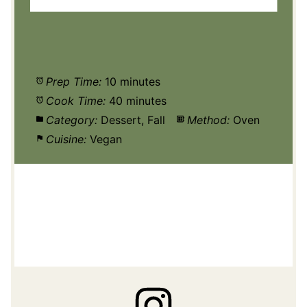
Prep Time:
10 minutes
Cook Time:
40 minutes
Category:
Dessert, Fall
Method:
Oven
Cuisine:
Vegan