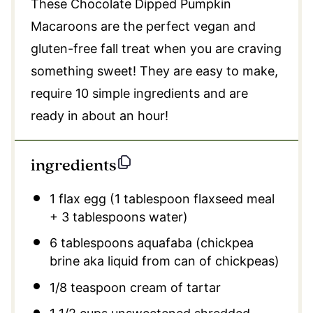
These Chocolate Dipped Pumpkin
Macaroons are the perfect vegan and
gluten-free fall treat when you are craving
something sweet! They are easy to make,
require 10 simple ingredients and are
ready in about an hour!
ingredients
1
flax egg (
1 tablespoon
flaxseed meal
+
3 tablespoons
water)
6 tablespoons
aquafaba (chickpea
brine aka liquid from can of chickpeas)
1/8 teaspoon
cream of tartar