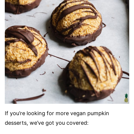
If you’re looking for more vegan pumpkin
desserts, we’ve got you covered: