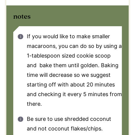
notes
If you would like to make smaller
macaroons, you can do so by using a
1-tablespoon sized cookie scoop
and bake them until golden. Baking
time will decrease so we suggest
starting off with about 20 minutes
and checking it every 5 minutes from
there.
Be sure to use shredded coconut
and not coconut flakes/chips.