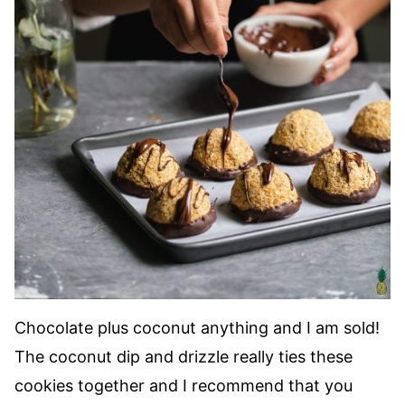
Chocolate plus coconut anything and I am sold!
The coconut dip and drizzle really ties these
cookies together and I recommend that you