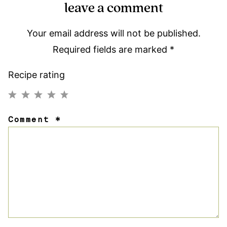
leave a comment
Your email address will not be published.
Required fields are marked
*
Recipe rating
1
2
3
4
5
Comment
*
Star
Stars
Stars
Stars
Stars