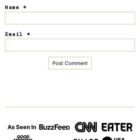
Name
*
Email
*
As Seen In