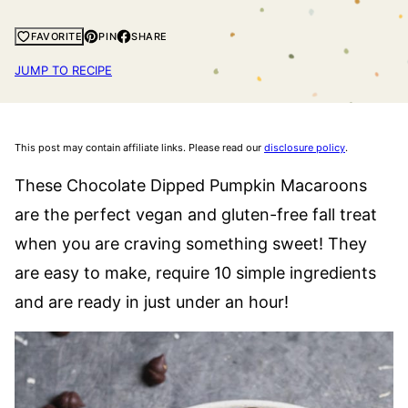
PIN
SHARE
FAVORITE
JUMP TO RECIPE
This post may contain affiliate links. Please read our
disclosure policy
.
These Chocolate Dipped Pumpkin Macaroons
are the perfect vegan and gluten-free fall treat
when you are craving something sweet! They
are easy to make, require 10 simple ingredients
and are ready in just under an hour!