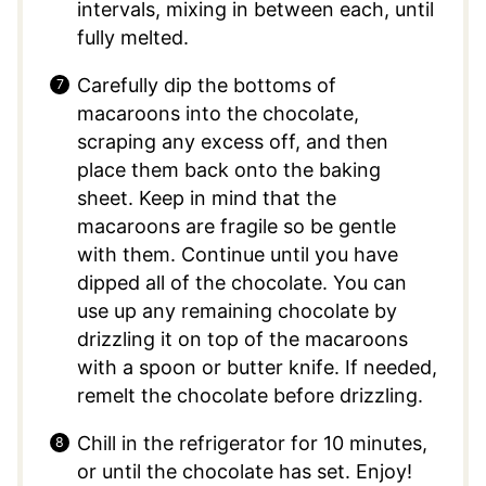
intervals, mixing in between each, until
fully melted.
Carefully dip the bottoms of
macaroons into the chocolate,
scraping any excess off, and then
place them back onto the baking
sheet. Keep in mind that the
macaroons are fragile so be gentle
with them. Continue until you have
dipped all of the chocolate. You can
use up any remaining chocolate by
drizzling it on top of the macaroons
with a spoon or butter knife. If needed,
remelt the chocolate before drizzling.
Chill in the refrigerator for 10 minutes,
or until the chocolate has set. Enjoy!