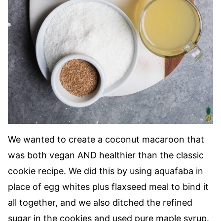
We wanted to create a coconut macaroon that
was both vegan AND healthier than the classic
cookie recipe. We did this by using aquafaba in
place of egg whites plus flaxseed meal to bind it
all together, and we also ditched the refined
sugar in the cookies and used pure maple syrup.