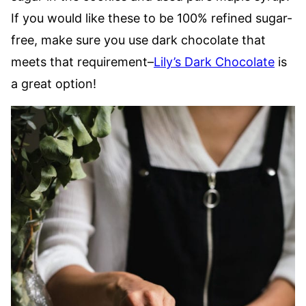
If you would like these to be 100% refined sugar-
free, make sure you use dark chocolate that
meets that requirement–
Lily’s Dark Chocolate
is
a great option!