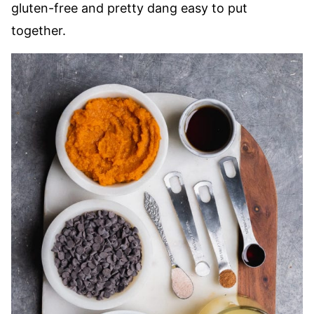
gluten-free and pretty dang easy to put
together.