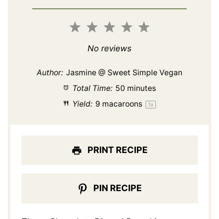
1
2
3
4
5
Star
Stars
Stars
Stars
Stars
No reviews
Author:
Jasmine @ Sweet Simple Vegan
Total Time:
50 minutes
Yield:
9
macaroons
1
x
PRINT RECIPE
PIN RECIPE