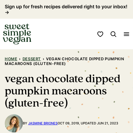
Skip
Sign up for fresh recipes delivered right to your inbox!
→
to
content
My Favorites
HOME
›
DESSERT
›
VEGAN CHOCOLATE DIPPED PUMPKIN
MACAROONS (GLUTEN-FREE)
vegan chocolate dipped
pumpkin macaroons
(gluten-free)
BY
JASMINE BRIONES
OCT 09, 2019, UPDATED JUN 21, 2023