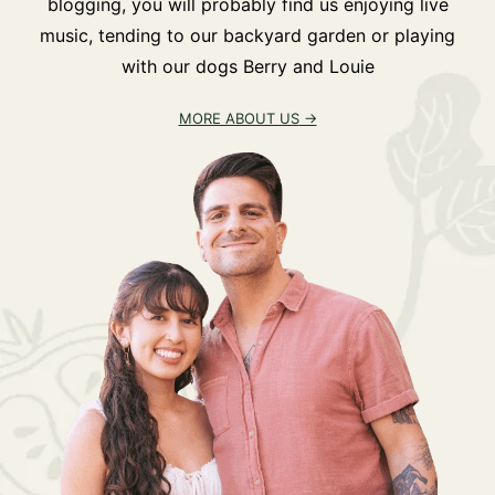
blogging, you will probably find us enjoying live
music, tending to our backyard garden or playing
with our dogs Berry and Louie
MORE ABOUT US