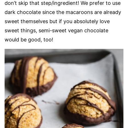
don’t skip that step/ingredient! We prefer to use
dark chocolate since the macaroons are already
sweet themselves but if you absolutely love
sweet things, semi-sweet vegan chocolate
would be good, too!