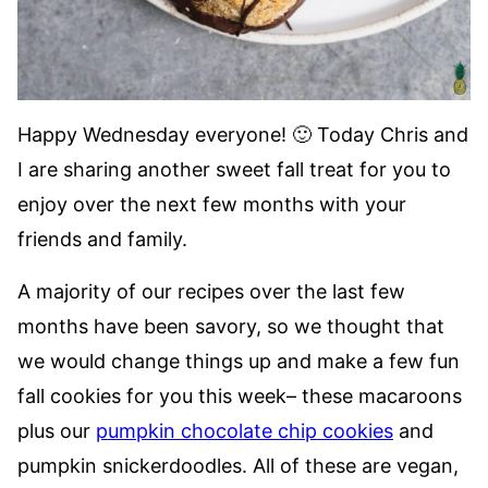
Happy Wednesday everyone! 🙂 Today Chris and
I are sharing another sweet fall treat for you to
enjoy over the next few months with your
friends and family.
A majority of our recipes over the last few
months have been savory, so we thought that
we would change things up and make a few fun
fall cookies for you this week– these macaroons
plus our
pumpkin chocolate chip cookies
and
pumpkin snickerdoodles. All of these are vegan,