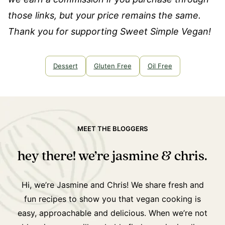
those links, but your price remains the same.
Thank you for supporting Sweet Simple Vegan!
Dessert
Gluten Free
Oil Free
MEET THE BLOGGERS
hey there! we’re jasmine & chris.
Hi, we’re Jasmine and Chris! We share fresh and
fun recipes to show you that vegan cooking is
easy, approachable and delicious. When we’re not