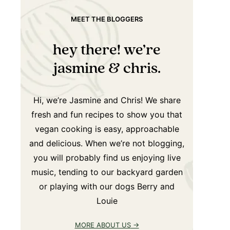
MEET THE BLOGGERS
hey there! we’re
jasmine & chris.
Hi, we’re Jasmine and Chris! We share
fresh and fun recipes to show you that
vegan cooking is easy, approachable
and delicious. When we’re not blogging,
you will probably find us enjoying live
music, tending to our backyard garden
or playing with our dogs Berry and
Louie
MORE ABOUT US