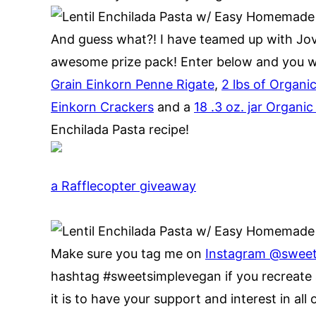
And guess what?! I have teamed up with Jovi
awesome prize pack! Enter below and you wil
Grain Einkorn Penne Rigate
,
2 lbs of Organi
Einkorn Crackers
and a
18 .3 oz. jar Organ
Enchilada Pasta recipe!
a Rafflecopter giveaway
Make sure you tag me on
Instagram @swee
hashtag #sweetsimplevegan if you recreate 
it is to have your support and interest in all 