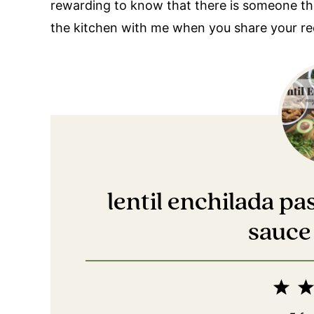
rewarding to know that there is someone there
the kitchen with me when you share your re
lentil enchilada p
sauce 
1