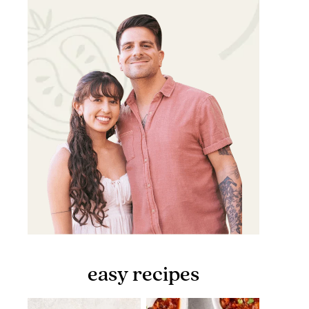
easy recipes