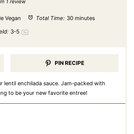
r
Stars
Stars
Stars
Stars
om
1
review
le Vegan
Total Time:
30 minutes
eld:
3
-5
1
x
PIN RECIPE
ur lentil enchilada sauce. Jam-packed with
oing to be your new favorite entree!