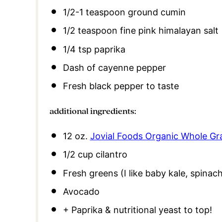
1/2
-
1
teaspoon ground cumin
1/2 teaspoon
fine pink himalayan salt
1/4 tsp
paprika
Dash of cayenne pepper
Fresh black pepper to taste
additional ingredients:
12 oz
.
Jovial Foods Organic Whole Gr
1/2 cup
cilantro
Fresh greens (I like baby kale, spinac
Avocado
+ Paprika & nutritional yeast to top!