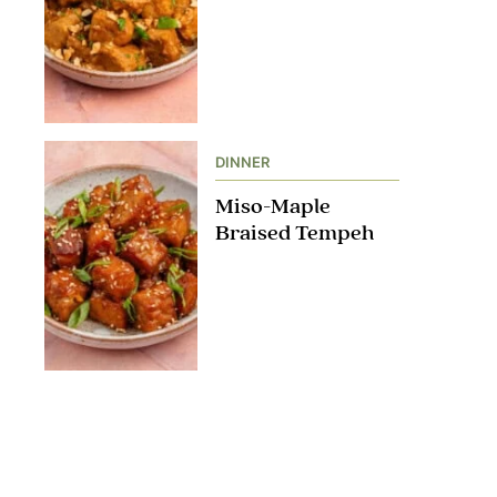
DINNER
Miso-Maple
Braised Tempeh