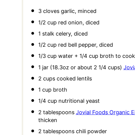
3
cloves garlic, minced
1/2 cup
red onion, diced
1
stalk celery, diced
1/2 cup
red bell pepper, diced
1/3 cup
water +
1/4 cup
broth to cook
1
jar (18.3oz or about
2 1/4 cups
)
Jovi
2 cups
cooked lentils
1 cup
broth
1/4 cup
nutritional yeast
2 tablespoons
Jovial Foods Organic E
thicken
2 tablespoons
chili powder