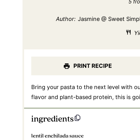
Sta
5
fr
Author:
Jasmine @ Sweet Simp
Yi
PRINT RECIPE
Bring your pasta to the next level with o
flavor and plant-based protein, this is g
ingredients
lentil enchilada sauce