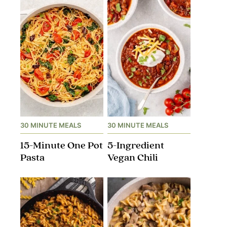
30 MINUTE MEALS
30 MINUTE MEALS
15-Minute One Pot
5-Ingredient
Pasta
Vegan Chili