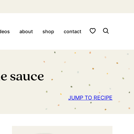
My Favorites
deos
about
shop
contact
de sauce
JUMP TO RECIPE