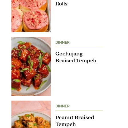
Rolls
DINNER
Gochujang
Braised Tempeh
DINNER
Peanut Braised
Tempeh