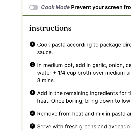
Cook Mode
Prevent your screen fr
instructions
Cook pasta according to package dire
sauce.
In medium pot, add in garlic, onion, c
water + 1/4 cup broth over medium unt
8 mins.
Add in the remaining ingredients for 
heat. Once boiling, bring down to low
Remove from heat and mix in pasta an
Serve with fresh greens and avocado + 