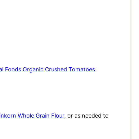
al Foods Organic Crushed Tomatoes
inkorn Whole Grain Flour
, or as needed to