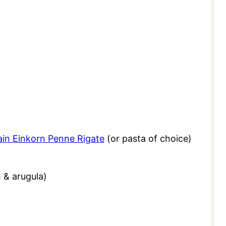
ain Einkorn Penne Rigate
(or pasta of choice)
h & arugula)