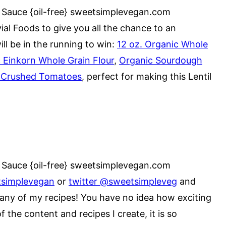
al Foods to give you all the chance to an
l be in the running to win:
12 oz. Organic Whole
c Einkorn Whole Grain Flour
,
Organic Sourdough
ic Crushed Tomatoes
, perfect for making this Lentil
tsimplevegan
or
twitter @sweetsimpleveg
and
any of my recipes! You have no idea how exciting
of the content and recipes I create, it is so