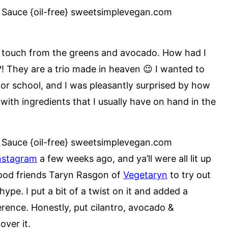
sh touch from the greens and avocado. How had I
?! They are a trio made in heaven 😉 I wanted to
for school, and I was pleasantly surprised by how
with ingredients that I usually have on hand in the
nstagram
a few weeks ago, and ya’ll were all lit up
 good friends Taryn Rasgon of
Vegetaryn
to try out
ype. I put a bit of a twist on it and added a
erence. Honestly, put cilantro, avocado &
 over it.