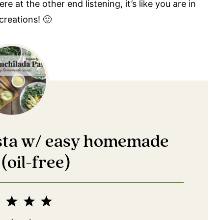
 at the other end listening, it’s like you are in
creations! 🙂
asta w/ easy homemade
(oil-free)
2
3
4
5