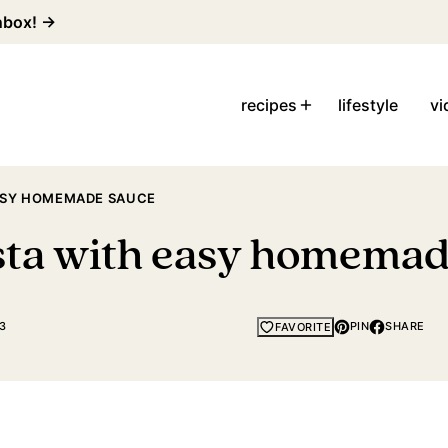
inbox! →
recipes
lifestyle
vi
EASY HOMEMADE SAUCE
asta with easy homema
3
PIN
SHARE
FAVORITE