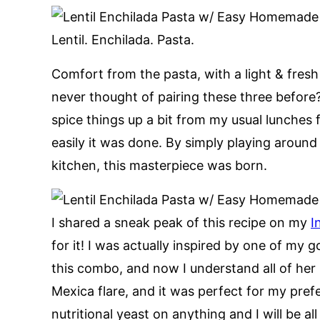
Lentil. Enchilada. Pasta.
Comfort from the pasta, with a light & fre
never thought of pairing these three before
spice things up a bit from my usual lunches 
easily it was done. By simply playing around 
kitchen, this masterpiece was born.
I shared a sneak peak of this recipe on my
I
for it! I was actually inspired by one of my
this combo, and now I understand all of her h
Mexica flare, and it was perfect for my pref
nutritional yeast on anything and I will be all