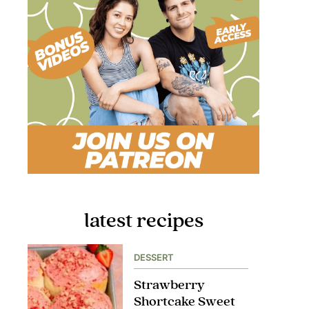
latest recipes
DESSERT
Strawberry
Shortcake Sweet