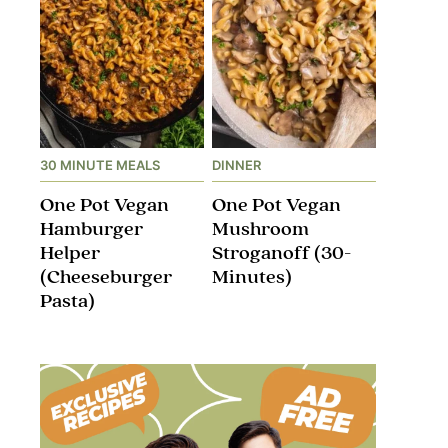
30 MINUTE MEALS
DINNER
One Pot Vegan
One Pot Vegan
Hamburger
Mushroom
Helper
Stroganoff​ (30-
(Cheeseburger
Minutes)
Pasta)