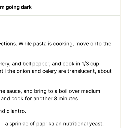
om going dark
ctions. While pasta is cooking, move onto the
elery, and bell pepper, and cook in 1/3 cup
il the onion and celery are translucent, about
the sauce, and bring to a boil over medium
 and cook for another 8 minutes.
d cilantro.
a sprinkle of paprika an nutritional yeast.