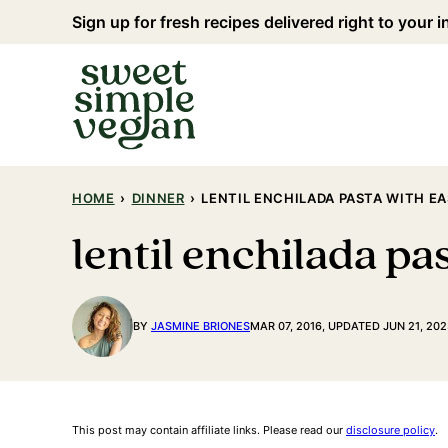
Skip
Sign up for fresh recipes delivered right to your 
to
content
HOME
›
DINNER
›
LENTIL ENCHILADA PASTA WITH 
lentil enchilada p
BY
JASMINE BRIONES
MAR 07, 2016, UPDATED JUN 21, 202
This post may contain affiliate links. Please read our
disclosure policy
.