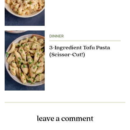
DINNER
3-Ingredient Tofu Pasta
(Scissor-Cut!)
leave a comment