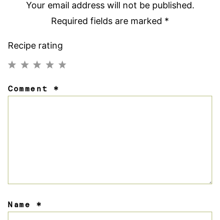
Your email address will not be published.
Required fields are marked
*
Recipe rating
1
2
3
4
5
Comment
*
Star
Stars
Stars
Stars
Stars
Name
*