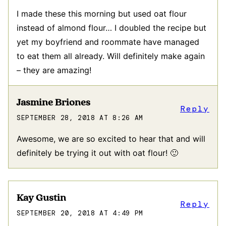
I made these this morning but used oat flour
instead of almond flour… I doubled the recipe but
yet my boyfriend and roommate have managed
to eat them all already. Will definitely make again
– they are amazing!
Jasmine Briones
Reply
SEPTEMBER 28, 2018 AT 8:26 AM
Awesome, we are so excited to hear that and will
definitely be trying it out with oat flour! 🙂
Kay Gustin
Reply
SEPTEMBER 20, 2018 AT 4:49 PM