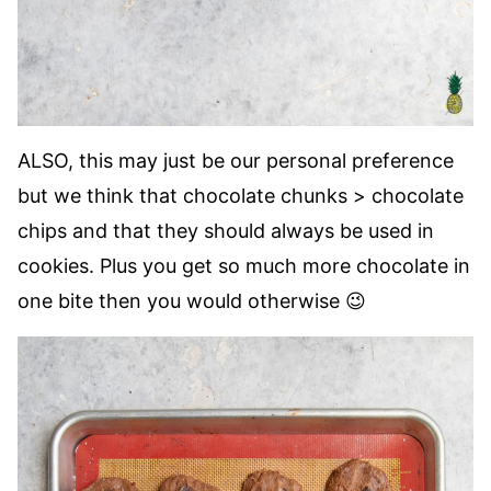
ALSO, this may just be our personal preference
but we think that chocolate chunks > chocolate
chips and that they should always be used in
cookies. Plus you get so much more chocolate in
one bite then you would otherwise 😉