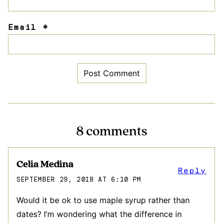
Email
*
8 comments
Celia Medina
Reply
SEPTEMBER 29, 2018 AT 6:10 PM
Would it be ok to use maple syrup rather than
dates? I’m wondering what the difference in