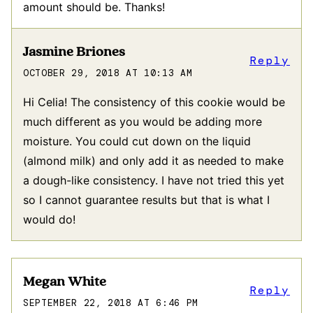
amount should be. Thanks!
Jasmine Briones
Reply
OCTOBER 29, 2018 AT 10:13 AM
Hi Celia! The consistency of this cookie would be
much different as you would be adding more
moisture. You could cut down on the liquid
(almond milk) and only add it as needed to make
a dough-like consistency. I have not tried this yet
so I cannot guarantee results but that is what I
would do!
Megan White
Reply
SEPTEMBER 22, 2018 AT 6:46 PM