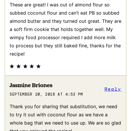
These are great! I was out of almond flour so
subbed coconut flour and can’t eat PB so subbed
almond butter and they turned out great. They are
a soft firm cookie that holds together well. My
wimpy food processor required I add more milk
to process but they still baked fine, thanks for the
recipe!
Jasmine Briones
Reply
SEPTEMBER 20, 2018 AT 4:53 PM
Thank you for sharing that substitution, we need
to try it out with coconut flour as we have a
whole bag that we need to use up. We are so glad
that you enjoyed the recipe!