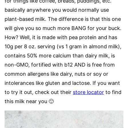
for things like coffee, breads, puddings, etc.
basically anywhere you would normally use
plant-based milk. The difference is that this one
will give you so much more BANG for your buck.
How? Well, it is made with pea protein and has
10g per 8 oz. serving (vs 1 gram in almond milk),
contains 50% more calcium than dairy milk, is
non-GMO, fortified with b12 AND is free from
common allergens like dairy, nuts or soy or
intolerances like gluten and lactose. If you want
to try it out, check out their
store locator
to find
this milk near you 🙂