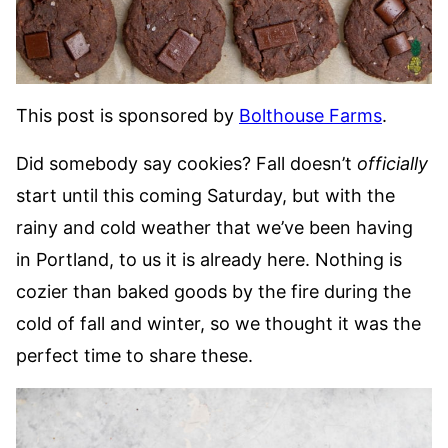
This post is sponsored by
Bolthouse Farms
.
Did somebody say cookies? Fall doesn’t
officially
start until this coming Saturday, but with the
rainy and cold weather that we’ve been having
in Portland, to us it is already here. Nothing is
cozier than baked goods by the fire during the
cold of fall and winter, so we thought it was the
perfect time to share these.