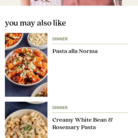
you may also like
DINNER
Pasta alla Norma
DINNER
Creamy White Bean &
Rosemary Pasta