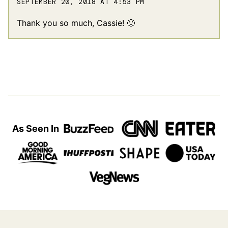
SEPTEMBER 20, 2018 AT 4:53 PM
Thank you so much, Cassie! 🙂
As Seen In