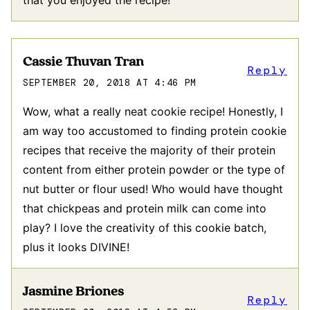
Cassie Thuvan Tran
Reply
SEPTEMBER 20, 2018 AT 4:46 PM
Wow, what a really neat cookie recipe! Honestly, I
am way too accustomed to finding protein cookie
recipes that receive the majority of their protein
content from either protein powder or the type of
nut butter or flour used! Who would have thought
that chickpeas and protein milk can come into
play? I love the creativity of this cookie batch,
plus it looks DIVINE!
Jasmine Briones
Reply