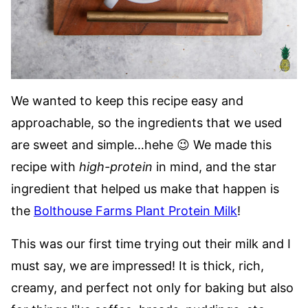
We wanted to keep this recipe easy and
approachable, so the ingredients that we used
are sweet and simple…hehe 😉 We made this
recipe with
high-protein
in mind, and the star
ingredient that helped us make that happen is
the
Bolthouse Farms Plant Protein Milk
!
This was our first time trying out their milk and I
must say, we are impressed! It is thick, rich,
creamy, and perfect not only for baking but also