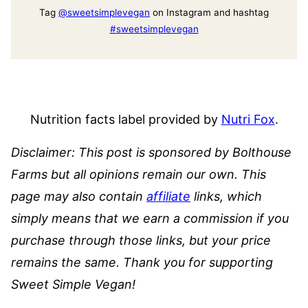
Tag
@sweetsimplevegan
on Instagram and hashtag
#sweetsimplevegan
Nutrition facts label provided by
Nutri Fox
.
Disclaimer: This post is sponsored by Bolthouse
Farms but all opinions remain our own. This
page may also contain
affiliate
links, which
simply means that we earn a commission if you
purchase through those links, but your price
remains the same. Thank you for supporting
Sweet Simple Vegan!