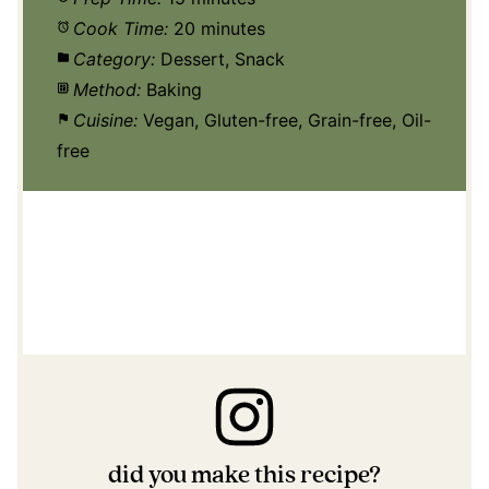
Cook Time:
20 minutes
Category:
Dessert, Snack
Method:
Baking
Cuisine:
Vegan, Gluten-free, Grain-free, Oil-
free
did you make this recipe?