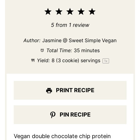
1
2
3
4
5
Star
Stars
Stars
Stars
Stars
5
from
1
review
Author:
Jasmine @ Sweet Simple Vegan
Total Time:
35 minutes
Yield:
8
(3 cookie) servings
1
x
PRINT RECIPE
PIN RECIPE
Vegan double chocolate chip protein