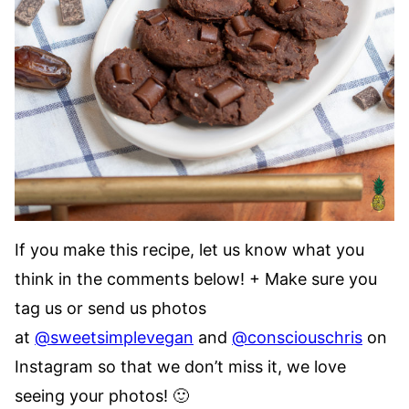
If you make this recipe, let us know what you
think in the comments below! + Make sure you
tag us or send us photos
at
@sweetsimplevegan
and
@consciouschris
on
Instagram so that we don’t miss it, we love
seeing your photos! 🙂