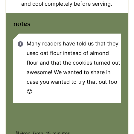
and cool completely before serving.
notes
Many readers have told us that they
used oat flour instead of almond
flour and that the cookies turned out
awesome! We wanted to share in
case you wanted to try that out too
🙂
Prep Time:
15 minutes