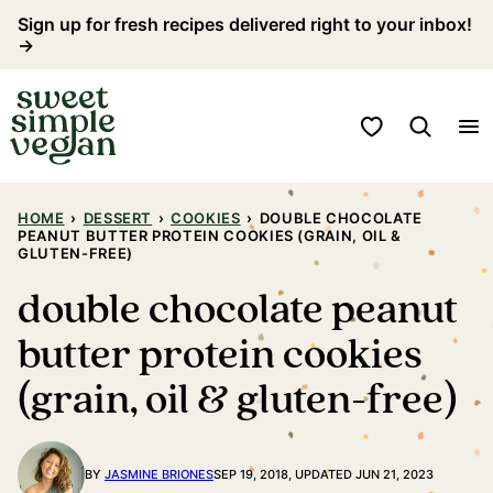
Skip
Sign up for fresh recipes delivered right to your inbox!
→
to
content
My Favorites
HOME
›
DESSERT
›
COOKIES
›
DOUBLE CHOCOLATE
PEANUT BUTTER PROTEIN COOKIES (GRAIN, OIL &
GLUTEN-FREE)
double chocolate peanut
butter protein cookies
(grain, oil & gluten-free)
BY
JASMINE BRIONES
SEP 19, 2018, UPDATED JUN 21, 2023