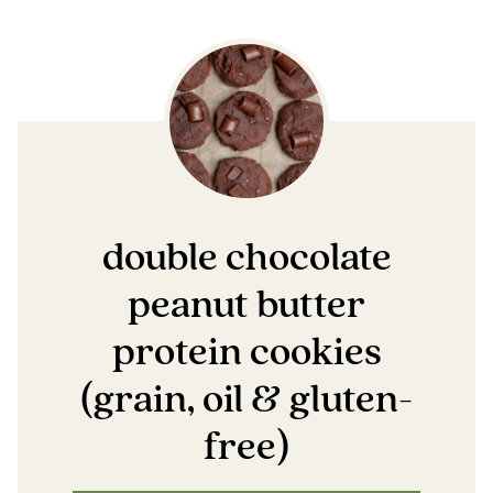
double chocolate
peanut butter
protein cookies
(grain, oil & gluten-
free)