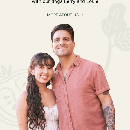
with our dogs Berry and Louie
MORE ABOUT US