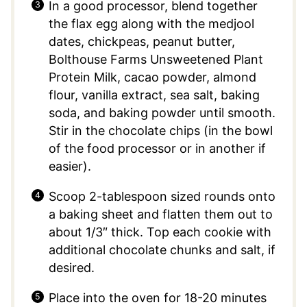
In a good processor, blend together
the flax egg along with the medjool
dates, chickpeas, peanut butter,
Bolthouse Farms Unsweetened Plant
Protein Milk, cacao powder, almond
flour, vanilla extract, sea salt, baking
soda, and baking powder until smooth.
Stir in the chocolate chips (in the bowl
of the food processor or in another if
easier).
Scoop 2-tablespoon sized rounds onto
a baking sheet and flatten them out to
about 1/3″ thick. Top each cookie with
additional chocolate chunks and salt, if
desired.
Place into the oven for 18-20 minutes