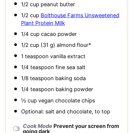
1/2 cup
peanut butter
1/2 cup
Bolthouse Farms Unsweetened
Plant Protein Milk
1/4 cup
cacao powder
1/2 cup
(
31 g
) almond flour*
1 teaspoon
vanilla extract
1/4 teaspoon
fine sea salt
1/8 teaspoon
baking soda
1/4 teaspoon
baking powder
½ cup
vegan chocolate chips
Optional: salt and chocolate, to top
Cook Mode
Prevent your screen from
going dark