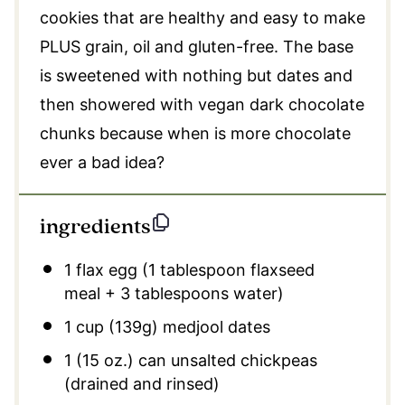
cookies that are healthy and easy to make
PLUS grain, oil and gluten-free. The base
is sweetened with nothing but dates and
then showered with vegan dark chocolate
chunks because when is more chocolate
ever a bad idea?
ingredients
1
flax egg (1 tablespoon flaxseed
meal +
3 tablespoons
water)
1 cup
(139g)
medjool dates
1
(15 oz.) can unsalted chickpeas
(drained and rinsed)