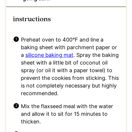
instructions
Preheat oven to 400°F and line a
baking sheet with parchment paper or
a
silicone baking mat
. Spray the baking
sheet with a little bit of coconut oil
spray (or oil it with a paper towel) to
prevent the cookies from sticking. This
is not completely necessary but highly
recommended.
Mix the flaxseed meal with the water
and allow it to sit for 15 minutes to
thicken.