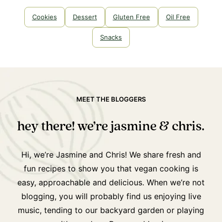
Cookies
Dessert
Gluten Free
Oil Free
Snacks
MEET THE BLOGGERS
hey there! we’re jasmine & chris.
Hi, we’re Jasmine and Chris! We share fresh and
fun recipes to show you that vegan cooking is
easy, approachable and delicious. When we’re not
blogging, you will probably find us enjoying live
music, tending to our backyard garden or playing