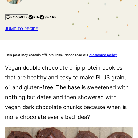
PIN
SHARE
FAVORITE
JUMP TO RECIPE
This post may contain affiliate links. Please read our
disclosure policy
.
Vegan double chocolate chip protein cookies
that are healthy and easy to make PLUS grain,
oil and gluten-free. The base is sweetened with
nothing but dates and then showered with
vegan dark chocolate chunks because when is
more chocolate ever a bad idea?