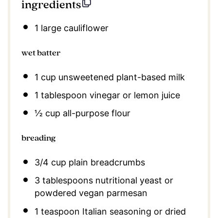
ingredients
1
large cauliflower
wet batter
1 cup
unsweetened plant-based milk
1 tablespoon
vinegar or lemon juice
½ cup
all-purpose flour
breading
3/4 cup
plain breadcrumbs
3 tablespoons
nutritional yeast or
powdered vegan parmesan
1 teaspoon
Italian seasoning or dried