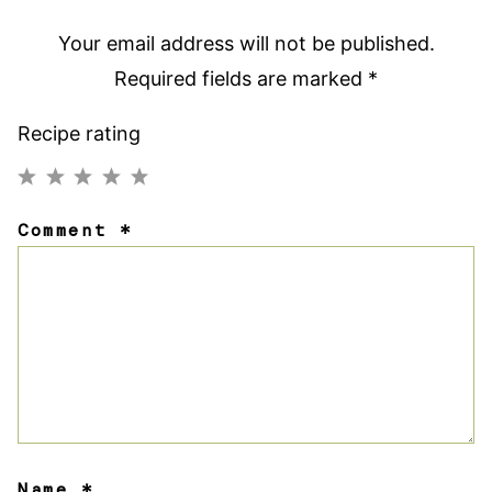
Your email address will not be published.
Required fields are marked
*
Recipe rating
1
2
3
4
5
Comment
*
Star
Stars
Stars
Stars
Stars
Name
*