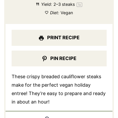
Yield:
2
–
3
steaks
1
x
Diet:
Vegan
PRINT RECIPE
PIN RECIPE
These crispy breaded cauliflower steaks
make for the perfect vegan holiday
entree! They’re easy to prepare and ready
in about an hour!