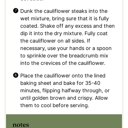
Dunk the cauliflower steaks into the
wet mixture, bring sure that it is fully
coated. Shake off any excess and then
dip it into the dry mixture. Fully coat
the cauliflower on all sides. If
necessary, use your hands or a spoon
to sprinkle over the breadcrumb mix
into the crevices of the cauliflower.
Place the cauliflower onto the lined
baking sheet and bake for 35-40
minutes, flipping halfway through, or
until golden brown and crispy. Allow
them to cool before serving.
notes