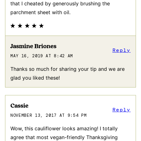
that I cheated by generously brushing the
parchment sheet with oil.
Jasmine Briones
Reply
MAY 16, 2019 AT 8:42 AM
Thanks so much for sharing your tip and we are
glad you liked these!
Cassie
Reply
NOVEMBER 13, 2017 AT 9:54 PM
Wow, this cauliflower looks amazing! I totally
agree that most vegan-friendly Thanksgiving