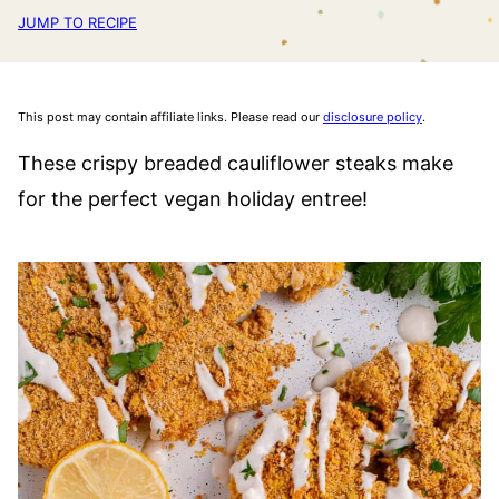
JUMP TO RECIPE
This post may contain affiliate links. Please read our
disclosure policy
.
These crispy breaded cauliflower steaks make
for the perfect vegan holiday entree!