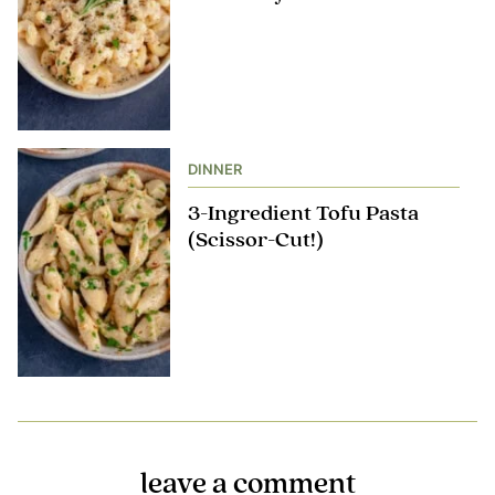
DINNER
3-Ingredient Tofu Pasta
(Scissor-Cut!)
leave a comment