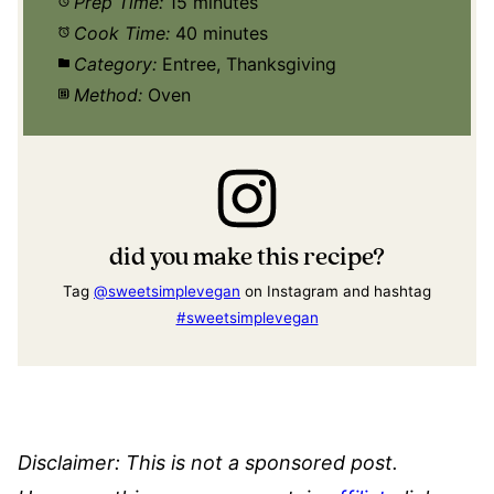
Prep Time:
15 minutes
Cook Time:
40 minutes
Category:
Entree, Thanksgiving
Method:
Oven
did you make this recipe?
Tag
@sweetsimplevegan
on Instagram and hashtag
#sweetsimplevegan
Disclaimer: This is not a sponsored post.