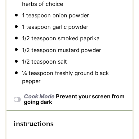
herbs of choice
1 teaspoon
onion powder
1 teaspoon
garlic powder
1/2 teaspoon
smoked paprika
1/2 teaspoon
mustard powder
1/2 teaspoon
salt
¼ teaspoon
freshly ground black
pepper
Cook Mode
Prevent your screen from
going dark
instructions