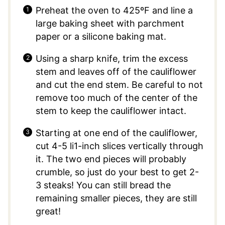
Preheat the oven to 425ºF and line a
large baking sheet with parchment
paper or a silicone baking mat.
Using a sharp knife, trim the excess
stem and leaves off of the cauliflower
and cut the end stem. Be careful to not
remove too much of the center of the
stem to keep the cauliflower intact.
Starting at one end of the cauliflower,
cut 4-5 li1-inch slices vertically through
it. The two end pieces will probably
crumble, so just do your best to get 2-
3 steaks! You can still bread the
remaining smaller pieces, they are still
great!