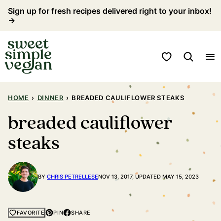
Skip
Sign up for fresh recipes delivered right to your inbox!
→
to
content
My Favorites
HOME
›
DINNER
›
BREADED CAULIFLOWER STEAKS
breaded cauliflower
steaks
BY
CHRIS PETRELLESE
NOV 13, 2017, UPDATED MAY 15, 2023
PIN
SHARE
FAVORITE