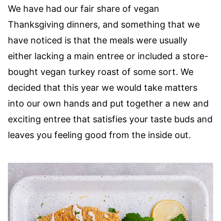
We have had our fair share of vegan
Thanksgiving dinners, and something that we
have noticed is that the meals were usually
either lacking a main entree or included a store-
bought vegan turkey roast of some sort. We
decided that this year we would take matters
into our own hands and put together a new and
exciting entree that satisfies your taste buds and
leaves you feeling good from the inside out.