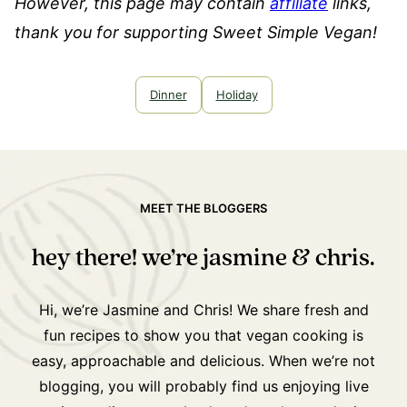
However, this page may contain
affiliate
links,
thank you for supporting Sweet Simple Vegan!
Dinner
Holiday
MEET THE BLOGGERS
hey there! we’re jasmine & chris.
Hi, we’re Jasmine and Chris! We share fresh and
fun recipes to show you that vegan cooking is
easy, approachable and delicious. When we’re not
blogging, you will probably find us enjoying live