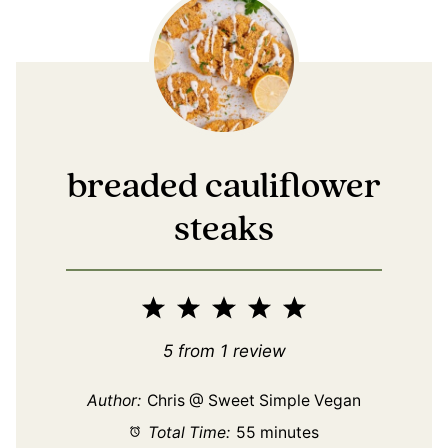
breaded cauliflower
steaks
1
2
3
4
5
Star
Stars
Stars
Stars
Stars
5
from
1
review
Author:
Chris @ Sweet Simple Vegan
Total Time:
55 minutes