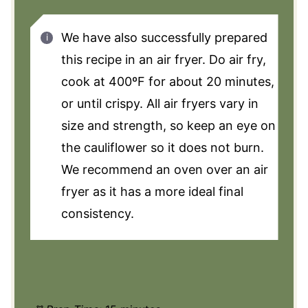
We have also successfully prepared
this recipe in an air fryer. Do air fry,
cook at 400ºF for about 20 minutes,
or until crispy. All air fryers vary in
size and strength, so keep an eye on
the cauliflower so it does not burn.
We recommend an oven over an air
fryer as it has a more ideal final
consistency.