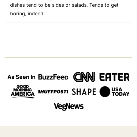
dishes tend to be sides or salads. Tends to get
boring, indeed!
As Seen In