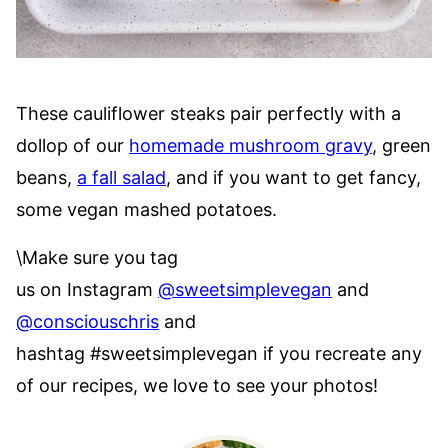
These cauliflower steaks pair perfectly with a
dollop of our
homemade mushroom gravy
, green
beans,
a fall salad
, and if you want to get fancy,
some vegan mashed potatoes.
\Make sure you tag
us on Instagram
@sweetsimplevegan
and
@consciouschris
and
hashtag #sweetsimplevegan if you recreate any
of our recipes, we love to see your photos!