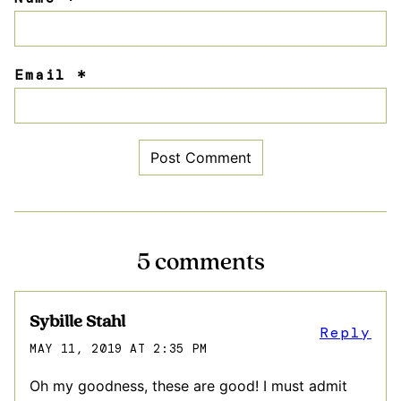
Email
*
5 comments
Sybille Stahl
Reply
MAY 11, 2019 AT 2:35 PM
Oh my goodness, these are good! I must admit