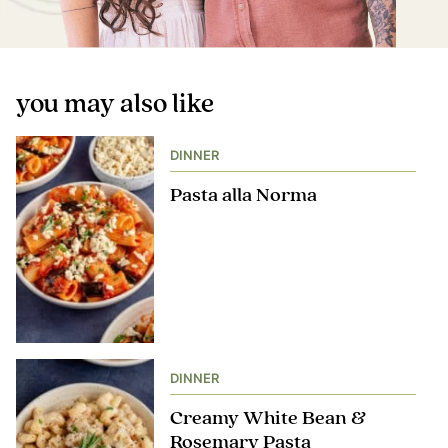
you may also like
DINNER
Pasta alla Norma
DINNER
Creamy White Bean &
Rosemary Pasta