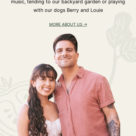
music, tending to our backyard garden or playing
with our dogs Berry and Louie
MORE ABOUT US