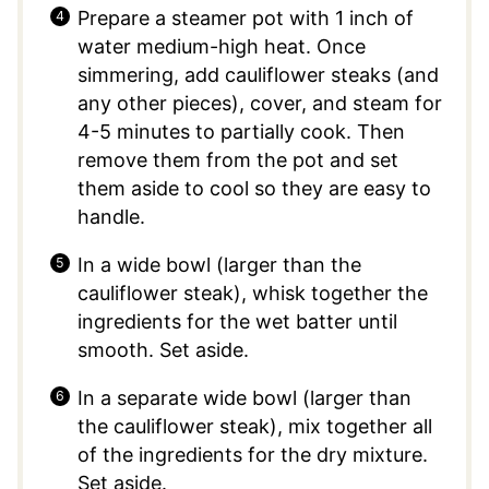
Prepare a steamer pot with 1 inch of
water medium-high heat. Once
simmering, add cauliflower steaks (and
any other pieces), cover, and steam for
4-5 minutes to partially cook. Then
remove them from the pot and set
them aside to cool so they are easy to
handle.
In a wide bowl (larger than the
cauliflower steak), whisk together the
ingredients for the wet batter until
smooth. Set aside.
In a separate wide bowl (larger than
the cauliflower steak), mix together all
of the ingredients for the dry mixture.
Set aside.