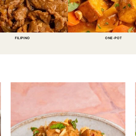
FILIPINO
ONE-POT