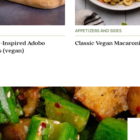
APPETIZERS AND SIDES
o-Inspired Adobo
Classic Vegan Macaroni
 (vegan)