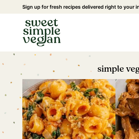
Skip
Sign up for fresh recipes delivered right to your 
to
content
simple ve