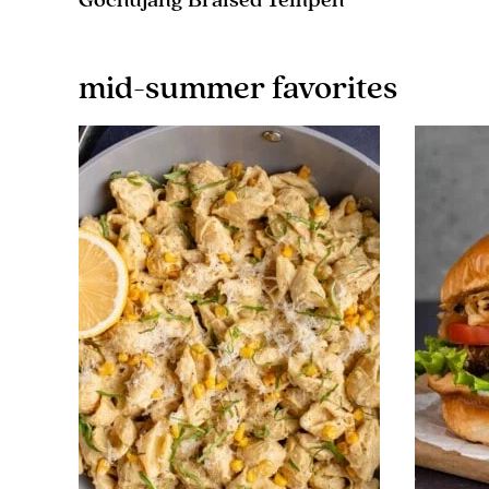
Gochujang Braised Tempeh
mid-summer favorites