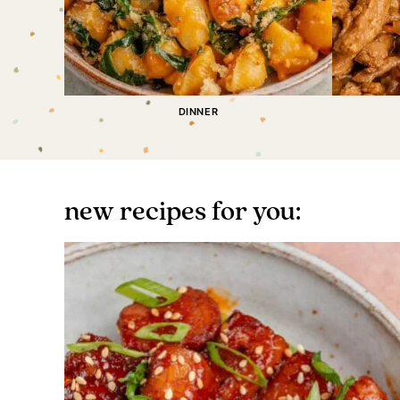
DINNER
new recipes for you: