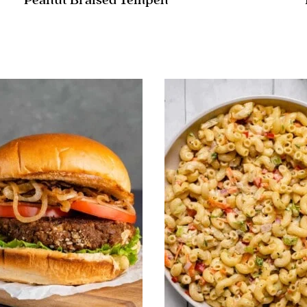
Peanut Braised Tempeh