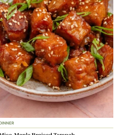
DINNER