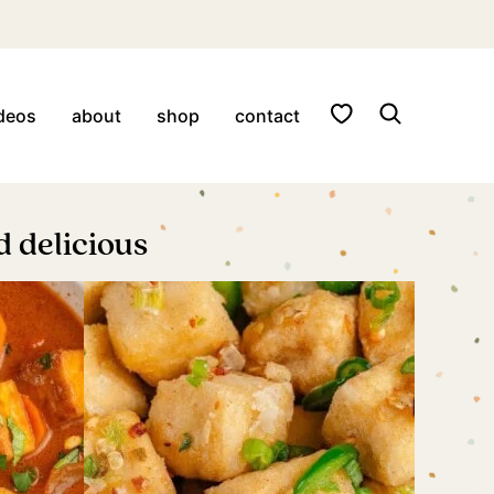
My Favorites
deos
about
shop
contact
 delicious