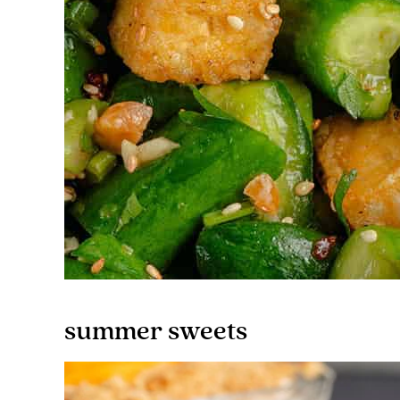
summer sweets