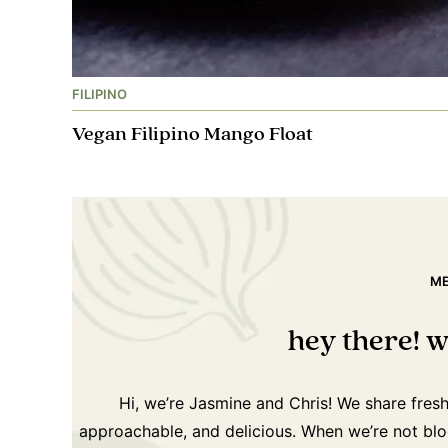
FILIPINO
Vegan Filipino Mango Float
ME
hey there! w
Hi, we’re Jasmine and Chris! We share fres
approachable, and delicious. When we’re not blog