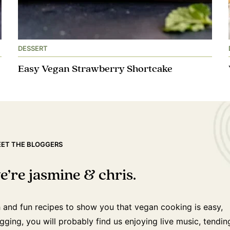
DESSERT
Easy Vegan Strawberry Shortcake
ET THE BLOGGERS
e’re jasmine & chris.
h and fun recipes to show you that vegan cooking is easy,
ging, you will probably find us enjoying live music, tendin