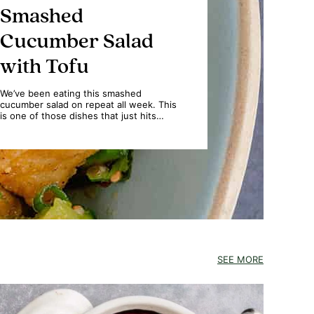
Smashed
Cucumber Salad
with Tofu
We’ve been eating this smashed
cucumber salad on repeat all week. This
is one of those dishes that just hits…
SEE MORE