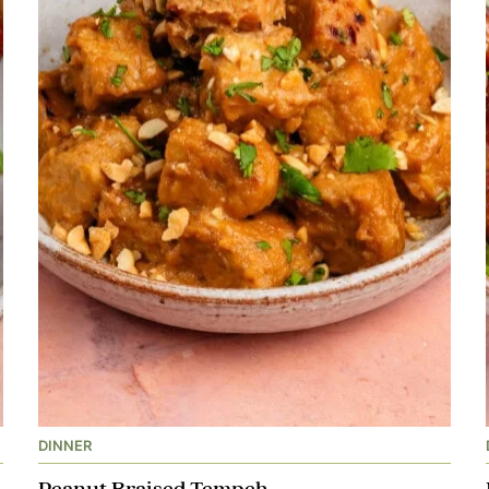
DINNER