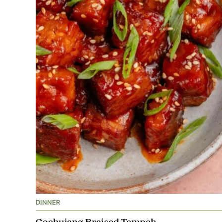
DINNER