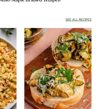
Miso-Maple Braised Tempeh
SEE ALL RECIPES