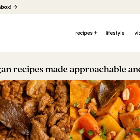
inbox! →
recipes
lifestyle
vi
gan recipes made approachable and