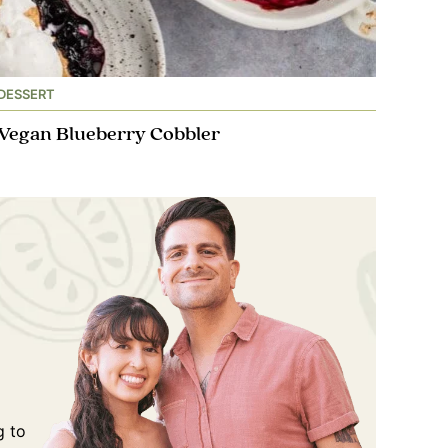
DESSERT
Vegan Blueberry Cobbler
g to