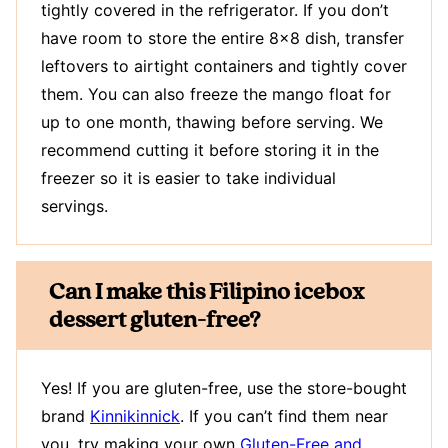
tightly covered in the refrigerator. If you don’t
have room to store the entire 8×8 dish, transfer
leftovers to airtight containers and tightly cover
them. You can also freeze the mango float for
up to one month, thawing before serving. We
recommend cutting it before storing it in the
freezer so it is easier to take individual
servings.
Can I make this Filipino icebox
dessert gluten-free?
Yes! If you are gluten-free, use the store-bought
brand
Kinnikinnick
. If you can’t find them near
you, try making your own
Gluten-Free and