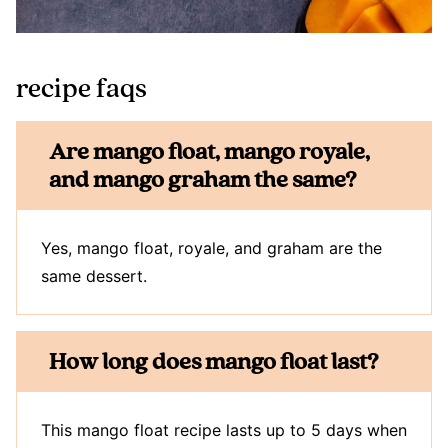
recipe faqs
Are mango float, mango royale,
and mango graham the same?
Yes, mango float, royale, and graham are the
same dessert.
How long does mango float last?
This mango float recipe lasts up to 5 days when