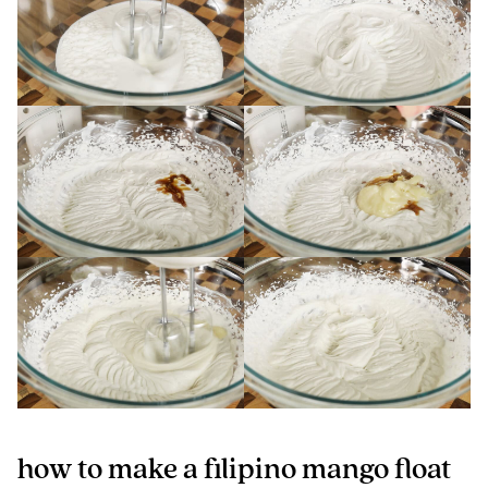
how to make a filipino mango float