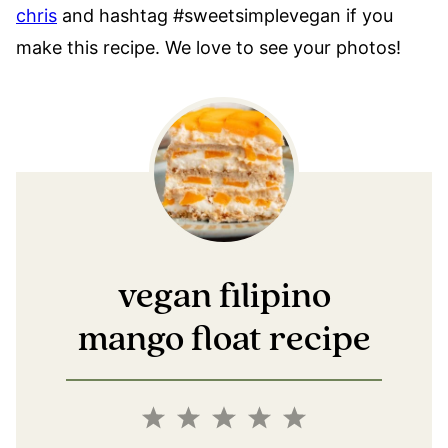
chris
and hashtag #sweetsimplevegan if you
make this recipe. We love to see your photos!
vegan filipino
mango float recipe
1
2
3
4
5