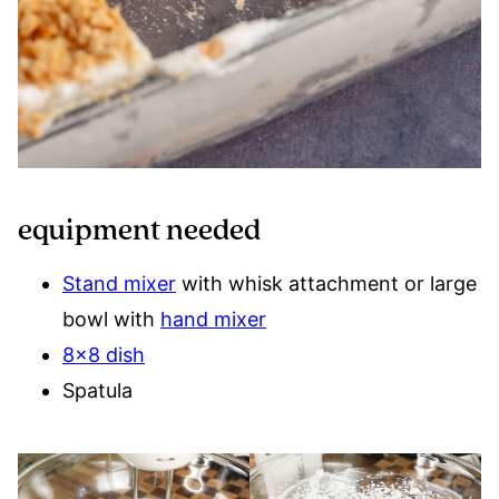
equipment needed
Stand mixer
with whisk attachment or large
bowl with
hand mixer
8×8 dish
Spatula