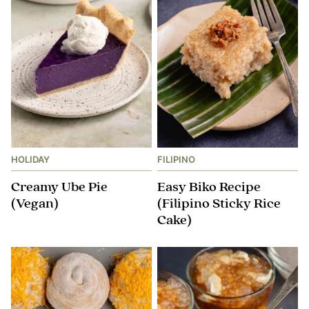
HOLIDAY
FILIPINO
Creamy Ube Pie
Easy Biko Recipe
(Vegan)
(Filipino Sticky Rice
Cake)