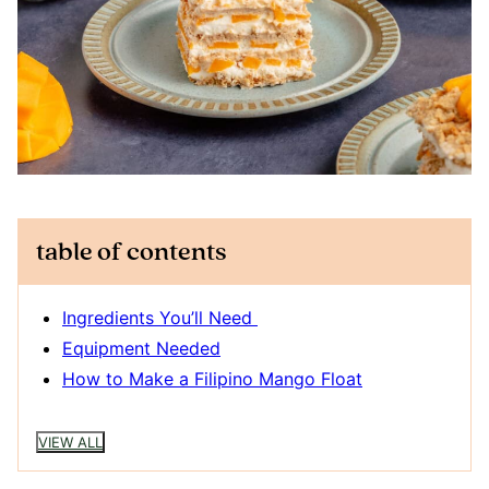
table of contents
Ingredients You’ll Need
Equipment Needed
How to Make a Filipino Mango Float
VIEW ALL