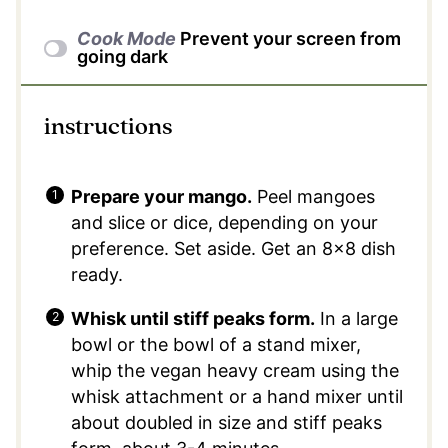
Cook Mode
Prevent your screen from
going dark
instructions
Prepare your mango.
Peel mangoes
and slice or dice, depending on your
preference. Set aside. Get an 8×8 dish
ready.
Whisk until stiff peaks form.
In a large
bowl or the bowl of a stand mixer,
whip the vegan heavy cream using the
whisk attachment or a hand mixer until
about doubled in size and stiff peaks