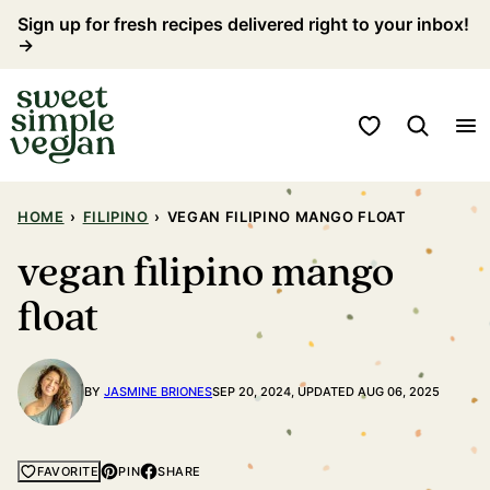
Skip
Sign up for fresh recipes delivered right to your inbox!
→
to
content
My Favorites
HOME
›
FILIPINO
›
VEGAN FILIPINO MANGO FLOAT
vegan filipino mango
float
BY
JASMINE BRIONES
SEP 20, 2024, UPDATED AUG 06, 2025
PIN
SHARE
FAVORITE