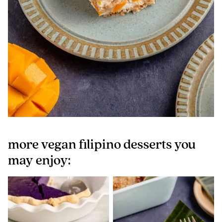
more vegan filipino desserts you
may enjoy: