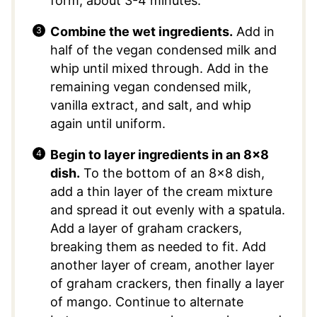
form, about 3-4 minutes.
Combine the wet ingredients.
Add in
half of the vegan condensed milk and
whip until mixed through. Add in the
remaining vegan condensed milk,
vanilla extract, and salt, and whip
again until uniform.
Begin to layer ingredients in an 8×8
dish.
To the bottom of an 8×8 dish,
add a thin layer of the cream mixture
and spread it out evenly with a spatula.
Add a layer of graham crackers,
breaking them as needed to fit. Add
another layer of cream, another layer
of graham crackers, then finally a layer
of mango. Continue to alternate