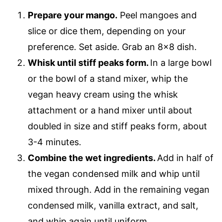
Prepare your mango.
Peel mangoes and
slice or dice them, depending on your
preference. Set aside. Grab an 8×8 dish.
Whisk until stiff peaks form.
In a large bowl
or the bowl of a stand mixer, whip the
vegan heavy cream using the whisk
attachment or a hand mixer until about
doubled in size and stiff peaks form, about
3-4 minutes.
Combine the wet ingredients.
Add in half of
the vegan condensed milk and whip until
mixed through. Add in the remaining vegan
condensed milk, vanilla extract, and salt,
and whip again until uniform.