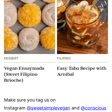
DESSERT
FILIPINO
Vegan Ensaymada
Easy Taho Recipe with
(Sweet Filipino
Arnibal
Brioche)
Make sure you tag us on
Instagram
@sweetsimplevegan
and
@conscious