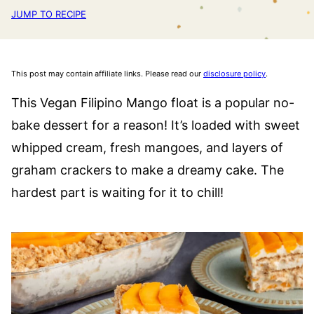
JUMP TO RECIPE
This post may contain affiliate links. Please read our
disclosure policy
.
This Vegan Filipino Mango float is a popular no-
bake dessert for a reason! It’s loaded with sweet
whipped cream, fresh mangoes, and layers of
graham crackers to make a dreamy cake. The
hardest part is waiting for it to chill!