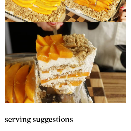
serving suggestions