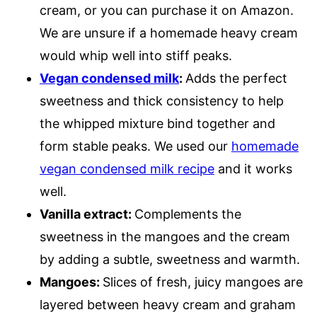
cream, or you can purchase it on Amazon.
We are unsure if a homemade heavy cream
would whip well into stiff peaks.
Vegan condensed milk
:
Adds the perfect
sweetness and thick consistency to help
the whipped mixture bind together and
form stable peaks. We used our
homemade
vegan condensed milk recipe
and it works
well.
Vanilla extract:
Complements the
sweetness in the mangoes and the cream
by adding a subtle, sweetness and warmth.
Mangoes:
Slices of fresh, juicy mangoes are
layered between heavy cream and graham