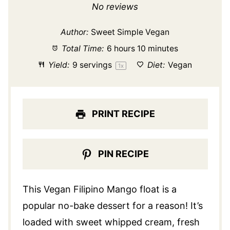
Star
Stars
Stars
Stars
Stars
No reviews
Author:
Sweet Simple Vegan
Total Time:
6 hours 10 minutes
Yield:
9
servings
Diet:
Vegan
1
x
PRINT RECIPE
PIN RECIPE
This Vegan Filipino Mango float is a
popular no-bake dessert for a reason! It’s
loaded with sweet whipped cream, fresh