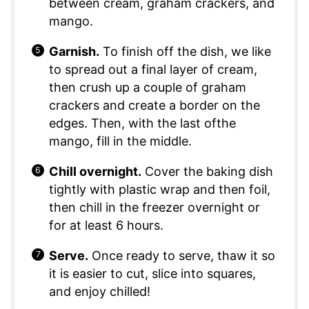
between cream, graham crackers, and
mango.
Garnish.
To finish off the dish, we like
to spread out a final layer of cream,
then crush up a couple of graham
crackers and create a border on the
edges. Then, with the last ofthe
mango, fill in the middle.
Chill overnight.
Cover the baking dish
tightly with plastic wrap and then foil,
then chill in the freezer overnight or
for at least 6 hours.
Serve.
Once ready to serve, thaw it so
it is easier to cut, slice into squares,
and enjoy chilled!