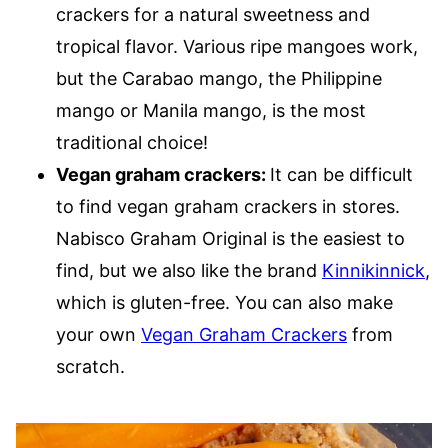
crackers for a natural sweetness and
tropical flavor. Various ripe mangoes work,
but the Carabao mango, the Philippine
mango or Manila mango, is the most
traditional choice!
Vegan graham crackers:
It can be difficult
to find vegan graham crackers in stores.
Nabisco Graham Original is the easiest to
find, but we also like the brand
Kinnikinnick
,
which is gluten-free. You can also make
your own
Vegan Graham Crackers
from
scratch.