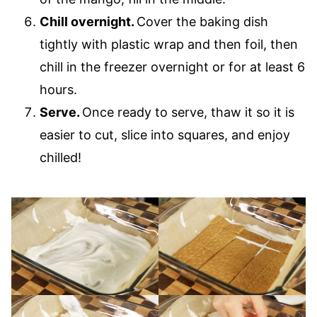
Chill overnight.
Cover the baking dish
tightly with plastic wrap and then foil, then
chill in the freezer overnight or for at least 6
hours.
Serve.
Once ready to serve, thaw it so it is
easier to cut, slice into squares, and enjoy
chilled!