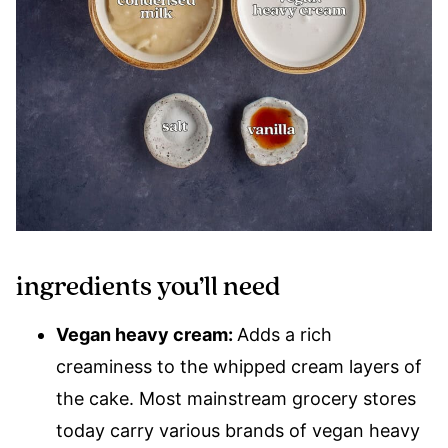
ingredients you’ll need
Vegan heavy cream:
Adds a rich
creaminess to the whipped cream layers of
the cake. Most mainstream grocery stores
today carry various brands of vegan heavy