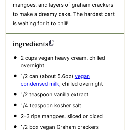
mangoes, and layers of graham crackers
to make a dreamy cake. The hardest part
is waiting for it to chill!
ingredients
2 cups
vegan heavy cream, chilled
overnight
1/2
can (about
5.6oz
)
vegan
condensed milk
, chilled overnight
1/2 teaspoon
vanilla extract
1/4 teaspoon
kosher salt
2
–
3
ripe mangoes, sliced or diced
1/2
box vegan Graham crackers