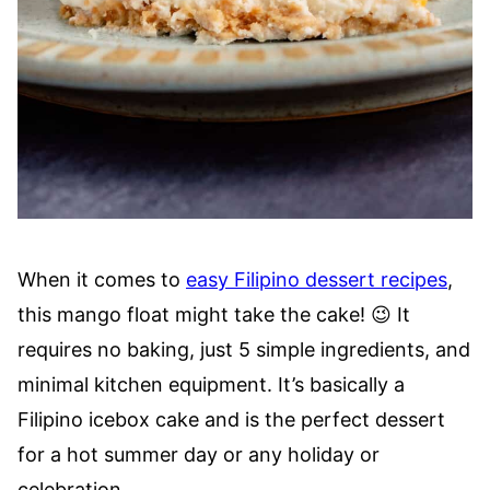
When it comes to
easy Filipino dessert recipes
,
this mango float might take the cake! 😉 It
requires no baking, just 5 simple ingredients, and
minimal kitchen equipment. It’s basically a
Filipino icebox cake and is the perfect dessert
for a hot summer day or any holiday or
celebration.