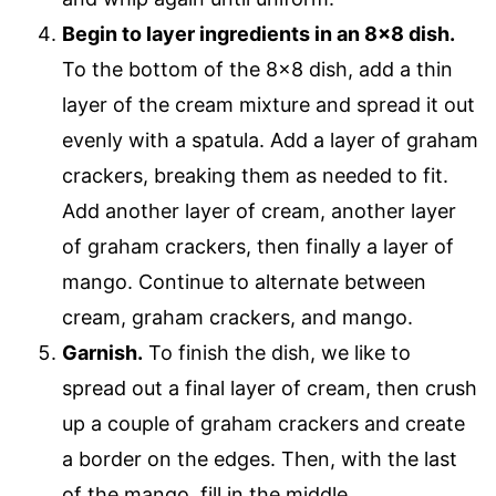
Begin to layer ingredients in an 8×8 dish.
To the bottom of the 8×8 dish, add a thin
layer of the cream mixture and spread it out
evenly with a spatula. Add a layer of graham
crackers, breaking them as needed to fit.
Add another layer of cream, another layer
of graham crackers, then finally a layer of
mango. Continue to alternate between
cream, graham crackers, and mango.
Garnish.
To finish the dish, we like to
spread out a final layer of cream, then crush
up a couple of graham crackers and create
a border on the edges. Then, with the last
of the mango, fill in the middle.