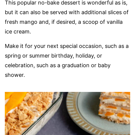
This popular no-bake dessert is wonderful as is,
but it can also be served with additional slices of
fresh mango and, if desired, a scoop of vanilla
ice cream.
Make it for your next special occasion, such as a
spring or summer birthday, holiday, or
celebration, such as a graduation or baby
shower.