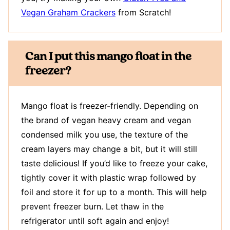
Vegan Graham Crackers
from Scratch!
Can I put this mango float in the
freezer?
Mango float is freezer-friendly. Depending on
the brand of vegan heavy cream and vegan
condensed milk you use, the texture of the
cream layers may change a bit, but it will still
taste delicious! If you’d like to freeze your cake,
tightly cover it with plastic wrap followed by
foil and store it for up to a month. This will help
prevent freezer burn. Let thaw in the
refrigerator until soft again and enjoy!