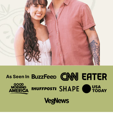
As Seen In