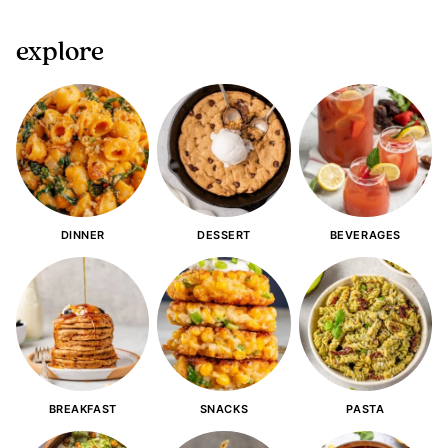
explore
DINNER
DESSERT
BEVERAGES
BREAKFAST
SNACKS
PASTA