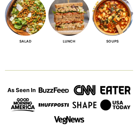
SALAD
LUNCH
SOUPS
As Seen In