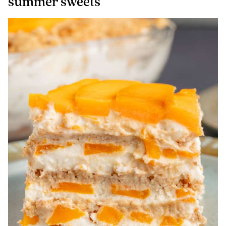
summer sweets