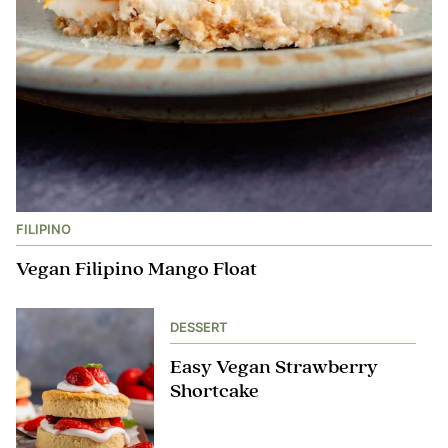
FILIPINO
Vegan Filipino Mango Float
DESSERT
Easy Vegan Strawberry
Shortcake