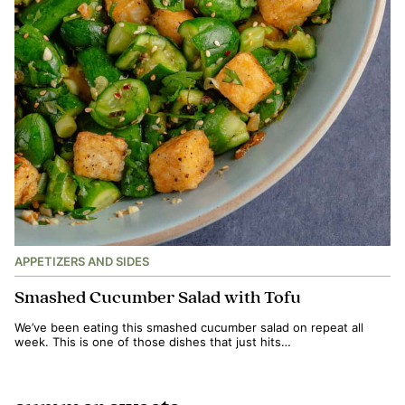
APPETIZERS AND SIDES
Smashed Cucumber Salad with Tofu
We’ve been eating this smashed cucumber salad on repeat all
week. This is one of those dishes that just hits…