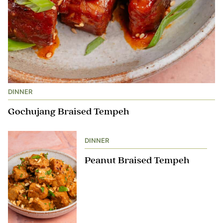
DINNER
Gochujang Braised Tempeh
DINNER
Peanut Braised Tempeh