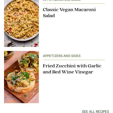
Classic Vegan Macaroni
Salad
APPETIZERS AND SIDES
Fried Zucchini with Garlic
and Red Wine Vinegar
SEE ALL RECIPES