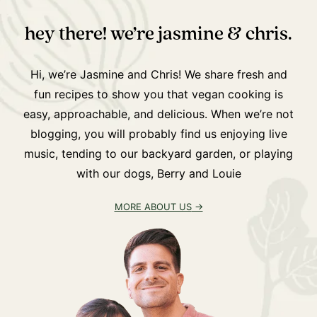
hey there! we’re jasmine & chris.
Hi, we’re Jasmine and Chris! We share fresh and
fun recipes to show you that vegan cooking is
easy, approachable, and delicious. When we’re not
blogging, you will probably find us enjoying live
music, tending to our backyard garden, or playing
with our dogs, Berry and Louie
MORE ABOUT US