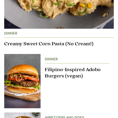
DINNER
Creamy Sweet Corn Pasta (No Cream!)
DINNER
Filipino-Inspired Adobo
Burgers (vegan)
APPETIZERS AND SIDES