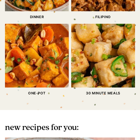
DINNER
FILIPINO
ONE-POT
30 MINUTE MEALS
new recipes for you: