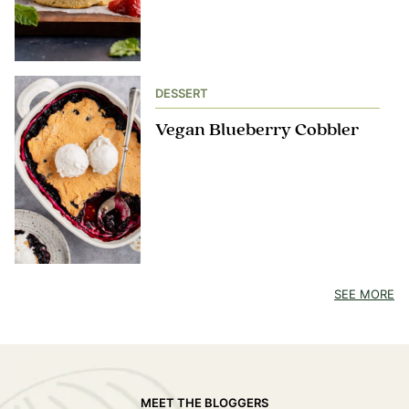
DESSERT
Vegan Blueberry Cobbler
SEE MORE
MEET THE BLOGGERS