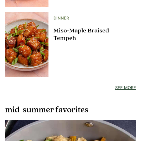
DINNER
Miso-Maple Braised
Tempeh
SEE MORE
mid-summer favorites