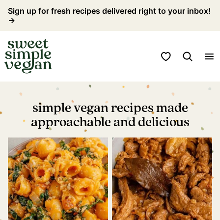
Skip
Sign up for fresh recipes delivered right to your inbox!
→
to
content
My Favorites
simple vegan recipes made
approachable and delicious