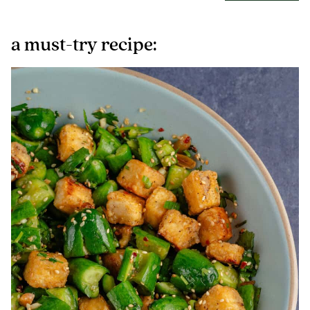
a must-try recipe: