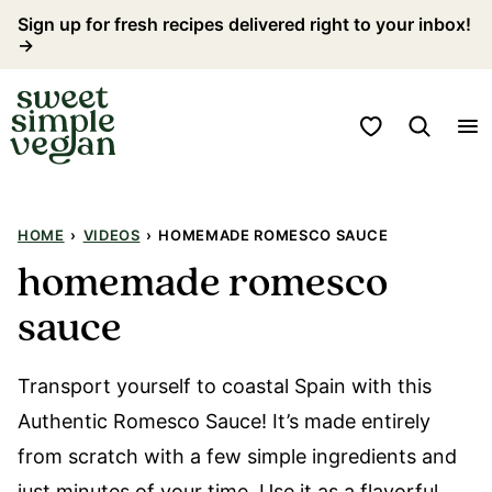
Skip
Sign up for fresh recipes delivered right to your inbox!
→
to
content
My Favorites
HOME
›
VIDEOS
›
HOMEMADE ROMESCO SAUCE
homemade romesco
sauce
Transport yourself to coastal Spain with this
Authentic Romesco Sauce! It’s made entirely
from scratch with a few simple ingredients and
just minutes of your time. Use it as a flavorful