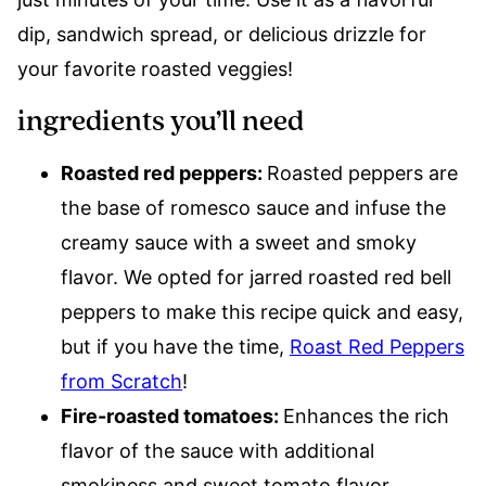
dip, sandwich spread, or delicious drizzle for
your favorite roasted veggies!
ingredients you’ll need
Roasted red peppers:
Roasted peppers are
the base of romesco sauce and infuse the
creamy sauce with a sweet and smoky
flavor. We opted for jarred roasted red bell
peppers to make this recipe quick and easy,
but if you have the time,
Roast Red Peppers
from Scratch
!
Fire-roasted tomatoes:
Enhances the rich
flavor of the sauce with additional
smokiness and sweet tomato flavor.