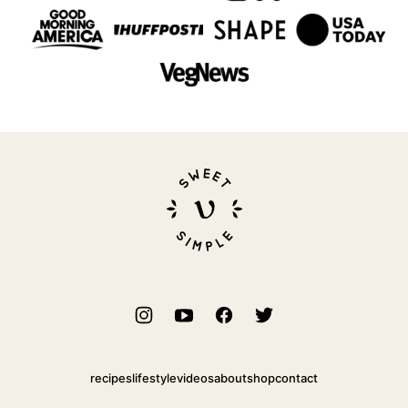
Sweet
Simple
Vegan
recipes
lifestyle
videos
about
shop
contact