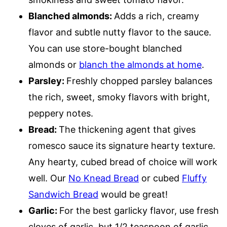
Blanched almonds:
Adds a rich, creamy
flavor and subtle nutty flavor to the sauce.
You can use store-bought blanched
almonds or
blanch the almonds at home
.
Parsley:
Freshly chopped parsley balances
the rich, sweet, smoky flavors with bright,
peppery notes.
Bread:
The thickening agent that gives
romesco sauce its signature hearty texture.
Any hearty, cubed bread of choice will work
well. Our
No Knead Bread
or cubed
Fluffy
Sandwich Bread
would be great!
Garlic:
For the best garlicky flavor, use fresh
cloves of garlic, but 1/2 teaspoon of garlic