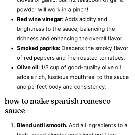
powder will work in a pinch!
Red wine vinegar:
Adds acidity and
brightness to the sauce, balancing the
richness and enhancing the overall flavor.
Smoked paprika:
Deepens the smoky flavor
of red peppers and fire-roasted tomatoes.
Olive oil:
1/3 cup of good-quality olive oil
adds a rich, luscious mouthfeel to the sauce
and perfect body and consistency.
how to make spanish romesco
sauce
Blend until smooth.
Add all ingredients to a
high-speed blender and blend until the