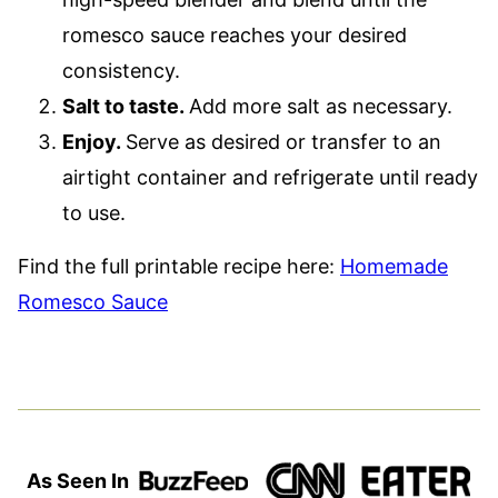
romesco sauce reaches your desired
consistency.
Salt to taste.
Add more salt as necessary.
Enjoy.
Serve as desired or transfer to an
airtight container and refrigerate until ready
to use.
Find the full printable recipe here:
Homemade
Romesco Sauce
As Seen In