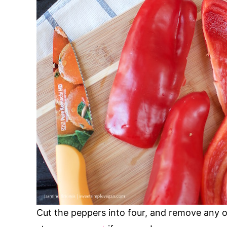
Cut the peppers into four, and remove any o