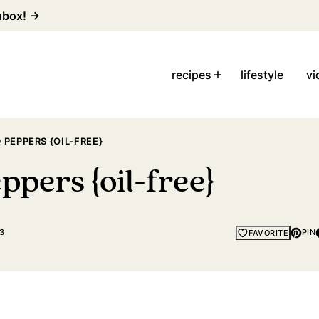
inbox! →
recipes
lifestyle
vi
PEPPERS {OIL-FREE}
ppers {oil-free}
3
PIN
FAVORITE