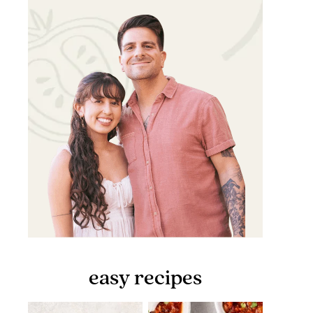
easy recipes