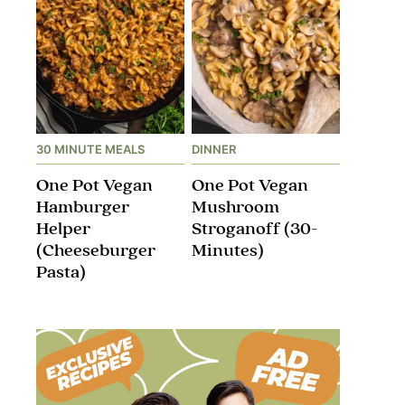
30 MINUTE MEALS
DINNER
One Pot Vegan
One Pot Vegan
Hamburger
Mushroom
Helper
Stroganoff​ (30-
(Cheeseburger
Minutes)
Pasta)