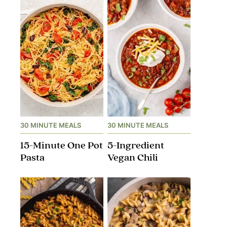
30 MINUTE MEALS
30 MINUTE MEALS
15-Minute One Pot
5-Ingredient
Pasta
Vegan Chili