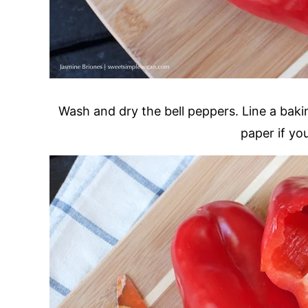
Wash and dry the bell peppers. Line a baki
paper if yo