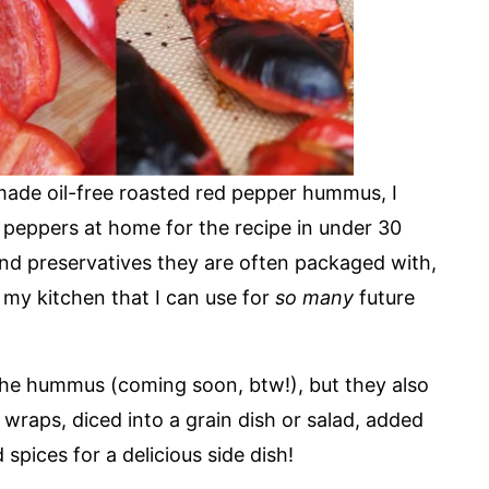
ade oil-free roasted red pepper hummus, I
d peppers at home for the recipe in under 30
 and preservatives they are often packaged with,
n my kitchen that I can use for
so many
future
he hummus (coming soon, btw!), but they also
wraps, diced into a grain dish or salad, added
spices for a delicious side dish!