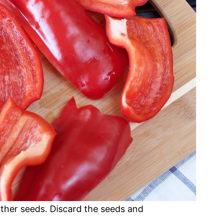
ther seeds. Discard the seeds and