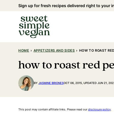
Skip
Sign up for fresh recipes delivered right to your 
to
content
HOME
›
APPETIZERS AND SIDES
›
HOW TO ROAST RED 
how to roast red pe
BY
JASMINE BRIONES
OCT 06, 2015, UPDATED JUN 21, 202
This post may contain affiliate links. Please read our
disclosure policy
.