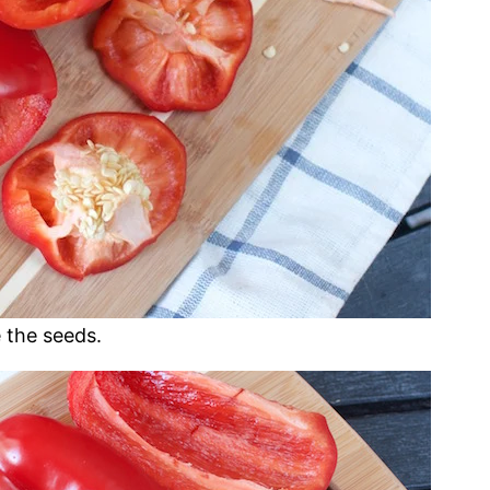
 the seeds.