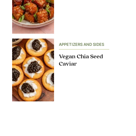
APPETIZERS AND SIDES
Vegan Chia Seed
Caviar