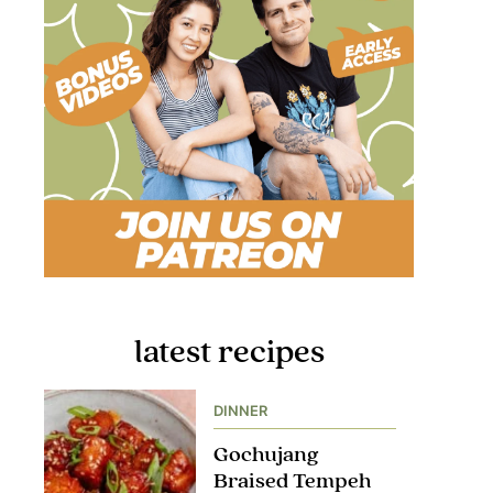
latest recipes
DINNER
Gochujang
Braised Tempeh