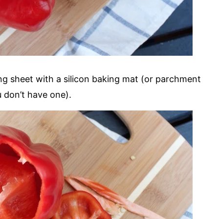
ng sheet with a silicon baking mat (or parchment
u don’t have one).