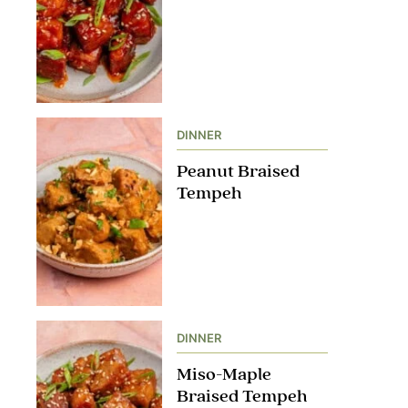
DINNER
Peanut Braised
Tempeh
DINNER
Miso-Maple
Braised Tempeh