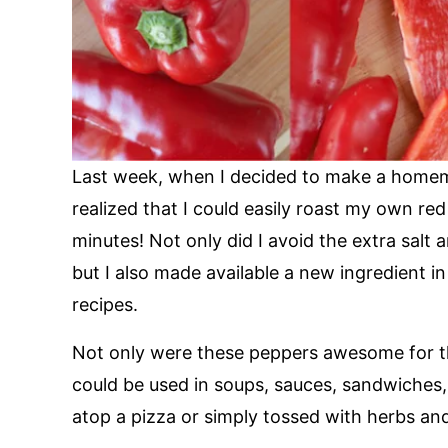
Last week, when I decided to make a homem
realized that I could easily roast my own re
minutes! Not only did I avoid the extra salt
but I also made available a new ingredient i
recipes.
Not only were these peppers awesome for t
could be used in soups, sauces, sandwiches, 
atop a pizza or simply tossed with herbs and 