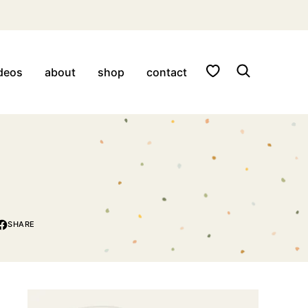
My Favorites
deos
about
shop
contact
SHARE