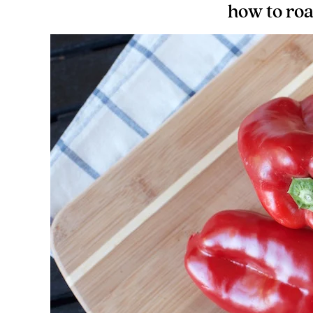
how to roa