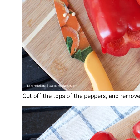
Cut off the tops of the peppers, and remove