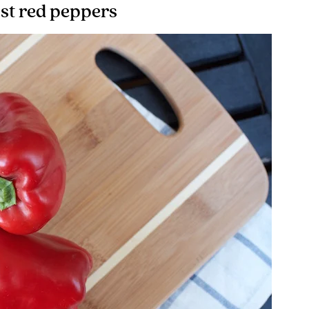
st red peppers