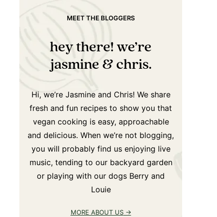
MEET THE BLOGGERS
hey there! we’re
jasmine & chris.
Hi, we’re Jasmine and Chris! We share
fresh and fun recipes to show you that
vegan cooking is easy, approachable
and delicious. When we’re not blogging,
you will probably find us enjoying live
music, tending to our backyard garden
or playing with our dogs Berry and
Louie
MORE ABOUT US