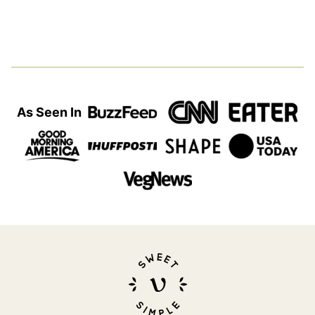
As Seen In
Sweet
Simple
Vegan