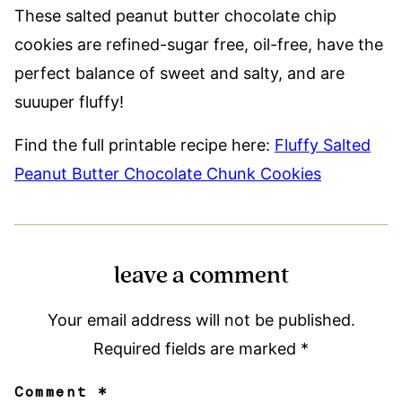
These salted peanut butter chocolate chip
cookies are refined-sugar free, oil-free, have the
perfect balance of sweet and salty, and are
suuuper fluffy!
Find the full printable recipe here:
Fluffy Salted
Peanut Butter Chocolate Chunk Cookies
leave a comment
Your email address will not be published.
Required fields are marked
*
Comment
*