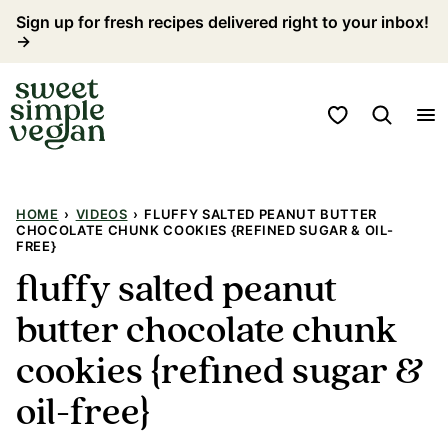
Skip
Sign up for fresh recipes delivered right to your inbox!
→
to
content
My Favorites
HOME
›
VIDEOS
›
FLUFFY SALTED PEANUT BUTTER
CHOCOLATE CHUNK COOKIES {REFINED SUGAR & OIL-
FREE}
fluffy salted peanut
butter chocolate chunk
cookies {refined sugar &
oil-free}