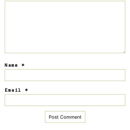
Name
*
Email
*