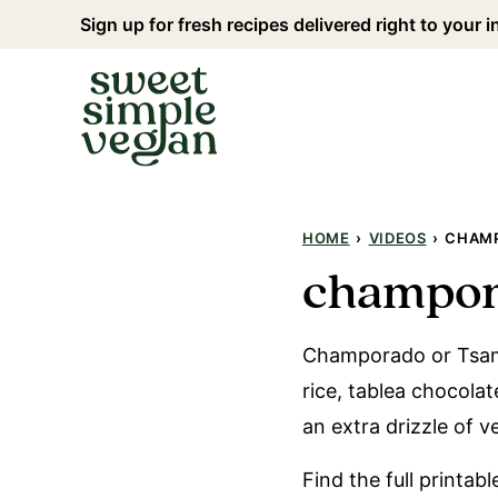
Skip
Sign up for fresh recipes delivered right to your 
to
content
HOME
›
VIDEOS
›
CHAMP
champor
Champorado or Tsampu
rice, tablea chocola
an extra drizzle of 
Find the full printab