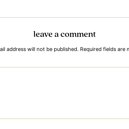
leave a comment
il address will not be published.
Required fields are