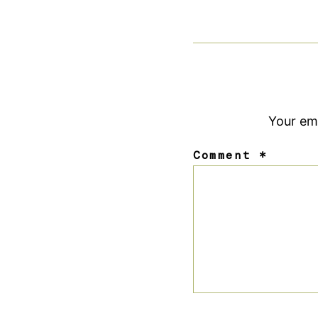
Your ema
Comment
*