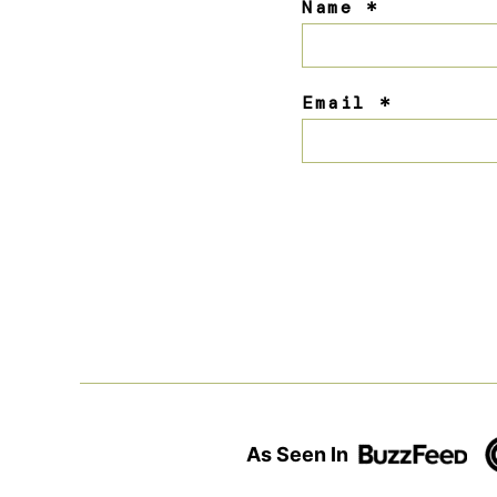
Name
*
Email
*
As Seen In