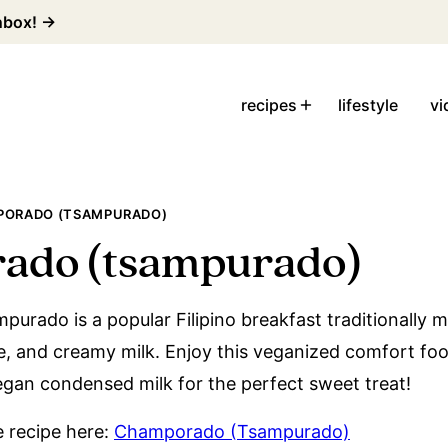
inbox! →
recipes
lifestyle
vi
ORADO (TSAMPURADO)
ado (tsampurado)
rado is a popular Filipino breakfast traditionally 
te, and creamy milk. Enjoy this veganized comfort foo
vegan condensed milk for the perfect sweet treat!
le recipe here:
Champorado (Tsampurado)