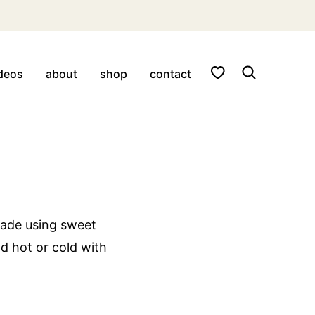
My Favorites
deos
about
shop
contact
made using sweet
d hot or cold with