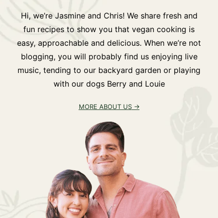
Hi, we’re Jasmine and Chris! We share fresh and
fun recipes to show you that vegan cooking is
easy, approachable and delicious. When we’re not
blogging, you will probably find us enjoying live
music, tending to our backyard garden or playing
with our dogs Berry and Louie
MORE ABOUT US