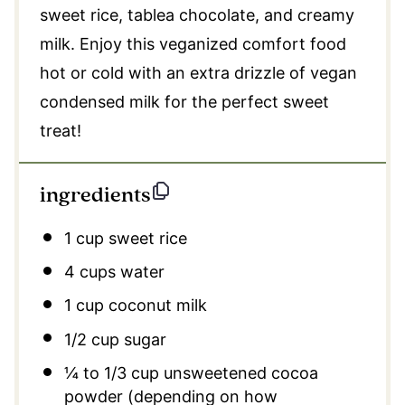
sweet rice, tablea chocolate, and creamy
milk. Enjoy this veganized comfort food
hot or cold with an extra drizzle of vegan
condensed milk for the perfect sweet
treat!
ingredients
1 cup
sweet rice
4 cups
water
1 cup
coconut milk
1/2 cup
sugar
¼
to
1/3
cup unsweetened cocoa
powder (depending on how