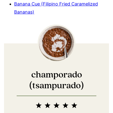
Banana Cue (Filipino Fried Caramelized
Bananas)
champorado
(tsampurado)
1
2
3
4
5