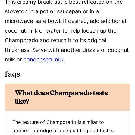
This creamy breakfast is best reheated on the
stovetop in a pot or saucepan or in a
microwave-safe bowl. If desired, add additional
coconut milk or water to help loosen up the
Champorado and return it to its original
thickness. Serve with another drizzle of coconut
milk or
condensed milk
.
faqs
What does Champorado taste
like?
The texture of Champorado is similar to
oatmeal porridge or rice pudding and tastes