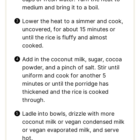
medium and bring it to a boil.
Lower the heat to a simmer and cook,
uncovered, for about 15 minutes or
until the rice is fluffy and almost
cooked.
Add in the coconut milk, sugar, cocoa
powder, and a pinch of salt. Stir until
uniform and cook for another 5
minutes or until the porridge has
thickened and the rice is cooked
through.
Ladle into bowls, drizzle with more
coconut milk or vegan condensed milk
or vegan evaporated milk, and serve
hot.