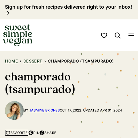
Skip
Sign up for fresh recipes delivered right to your inbox!
→
to
content
My Favorites
HOME
›
DESSERT
›
CHAMPORADO (TSAMPURADO)
champorado
(tsampurado)
BY
JASMINE BRIONES
OCT 17, 2022, UPDATED APR 01, 2024
PIN
SHARE
FAVORITE