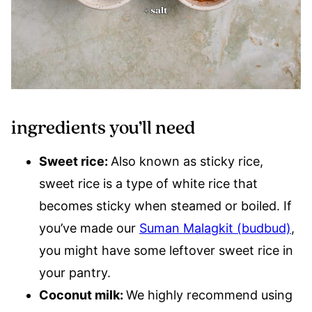
ingredients you’ll need
Sweet rice:
Also known as sticky rice,
sweet rice is a type of white rice that
becomes sticky when steamed or boiled. If
you’ve made our
Suman Malagkit (budbud)
,
you might have some leftover sweet rice in
your pantry.
Coconut milk:
We highly recommend using