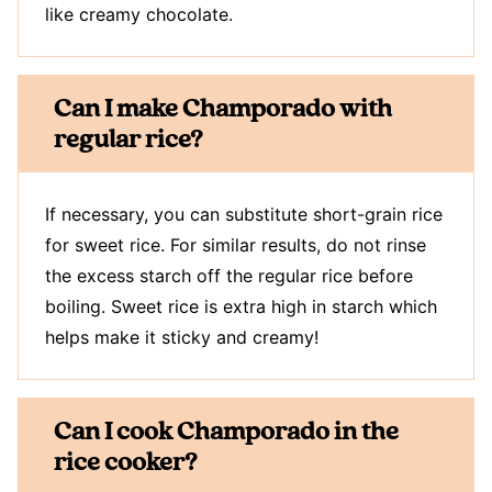
like creamy chocolate.
Can I make Champorado with
regular rice?
If necessary, you can substitute short-grain rice
for sweet rice. For similar results, do not rinse
the excess starch off the regular rice before
boiling. Sweet rice is extra high in starch which
helps make it sticky and creamy!
Can I cook Champorado in the
rice cooker?