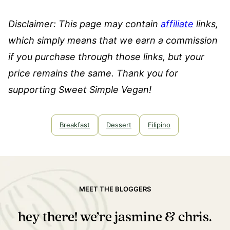
Disclaimer: This page may contain
affiliate
links,
which simply means that we earn a commission
if you purchase through those links, but your
price remains the same. Thank you for
supporting Sweet Simple Vegan!
Breakfast
Dessert
Filipino
MEET THE BLOGGERS
hey there! we’re jasmine & chris.