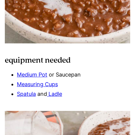
equipment needed
Medium Pot
or Saucepan
Measuring Cups
Spatula
and
Ladle