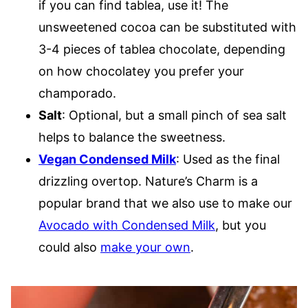
if you can find tablea, use it! The
unsweetened cocoa can be substituted with
3-4 pieces of tablea chocolate, depending
on how chocolatey you prefer your
champorado.
Salt
: Optional, but a small pinch of sea salt
helps to balance the sweetness.
Vegan Condensed Milk
: Used as the final
drizzling overtop. Nature’s Charm is a
popular brand that we also use to make our
Avocado with Condensed Milk
, but you
could also
make your own
.