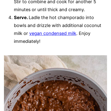
Stir to combine and cook for another 5
minutes or until thick and creamy.
Serve.
Ladle the hot champorado into
bowls and drizzle with additional coconut
milk or
vegan condensed milk
. Enjoy
immediately!