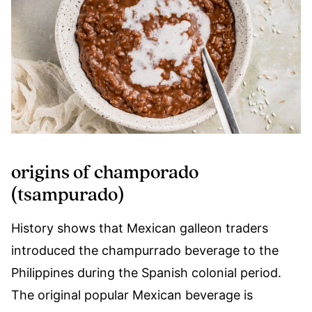
origins of champorado
(tsampurado)
History shows that Mexican galleon traders
introduced the champurrado beverage to the
Philippines during the Spanish colonial period.
The original popular Mexican beverage is