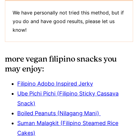
We have personally not tried this method, but if
you do and have good results, please let us
know!
more vegan filipino snacks you
may enjoy:
Filipino Adobo Inspired Jerky
Ube Pichi Pichi (Filipino Sticky Cassava
Snack)
Boiled Peanuts (Nilagang Mani)
Suman Malagkit (Filipino Steamed Rice
Cakes)