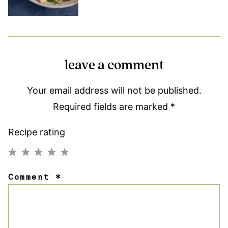
leave a comment
Your email address will not be published.
Required fields are marked
*
Recipe rating
1
2
3
4
5
Comment
*
Star
Stars
Stars
Stars
Stars