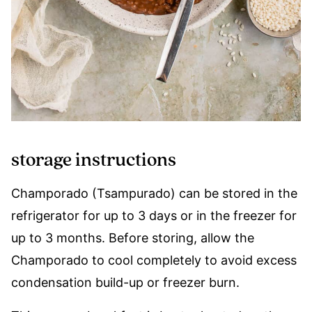
storage instructions
Champorado (Tsampurado) can be stored in the
refrigerator for up to 3 days or in the freezer for
up to 3 months. Before storing, allow the
Champorado to cool completely to avoid excess
condensation build-up or freezer burn.