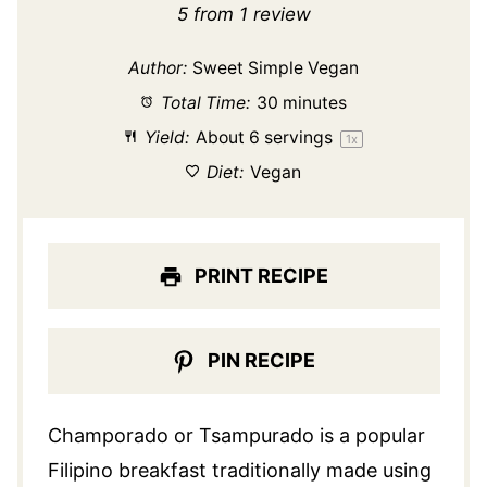
Star
Stars
Stars
Stars
Stars
5
from
1
review
Author:
Sweet Simple Vegan
Total Time:
30 minutes
Yield:
About
6
servings
1
x
Diet:
Vegan
PRINT RECIPE
PIN RECIPE
Champorado or Tsampurado is a popular
Filipino breakfast traditionally made using