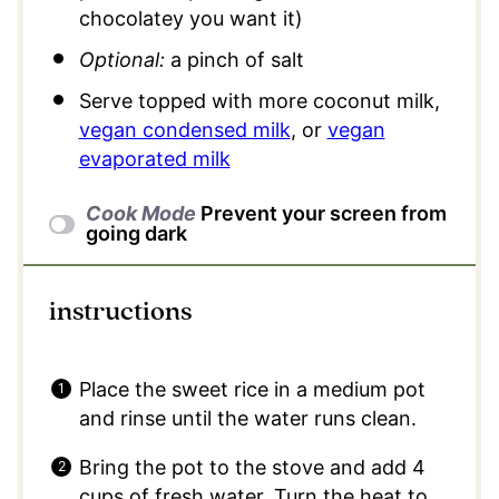
chocolatey you want it)
Optional:
a pinch of salt
Serve topped with more coconut milk,
vegan condensed milk
, or
vegan
evaporated milk
Cook Mode
Prevent your screen from
going dark
instructions
Place the sweet rice in a medium pot
and rinse until the water runs clean.
Bring the pot to the stove and add 4
cups of fresh water. Turn the heat to