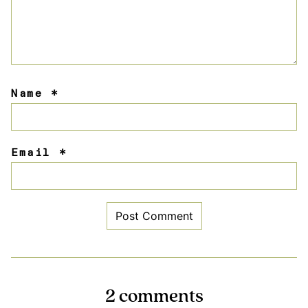
Name
*
Email
*
2 comments