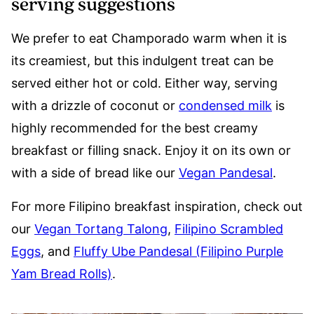
serving suggestions
We prefer to eat Champorado warm when it is
its creamiest, but this indulgent treat can be
served either hot or cold. Either way, serving
with a drizzle of coconut or
condensed milk
is
highly recommended for the best creamy
breakfast or filling snack. Enjoy it on its own or
with a side of bread like our
Vegan Pandesal
.
For more Filipino breakfast inspiration, check out
our
Vegan Tortang Talong
,
Filipino Scrambled
Eggs
, and
Fluffy Ube Pandesal (Filipino Purple
Yam Bread Rolls)
.