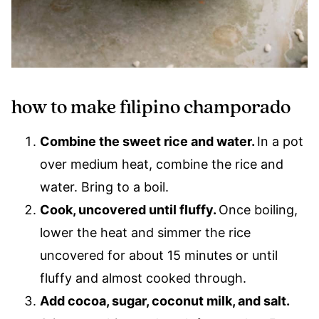
how to make filipino champorado
Combine the sweet rice and water.
In a pot
over medium heat, combine the rice and
water. Bring to a boil.
Cook, uncovered until fluffy.
Once boiling,
lower the heat and simmer the rice
uncovered for about 15 minutes or until
fluffy and almost cooked through.
Add cocoa, sugar, coconut milk, and salt.