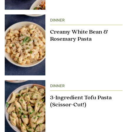
DINNER
Creamy White Bean &
Rosemary Pasta
DINNER
3-Ingredient Tofu Pasta
(Scissor-Cut!)