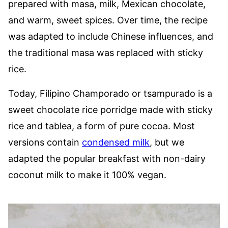
prepared with masa, milk, Mexican chocolate,
and warm, sweet spices. Over time, the recipe
was adapted to include Chinese influences, and
the traditional masa was replaced with sticky
rice.
Today, Filipino Champorado or tsampurado is a
sweet chocolate rice porridge made with sticky
rice and tablea, a form of pure cocoa. Most
versions contain
condensed milk
, but we
adapted the popular breakfast with non-dairy
coconut milk to make it 100% vegan.