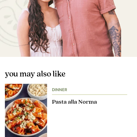
you may also like
DINNER
Pasta alla Norma