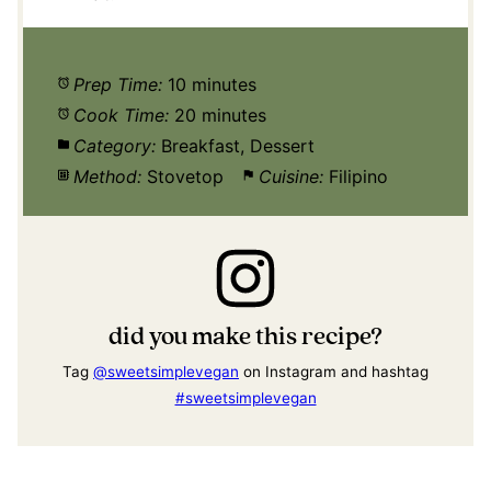
Prep Time:
10 minutes
Cook Time:
20 minutes
Category:
Breakfast, Dessert
Method:
Stovetop
Cuisine:
Filipino
did you make this recipe?
Tag
@sweetsimplevegan
on Instagram and hashtag
#sweetsimplevegan