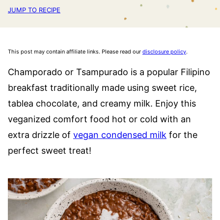
JUMP TO RECIPE
This post may contain affiliate links. Please read our
disclosure policy
.
Champorado or Tsampurado is a popular Filipino
breakfast traditionally made using sweet rice,
tablea chocolate, and creamy milk. Enjoy this
veganized comfort food hot or cold with an
extra drizzle of
vegan condensed milk
for the
perfect sweet treat!