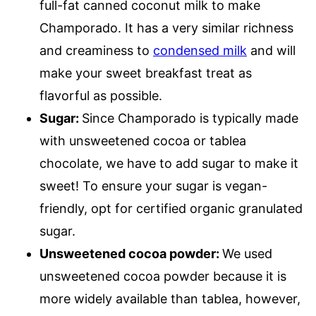
full-fat canned coconut milk to make
Champorado. It has a very similar richness
and creaminess to
condensed milk
and will
make your sweet breakfast treat as
flavorful as possible.
Sugar:
Since Champorado is typically made
with unsweetened cocoa or tablea
chocolate, we have to add sugar to make it
sweet! To ensure your sugar is vegan-
friendly, opt for certified organic granulated
sugar.
Unsweetened cocoa powder:
We used
unsweetened cocoa powder because it is
more widely available than tablea, however,