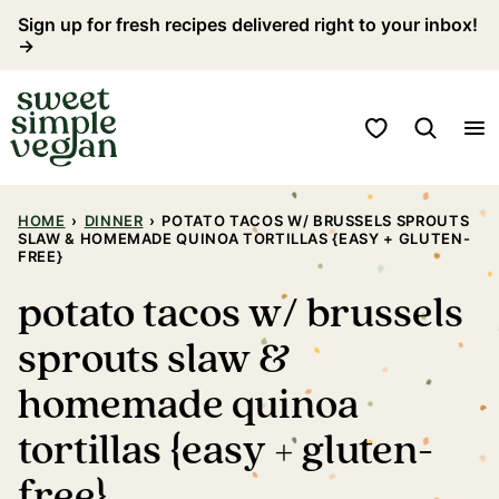
Skip
Sign up for fresh recipes delivered right to your inbox!
→
to
content
My Favorites
HOME
›
DINNER
›
POTATO TACOS W/ BRUSSELS SPROUTS
SLAW & HOMEMADE QUINOA TORTILLAS {EASY + GLUTEN-
FREE}
potato tacos w/ brussels
sprouts slaw &
homemade quinoa
tortillas {easy + gluten-
free}