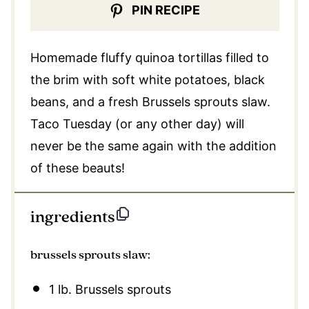
PIN RECIPE
Homemade fluffy quinoa tortillas filled to
the brim with soft white potatoes, black
beans, and a fresh Brussels sprouts slaw.
Taco Tuesday (or any other day) will
never be the same again with the addition
of these
beauts!
ingredients
brussels sprouts slaw:
1
lb. Brussels sprouts