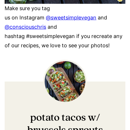
Make sure you tag
us on Instagram
@sweetsimplevegan
and
@consciouschris
and
hashtag #sweetsimplevegan if you recreate any
of our recipes, we love to see your photos!
potato tacos w/