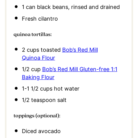
1
can black beans, rinsed and drained
Fresh cilantro
quinoa tortillas:
2
cups toasted
Bob’s Red Mill
Q
uinoa
Flour
1/2
cup
Bob’s Red Mill Gluten-free 1:1
Baking Flour
1
-
1 1/2
cups hot water
1/2 teaspoon
salt
toppings (optional):
Diced avocado