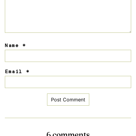
Name
*
Email
*
6 comments