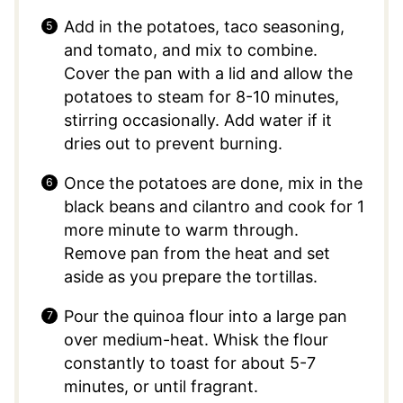
Add in the potatoes, taco seasoning,
and tomato, and mix to combine.
Cover the pan with a lid and allow the
potatoes to steam for 8-10 minutes,
stirring occasionally. Add water if it
dries out to prevent burning.
Once the potatoes are done, mix in the
black beans and cilantro and cook for 1
more minute to warm through.
Remove pan from the heat and set
aside as you prepare the tortillas.
Pour the quinoa flour into a large pan
over medium-heat. Whisk the flour
constantly to toast for about 5-7
minutes, or until fragrant.