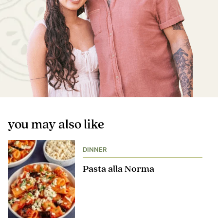
you may also like
DINNER
Pasta alla Norma