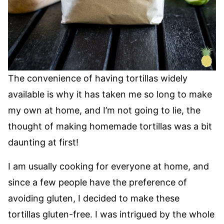
The convenience of having tortillas widely
available is why it has taken me so long to make
my own at home, and I’m not going to lie, the
thought of making homemade tortillas was a bit
daunting at first!
I am usually cooking for everyone at home, and
since a few people have the preference of
avoiding gluten, I decided to make these
tortillas gluten-free. I was intrigued by the whole