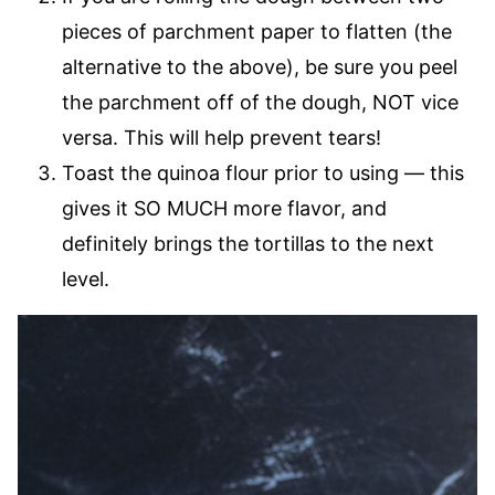
pieces of parchment paper to flatten (the
alternative to the above), be sure you peel
the parchment off of the dough, NOT vice
versa. This will help prevent tears!
Toast the quinoa flour prior to using — this
gives it SO MUCH more flavor, and
definitely brings the tortillas to the next
level.