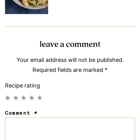
leave a comment
Your email address will not be published.
Required fields are marked
*
Recipe rating
1
2
3
4
5
Comment
*
Star
Stars
Stars
Stars
Stars