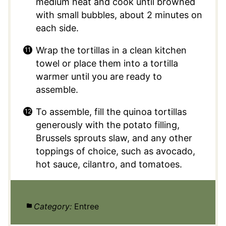
medium heat and cook until browned
with small bubbles, about 2 minutes on
each side.
Wrap the tortillas in a clean kitchen
towel or place them into a tortilla
warmer until you are ready to
assemble.
To assemble, fill the quinoa tortillas
generously with the potato filling,
Brussels sprouts slaw, and any other
toppings of choice, such as avocado,
hot sauce, cilantro, and tomatoes.
Category:
Entree