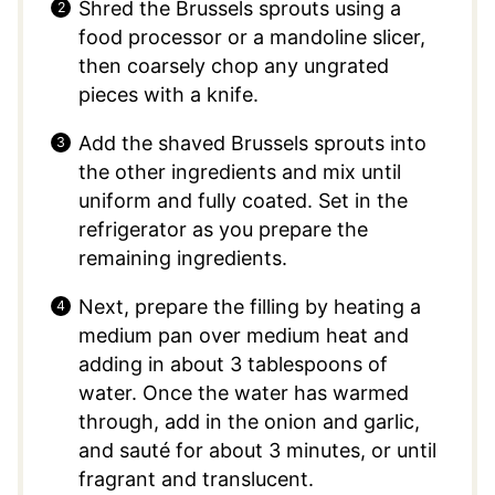
Shred the Brussels sprouts using a
food processor or a mandoline slicer,
then coarsely chop any ungrated
pieces with a knife.
Add the shaved Brussels sprouts into
the other ingredients and mix until
uniform and fully coated. Set in the
refrigerator as you prepare the
remaining ingredients.
Next, prepare the filling by heating a
medium pan over medium heat and
adding in about 3 tablespoons of
water. Once the water has warmed
through, add in the onion and garlic,
and sauté for about 3 minutes, or until
fragrant and translucent.