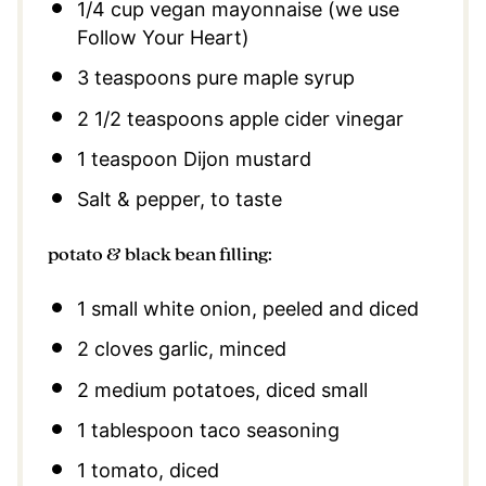
1/4 cup
vegan mayonnaise (we use
Follow Your Heart)
3 teaspoons
pure maple syrup
2 1/2 teaspoons
apple cider vinegar
1 teaspoon
Dijon mustard
Salt & pepper, to taste
potato & black bean filling:
1
small white onion, peeled and diced
2
cloves garlic, minced
2
medium potatoes, diced small
1 tablespoon
taco seasoning
1
tomato, diced