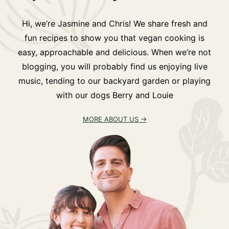
Hi, we’re Jasmine and Chris! We share fresh and
fun recipes to show you that vegan cooking is
easy, approachable and delicious. When we’re not
blogging, you will probably find us enjoying live
music, tending to our backyard garden or playing
with our dogs Berry and Louie
MORE ABOUT US