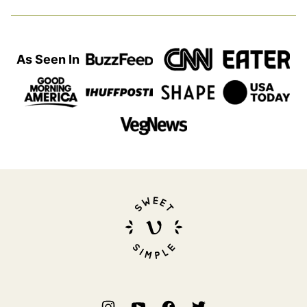
As Seen In
Sweet
Simple
Vegan