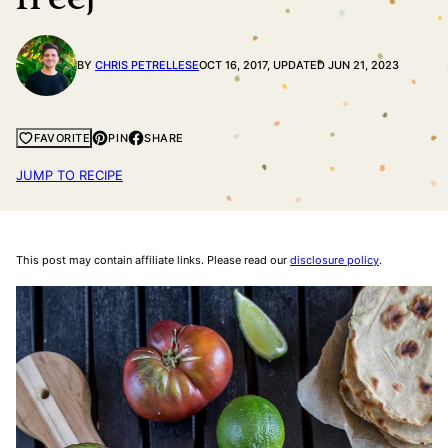
BY
CHRIS PETRELLESE
OCT 16, 2017, UPDATED JUN 21, 2023
PIN
SHARE
FAVORITE
JUMP TO RECIPE
This post may contain affiliate links. Please read our
disclosure policy
.