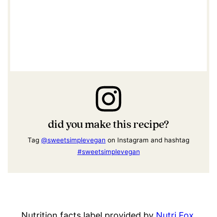
did you make this recipe?
Tag
@sweetsimplevegan
on Instagram and hashtag
#sweetsimplevegan
Nutrition facts label provided by
Nutri Fox
.