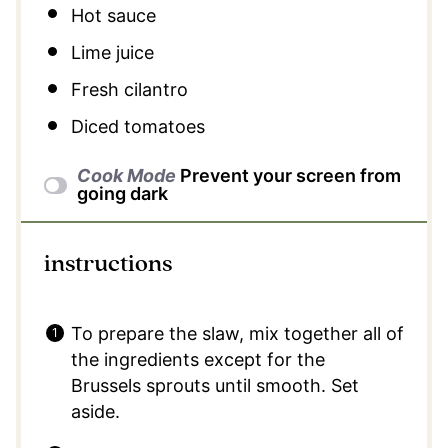
Hot sauce
Lime juice
Fresh cilantro
Diced tomatoes
Cook Mode
Prevent your screen from
going dark
instructions
To prepare the slaw, mix together all of
the ingredients except for the
Brussels sprouts until smooth. Set
aside.