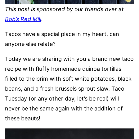
This post is sponsored by our friends over at
Bob’s Red Mill
.
Tacos have a special place in my heart, can
anyone else relate?
Today we are sharing with you a brand new taco
recipe with fluffy homemade quinoa tortillas
filled to the brim with soft white potatoes, black
beans, and a fresh brussels sprout slaw. Taco
Tuesday (or any other day, let’s be real) will
never be the same again with the addition of
these beauts!