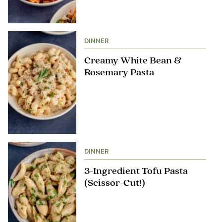
DINNER
Creamy White Bean &
Rosemary Pasta
DINNER
3-Ingredient Tofu Pasta
(Scissor-Cut!)