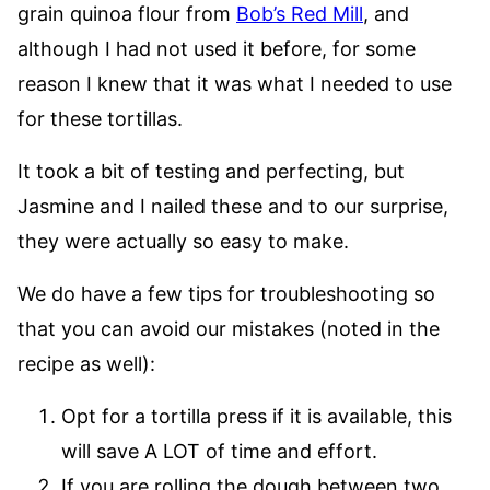
grain quinoa flour from
Bob’s Red Mill
, and
although I had not used it before, for some
reason I knew that it was what I needed to use
for these tortillas.
It took a bit of testing and perfecting, but
Jasmine and I nailed these and to our surprise,
they were actually so easy to make.
We do have a few tips for troubleshooting so
that you can avoid our mistakes (noted in the
recipe as well):
Opt for a tortilla press if it is available, this
will save A LOT of time and effort.
If you are rolling the dough between two