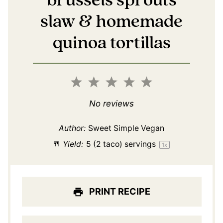
brussels sprouts
slaw & homemade
quinoa tortillas
1
2
3
4
5
Star
Stars
Stars
Stars
Stars
No reviews
Author:
Sweet Simple Vegan
Yield:
5
(2 taco) servings
1
x
PRINT RECIPE