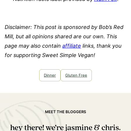
Disclaimer: This post is sponsored by Bob’s Red
Mill, but all opinions shared are our own. This
page may also contain
affiliate
links, thank you
for supporting Sweet Simple Vegan!
Dinner
Gluten Free
MEET THE BLOGGERS
hey there! we’re jasmine & chris.