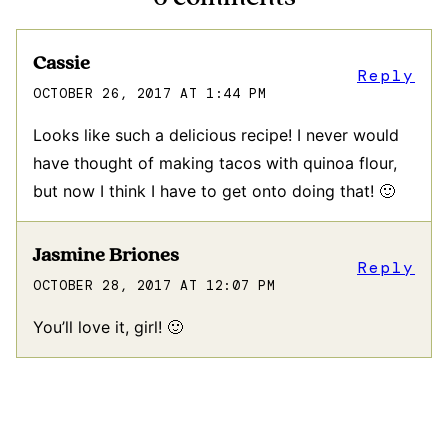
Cassie
Reply
OCTOBER 26, 2017 AT 1:44 PM
Looks like such a delicious recipe! I never would
have thought of making tacos with quinoa flour,
but now I think I have to get onto doing that! 🙂
Jasmine Briones
Reply
OCTOBER 28, 2017 AT 12:07 PM
You’ll love it, girl! 🙂