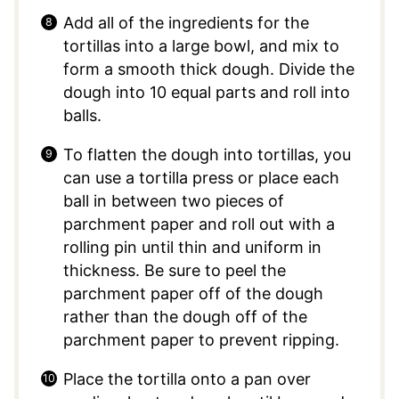
Add all of the ingredients for the
tortillas into a large bowl, and mix to
form a smooth thick dough. Divide the
dough into 10 equal parts and roll into
balls.
To flatten the dough into tortillas, you
can use a tortilla press or place each
ball in between two pieces of
parchment paper and roll out with a
rolling pin until thin and uniform in
thickness. Be sure to peel the
parchment paper off of the dough
rather than the dough off of the
parchment paper to prevent ripping.
Place the tortilla onto a pan over